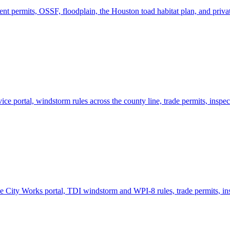
 permits, OSSF, floodplain, the Houston toad habitat plan, and privat
e portal, windstorm rules across the county line, trade permits, inspec
 City Works portal, TDI windstorm and WPI-8 rules, trade permits, ins