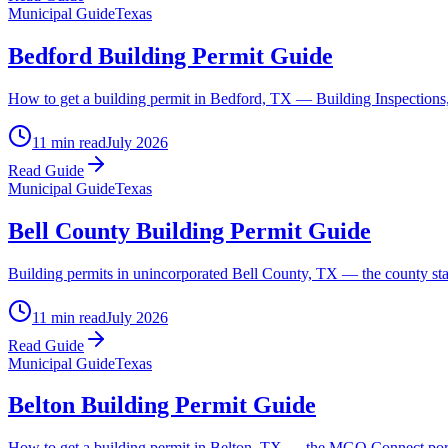
Municipal Guide
Texas
Bedford Building Permit Guide
How to get a building permit in Bedford, TX — Building Inspections, th
11 min read
July 2026
Read Guide
Municipal Guide
Texas
Bell County Building Permit Guide
Building permits in unincorporated Bell County, TX — the county states
11 min read
July 2026
Read Guide
Municipal Guide
Texas
Belton Building Permit Guide
How to get a building permit in Belton, TX — the MGO Connect porta