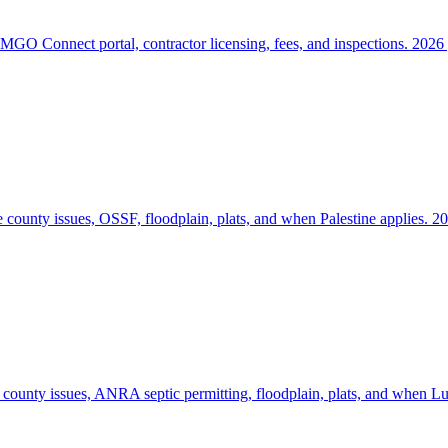
MGO Connect portal, contractor licensing, fees, and inspections. 2026
ounty issues, OSSF, floodplain, plats, and when Palestine applies. 2
ounty issues, ANRA septic permitting, floodplain, plats, and when Lu