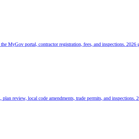
he MyGov portal, contractor registration, fees, and inspections. 2026 
 plan review, local code amendments, trade permits, and inspections. 