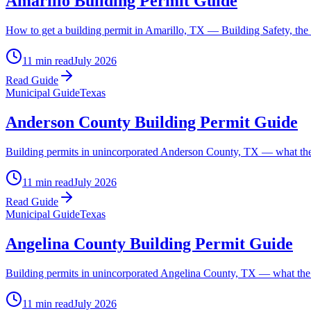
Amarillo Building Permit Guide
How to get a building permit in Amarillo, TX — Building Safety, the 
11 min read
July 2026
Read Guide
Municipal Guide
Texas
Anderson County Building Permit Guide
Building permits in unincorporated Anderson County, TX — what the c
11 min read
July 2026
Read Guide
Municipal Guide
Texas
Angelina County Building Permit Guide
Building permits in unincorporated Angelina County, TX — what the c
11 min read
July 2026