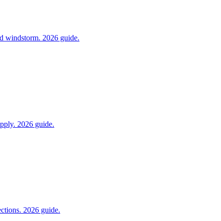
and windstorm. 2026 guide.
pply. 2026 guide.
ections. 2026 guide.