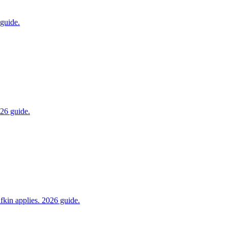
 guide.
026 guide.
fkin applies. 2026 guide.