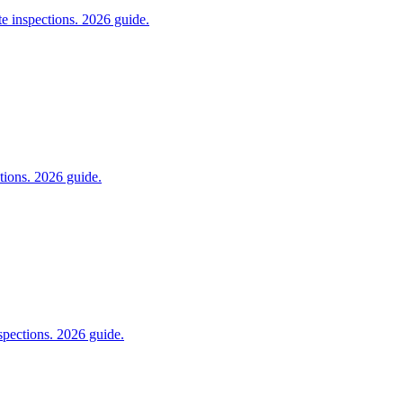
e inspections. 2026 guide.
tions. 2026 guide.
pections. 2026 guide.