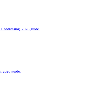
1 addressing. 2026 guide.
s. 2026 guide.