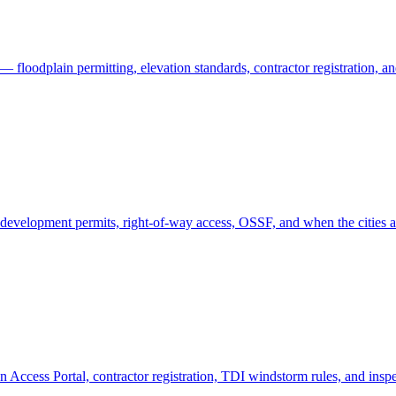
 floodplain permitting, elevation standards, contractor registration, 
evelopment permits, right-of-way access, OSSF, and when the cities a
 Access Portal, contractor registration, TDI windstorm rules, and insp