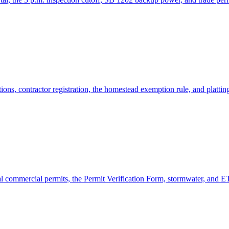
ns, contractor registration, the homestead exemption rule, and plattin
commercial permits, the Permit Verification Form, stormwater, and ET