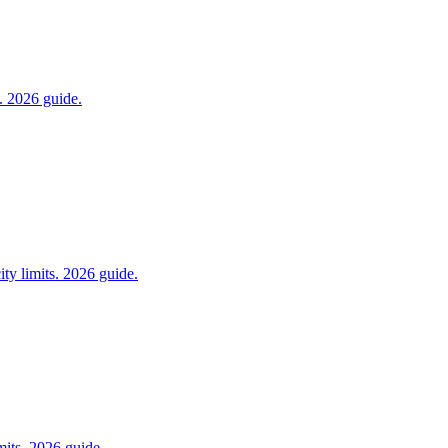
s. 2026 guide.
ity limits. 2026 guide.
its. 2026 guide.