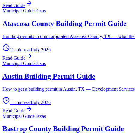
Read Guide
Municipal Guide
Texas
Atascosa County Building Permit Guide
Building permits in unincorporated Atascosa County, TX — what the 
11 min read
July 2026
Read Guide
Municipal Guide
Texas
Austin Building Permit Guide
How to get a building permit in Austin, TX — Development Services, 
11 min read
July 2026
Read Guide
Municipal Guide
Texas
Bastrop County Building Permit Guide