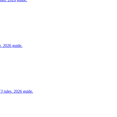
g. 2026 guide.
J rules. 2026 guide.