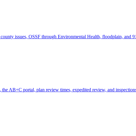
county issues, OSSF through Environmental Health, floodplain, and 91
the AB+C portal, plan review times, expedited review, and inspection