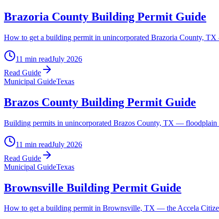
Brazoria County Building Permit Guide
How to get a building permit in unincorporated Brazoria County, TX —
11 min read
July 2026
Read Guide
Municipal Guide
Texas
Brazos County Building Permit Guide
Building permits in unincorporated Brazos County, TX — floodplain d
11 min read
July 2026
Read Guide
Municipal Guide
Texas
Brownsville Building Permit Guide
How to get a building permit in Brownsville, TX — the Accela Citizen