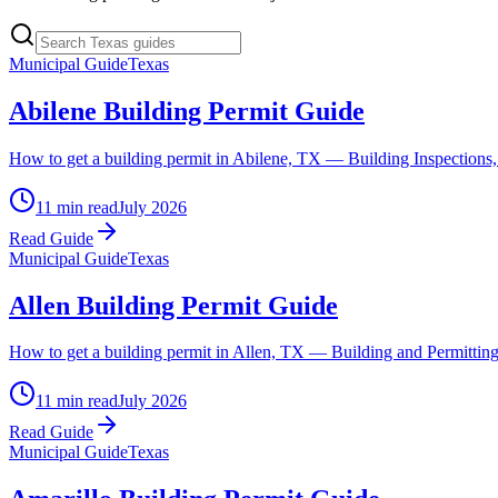
Municipal Guide
Texas
Abilene Building Permit Guide
How to get a building permit in Abilene, TX — Building Inspections, t
11 min read
July 2026
Read Guide
Municipal Guide
Texas
Allen Building Permit Guide
How to get a building permit in Allen, TX — Building and Permitting,
11 min read
July 2026
Read Guide
Municipal Guide
Texas