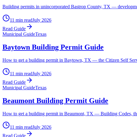
Building permits in unincorporated Bastrop County, TX — development
11 min read
July 2026
Read Guide
Municipal Guide
Texas
Baytown Building Permit Guide
How to get a building permit in Baytown, TX — the Citizen Self Servic
11 min read
July 2026
Read Guide
Municipal Guide
Texas
Beaumont Building Permit Guide
How to get a building permit in Beaumont, TX — Building Codes, the
11 min read
July 2026
Read Guide