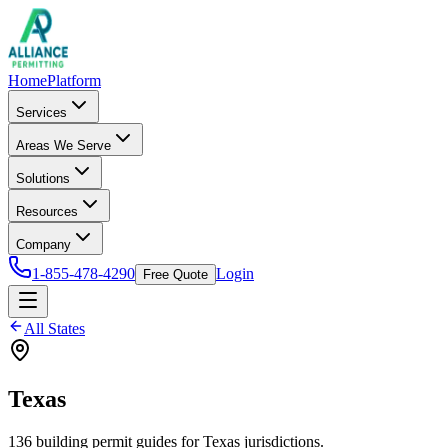
Home
Platform
Services
Areas We Serve
Solutions
Resources
Company
1-855-478-4290
Login
Free Quote
All States
Texas
136
building permit
guides
for
Texas
jurisdictions.