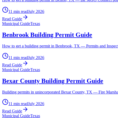
11 min read
July 2026
Read Guide
Municipal Guide
Texas
Benbrook Building Permit Guide
How to get a building permit in Benbrook, TX — Permits and Inspectio
11 min read
July 2026
Read Guide
Municipal Guide
Texas
Bexar County Building Permit Guide
Building permits in unincorporated Bexar County, TX — Fire Marshal 
11 min read
July 2026
Read Guide
Municipal Guide
Texas