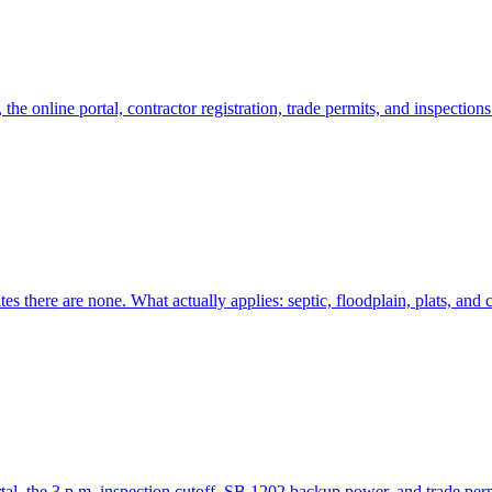
e online portal, contractor registration, trade permits, and inspection
 there are none. What actually applies: septic, floodplain, plats, and c
l, the 3 p.m. inspection cutoff, SB 1202 backup power, and trade perm