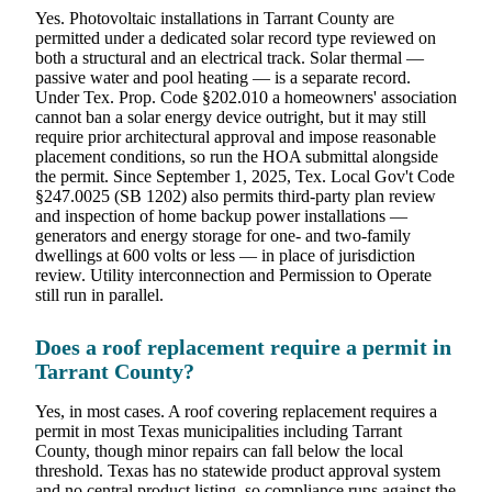
Yes. Photovoltaic installations in Tarrant County are
permitted under a dedicated solar record type reviewed on
both a structural and an electrical track. Solar thermal —
passive water and pool heating — is a separate record.
Under Tex. Prop. Code §202.010 a homeowners' association
cannot ban a solar energy device outright, but it may still
require prior architectural approval and impose reasonable
placement conditions, so run the HOA submittal alongside
the permit. Since September 1, 2025, Tex. Local Gov't Code
§247.0025 (SB 1202) also permits third-party plan review
and inspection of home backup power installations —
generators and energy storage for one- and two-family
dwellings at 600 volts or less — in place of jurisdiction
review. Utility interconnection and Permission to Operate
still run in parallel.
Does a roof replacement require a permit in
Tarrant County?
Yes, in most cases. A roof covering replacement requires a
permit in most Texas municipalities including Tarrant
County, though minor repairs can fall below the local
threshold. Texas has no statewide product approval system
and no central product listing, so compliance runs against the