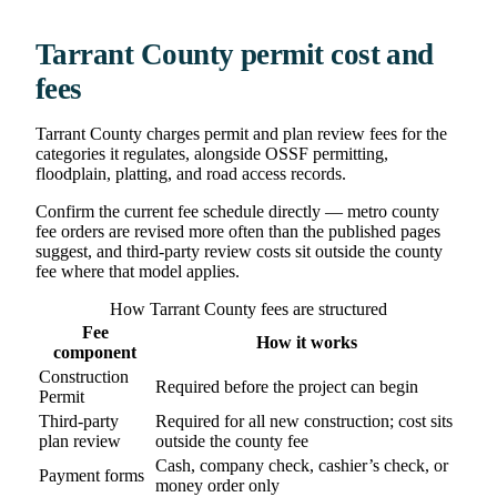
Tarrant County permit cost and
fees
Tarrant County charges permit and plan review fees for the
categories it regulates, alongside OSSF permitting,
floodplain, platting, and road access records.
Confirm the current fee schedule directly — metro county
fee orders are revised more often than the published pages
suggest, and third-party review costs sit outside the county
fee where that model applies.
How Tarrant County fees are structured
Fee
How it works
component
Construction
Required before the project can begin
Permit
Third-party
Required for all new construction; cost sits
plan review
outside the county fee
Cash, company check, cashier’s check, or
Payment forms
money order only