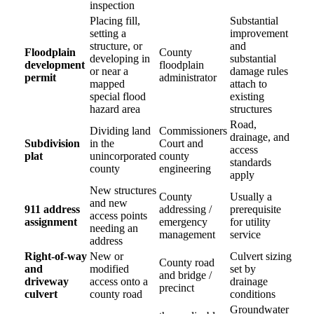
inspection
Placing fill,
Substantial
setting a
improvement
structure, or
and
Floodplain
County
developing in
substantial
development
floodplain
or near a
damage rules
permit
administrator
mapped
attach to
special flood
existing
hazard area
structures
Road,
Dividing land
Commissioners
drainage, and
Subdivision
in the
Court and
access
plat
unincorporated
county
standards
county
engineering
apply
New structures
County
Usually a
and new
911 address
addressing /
prerequisite
access points
assignment
emergency
for utility
needing an
management
service
address
Right-of-way
New or
Culvert sizing
County road
and
modified
set by
and bridge /
driveway
access onto a
drainage
precinct
culvert
county road
conditions
Groundwater