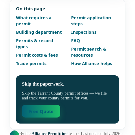
On this page
What requires a
Permit application
permit
steps
Building department
Inspections
Permits & record
FAQ
types
Permit search &
Permit costs & fees
resources
Trade permits
How Alliance helps
Skip the paperwork.
Skip the Tarrant County permit offices — we file
and track your county permits for you.
Free Quote
By the
Alliance Permitting
team · Last updated July 2026 ·