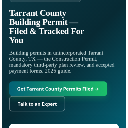
Tarrant County
Building Permit —
Filed & Tracked For
You
Building permits in unincorporated Tarrant
County, TX — the Construction Permit,
mandatory third-party plan review, and accepted
payment forms. 2026 guide.
Get Tarrant County Permits Filed →
Talk to an Expert