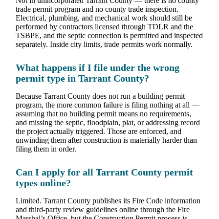
Not in unincorporated Tarrant County — there is no county
trade permit program and no county trade inspection.
Electrical, plumbing, and mechanical work should still be
performed by contractors licensed through TDLR and the
TSBPE, and the septic connection is permitted and inspected
separately. Inside city limits, trade permits work normally.
What happens if I file under the wrong
permit type in Tarrant County?
Because Tarrant County does not run a building permit
program, the more common failure is filing nothing at all —
assuming that no building permit means no requirements,
and missing the septic, floodplain, plat, or addressing record
the project actually triggered. Those are enforced, and
unwinding them after construction is materially harder than
filing them in order.
Can I apply for all Tarrant County permit
types online?
Limited. Tarrant County publishes its Fire Code information
and third-party review guidelines online through the Fire
Marshal’s Office, but the Construction Permit process is