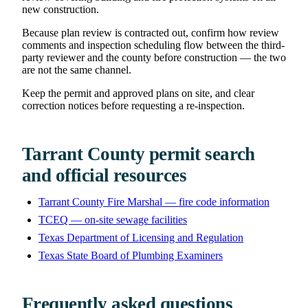
new construction.
Because plan review is contracted out, confirm how review
comments and inspection scheduling flow between the third-
party reviewer and the county before construction — the two
are not the same channel.
Keep the permit and approved plans on site, and clear
correction notices before requesting a re-inspection.
Tarrant County permit search
and official resources
Tarrant County Fire Marshal — fire code information
TCEQ — on-site sewage facilities
Texas Department of Licensing and Regulation
Texas State Board of Plumbing Examiners
Frequently asked questions