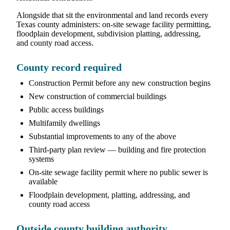
Alongside that sit the environmental and land records every
Texas county administers: on-site sewage facility permitting,
floodplain development, subdivision platting, addressing,
and county road access.
County record required
Construction Permit before any new construction begins
New construction of commercial buildings
Public access buildings
Multifamily dwellings
Substantial improvements to any of the above
Third-party plan review — building and fire protection
systems
On-site sewage facility permit where no public sewer is
available
Floodplain development, platting, addressing, and
county road access
Outside county building authority