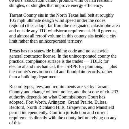
owners' association cannot prohibit wind or hail resistant
shingles, or shingles that improve energy efficiency.
Tarrant County sits in the North Texas hail belt at roughly
105 mph ultimate design wind speed under the codes
regional cities adopt, far from the designated catastrophe area
and outside any TDI windstorm requirement. Hail governs,
and almost all reroof volume in this county sits inside a city
limit rather than unincorporated territory.
Texas has no statewide building code and no statewide
general contractor license. In the unincorporated county the
practical compliance surface is the trades — TDLR for
electrical and mechanical, the TSBPE for plumbing — plus
the county's environmental and floodplain records, rather
than a building department.
Record types, fees, and requirements are set by Tarrant
County and change without notice, and the scope of ch. 233
authority depends on what Commissioners Court has
adopted. Fort Worth, Arlington, Grand Prairie, Euless,
Bedford, North Richland Hills, Grapevine, and Mansfield
permit independently. Confirm jurisdiction and current
requirements directly with the county before relying on any
of this.