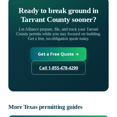
Ready to break ground in
Tarrant County sooner?
Let Alliance prepare, file, and track your Tarrant
County permits while you stay focused on building.
Get a free, no-obligation quote today.
Get a Free Quote →
Call 1-855-478-4290
More Texas permitting guides