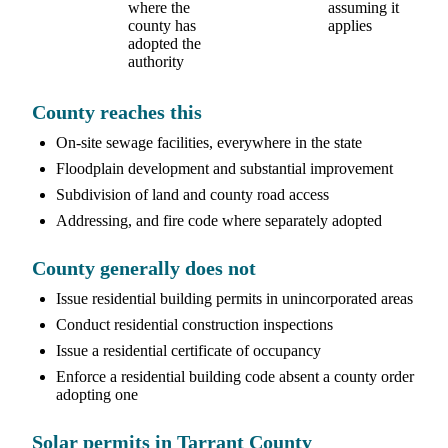
where the
assuming it
county has
applies
adopted the
authority
County reaches this
On-site sewage facilities, everywhere in the state
Floodplain development and substantial improvement
Subdivision of land and county road access
Addressing, and fire code where separately adopted
County generally does not
Issue residential building permits in unincorporated areas
Conduct residential construction inspections
Issue a residential certificate of occupancy
Enforce a residential building code absent a county order
adopting one
Solar permits in Tarrant County