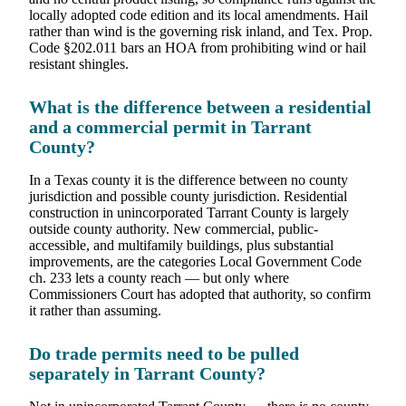
locally adopted code edition and its local amendments. Hail
rather than wind is the governing risk inland, and Tex. Prop.
Code §202.011 bars an HOA from prohibiting wind or hail
resistant shingles.
What is the difference between a residential
and a commercial permit in Tarrant
County?
In a Texas county it is the difference between no county
jurisdiction and possible county jurisdiction. Residential
construction in unincorporated Tarrant County is largely
outside county authority. New commercial, public-
accessible, and multifamily buildings, plus substantial
improvements, are the categories Local Government Code
ch. 233 lets a county reach — but only where
Commissioners Court has adopted that authority, so confirm
it rather than assuming.
Do trade permits need to be pulled
separately in Tarrant County?