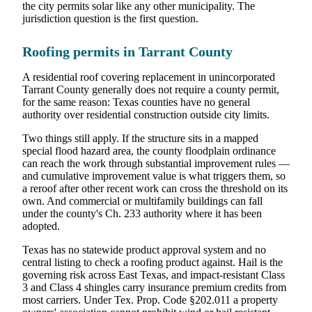
the city permits solar like any other municipality. The
jurisdiction question is the first question.
Roofing permits in Tarrant County
A residential roof covering replacement in unincorporated
Tarrant County generally does not require a county permit,
for the same reason: Texas counties have no general
authority over residential construction outside city limits.
Two things still apply. If the structure sits in a mapped
special flood hazard area, the county floodplain ordinance
can reach the work through substantial improvement rules —
and cumulative improvement value is what triggers them, so
a reroof after other recent work can cross the threshold on its
own. And commercial or multifamily buildings can fall
under the county's Ch. 233 authority where it has been
adopted.
Texas has no statewide product approval system and no
central listing to check a roofing product against. Hail is the
governing risk across East Texas, and impact-resistant Class
3 and Class 4 shingles carry insurance premium credits from
most carriers. Under Tex. Prop. Code §202.011 a property