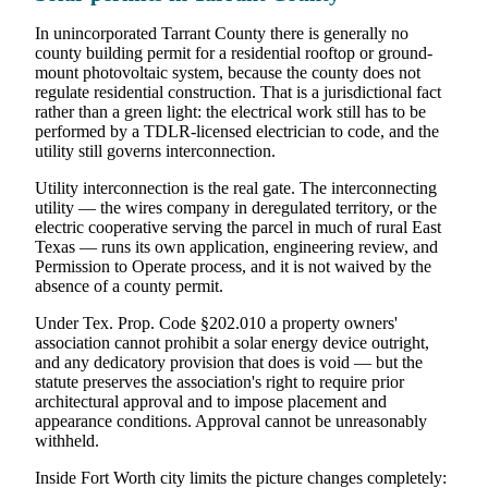
In unincorporated Tarrant County there is generally no
county building permit for a residential rooftop or ground-
mount photovoltaic system, because the county does not
regulate residential construction. That is a jurisdictional fact
rather than a green light: the electrical work still has to be
performed by a TDLR-licensed electrician to code, and the
utility still governs interconnection.
Utility interconnection is the real gate. The interconnecting
utility — the wires company in deregulated territory, or the
electric cooperative serving the parcel in much of rural East
Texas — runs its own application, engineering review, and
Permission to Operate process, and it is not waived by the
absence of a county permit.
Under Tex. Prop. Code §202.010 a property owners'
association cannot prohibit a solar energy device outright,
and any dedicatory provision that does is void — but the
statute preserves the association's right to require prior
architectural approval and to impose placement and
appearance conditions. Approval cannot be unreasonably
withheld.
Inside Fort Worth city limits the picture changes completely: