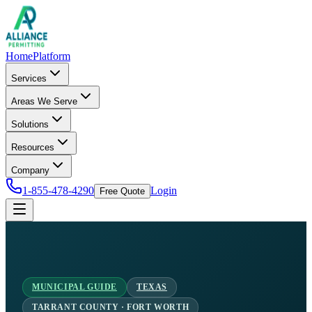
Home
Platform
Services
Areas We Serve
Solutions
Resources
Company
1-855-478-4290
Login
Free Quote
MUNICIPAL GUIDE
TEXAS
TARRANT COUNTY · FORT WORTH