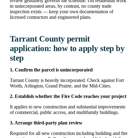
review genuinely governs the schedule. On residential work
in unincorporated areas, by contrast, no county trade
inspection exists — keep your own documentation of
licensed contractors and engineered plans.
Tarrant County permit
application: how to apply step by
step
1. Confirm the parcel is unincorporated
Tarrant County is heavily incorporated. Check against Fort
Worth, Arlington, Grand Prairie, and the Mid-Cities.
2. Establish whether the Fire Code reaches your project
It applies to new construction and substantial improvements
of commercial, public access, and multifamily buildings.
3. Arrange third-party plan review
Required for all new construction including building and fire