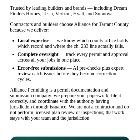
Trusted by leading builders and brands — including Dream
Finders Homes, Tesla, Verizon, Hyatt, and Sunnova.
Contractors and builders choose Alliance for Tarrant County
because we deliver:
Local expertise
— we know which county office holds
which record and where the ch. 233 line actually falls.
Complete oversight
— track every permit and approval
across all your jobs in one place.
Error-free submissions
— AI pre-checks plus expert
review catch issues before they become correction
cycles.
Alliance Permitting is a permit documentation and
submission company: we prepare your paperwork, file it
correctly, and coordinate with the authority having
jurisdiction through issuance. We are not a contractor and do
not perform licensed plan review or inspections; that work
stays with your team and the jurisdiction.