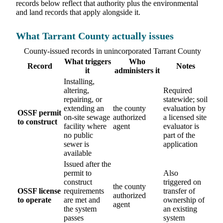
records below reflect that authority plus the environmental
and land records that apply alongside it.
What Tarrant County actually issues
County-issued records in unincorporated Tarrant County
What triggers
Who
Record
Notes
it
administers it
Installing,
altering,
Required
repairing, or
statewide; soil
extending an
the county
evaluation by
OSSF permit
on-site sewage
authorized
a licensed site
to construct
facility where
agent
evaluator is
no public
part of the
sewer is
application
available
Issued after the
permit to
Also
construct
triggered on
the county
OSSF license
requirements
transfer of
authorized
to operate
are met and
ownership of
agent
the system
an existing
passes
system