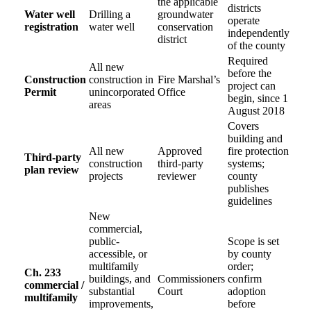
the applicable
districts
Water well
Drilling a
groundwater
operate
registration
water well
conservation
independently
district
of the county
Required
All new
before the
Construction
construction in
Fire Marshal’s
project can
Permit
unincorporated
Office
begin, since 1
areas
August 2018
Covers
building and
All new
Approved
fire protection
Third-party
construction
third-party
systems;
plan review
projects
reviewer
county
publishes
guidelines
New
commercial,
public-
Scope is set
accessible, or
by county
multifamily
order;
Ch. 233
buildings, and
Commissioners
confirm
commercial /
substantial
Court
adoption
multifamily
improvements,
before