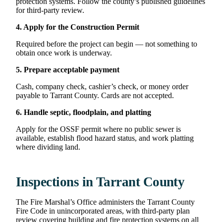
protection systems. Follow the county’s published guidelines
for third-party review.
4. Apply for the Construction Permit
Required before the project can begin — not something to
obtain once work is underway.
5. Prepare acceptable payment
Cash, company check, cashier’s check, or money order
payable to Tarrant County. Cards are not accepted.
6. Handle septic, floodplain, and platting
Apply for the OSSF permit where no public sewer is
available, establish flood hazard status, and work platting
where dividing land.
Inspections in Tarrant County
The Fire Marshal’s Office administers the Tarrant County
Fire Code in unincorporated areas, with third-party plan
review covering building and fire protection systems on all