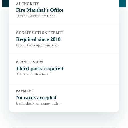
Authority:
Fire Marshal’s Office
AUTHORITY
Code:
Tarrant County Fire Code
Portal:
Fire Marshal’s Office
Fire Marshal’s Office
Tarrant County Fire Code
CONSTRUCTION PERMIT
Required since 2018
Before the project can begin
PLAN REVIEW
Third-party required
All new construction
PAYMENT
No cards accepted
Cash, check, or money order