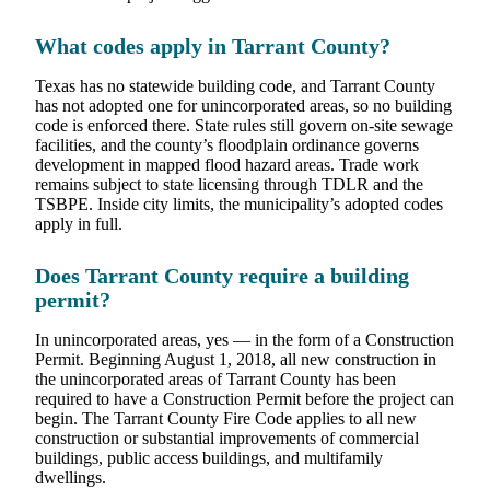
What codes apply in Tarrant County?
Texas has no statewide building code, and Tarrant County
has not adopted one for unincorporated areas, so no building
code is enforced there. State rules still govern on-site sewage
facilities, and the county’s floodplain ordinance governs
development in mapped flood hazard areas. Trade work
remains subject to state licensing through TDLR and the
TSBPE. Inside city limits, the municipality’s adopted codes
apply in full.
Does Tarrant County require a building
permit?
In unincorporated areas, yes — in the form of a Construction
Permit. Beginning August 1, 2018, all new construction in
the unincorporated areas of Tarrant County has been
required to have a Construction Permit before the project can
begin. The Tarrant County Fire Code applies to all new
construction or substantial improvements of commercial
buildings, public access buildings, and multifamily
dwellings.