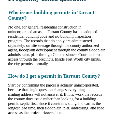
Who issues building permits in Tarrant
County?
No one, for general residential construction in
unincorporated areas — Tarrant County has no adopted
residential building code and no building inspection
program. The records that do apply are administered
separately: on-site sewage through the county authorized
agent, floodplain development through the county floodplain
administrator, plats through Commissioners Court, and road
access through the precincts. Inside Fort Worth city limits,
the city permits normally.
How do I get a permit in Tarrant County?
Start by confirming the parcel is actually unincorporated,
because that single question changes everything and a
mailing address will not answer it. If it is, work the records
the county does issue rather than looking for a building
permit: septic first, since it constrains siting and carries the
longest lead time, then floodplain, plat, addressing, and road
access as the project triggers them.