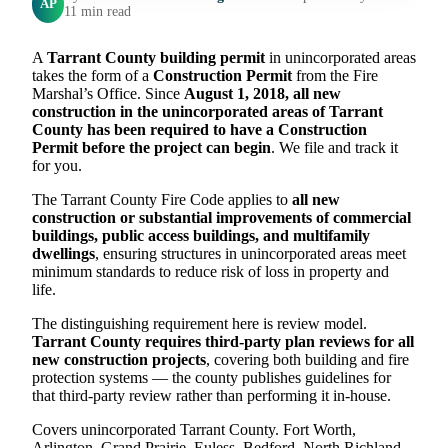
AP
11 min read
A
Tarrant County building permit
in unincorporated areas
takes the form of a
Construction Permit
from the Fire
Marshal’s Office. Since
August 1, 2018, all new
construction in the unincorporated areas of Tarrant
County has been required to have a Construction
Permit before the project can begin
. We file and track it
for you.
The Tarrant County Fire Code applies to
all new
construction or substantial improvements of commercial
buildings, public access buildings, and multifamily
dwellings
, ensuring structures in unincorporated areas meet
minimum standards to reduce risk of loss in property and
life.
The distinguishing requirement here is review model.
Tarrant County requires third-party plan reviews for all
new construction projects
, covering both building and fire
protection systems — the county publishes guidelines for
that third-party review rather than performing it in-house.
Covers unincorporated Tarrant County. Fort Worth,
Arlington, Grand Prairie, Euless, Bedford, North Richland