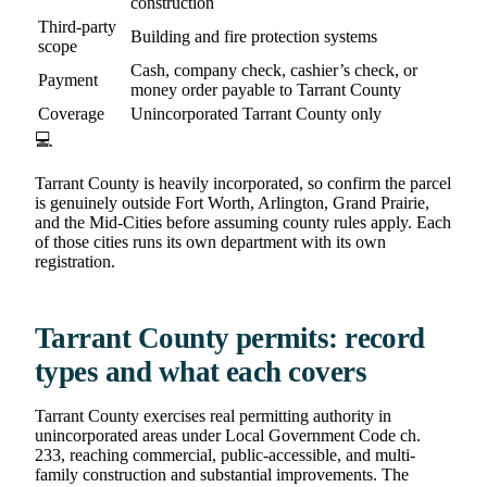
construction
Third-party
Building and fire protection systems
scope
Cash, company check, cashier’s check, or
Payment
money order payable to Tarrant County
Coverage
Unincorporated Tarrant County only
💻
Tarrant County is heavily incorporated, so confirm the parcel
is genuinely outside Fort Worth, Arlington, Grand Prairie,
and the Mid-Cities before assuming county rules apply. Each
of those cities runs its own department with its own
registration.
Tarrant County permits: record
types and what each covers
Tarrant County exercises real permitting authority in
unincorporated areas under Local Government Code ch.
233, reaching commercial, public-accessible, and multi-
family construction and substantial improvements. The