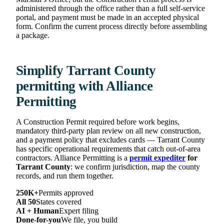
administered through the office rather than a full self-service
portal, and payment must be made in an accepted physical
form. Confirm the current process directly before assembling
a package.
Simplify Tarrant County
permitting with Alliance
Permitting
A Construction Permit required before work begins,
mandatory third-party plan review on all new construction,
and a payment policy that excludes cards — Tarrant County
has specific operational requirements that catch out-of-area
contractors. Alliance Permitting is a
permit expediter
for
Tarrant County
: we confirm jurisdiction, map the county
records, and run them together.
250K+
Permits approved
All 50
States covered
AI + Human
Expert filing
Done-for-you
We file, you build