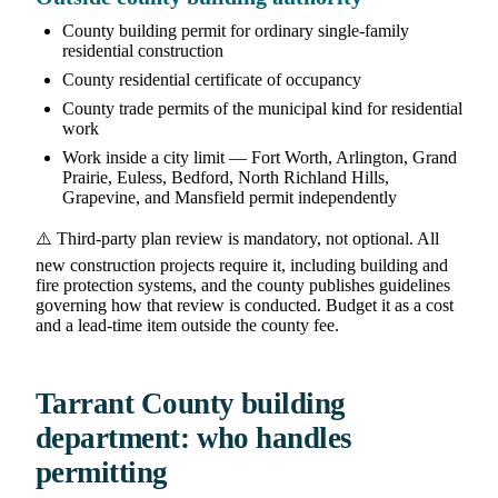
County building permit for ordinary single-family
residential construction
County residential certificate of occupancy
County trade permits of the municipal kind for residential
work
Work inside a city limit — Fort Worth, Arlington, Grand
Prairie, Euless, Bedford, North Richland Hills,
Grapevine, and Mansfield permit independently
⚠️ Third-party plan review is mandatory, not optional. All
new construction projects require it, including building and
fire protection systems, and the county publishes guidelines
governing how that review is conducted. Budget it as a cost
and a lead-time item outside the county fee.
Tarrant County building
department: who handles
permitting