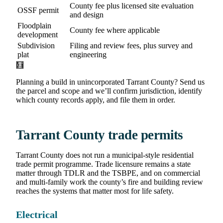
County fee plus licensed site evaluation
OSSF permit
and design
Floodplain
County fee where applicable
development
Subdivision
Filing and review fees, plus survey and
plat
engineering
🧮
Planning a build in unincorporated Tarrant County? Send us
the parcel and scope and we’ll confirm jurisdiction, identify
which county records apply, and file them in order.
Tarrant County trade permits
Tarrant County does not run a municipal-style residential
trade permit programme. Trade licensure remains a state
matter through TDLR and the TSBPE, and on commercial
and multi-family work the county’s fire and building review
reaches the systems that matter most for life safety.
Electrical