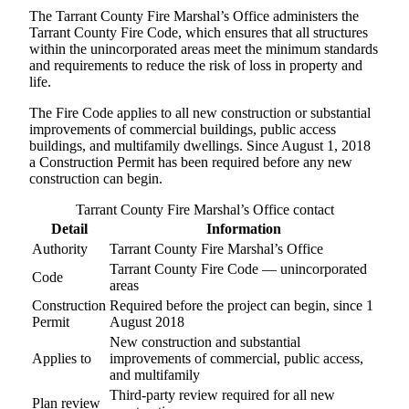
The Tarrant County Fire Marshal’s Office administers the
Tarrant County Fire Code, which ensures that all structures
within the unincorporated areas meet the minimum standards
and requirements to reduce the risk of loss in property and
life.
The Fire Code applies to all new construction or substantial
improvements of commercial buildings, public access
buildings, and multifamily dwellings. Since August 1, 2018
a Construction Permit has been required before any new
construction can begin.
Tarrant County Fire Marshal’s Office contact
Detail
Information
Authority
Tarrant County Fire Marshal’s Office
Tarrant County Fire Code — unincorporated
Code
areas
Construction
Required before the project can begin, since 1
Permit
August 2018
New construction and substantial
Applies to
improvements of commercial, public access,
and multifamily
Third-party review required for all new
Plan review