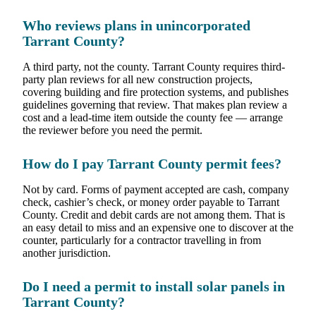
Who reviews plans in unincorporated
Tarrant County?
A third party, not the county. Tarrant County requires third-
party plan reviews for all new construction projects,
covering building and fire protection systems, and publishes
guidelines governing that review. That makes plan review a
cost and a lead-time item outside the county fee — arrange
the reviewer before you need the permit.
How do I pay Tarrant County permit fees?
Not by card. Forms of payment accepted are cash, company
check, cashier’s check, or money order payable to Tarrant
County. Credit and debit cards are not among them. That is
an easy detail to miss and an expensive one to discover at the
counter, particularly for a contractor travelling in from
another jurisdiction.
Do I need a permit to install solar panels in
Tarrant County?