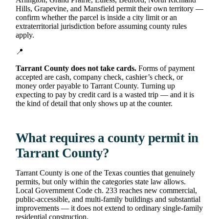
Hills, Grapevine, and Mansfield permit their own territory —
confirm whether the parcel is inside a city limit or an
extraterritorial jurisdiction before assuming county rules
apply.
📍
Tarrant County does not take cards.
Forms of payment
accepted are cash, company check, cashier’s check, or
money order payable to Tarrant County. Turning up
expecting to pay by credit card is a wasted trip — and it is
the kind of detail that only shows up at the counter.
What requires a county permit in
Tarrant County?
Tarrant County is one of the Texas counties that genuinely
permits, but only within the categories state law allows.
Local Government Code ch. 233 reaches new commercial,
public-accessible, and multi-family buildings and substantial
improvements — it does not extend to ordinary single-family
residential construction.