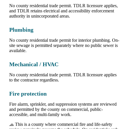
No county residential trade permit. TDLR licensure applies,
and TDLR retains electrical and accessibility enforcement
authority in unincorporated areas.
Plumbing
No county residential trade permit for interior plumbing. On-
site sewage is permitted separately where no public sewer is
available.
Mechanical / HVAC
No county residential trade permit. TDLR licensure applies
to the contractor regardless.
Fire protection
Fire alarm, sprinkler, and suppression systems are reviewed
and permitted by the county on commercial, public-
accessible, and multi-family work.
🧢 This is a county where commercial fire and life-safety