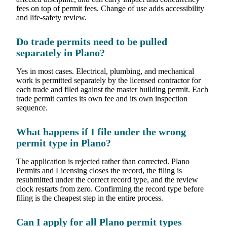
fees on top of permit fees. Change of use adds accessibility
and life-safety review.
Do trade permits need to be pulled
separately in Plano?
Yes in most cases. Electrical, plumbing, and mechanical
work is permitted separately by the licensed contractor for
each trade and filed against the master building permit. Each
trade permit carries its own fee and its own inspection
sequence.
What happens if I file under the wrong
permit type in Plano?
The application is rejected rather than corrected. Plano
Permits and Licensing closes the record, the filing is
resubmitted under the correct record type, and the review
clock restarts from zero. Confirming the record type before
filing is the cheapest step in the entire process.
Can I apply for all Plano permit types