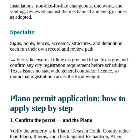
Installations, non-like-for-like changeouts, ductwork, and
venting, reviewed against the mechanical and energy codes
as adopted.
Specialty
Signs, pools, fences, accessory structures, and demolition
each run their own record and review path.
🧢 Verify licensure at tdlr.texas.gov and tsbpe.texas.gov and
confirm any city registration requirement before scheduling.
Texas issues no statewide general contractor licence, so
municipal registration carries the local weight.
Plano permit application: how to
apply step by step
1. Confirm the parcel — and the Plano
Verify the property is in Plano, Texas in Collin County rather
than Plano, Illinois, and check against Richardson, Allen,