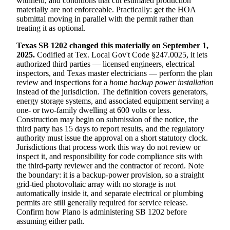
withheld, and conditions that cut estimated production
materially are not enforceable. Practically: get the HOA
submittal moving in parallel with the permit rather than
treating it as optional.
Texas SB 1202 changed this materially on September 1,
2025.
Codified at Tex. Local Gov't Code §247.0025, it lets
authorized third parties — licensed engineers, electrical
inspectors, and Texas master electricians — perform the plan
review and inspections for a
home backup power installation
instead of the jurisdiction. The definition covers generators,
energy storage systems, and associated equipment serving a
one- or two-family dwelling at 600 volts or less.
Construction may begin on submission of the notice, the
third party has 15 days to report results, and the regulatory
authority must issue the approval on a short statutory clock.
Jurisdictions that process work this way do not review or
inspect it, and responsibility for code compliance sits with
the third-party reviewer and the contractor of record. Note
the boundary: it is a backup-power provision, so a straight
grid-tied photovoltaic array with no storage is not
automatically inside it, and separate electrical or plumbing
permits are still generally required for service release.
Confirm how Plano is administering SB 1202 before
assuming either path.