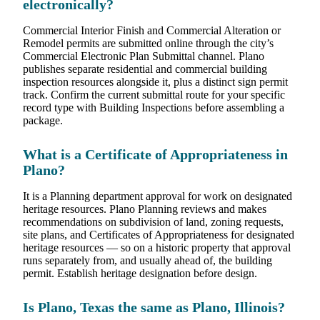
electronically?
Commercial Interior Finish and Commercial Alteration or
Remodel permits are submitted online through the city’s
Commercial Electronic Plan Submittal channel. Plano
publishes separate residential and commercial building
inspection resources alongside it, plus a distinct sign permit
track. Confirm the current submittal route for your specific
record type with Building Inspections before assembling a
package.
What is a Certificate of Appropriateness in
Plano?
It is a Planning department approval for work on designated
heritage resources. Plano Planning reviews and makes
recommendations on subdivision of land, zoning requests,
site plans, and Certificates of Appropriateness for designated
heritage resources — so on a historic property that approval
runs separately from, and usually ahead of, the building
permit. Establish heritage designation before design.
Is Plano, Texas the same as Plano, Illinois?