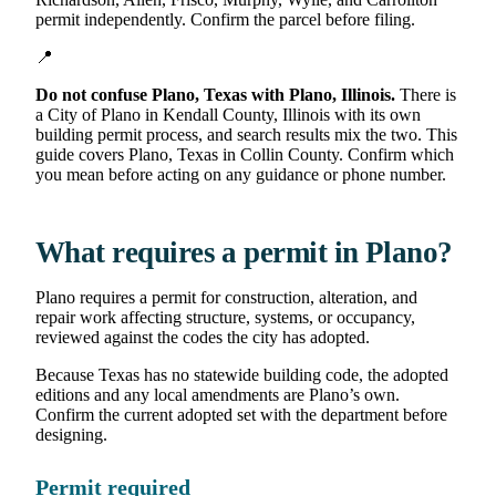
permit independently. Confirm the parcel before filing.
📍
Do not confuse Plano, Texas with Plano, Illinois.
There is
a City of Plano in Kendall County, Illinois with its own
building permit process, and search results mix the two. This
guide covers Plano, Texas in Collin County. Confirm which
you mean before acting on any guidance or phone number.
What requires a permit in Plano?
Plano requires a permit for construction, alteration, and
repair work affecting structure, systems, or occupancy,
reviewed against the codes the city has adopted.
Because Texas has no statewide building code, the adopted
editions and any local amendments are Plano’s own.
Confirm the current adopted set with the department before
designing.
Permit required