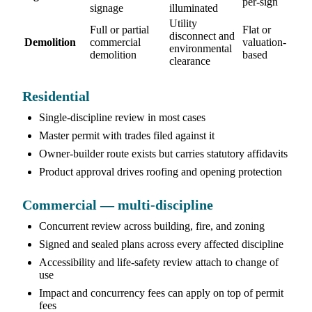
per-sign
signage
illuminated
Utility
Full or partial
Flat or
disconnect and
Demolition
commercial
valuation-
environmental
demolition
based
clearance
Residential
Single-discipline review in most cases
Master permit with trades filed against it
Owner-builder route exists but carries statutory affidavits
Product approval drives roofing and opening protection
Commercial — multi-discipline
Concurrent review across building, fire, and zoning
Signed and sealed plans across every affected discipline
Accessibility and life-safety review attach to change of
use
Impact and concurrency fees can apply on top of permit
fees