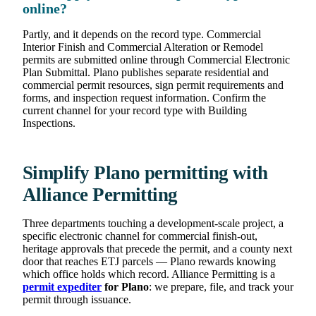
online?
Partly, and it depends on the record type. Commercial
Interior Finish and Commercial Alteration or Remodel
permits are submitted online through Commercial Electronic
Plan Submittal. Plano publishes separate residential and
commercial permit resources, sign permit requirements and
forms, and inspection request information. Confirm the
current channel for your record type with Building
Inspections.
Simplify Plano permitting with
Alliance Permitting
Three departments touching a development-scale project, a
specific electronic channel for commercial finish-out,
heritage approvals that precede the permit, and a county next
door that reaches ETJ parcels — Plano rewards knowing
which office holds which record. Alliance Permitting is a
permit expediter
for Plano
: we prepare, file, and track your
permit through issuance.