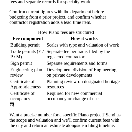
fees and separate records for specialty work.
Confirm current figures with the department before
budgeting from a prior project, and confirm whether
contractor registration adds a lead-time item.
How Plano fees are structured
Fee component
How it works
Building permit
Scales with type and valuation of work
Trade permits (E /
Separate fee per trade, filed by the
P / M)
registered contractor
Sign permit
Separate requirements and forms
Engineering plan
Development division of Engineering,
review
on private developments
Certificate of
Planning review on designated heritage
Appropriateness
resources
Certificate of
Required for new commercial
occupancy
occupancy or change of use
🧮
Want a precise number for a specific Plano project? Send us
the scope and valuation and we’ll confirm current fees with
the city and return an estimate alongside a filing timeline.