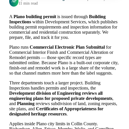
AP
11 min read
A
Plano building permit
is issued through
Building
Inspections
within Development Services, which publishes
building permit requirements and inspection information for
commercial and residential construction separately. We
prepare, file, and track it for you.
Plano runs
Commercial Electronic Plan Submittal
for
Commercial Interior Finish and Commercial Alteration or
Remodel permits — those specific record types are
submitted online. Because Plano is a built-out corporate city,
finish-out and remodel work is a large share of the volume,
so that channel matters more here than the label suggests.
Three departments touch a larger project. Building
Inspections handles permits and inspections, the
Development division of Engineering reviews all
engineering plans for proposed private developments
,
and
Planning
reviews subdivision of land, zoning requests,
site plans, and
Certificates of Appropriateness for
designated heritage resources
.
Applies inside Plano city limits in Collin County.
Richardson, Allen, Frisco, Murphy, Wylie, and Carrollton