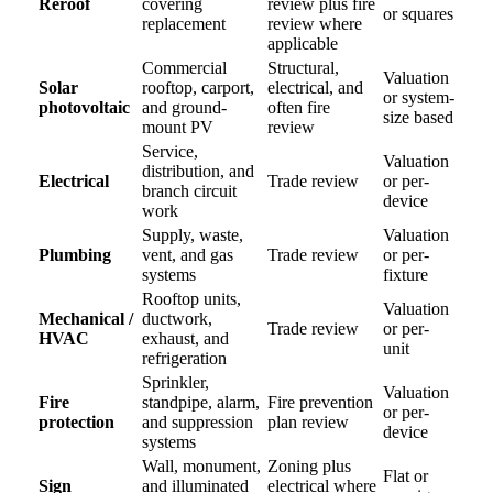
Reroof
covering
review plus fire
or squares
replacement
review where
applicable
Commercial
Structural,
Valuation
Solar
rooftop, carport,
electrical, and
or system-
photovoltaic
and ground-
often fire
size based
mount PV
review
Service,
Valuation
distribution, and
Electrical
Trade review
or per-
branch circuit
device
work
Supply, waste,
Valuation
Plumbing
vent, and gas
Trade review
or per-
systems
fixture
Rooftop units,
Valuation
Mechanical /
ductwork,
Trade review
or per-
HVAC
exhaust, and
unit
refrigeration
Sprinkler,
Valuation
Fire
standpipe, alarm,
Fire prevention
or per-
protection
and suppression
plan review
device
systems
Wall, monument,
Zoning plus
Flat or
Sign
and illuminated
electrical where