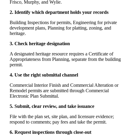
Frisco, Murphy, and Wylie.
2. Identify which department holds your records
Building Inspections for permits, Engineering for private
development plans, Planning for platting, zoning, and
heritage.
3. Check heritage designation
A designated heritage resource requires a Certificate of
Appropriateness from Planning, separate from the building
permit.
4. Use the right submittal channel
Commercial Interior Finish and Commercial Alteration or
Remodel permits are submitted through Commercial
Electronic Plan Submittal.
5. Submit, clear review, and take issuance
File with the plan set, site plan, and licensure evidence;
respond to comments; pay fees and take the permit.
6. Request inspections through close-out