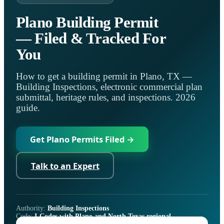
Plano Building Permit
— Filed & Tracked For
You
How to get a building permit in Plano, TX —
Building Inspections, electronic commercial plan
submittal, heritage rules, and inspections. 2026
guide.
Get Plano Permits Filed →
Talk to an Expert
Authority:
Building Inspections
Code:
I-Codes with Plano and North Texas regional