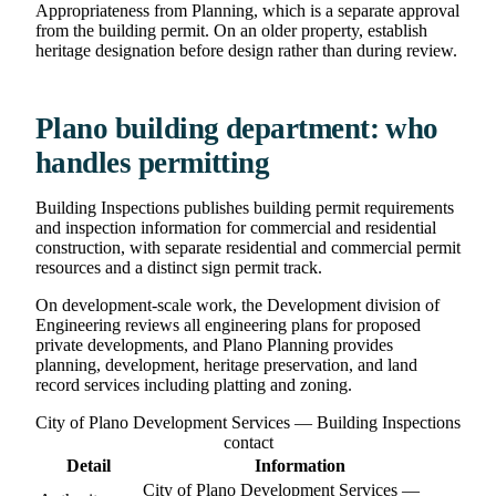
Appropriateness from Planning, which is a separate approval
from the building permit. On an older property, establish
heritage designation before design rather than during review.
Plano building department: who
handles permitting
Building Inspections publishes building permit requirements
and inspection information for commercial and residential
construction, with separate residential and commercial permit
resources and a distinct sign permit track.
On development-scale work, the Development division of
Engineering reviews all engineering plans for proposed
private developments, and Plano Planning provides
planning, development, heritage preservation, and land
record services including platting and zoning.
City of Plano Development Services — Building Inspections
contact
Detail
Information
City of Plano Development Services —