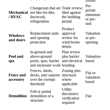
fixture
Per-
Changeouts that are
Trade review;
permit
Mechanical
not like-for-like,
filed against
minimum
/ HVAC
ductwork,
the building
or per-
refrigeration
permit
unit
Product
Replacement units
approval
Valuation
Windows
and opening
review for
or per-
and doors
protection
wind-borne
opening
debris
In-ground and
Plan review
Pool and
above-ground
plus barrier
Valuation-
spa
pools, spas, barrier
and electrical
based
and enclosure work
bonding
Fences, sheds,
Zoning plus
Flat or
Fence and
decks, and carports
structural
valuation-
accessory
over the exempt
where
based
threshold
applicable
Utility
Full or partial
disconnect
Demolition
demolition of a
Flat
verification
structure
required