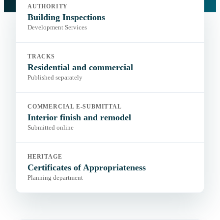
amendments
AUTHORITY
Portal:
City permitting and electronic plan submittal
Building Inspections
Development Services
TRACKS
Residential and commercial
Published separately
COMMERCIAL E-SUBMITTAL
Interior finish and remodel
Submitted online
HERITAGE
Certificates of Appropriateness
Planning department