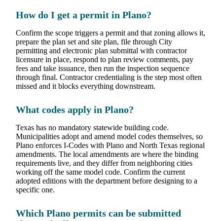
How do I get a permit in Plano?
Confirm the scope triggers a permit and that zoning allows it,
prepare the plan set and site plan, file through City
permitting and electronic plan submittal with contractor
licensure in place, respond to plan review comments, pay
fees and take issuance, then run the inspection sequence
through final. Contractor credentialing is the step most often
missed and it blocks everything downstream.
What codes apply in Plano?
Texas has no mandatory statewide building code.
Municipalities adopt and amend model codes themselves, so
Plano enforces I-Codes with Plano and North Texas regional
amendments. The local amendments are where the binding
requirements live, and they differ from neighboring cities
working off the same model code. Confirm the current
adopted editions with the department before designing to a
specific one.
Which Plano permits can be submitted