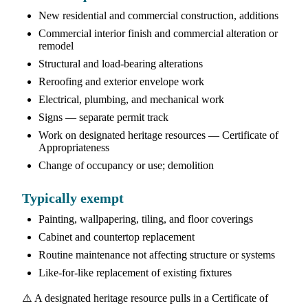
New residential and commercial construction, additions
Commercial interior finish and commercial alteration or
remodel
Structural and load-bearing alterations
Reroofing and exterior envelope work
Electrical, plumbing, and mechanical work
Signs — separate permit track
Work on designated heritage resources — Certificate of
Appropriateness
Change of occupancy or use; demolition
Typically exempt
Painting, wallpapering, tiling, and floor coverings
Cabinet and countertop replacement
Routine maintenance not affecting structure or systems
Like-for-like replacement of existing fixtures
⚠️ A designated heritage resource pulls in a Certificate of