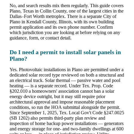
No, and search results mix them regularly. This guide covers
Plano, Texas in Collin County, one of the largest cities in the
Dallas–Fort Worth metroplex. There is a separate City of
Plano in Kendall County, Illinois, with its own building
permit application and its own phone number. Confirm
which jurisdiction you are looking at before relying on any
guidance, form, or contact detail.
Do I need a permit to install solar panels in
Plano?
Yes. Photovoltaic installations in Plano are permitted under a
dedicated solar record type reviewed on both a structural and
an electrical track. Solar thermal — passive water and pool
heating — is a separate record. Under Tex. Prop. Code
§202.010 a homeowners' association cannot ban a solar
energy device outright, but it may still require prior
architectural approval and impose reasonable placement
conditions, so run the HOA submittal alongside the permit.
Since September 1, 2025, Tex. Local Gov't Code §247.0025
(SB 1202) also permits third-party plan review and
inspection of home backup power installations — generators
and energy storage for one- and two-family dwellings at 600