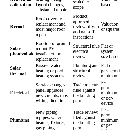
scaled to
/ alteration
layout changes,
based
scope
substantial repair
Product
Roof covering
approval
replacement and
Valuation
Reroof
review; dry-in
most major roof
or squares
and nail-off
repair
inspections
Rooftop or ground-
Structural plus
Flat or
Solar
mount PV
electrical
system-
photovoltaic
installation or
review
size based
replacement
Passive water
Plumbing and
Flat or
Solar
heating or pool
structural
per-permit
thermal
heating systems
review
minimum
Per-
Service changes,
Trade review;
permit
panel upgrades,
filed against
Electrical
minimum
new circuits, most
the building
or per-
wiring alterations
permit
device
Per-
New piping,
Trade review;
permit
repipes, water
filed against
Plumbing
minimum
heaters, fixtures,
the building
or per-
gas piping
permit