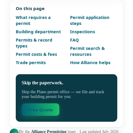
On this page
What requires a
Permit application
permit
steps
Building department
Inspections
Permits & record
FAQ
types
Permit search &
Permit costs & fees
resources
Trade permits
How Alliance helps
Skip the paperwork.
Skip the Plano permit office — we file and track
your building permit for you.
Free Quote
By the
Alliance Permitting
team · Last updated July 2026 ·