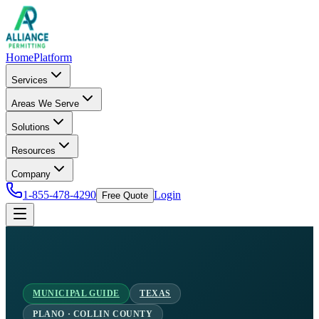
Home
Platform
Services
Areas We Serve
Solutions
Resources
Company
1-855-478-4290
Login
Free Quote
MUNICIPAL GUIDE
TEXAS
PLANO · COLLIN COUNTY