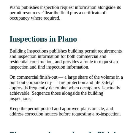
Plano publishes inspection request information alongside its
permit resources. Clear the final plus a certificate of
occupancy where required.
Inspections in Plano
Building Inspections publishes building permit requirements
and inspection information for both commercial and
residential construction, and provides a route to request an
inspection and find inspection information.
On commercial finish-out — a large share of the volume in a
built-out corporate city — fire protection and life-safety
approvals frequently determine when occupancy is actually
achievable. Sequence those alongside the building
inspections.
Keep the permit posted and approved plans on site, and
address correction notices before requesting a re-inspection.