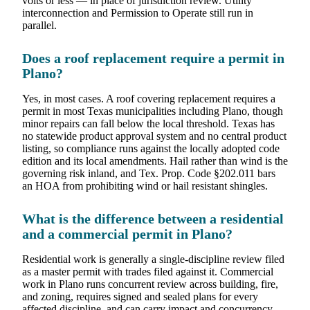
volts or less — in place of jurisdiction review. Utility
interconnection and Permission to Operate still run in
parallel.
Does a roof replacement require a permit in
Plano?
Yes, in most cases. A roof covering replacement requires a
permit in most Texas municipalities including Plano, though
minor repairs can fall below the local threshold. Texas has
no statewide product approval system and no central product
listing, so compliance runs against the locally adopted code
edition and its local amendments. Hail rather than wind is the
governing risk inland, and Tex. Prop. Code §202.011 bars
an HOA from prohibiting wind or hail resistant shingles.
What is the difference between a residential
and a commercial permit in Plano?
Residential work is generally a single-discipline review filed
as a master permit with trades filed against it. Commercial
work in Plano runs concurrent review across building, fire,
and zoning, requires signed and sealed plans for every
affected discipline, and can carry impact and concurrency