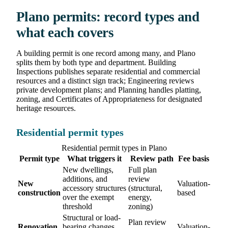
Plano permits: record types and
what each covers
A building permit is one record among many, and Plano
splits them by both type and department. Building
Inspections publishes separate residential and commercial
resources and a distinct sign track; Engineering reviews
private development plans; and Planning handles platting,
zoning, and Certificates of Appropriateness for designated
heritage resources.
Residential permit types
Residential permit types in Plano
Permit type
What triggers it
Review path
Fee basis
New dwellings,
Full plan
additions, and
review
New
Valuation-
accessory structures
(structural,
construction
based
over the exempt
energy,
threshold
zoning)
Structural or load-
Plan review
Renovation
bearing changes,
Valuation-