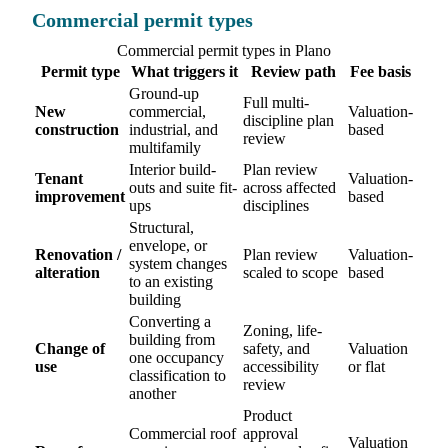
Commercial permit types
Commercial permit types in Plano
Permit type
What triggers it
Review path
Fee basis
Ground-up
Full multi-
New
commercial,
Valuation-
discipline plan
construction
industrial, and
based
review
multifamily
Interior build-
Plan review
Tenant
Valuation-
outs and suite fit-
across affected
improvement
based
ups
disciplines
Structural,
envelope, or
Renovation /
Plan review
Valuation-
system changes
alteration
scaled to scope
based
to an existing
building
Converting a
Zoning, life-
building from
Change of
safety, and
Valuation
one occupancy
use
accessibility
or flat
classification to
review
another
Product
Commercial roof
approval
Valuation