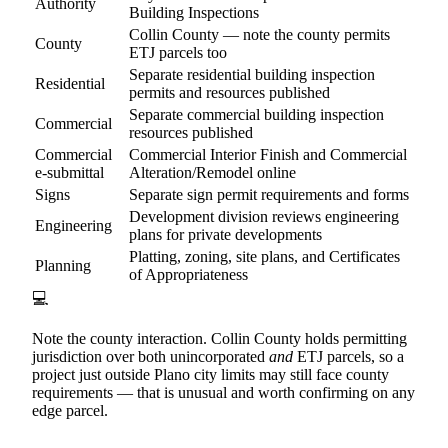
Authority
Building Inspections
Collin County — note the county permits
County
ETJ parcels too
Separate residential building inspection
Residential
permits and resources published
Separate commercial building inspection
Commercial
resources published
Commercial
Commercial Interior Finish and Commercial
e-submittal
Alteration/Remodel online
Signs
Separate sign permit requirements and forms
Development division reviews engineering
Engineering
plans for private developments
Platting, zoning, site plans, and Certificates
Planning
of Appropriateness
💻
Note the county interaction. Collin County holds permitting
jurisdiction over both unincorporated
and
ETJ parcels, so a
project just outside Plano city limits may still face county
requirements — that is unusual and worth confirming on any
edge parcel.