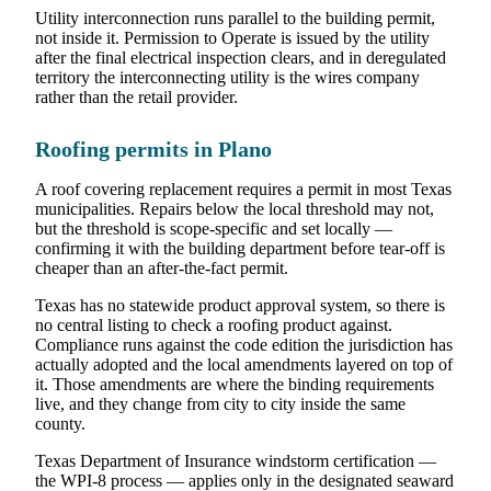
Utility interconnection runs parallel to the building permit,
not inside it. Permission to Operate is issued by the utility
after the final electrical inspection clears, and in deregulated
territory the interconnecting utility is the wires company
rather than the retail provider.
Roofing permits in Plano
A roof covering replacement requires a permit in most Texas
municipalities. Repairs below the local threshold may not,
but the threshold is scope-specific and set locally —
confirming it with the building department before tear-off is
cheaper than an after-the-fact permit.
Texas has no statewide product approval system, so there is
no central listing to check a roofing product against.
Compliance runs against the code edition the jurisdiction has
actually adopted and the local amendments layered on top of
it. Those amendments are where the binding requirements
live, and they change from city to city inside the same
county.
Texas Department of Insurance windstorm certification —
the WPI-8 process — applies only in the designated seaward