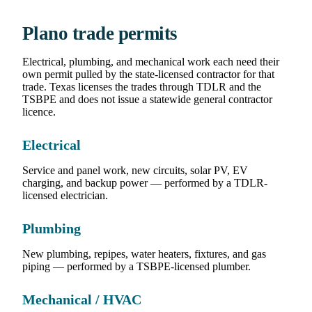
Plano trade permits
Electrical, plumbing, and mechanical work each need their
own permit pulled by the state-licensed contractor for that
trade. Texas licenses the trades through TDLR and the
TSBPE and does not issue a statewide general contractor
licence.
Electrical
Service and panel work, new circuits, solar PV, EV
charging, and backup power — performed by a TDLR-
licensed electrician.
Plumbing
New plumbing, repipes, water heaters, fixtures, and gas
piping — performed by a TSBPE-licensed plumber.
Mechanical / HVAC