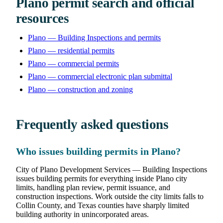
Plano permit search and official
resources
Plano — Building Inspections and permits
Plano — residential permits
Plano — commercial permits
Plano — commercial electronic plan submittal
Plano — construction and zoning
Frequently asked questions
Who issues building permits in Plano?
City of Plano Development Services — Building Inspections
issues building permits for everything inside Plano city
limits, handling plan review, permit issuance, and
construction inspections. Work outside the city limits falls to
Collin County, and Texas counties have sharply limited
building authority in unincorporated areas.