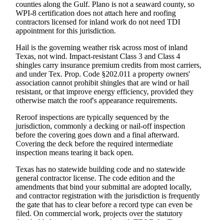
counties along the Gulf. Plano is not a seaward county, so
WPI-8 certification does not attach here and roofing
contractors licensed for inland work do not need TDI
appointment for this jurisdiction.
Hail is the governing weather risk across most of inland
Texas, not wind. Impact-resistant Class 3 and Class 4
shingles carry insurance premium credits from most carriers,
and under Tex. Prop. Code §202.011 a property owners'
association cannot prohibit shingles that are wind or hail
resistant, or that improve energy efficiency, provided they
otherwise match the roof's appearance requirements.
Reroof inspections are typically sequenced by the
jurisdiction, commonly a decking or nail-off inspection
before the covering goes down and a final afterward.
Covering the deck before the required intermediate
inspection means tearing it back open.
Texas has no statewide building code and no statewide
general contractor license. The code edition and the
amendments that bind your submittal are adopted locally,
and contractor registration with the jurisdiction is frequently
the gate that has to clear before a record type can even be
filed. On commercial work, projects over the statutory