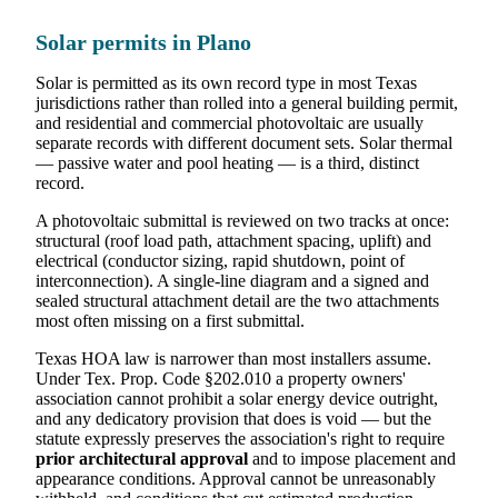
Solar permits in Plano
Solar is permitted as its own record type in most Texas
jurisdictions rather than rolled into a general building permit,
and residential and commercial photovoltaic are usually
separate records with different document sets. Solar thermal
— passive water and pool heating — is a third, distinct
record.
A photovoltaic submittal is reviewed on two tracks at once:
structural (roof load path, attachment spacing, uplift) and
electrical (conductor sizing, rapid shutdown, point of
interconnection). A single-line diagram and a signed and
sealed structural attachment detail are the two attachments
most often missing on a first submittal.
Texas HOA law is narrower than most installers assume.
Under Tex. Prop. Code §202.010 a property owners'
association cannot prohibit a solar energy device outright,
and any dedicatory provision that does is void — but the
statute expressly preserves the association's right to require
prior architectural approval
and to impose placement and
appearance conditions. Approval cannot be unreasonably