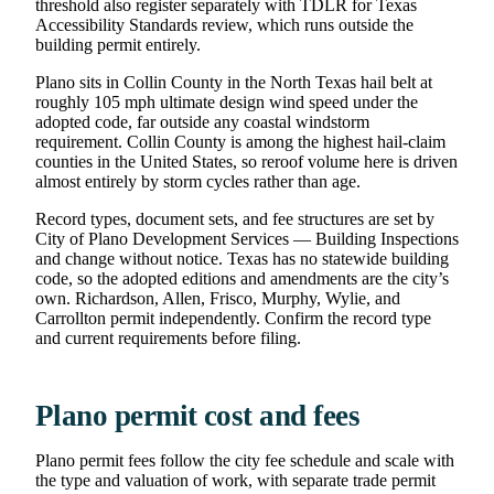
threshold also register separately with TDLR for Texas
Accessibility Standards review, which runs outside the
building permit entirely.
Plano sits in Collin County in the North Texas hail belt at
roughly 105 mph ultimate design wind speed under the
adopted code, far outside any coastal windstorm
requirement. Collin County is among the highest hail-claim
counties in the United States, so reroof volume here is driven
almost entirely by storm cycles rather than age.
Record types, document sets, and fee structures are set by
City of Plano Development Services — Building Inspections
and change without notice. Texas has no statewide building
code, so the adopted editions and amendments are the city’s
own. Richardson, Allen, Frisco, Murphy, Wylie, and
Carrollton permit independently. Confirm the record type
and current requirements before filing.
Plano permit cost and fees
Plano permit fees follow the city fee schedule and scale with
the type and valuation of work, with separate trade permit