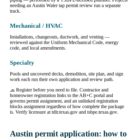
needing an Austin Water tap permit review run a separate
track.
Mechanical / HVAC
Installations, changeouts, ductwork, and venting —
reviewed against the Uniform Mechanical Code, energy
code, and local amendments.
Specialty
Pools and uncovered decks, demolition, site plan, and sign
work each run their own application and review path.
🧢 Register before you need to file. Contractor and
homeowner registration links to the AB+C portal and
governs permit assignment, and an unlinked registration
blocks assignment regardless of how complete the package
is. Verify licensure at tdlr.texas.gov and tsbpe.texas.gov.
Austin permit application: how to