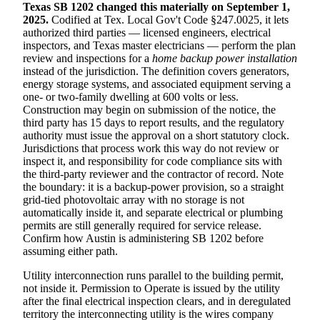
Texas SB 1202 changed this materially on September 1,
2025.
Codified at Tex. Local Gov't Code §247.0025, it lets
authorized third parties — licensed engineers, electrical
inspectors, and Texas master electricians — perform the plan
review and inspections for a
home backup power installation
instead of the jurisdiction. The definition covers generators,
energy storage systems, and associated equipment serving a
one- or two-family dwelling at 600 volts or less.
Construction may begin on submission of the notice, the
third party has 15 days to report results, and the regulatory
authority must issue the approval on a short statutory clock.
Jurisdictions that process work this way do not review or
inspect it, and responsibility for code compliance sits with
the third-party reviewer and the contractor of record. Note
the boundary: it is a backup-power provision, so a straight
grid-tied photovoltaic array with no storage is not
automatically inside it, and separate electrical or plumbing
permits are still generally required for service release.
Confirm how Austin is administering SB 1202 before
assuming either path.
Utility interconnection runs parallel to the building permit,
not inside it. Permission to Operate is issued by the utility
after the final electrical inspection clears, and in deregulated
territory the interconnecting utility is the wires company