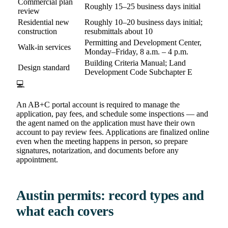
Commercial plan
Roughly 15–25 business days initial
review
Residential new
Roughly 10–20 business days initial;
construction
resubmittals about 10
Permitting and Development Center,
Walk-in services
Monday–Friday, 8 a.m. – 4 p.m.
Building Criteria Manual; Land
Design standard
Development Code Subchapter E
💻
An AB+C portal account is required to manage the
application, pay fees, and schedule some inspections — and
the agent named on the application must have their own
account to pay review fees. Applications are finalized online
even when the meeting happens in person, so prepare
signatures, notarization, and documents before any
appointment.
Austin permits: record types and
what each covers