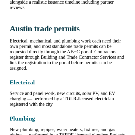
alongside a realistic issuance timeline including partner
reviews.
Austin trade permits
Electrical, mechanical, and plumbing work each need their
own permit, and most standalone trade permits can be
requested directly through the AB+C portal. Contractors
register through Building and Trade Contractor Services and
link the registration to the portal before permits can be
assigned.
Electrical
Service and panel work, new circuits, solar PV, and EV
charging — performed by a TDLR-licensed electrician
registered with the city.
Plumbing
New plumbing, repipes, water heaters, fixtures, and gas
piping — performed by a TSBPE-licensed plumber. Projects