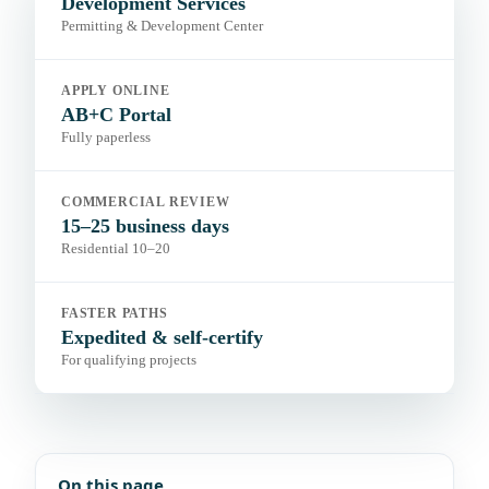
Development Services
Permitting & Development Center
APPLY ONLINE
AB+C Portal
Fully paperless
COMMERCIAL REVIEW
15–25 business days
Residential 10–20
FASTER PATHS
Expedited & self-certify
For qualifying projects
On this page