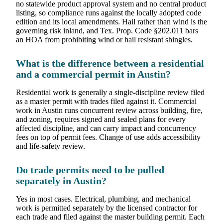
no statewide product approval system and no central product
listing, so compliance runs against the locally adopted code
edition and its local amendments. Hail rather than wind is the
governing risk inland, and Tex. Prop. Code §202.011 bars
an HOA from prohibiting wind or hail resistant shingles.
What is the difference between a residential
and a commercial permit in Austin?
Residential work is generally a single-discipline review filed
as a master permit with trades filed against it. Commercial
work in Austin runs concurrent review across building, fire,
and zoning, requires signed and sealed plans for every
affected discipline, and can carry impact and concurrency
fees on top of permit fees. Change of use adds accessibility
and life-safety review.
Do trade permits need to be pulled
separately in Austin?
Yes in most cases. Electrical, plumbing, and mechanical
work is permitted separately by the licensed contractor for
each trade and filed against the master building permit. Each