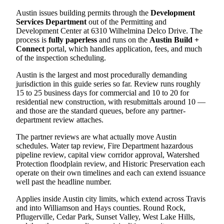
Austin issues building permits through the
Development
Services Department
out of the Permitting and
Development Center at 6310 Wilhelmina Delco Drive. The
process is
fully paperless
and runs on the
Austin Build +
Connect
portal, which handles application, fees, and much
of the inspection scheduling.
Austin is the largest and most procedurally demanding
jurisdiction in this guide series so far. Review runs roughly
15 to 25 business days for commercial and 10 to 20 for
residential new construction, with resubmittals around 10 —
and those are the standard queues, before any partner-
department review attaches.
The partner reviews are what actually move Austin
schedules. Water tap review, Fire Department hazardous
pipeline review, capital view corridor approval, Watershed
Protection floodplain review, and Historic Preservation each
operate on their own timelines and each can extend issuance
well past the headline number.
Applies inside Austin city limits, which extend across Travis
and into Williamson and Hays counties. Round Rock,
Pflugerville, Cedar Park, Sunset Valley, West Lake Hills,