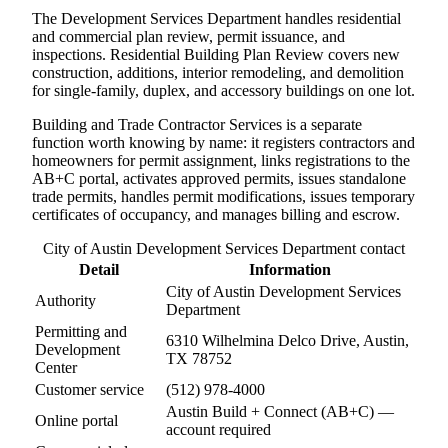
The Development Services Department handles residential
and commercial plan review, permit issuance, and
inspections. Residential Building Plan Review covers new
construction, additions, interior remodeling, and demolition
for single-family, duplex, and accessory buildings on one lot.
Building and Trade Contractor Services is a separate
function worth knowing by name: it registers contractors and
homeowners for permit assignment, links registrations to the
AB+C portal, activates approved permits, issues standalone
trade permits, handles permit modifications, issues temporary
certificates of occupancy, and manages billing and escrow.
City of Austin Development Services Department contact
Detail
Information
City of Austin Development Services
Authority
Department
Permitting and
6310 Wilhelmina Delco Drive, Austin,
Development
TX 78752
Center
Customer service
(512) 978-4000
Austin Build + Connect (AB+C) —
Online portal
account required