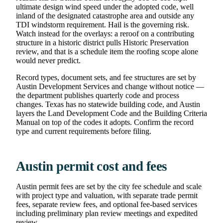
ultimate design wind speed under the adopted code, well
inland of the designated catastrophe area and outside any
TDI windstorm requirement. Hail is the governing risk.
Watch instead for the overlays: a reroof on a contributing
structure in a historic district pulls Historic Preservation
review, and that is a schedule item the roofing scope alone
would never predict.
Record types, document sets, and fee structures are set by
Austin Development Services and change without notice —
the department publishes quarterly code and process
changes. Texas has no statewide building code, and Austin
layers the Land Development Code and the Building Criteria
Manual on top of the codes it adopts. Confirm the record
type and current requirements before filing.
Austin permit cost and fees
Austin permit fees are set by the city fee schedule and scale
with project type and valuation, with separate trade permit
fees, separate review fees, and optional fee-based services
including preliminary plan review meetings and expedited
review.