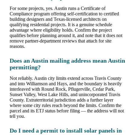
For some projects, yes. Austin runs a Certificate of
Compliance program offering self-certification to certified
building designers and Texas-licensed architects on
qualifying residential projects. It is a genuine schedule
advantage where eligibility holds. Confirm the project
qualifies before planning around it, and note that it does not
remove partner-department reviews that attach for site
reasons.
Does an Austin mailing address mean Austin
permitting?
Not reliably. Austin city limits extend across Travis County
and into Williamson and Hays, and the boundary is heavily
interleaved with Round Rock, Pflugerville, Cedar Park,
Sunset Valley, West Lake Hills, and unincorporated Travis
County. Extraterritorial jurisdiction adds a further layer
where some city rules reach beyond the limits. Confirm the
parcel and its ETJ status before filing — the address will not
tell you.
Do I need a permit to install solar panels in