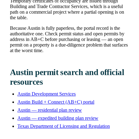
Temporary certificates of occupancy are issued through
Building and Trade Contractor Services, which is a useful
path on a commercial project where a partial opening is on
the table.
Because Austin is fully paperless, the portal record is the
authoritative one. Check permit status and open permits by
address in AB+C before purchasing or leasing — an open
permit on a property is a due-diligence problem that surfaces
at the worst time.
Austin permit search and official
resources
Austin Development Services
Austin Build + Connect (AB+C) portal
Austin — residential plan review
Austin — expedited building plan review
Texas Department of Licensing and Regulation