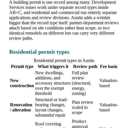
A building permit is one record among many. Development
Services issues work under separate record types inside
AB+C, and residential and commercial run entirely separate
applications and review divisions. Austin adds a wrinkle
bigger than the record type itself: partner-department reviews
attach based on site conditions rather than scope, so two
identical remodels on different lots can carry very different
review paths.
Residential permit types
Residential permit types in Austin
Permit type
What triggers it
Review path
Fee basis
New dwellings,
Full plan
additions, and
review
New
Valuation-
accessory structures
(structural,
construction
based
over the exempt
energy,
threshold
zoning)
Structural or load-
Plan review
Renovation
bearing changes,
Valuation-
scaled to
/ alteration
layout changes,
based
scope
substantial repair
Product
Roof covering
approval