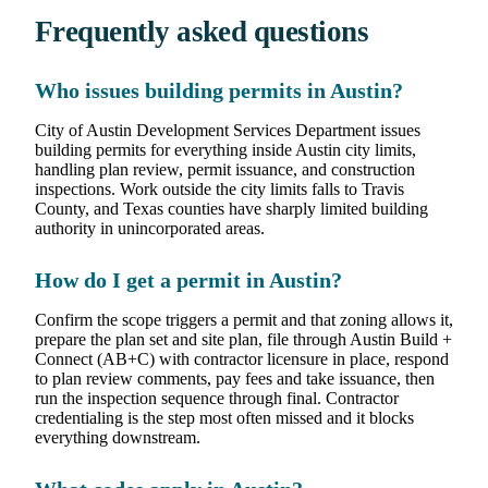
Frequently asked questions
Who issues building permits in Austin?
City of Austin Development Services Department issues
building permits for everything inside Austin city limits,
handling plan review, permit issuance, and construction
inspections. Work outside the city limits falls to Travis
County, and Texas counties have sharply limited building
authority in unincorporated areas.
How do I get a permit in Austin?
Confirm the scope triggers a permit and that zoning allows it,
prepare the plan set and site plan, file through Austin Build +
Connect (AB+C) with contractor licensure in place, respond
to plan review comments, pay fees and take issuance, then
run the inspection sequence through final. Contractor
credentialing is the step most often missed and it blocks
everything downstream.