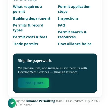
What requires a
Permit application
permit
steps
Building department
Inspections
Permits & record
FAQ
types
Permit search &
Permit costs & fees
resources
Trade permits
How Alliance helps
Skip the paperwork.
We prepare, file, and manage Austin permits with
Development Services — through issuance.
Free Quote
By the
Alliance Permitting
team · Last updated July 2026 ·
AP
11 min read