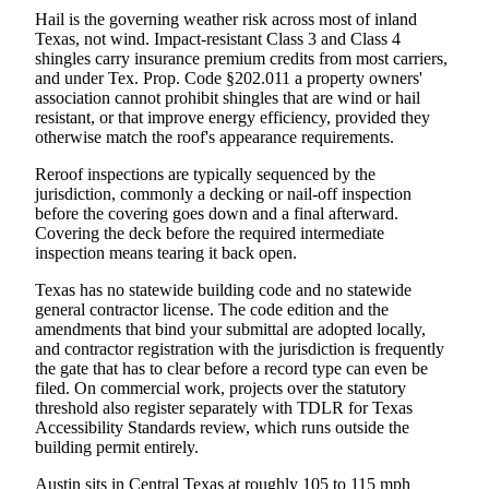
Hail is the governing weather risk across most of inland
Texas, not wind. Impact-resistant Class 3 and Class 4
shingles carry insurance premium credits from most carriers,
and under Tex. Prop. Code §202.011 a property owners'
association cannot prohibit shingles that are wind or hail
resistant, or that improve energy efficiency, provided they
otherwise match the roof's appearance requirements.
Reroof inspections are typically sequenced by the
jurisdiction, commonly a decking or nail-off inspection
before the covering goes down and a final afterward.
Covering the deck before the required intermediate
inspection means tearing it back open.
Texas has no statewide building code and no statewide
general contractor license. The code edition and the
amendments that bind your submittal are adopted locally,
and contractor registration with the jurisdiction is frequently
the gate that has to clear before a record type can even be
filed. On commercial work, projects over the statutory
threshold also register separately with TDLR for Texas
Accessibility Standards review, which runs outside the
building permit entirely.
Austin sits in Central Texas at roughly 105 to 115 mph