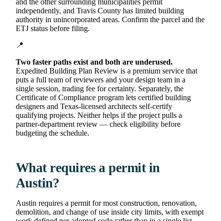
and the other surrounding municipalities permit
independently, and Travis County has limited building
authority in unincorporated areas. Confirm the parcel and the
ETJ status before filing.
📍
Two faster paths exist and both are underused.
Expedited Building Plan Review is a premium service that
puts a full team of reviewers and your design team in a
single session, trading fee for certainty. Separately, the
Certificate of Compliance program lets certified building
designers and Texas-licensed architects self-certify
qualifying projects. Neither helps if the project pulls a
partner-department review — check eligibility before
budgeting the schedule.
What requires a permit in
Austin?
Austin requires a permit for most construction, renovation,
demolition, and change of use inside city limits, with exempt
work defined per adopted code rather than in a single list.