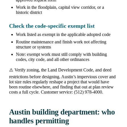
Work in the floodplain, capital view corridor, or a
historic district
Check the code-specific exempt list
Work listed as exempt in the applicable adopted code
Routine maintenance and finish work not affecting
structure or systems
Note: exempt work must still comply with building
codes, city code, and all other ordinances
⚠️ Verify zoning, the Land Development Code, and deed
restrictions before designing. Austin’s impervious cover and
lot size rules regularly reshape a project that would have
been routine elsewhere, and finding that out at plan review
costs a full cycle. Customer service: (512) 978-4000.
Austin building department: who
handles permitting