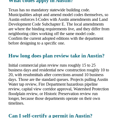
What codes apply in Austin?
Texas has no mandatory statewide building code.
Municipalities adopt and amend model codes themselves, so
Austin enforces I-Codes with Austin amendments and Land
Development Code Subchapter E. The local amendments
are where the binding requirements live, and they differ from
neighboring cities working off the same model code.
Confirm the current adopted editions with the department
before designing to a specific one.
How long does plan review take in Austin?
Initial commercial plan review runs roughly 15 to 25
business days and residential new construction roughly 10 to
20, with resubmittals after corrections around 10 business
days. Those are the standard queues. Projects pulling Austin
Water tap review, Fire Department hazardous pipeline
review, capital view corridor approval, Watershed Protection
floodplain review, or Historic Preservation review run
longer, because those departments operate on their own
timelines.
Can I self-certify a permit in Austin?