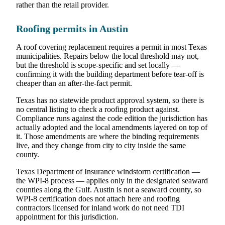
rather than the retail provider.
Roofing permits in Austin
A roof covering replacement requires a permit in most Texas
municipalities. Repairs below the local threshold may not,
but the threshold is scope-specific and set locally —
confirming it with the building department before tear-off is
cheaper than an after-the-fact permit.
Texas has no statewide product approval system, so there is
no central listing to check a roofing product against.
Compliance runs against the code edition the jurisdiction has
actually adopted and the local amendments layered on top of
it. Those amendments are where the binding requirements
live, and they change from city to city inside the same
county.
Texas Department of Insurance windstorm certification —
the WPI-8 process — applies only in the designated seaward
counties along the Gulf. Austin is not a seaward county, so
WPI-8 certification does not attach here and roofing
contractors licensed for inland work do not need TDI
appointment for this jurisdiction.