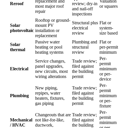
replacement and
Valuation
Reroof
review; dry-in
most major roof
or squares
and nail-off
repair
inspections
Rooftop or ground-
Structural plus
Flat or
Solar
mount PV
electrical
system-
photovoltaic
installation or
review
size based
replacement
Passive water
Plumbing and
Flat or
Solar
heating or pool
structural
per-permit
thermal
heating systems
review
minimum
Per-
Service changes,
Trade review;
permit
panel upgrades,
filed against
Electrical
minimum
new circuits, most
the building
or per-
wiring alterations
permit
device
Per-
New piping,
Trade review;
permit
repipes, water
filed against
Plumbing
minimum
heaters, fixtures,
the building
or per-
gas piping
permit
fixture
Per-
Changeouts that are
Trade review;
permit
Mechanical
not like-for-like,
filed against
minimum
/ HVAC
ductwork,
the building
or per-