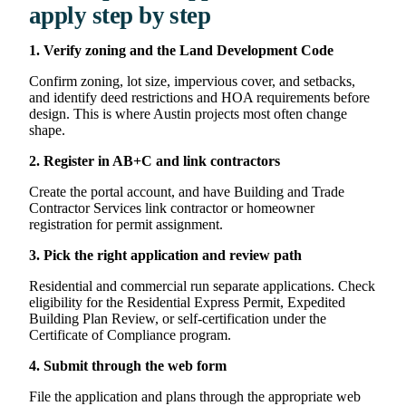
apply step by step
1. Verify zoning and the Land Development Code
Confirm zoning, lot size, impervious cover, and setbacks,
and identify deed restrictions and HOA requirements before
design. This is where Austin projects most often change
shape.
2. Register in AB+C and link contractors
Create the portal account, and have Building and Trade
Contractor Services link contractor or homeowner
registration for permit assignment.
3. Pick the right application and review path
Residential and commercial run separate applications. Check
eligibility for the Residential Express Permit, Expedited
Building Plan Review, or self-certification under the
Certificate of Compliance program.
4. Submit through the web form
File the application and plans through the appropriate web