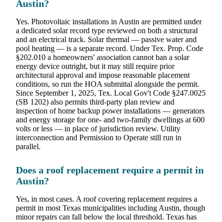
Austin?
Yes. Photovoltaic installations in Austin are permitted under
a dedicated solar record type reviewed on both a structural
and an electrical track. Solar thermal — passive water and
pool heating — is a separate record. Under Tex. Prop. Code
§202.010 a homeowners' association cannot ban a solar
energy device outright, but it may still require prior
architectural approval and impose reasonable placement
conditions, so run the HOA submittal alongside the permit.
Since September 1, 2025, Tex. Local Gov't Code §247.0025
(SB 1202) also permits third-party plan review and
inspection of home backup power installations — generators
and energy storage for one- and two-family dwellings at 600
volts or less — in place of jurisdiction review. Utility
interconnection and Permission to Operate still run in
parallel.
Does a roof replacement require a permit in
Austin?
Yes, in most cases. A roof covering replacement requires a
permit in most Texas municipalities including Austin, though
minor repairs can fall below the local threshold. Texas has