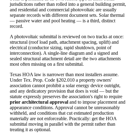
jurisdictions rather than rolled into a general building permit,
and residential and commercial photovoltaic are usually
separate records with different document sets. Solar thermal
— passive water and pool heating — is a third, distinct
record.
A photovoltaic submittal is reviewed on two tracks at once:
structural (roof load path, attachment spacing, uplift) and
electrical (conductor sizing, rapid shutdown, point of
interconnection). A single-line diagram and a signed and
sealed structural attachment detail are the two attachments
most often missing on a first submittal.
Texas HOA law is narrower than most installers assume.
Under Tex. Prop. Code §202.010 a property owners'
association cannot prohibit a solar energy device outright,
and any dedicatory provision that does is void — but the
statute expressly preserves the association's right to require
prior architectural approval
and to impose placement and
appearance conditions. Approval cannot be unreasonably
withheld, and conditions that cut estimated production
materially are not enforceable. Practically: get the HOA
submittal moving in parallel with the permit rather than
treating it as optional.