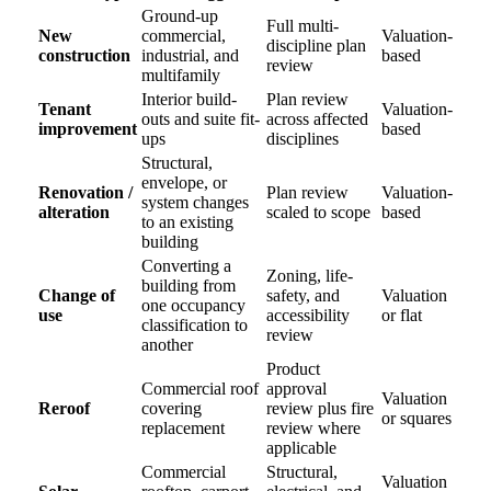
Ground-up
Full multi-
New
commercial,
Valuation-
discipline plan
construction
industrial, and
based
review
multifamily
Interior build-
Plan review
Tenant
Valuation-
outs and suite fit-
across affected
improvement
based
ups
disciplines
Structural,
envelope, or
Renovation /
Plan review
Valuation-
system changes
alteration
scaled to scope
based
to an existing
building
Converting a
Zoning, life-
building from
Change of
safety, and
Valuation
one occupancy
use
accessibility
or flat
classification to
review
another
Product
Commercial roof
approval
Valuation
Reroof
covering
review plus fire
or squares
replacement
review where
applicable
Commercial
Structural,
Valuation