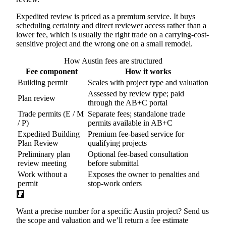
Expedited review is priced as a premium service. It buys
scheduling certainty and direct reviewer access rather than a
lower fee, which is usually the right trade on a carrying-cost-
sensitive project and the wrong one on a small remodel.
How Austin fees are structured
Fee component
How it works
Building permit
Scales with project type and valuation
Assessed by review type; paid
Plan review
through the AB+C portal
Trade permits (E / M
Separate fees; standalone trade
/ P)
permits available in AB+C
Expedited Building
Premium fee-based service for
Plan Review
qualifying projects
Preliminary plan
Optional fee-based consultation
review meeting
before submittal
Work without a
Exposes the owner to penalties and
permit
stop-work orders
🧮
Want a precise number for a specific Austin project? Send us
the scope and valuation and we’ll return a fee estimate