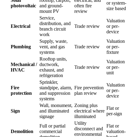
Solar
rooftop, carport,
electrical, and
or system-
photovoltaic
and ground-
often fire
size based
mount PV
review
Service,
Valuation
distribution, and
Electrical
Trade review
or per-
branch circuit
device
work
Supply, waste,
Valuation
Plumbing
vent, and gas
Trade review
or per-
systems
fixture
Rooftop units,
Valuation
Mechanical /
ductwork,
Trade review
or per-
HVAC
exhaust, and
unit
refrigeration
Sprinkler,
Valuation
Fire
standpipe, alarm,
Fire prevention
or per-
protection
and suppression
plan review
device
systems
Wall, monument,
Zoning plus
Flat or
Sign
and illuminated
electrical where
per-sign
signage
illuminated
Utility
Full or partial
Flat or
disconnect and
Demolition
commercial
valuation-
environmental
demolition
based