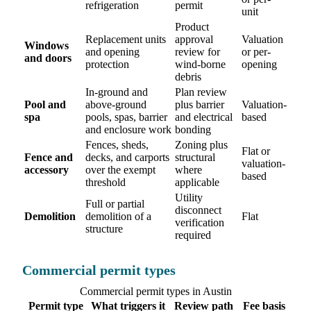
refrigeration
permit
unit
Product
Replacement units
approval
Valuation
Windows
and opening
review for
or per-
and doors
protection
wind-borne
opening
debris
In-ground and
Plan review
Pool and
above-ground
plus barrier
Valuation-
spa
pools, spas, barrier
and electrical
based
and enclosure work
bonding
Fences, sheds,
Zoning plus
Flat or
Fence and
decks, and carports
structural
valuation-
accessory
over the exempt
where
based
threshold
applicable
Utility
Full or partial
disconnect
Demolition
demolition of a
Flat
verification
structure
required
Commercial permit types
Commercial permit types in Austin
Permit type
What triggers it
Review path
Fee basis