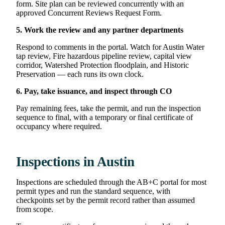
form. Site plan can be reviewed concurrently with an
approved Concurrent Reviews Request Form.
5. Work the review and any partner departments
Respond to comments in the portal. Watch for Austin Water
tap review, Fire hazardous pipeline review, capital view
corridor, Watershed Protection floodplain, and Historic
Preservation — each runs its own clock.
6. Pay, take issuance, and inspect through CO
Pay remaining fees, take the permit, and run the inspection
sequence to final, with a temporary or final certificate of
occupancy where required.
Inspections in Austin
Inspections are scheduled through the AB+C portal for most
permit types and run the standard sequence, with
checkpoints set by the permit record rather than assumed
from scope.