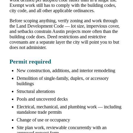
Exempt work still has to comply with the building codes,
city code, and all other applicable ordinances.
Before scoping anything, verify zoning and work through
the Land Development Code — lot size, impervious cover,
and setbacks constrain Austin projects more often than the
building code does. Deed restrictions and restrictive
covenants are a separate layer the city will point you to but
does not administer.
Permit required
New construction, additions, and interior remodeling
Demolition of single-family, duplex, or accessory
buildings
Structural alterations
Pools and uncovered decks
Electrical, mechanical, and plumbing work — including
standalone trade permits
Change of use or occupancy
Site plan work, reviewable concurrently with an
approved request form