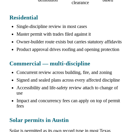
clearance
Residential
Single-discipline review in most cases
Master permit with trades filed against it
Owner-builder route exists but carries statutory affidavits
Product approval drives roofing and opening protection
Commercial — multi-discipline
Concurrent review across building, fire, and zoning
Signed and sealed plans across every affected discipline
Accessibility and life-safety review attach to change of
use
Impact and concurrency fees can apply on top of permit
fees
Solar permits in Austin
Solar is permitted as its own record type in most Texas