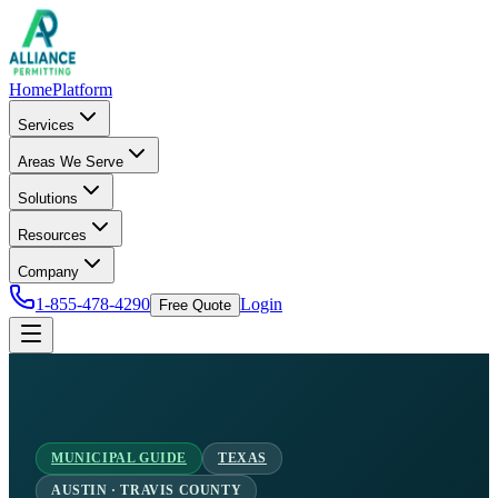
Home
Platform
Services
Areas We Serve
Solutions
Resources
Company
1-855-478-4290
Login
Free Quote
MUNICIPAL GUIDE
TEXAS
AUSTIN · TRAVIS COUNTY