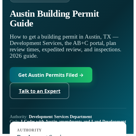
Austin Building Permit
Guide
How to get a building permit in Austin, TX —
Development Services, the AB+C portal, plan
review times, expedited review, and inspections.
2026 guide.
Get Austin Permits Filed →
Talk to an Expert
Authority:
Development Services Department
Code:
I-Codes with Austin amendments and Land Development
Code Subchapter E
AUTHORITY
Portal:
Austin Build + Connect (AB+C)