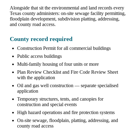
Alongside that sit the environmental and land records every
Texas county administers: on-site sewage facility permitting,
floodplain development, subdivision platting, addressing,
and county road access.
County record required
Construction Permit for all commercial buildings
Public access buildings
Multi-family housing of four units or more
Plan Review Checklist and Fire Code Review Sheet
with the application
Oil and gas well construction — separate specialised
application
Temporary structures, tents, and canopies for
construction and special events
High hazard operations and fire protection systems
On-site sewage, floodplain, platting, addressing, and
county road access