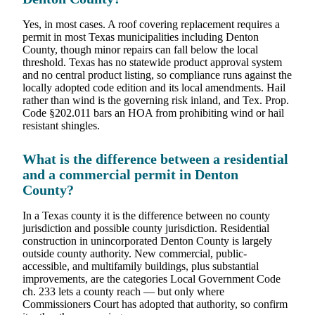
Yes, in most cases. A roof covering replacement requires a
permit in most Texas municipalities including Denton
County, though minor repairs can fall below the local
threshold. Texas has no statewide product approval system
and no central product listing, so compliance runs against the
locally adopted code edition and its local amendments. Hail
rather than wind is the governing risk inland, and Tex. Prop.
Code §202.011 bars an HOA from prohibiting wind or hail
resistant shingles.
What is the difference between a residential
and a commercial permit in Denton
County?
In a Texas county it is the difference between no county
jurisdiction and possible county jurisdiction. Residential
construction in unincorporated Denton County is largely
outside county authority. New commercial, public-
accessible, and multifamily buildings, plus substantial
improvements, are the categories Local Government Code
ch. 233 lets a county reach — but only where
Commissioners Court has adopted that authority, so confirm