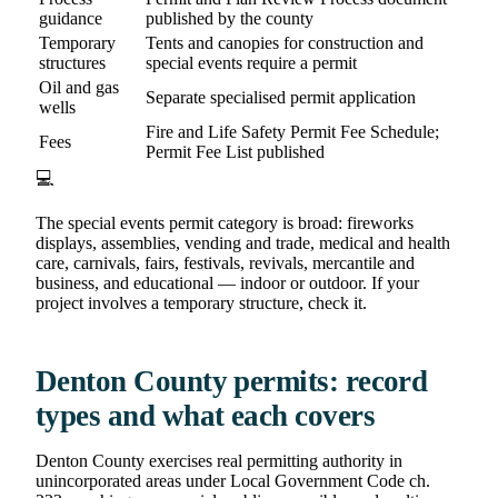
guidance
published by the county
Temporary
Tents and canopies for construction and
structures
special events require a permit
Oil and gas
Separate specialised permit application
wells
Fire and Life Safety Permit Fee Schedule;
Fees
Permit Fee List published
💻
The special events permit category is broad: fireworks
displays, assemblies, vending and trade, medical and health
care, carnivals, fairs, festivals, revivals, mercantile and
business, and educational — indoor or outdoor. If your
project involves a temporary structure, check it.
Denton County permits: record
types and what each covers
Denton County exercises real permitting authority in
unincorporated areas under Local Government Code ch.