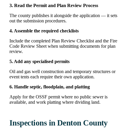
3. Read the Permit and Plan Review Process
The county publishes it alongside the application — it sets
out the submission procedures.
4. Assemble the required checklists
Include the completed Plan Review Checklist and the Fire
Code Review Sheet when submitting documents for plan
review.
5. Add any specialised permits
Oil and gas well construction and temporary structures or
event tents each require their own application.
6. Handle septic, floodplain, and platting
Apply for the OSSF permit where no public sewer is
available, and work platting where dividing land.
Inspections in Denton County