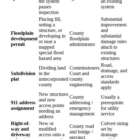
the system
an existing
passes
system
inspection
Placing fill,
Substantial
setting a
improvement
structure, or
and
Floodplain
County
developing in
substantial
development
floodplain
or near a
damage rules
permit
administrator
mapped
attach to
special flood
existing
hazard area
structures
Road,
Dividing land
Commissioners
drainage, and
Subdivision
in the
Court and
access
plat
unincorporated
county
standards
county
engineering
apply
New structures
County
Usually a
and new
911 address
addressing /
prerequisite
access points
assignment
emergency
for utility
needing an
management
service
address
Right-of-
New or
Culvert sizing
County road
way and
modified
set by
and bridge /
driveway
access onto a
drainage
precinct