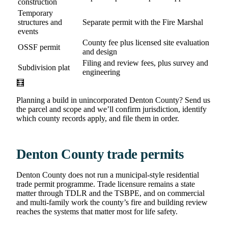
construction
Temporary
structures and
Separate permit with the Fire Marshal
events
County fee plus licensed site evaluation
OSSF permit
and design
Filing and review fees, plus survey and
Subdivision plat
engineering
🧮
Planning a build in unincorporated Denton County? Send us
the parcel and scope and we’ll confirm jurisdiction, identify
which county records apply, and file them in order.
Denton County trade permits
Denton County does not run a municipal-style residential
trade permit programme. Trade licensure remains a state
matter through TDLR and the TSBPE, and on commercial
and multi-family work the county’s fire and building review
reaches the systems that matter most for life safety.