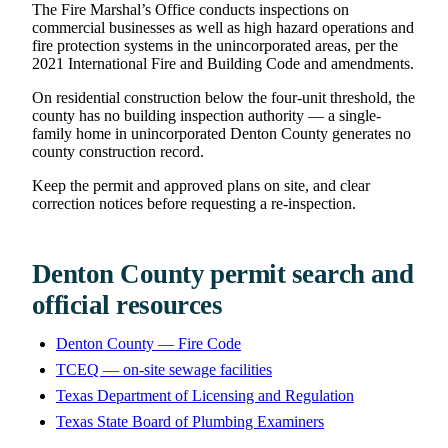
The Fire Marshal’s Office conducts inspections on
commercial businesses as well as high hazard operations and
fire protection systems in the unincorporated areas, per the
2021 International Fire and Building Code and amendments.
On residential construction below the four-unit threshold, the
county has no building inspection authority — a single-
family home in unincorporated Denton County generates no
county construction record.
Keep the permit and approved plans on site, and clear
correction notices before requesting a re-inspection.
Denton County permit search and
official resources
Denton County — Fire Code
TCEQ — on-site sewage facilities
Texas Department of Licensing and Regulation
Texas State Board of Plumbing Examiners