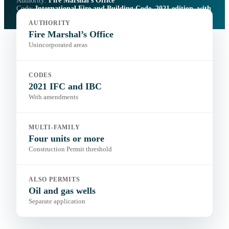
Authority:
Fire Marshal’s Office
Code:
International Fire and Building Code, 2021 edition, with
amendments
AUTHORITY
Portal:
Fire Marshal’s Office
Fire Marshal’s Office
Unincorporated areas
CODES
2021 IFC and IBC
With amendments
MULTI-FAMILY
Four units or more
Construction Permit threshold
ALSO PERMITS
Oil and gas wells
Separate application