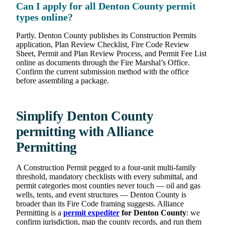
Can I apply for all Denton County permit
types online?
Partly. Denton County publishes its Construction Permits
application, Plan Review Checklist, Fire Code Review
Sheet, Permit and Plan Review Process, and Permit Fee List
online as documents through the Fire Marshal’s Office.
Confirm the current submission method with the office
before assembling a package.
Simplify Denton County
permitting with Alliance
Permitting
A Construction Permit pegged to a four-unit multi-family
threshold, mandatory checklists with every submittal, and
permit categories most counties never touch — oil and gas
wells, tents, and event structures — Denton County is
broader than its Fire Code framing suggests. Alliance
Permitting is a
permit expediter
for Denton County
: we
confirm jurisdiction, map the county records, and run them