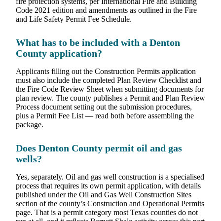
fire protection systems, per International Fire and Building
Code 2021 edition and amendments as outlined in the Fire
and Life Safety Permit Fee Schedule.
What has to be included with a Denton
County application?
Applicants filling out the Construction Permits application
must also include the completed Plan Review Checklist and
the Fire Code Review Sheet when submitting documents for
plan review. The county publishes a Permit and Plan Review
Process document setting out the submission procedures,
plus a Permit Fee List — read both before assembling the
package.
Does Denton County permit oil and gas
wells?
Yes, separately. Oil and gas well construction is a specialised
process that requires its own permit application, with details
published under the Oil and Gas Well Construction Sites
section of the county’s Construction and Operational Permits
page. That is a permit category most Texas counties do not