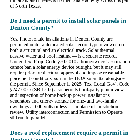
run at all, and it reflects Barnett Shale activity across this part
of North Texas.
Do I need a permit to install solar panels in
Denton County?
Yes. Photovoltaic installations in Denton County are
permitted under a dedicated solar record type reviewed on
both a structural and an electrical track. Solar thermal —
passive water and pool heating — is a separate record.
Under Tex. Prop. Code §202.010 a homeowners' association
cannot ban a solar energy device outright, but it may still
require prior architectural approval and impose reasonable
placement conditions, so run the HOA submittal alongside
the permit. Since September 1, 2025, Tex. Local Gov't Code
§247.0025 (SB 1202) also permits third-party plan review
and inspection of home backup power installations —
generators and energy storage for one- and two-family
dwellings at 600 volts or less — in place of jurisdiction
review. Utility interconnection and Permission to Operate
still run in parallel.
Does a roof replacement require a permit in
Denton County?