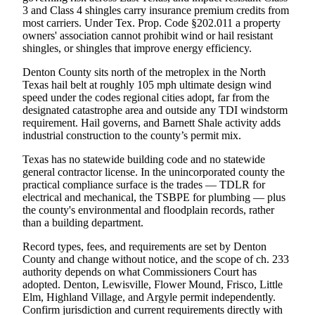
3 and Class 4 shingles carry insurance premium credits from
most carriers. Under Tex. Prop. Code §202.011 a property
owners' association cannot prohibit wind or hail resistant
shingles, or shingles that improve energy efficiency.
Denton County sits north of the metroplex in the North
Texas hail belt at roughly 105 mph ultimate design wind
speed under the codes regional cities adopt, far from the
designated catastrophe area and outside any TDI windstorm
requirement. Hail governs, and Barnett Shale activity adds
industrial construction to the county’s permit mix.
Texas has no statewide building code and no statewide
general contractor license. In the unincorporated county the
practical compliance surface is the trades — TDLR for
electrical and mechanical, the TSBPE for plumbing — plus
the county's environmental and floodplain records, rather
than a building department.
Record types, fees, and requirements are set by Denton
County and change without notice, and the scope of ch. 233
authority depends on what Commissioners Court has
adopted. Denton, Lewisville, Flower Mound, Frisco, Little
Elm, Highland Village, and Argyle permit independently.
Confirm jurisdiction and current requirements directly with