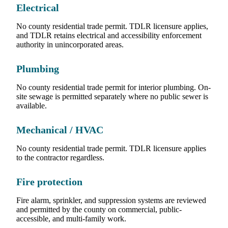
Electrical
No county residential trade permit. TDLR licensure applies,
and TDLR retains electrical and accessibility enforcement
authority in unincorporated areas.
Plumbing
No county residential trade permit for interior plumbing. On-
site sewage is permitted separately where no public sewer is
available.
Mechanical / HVAC
No county residential trade permit. TDLR licensure applies
to the contractor regardless.
Fire protection
Fire alarm, sprinkler, and suppression systems are reviewed
and permitted by the county on commercial, public-
accessible, and multi-family work.