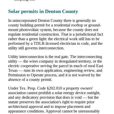
Solar permits in Denton County
In unincorporated Denton County there is generally no
county building permit for a residential rooftop or ground-
mount photovoltaic system, because the county does not
regulate residential construction. That is a jurisdictional fact
rather than a green light: the electrical work still has to be
performed by a TDLR-licensed electrician to code, and the
utility still governs interconnection.
Utility interconnection is the real gate. The interconnecting
utility — the wires company in deregulated territory, or the
electric cooperative serving the parcel in much of rural East
Texas — runs its own application, engineering review, and
Permission to Operate process, and it is not waived by the
absence of a county permit.
Under Tex. Prop. Code §202.010 a property owners'
association cannot prohibit a solar energy device outright,
and any dedicatory provision that does is void — but the
statute preserves the association's right to require prior
architectural approval and to impose placement and
appearance conditions. Approval cannot be unreasonably