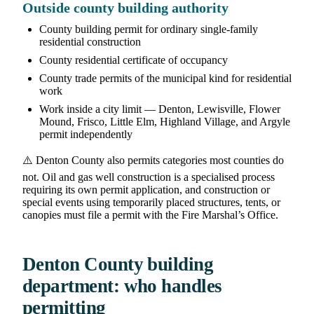
Outside county building authority
County building permit for ordinary single-family
residential construction
County residential certificate of occupancy
County trade permits of the municipal kind for residential
work
Work inside a city limit — Denton, Lewisville, Flower
Mound, Frisco, Little Elm, Highland Village, and Argyle
permit independently
⚠️ Denton County also permits categories most counties do
not. Oil and gas well construction is a specialised process
requiring its own permit application, and construction or
special events using temporarily placed structures, tents, or
canopies must file a permit with the Fire Marshal’s Office.
Denton County building
department: who handles
permitting