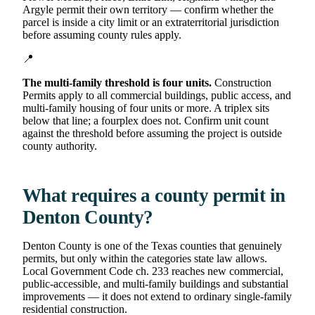
Argyle permit their own territory — confirm whether the
parcel is inside a city limit or an extraterritorial jurisdiction
before assuming county rules apply.
📍
The multi-family threshold is four units.
Construction
Permits apply to all commercial buildings, public access, and
multi-family housing of four units or more. A triplex sits
below that line; a fourplex does not. Confirm unit count
against the threshold before assuming the project is outside
county authority.
What requires a county permit in
Denton County?
Denton County is one of the Texas counties that genuinely
permits, but only within the categories state law allows.
Local Government Code ch. 233 reaches new commercial,
public-accessible, and multi-family buildings and substantial
improvements — it does not extend to ordinary single-family
residential construction.