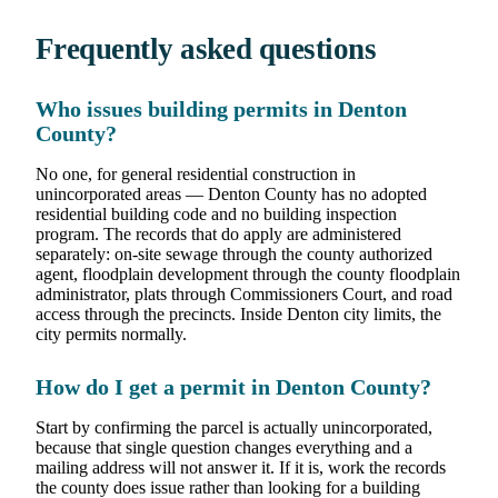
Frequently asked questions
Who issues building permits in Denton
County?
No one, for general residential construction in
unincorporated areas — Denton County has no adopted
residential building code and no building inspection
program. The records that do apply are administered
separately: on-site sewage through the county authorized
agent, floodplain development through the county floodplain
administrator, plats through Commissioners Court, and road
access through the precincts. Inside Denton city limits, the
city permits normally.
How do I get a permit in Denton County?
Start by confirming the parcel is actually unincorporated,
because that single question changes everything and a
mailing address will not answer it. If it is, work the records
the county does issue rather than looking for a building