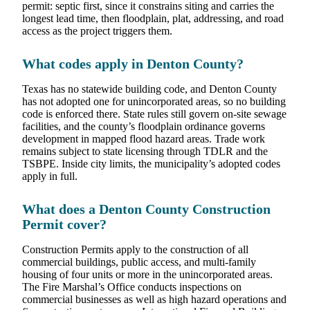
permit: septic first, since it constrains siting and carries the
longest lead time, then floodplain, plat, addressing, and road
access as the project triggers them.
What codes apply in Denton County?
Texas has no statewide building code, and Denton County
has not adopted one for unincorporated areas, so no building
code is enforced there. State rules still govern on-site sewage
facilities, and the county’s floodplain ordinance governs
development in mapped flood hazard areas. Trade work
remains subject to state licensing through TDLR and the
TSBPE. Inside city limits, the municipality’s adopted codes
apply in full.
What does a Denton County Construction
Permit cover?
Construction Permits apply to the construction of all
commercial buildings, public access, and multi-family
housing of four units or more in the unincorporated areas.
The Fire Marshal’s Office conducts inspections on
commercial businesses as well as high hazard operations and