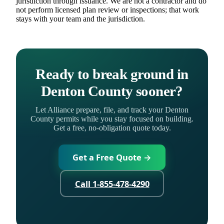
jurisdiction through issuance. We are not a contractor and do
not perform licensed plan review or inspections; that work
stays with your team and the jurisdiction.
Ready to break ground in
Denton County sooner?
Let Alliance prepare, file, and track your Denton
County permits while you stay focused on building.
Get a free, no-obligation quote today.
Get a Free Quote →
Call 1-855-478-4290