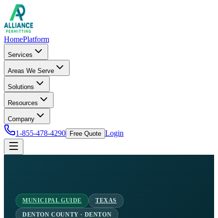
Home
Platform
Services
Areas We Serve
Solutions
Resources
Company
1-855-478-4290
Login
Free Quote
MUNICIPAL GUIDE
TEXAS
DENTON COUNTY · DENTON