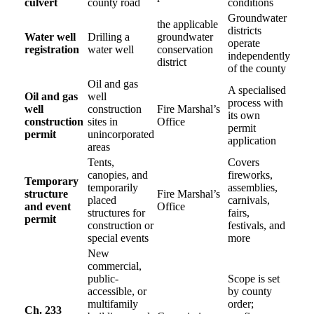
culvert
county road
conditions
Groundwater
the applicable
districts
Water well
Drilling a
groundwater
operate
registration
water well
conservation
independently
district
of the county
Oil and gas
A specialised
Oil and gas
well
process with
well
construction
Fire Marshal’s
its own
construction
sites in
Office
permit
permit
unincorporated
application
areas
Tents,
Covers
canopies, and
fireworks,
Temporary
temporarily
assemblies,
structure
Fire Marshal’s
placed
carnivals,
and event
Office
structures for
fairs,
permit
construction or
festivals, and
special events
more
New
commercial,
public-
Scope is set
accessible, or
by county
multifamily
order;
Ch. 233