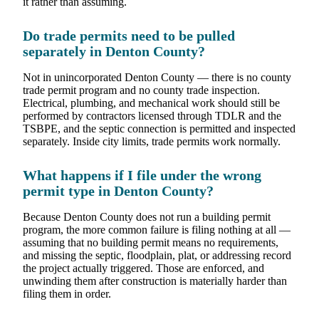
it rather than assuming.
Do trade permits need to be pulled
separately in Denton County?
Not in unincorporated Denton County — there is no county
trade permit program and no county trade inspection.
Electrical, plumbing, and mechanical work should still be
performed by contractors licensed through TDLR and the
TSBPE, and the septic connection is permitted and inspected
separately. Inside city limits, trade permits work normally.
What happens if I file under the wrong
permit type in Denton County?
Because Denton County does not run a building permit
program, the more common failure is filing nothing at all —
assuming that no building permit means no requirements,
and missing the septic, floodplain, plat, or addressing record
the project actually triggered. Those are enforced, and
unwinding them after construction is materially harder than
filing them in order.