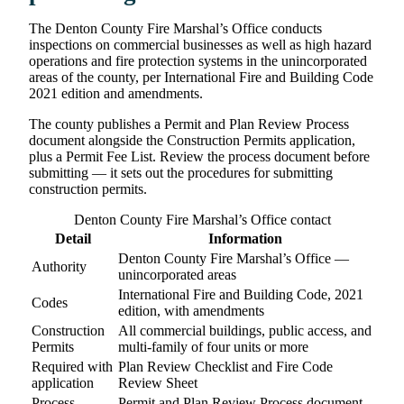
The Denton County Fire Marshal’s Office conducts
inspections on commercial businesses as well as high hazard
operations and fire protection systems in the unincorporated
areas of the county, per International Fire and Building Code
2021 edition and amendments.
The county publishes a Permit and Plan Review Process
document alongside the Construction Permits application,
plus a Permit Fee List. Review the process document before
submitting — it sets out the procedures for submitting
construction permits.
Denton County Fire Marshal’s Office contact
Detail
Information
Denton County Fire Marshal’s Office —
Authority
unincorporated areas
International Fire and Building Code, 2021
Codes
edition, with amendments
Construction
All commercial buildings, public access, and
Permits
multi-family of four units or more
Required with
Plan Review Checklist and Fire Code
application
Review Sheet
Process
Permit and Plan Review Process document