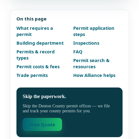
On this page
What requires a
Permit application
permit
steps
Building department
Inspections
Permits & record
FAQ
types
Permit search &
Permit costs & fees
resources
Trade permits
How Alliance helps
Skip the paperwork.
Skip the Denton County permit offices — we file
and track your county permits for you.
Free Quote