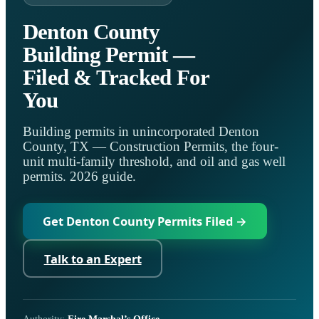
Denton County
Building Permit —
Filed & Tracked For
You
Building permits in unincorporated Denton
County, TX — Construction Permits, the four-
unit multi-family threshold, and oil and gas well
permits. 2026 guide.
Get Denton County Permits Filed →
Talk to an Expert