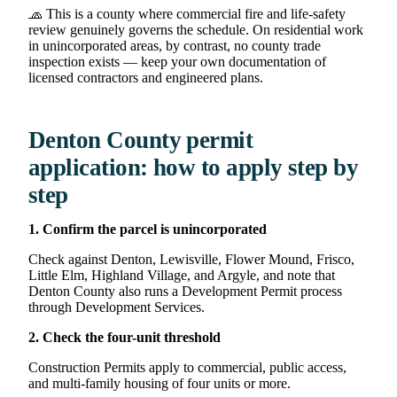
🧢 This is a county where commercial fire and life-safety
review genuinely governs the schedule. On residential work
in unincorporated areas, by contrast, no county trade
inspection exists — keep your own documentation of
licensed contractors and engineered plans.
Denton County permit
application: how to apply step by
step
1. Confirm the parcel is unincorporated
Check against Denton, Lewisville, Flower Mound, Frisco,
Little Elm, Highland Village, and Argyle, and note that
Denton County also runs a Development Permit process
through Development Services.
2. Check the four-unit threshold
Construction Permits apply to commercial, public access,
and multi-family housing of four units or more.