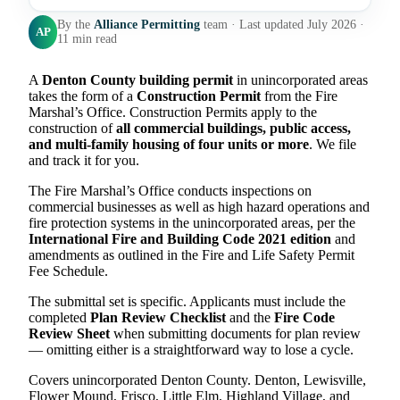
By the
Alliance Permitting
team · Last updated July 2026 ·
AP
11 min read
A
Denton County building permit
in unincorporated areas
takes the form of a
Construction Permit
from the Fire
Marshal’s Office. Construction Permits apply to the
construction of
all commercial buildings, public access,
and multi-family housing of four units or more
. We file
and track it for you.
The Fire Marshal’s Office conducts inspections on
commercial businesses as well as high hazard operations and
fire protection systems in the unincorporated areas, per the
International Fire and Building Code 2021 edition
and
amendments as outlined in the Fire and Life Safety Permit
Fee Schedule.
The submittal set is specific. Applicants must include the
completed
Plan Review Checklist
and the
Fire Code
Review Sheet
when submitting documents for plan review
— omitting either is a straightforward way to lose a cycle.
Covers unincorporated Denton County. Denton, Lewisville,
Flower Mound, Frisco, Little Elm, Highland Village, and