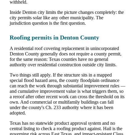
withheld.
Inside Denton city limits the picture changes completely: the
city permits solar like any other municipality. The
jurisdiction question is the first question.
Roofing permits in Denton County
A residential roof covering replacement in unincorporated
Denton County generally does not require a county permit,
for the same reason: Texas counties have no general
authority over residential construction outside city limits.
Two things still apply. If the structure sits in a mapped
special flood hazard area, the county floodplain ordinance
can reach the work through substantial improvement rules —
and cumulative improvement value is what triggers them, so
a reroof after other recent work can cross the threshold on its
own. And commercial or multifamily buildings can fall
under the county's Ch. 233 authority where it has been
adopted.
Texas has no statewide product approval system and no
central listing to check a roofing product against. Hail is the
governing risk across East Texas, and impact-resistant Class