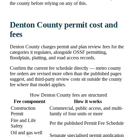
the county before relying on any of this.
Denton County permit cost and
fees
Denton County charges permit and plan review fees for the
categories it regulates, alongside OSSF permitting,
floodplain, platting, and road access records.
Confirm the current fee schedule directly — metro county
fee orders are revised more often than the published pages
suggest, and third-party review costs sit outside the county
fee where that model applies.
How Denton County fees are structured
Fee component
How it works
Construction
Commercial, public access, and multi-
Permit
family of four units or more
Fire and Life
Per the published Permit Fee Schedule
Safety
Oil and gas well
Separate specialised permit application