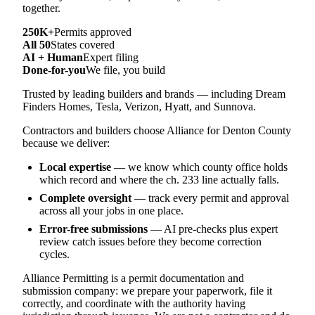
together.
250K+
Permits approved
All 50
States covered
AI + Human
Expert filing
Done-for-you
We file, you build
Trusted by leading builders and brands — including Dream
Finders Homes, Tesla, Verizon, Hyatt, and Sunnova.
Contractors and builders choose Alliance for Denton County
because we deliver:
Local expertise
— we know which county office holds
which record and where the ch. 233 line actually falls.
Complete oversight
— track every permit and approval
across all your jobs in one place.
Error-free submissions
— AI pre-checks plus expert
review catch issues before they become correction
cycles.
Alliance Permitting is a permit documentation and
submission company: we prepare your paperwork, file it
correctly, and coordinate with the authority having