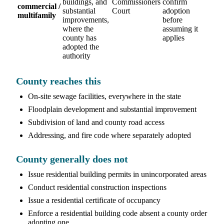
buildings, and
Commissioners
confirm
commercial /
substantial
Court
adoption
multifamily
improvements,
before
where the
assuming it
county has
applies
adopted the
authority
County reaches this
On-site sewage facilities, everywhere in the state
Floodplain development and substantial improvement
Subdivision of land and county road access
Addressing, and fire code where separately adopted
County generally does not
Issue residential building permits in unincorporated areas
Conduct residential construction inspections
Issue a residential certificate of occupancy
Enforce a residential building code absent a county order
adopting one