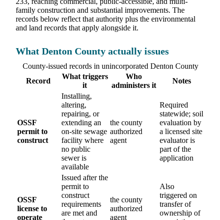
233, reaching commercial, public-accessible, and multi-
family construction and substantial improvements. The
records below reflect that authority plus the environmental
and land records that apply alongside it.
What Denton County actually issues
County-issued records in unincorporated Denton County
What triggers
Who
Record
Notes
it
administers it
Installing,
altering,
Required
repairing, or
statewide; soil
OSSF
extending an
the county
evaluation by
permit to
on-site sewage
authorized
a licensed site
construct
facility where
agent
evaluator is
no public
part of the
sewer is
application
available
Issued after the
permit to
Also
construct
triggered on
OSSF
the county
requirements
transfer of
license to
authorized
are met and
ownership of
operate
agent