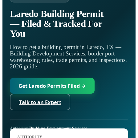
Laredo Building Permit
— Filed & Tracked For
You
How to get a building permit in Laredo, TX —
Building Development Services, border port
warehousing rules, trade permits, and inspections.
2026 guide.
Get Laredo Permits Filed →
Talk to an Expert
Authority:
Building Development Services
Code:
I-Codes as adopted by the City of Laredo
AUTHORITY