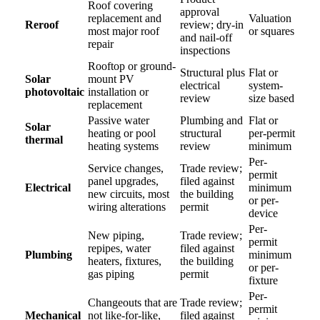
Roof covering
approval
replacement and
Valuation
Reroof
review; dry-in
most major roof
or squares
and nail-off
repair
inspections
Rooftop or ground-
Structural plus
Flat or
Solar
mount PV
electrical
system-
photovoltaic
installation or
review
size based
replacement
Passive water
Plumbing and
Flat or
Solar
heating or pool
structural
per-permit
thermal
heating systems
review
minimum
Per-
Service changes,
Trade review;
permit
panel upgrades,
filed against
Electrical
minimum
new circuits, most
the building
or per-
wiring alterations
permit
device
Per-
New piping,
Trade review;
permit
repipes, water
filed against
Plumbing
minimum
heaters, fixtures,
the building
or per-
gas piping
permit
fixture
Per-
Changeouts that are
Trade review;
permit
Mechanical
not like-for-like,
filed against