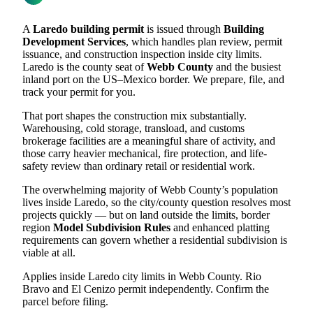
A
Laredo building permit
is issued through
Building
Development Services
, which handles plan review, permit
issuance, and construction inspection inside city limits.
Laredo is the county seat of
Webb County
and the busiest
inland port on the US–Mexico border. We prepare, file, and
track your permit for you.
That port shapes the construction mix substantially.
Warehousing, cold storage, transload, and customs
brokerage facilities are a meaningful share of activity, and
those carry heavier mechanical, fire protection, and life-
safety review than ordinary retail or residential work.
The overwhelming majority of Webb County’s population
lives inside Laredo, so the city/county question resolves most
projects quickly — but on land outside the limits, border
region
Model Subdivision Rules
and enhanced platting
requirements can govern whether a residential subdivision is
viable at all.
Applies inside Laredo city limits in Webb County. Rio
Bravo and El Cenizo permit independently. Confirm the
parcel before filing.