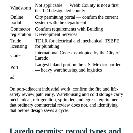
Not applicable — Webb County is not a first-
Windstorm
tier TDI designated county
Online
City permitting portal — confirm the current
portal
system with the department
Contractor
Confirm requirements with Building
registration
Development Services
Trade
TDLR for electrical and mechanical; TSBPE
licensing
for plumbing
International Codes as adopted by the City of
Code
Laredo
Largest inland port on the US–Mexico border
Port
— heavy warehousing and logistics
💻
On port-adjacent industrial work, confirm the fire and life-
safety review path early. Warehousing and cold storage carry
mechanical, refrigeration, sprinkler, and egress requirements
that ordinary commercial review does not, and identifying
that before design saves a cycle.
Laredo permits: record types and