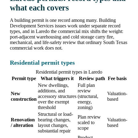
what each covers
A building permit is one record among many. Building
Development Services issues work under separate record
types, and in Laredo the commercial mix shifts the weight:
port-adjacent warehousing and cold storage carry fire,
mechanical, and life-safety review that ordinary South Texas
commercial work does not.
Residential permit types
Residential permit types in Laredo
Permit type
What triggers it
Review path
Fee basis
New dwellings,
Full plan
additions, and
review
New
Valuation-
accessory structures
(structural,
construction
based
over the exempt
energy,
threshold
zoning)
Structural or load-
Plan review
Renovation
bearing changes,
Valuation-
scaled to
/ alteration
layout changes,
based
scope
substantial repair
Product