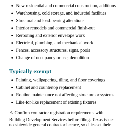
New residential and commercial construction, additions
Warehousing, cold storage, and industrial facilities
Structural and load-bearing alterations
Interior remodels and commercial finish-out
Reroofing and exterior envelope work
Electrical, plumbing, and mechanical work
Fences, accessory structures, signs, pools
Change of occupancy or use; demolition
Typically exempt
Painting, wallpapering, tiling, and floor coverings
Cabinet and countertop replacement
Routine maintenance not affecting structure or systems
Like-for-like replacement of existing fixtures
⚠️ Confirm contractor registration requirements with
Building Development Services before filing. Texas issues
no statewide general contractor licence, so cities set their