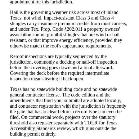
appointment for this jurisdiction.
Hail is the governing weather risk across most of inland
Texas, not wind. Impact-resistant Class 3 and Class 4
shingles carry insurance premium credits from most carriers,
and under Tex. Prop. Code §202.011 a property owners'
association cannot prohibit shingles that are wind or hail
resistant, or that improve energy efficiency, provided they
otherwise match the roof's appearance requirements.
Reroof inspections are typically sequenced by the
jurisdiction, commonly a decking or nail-off inspection
before the covering goes down and a final afterward.
Covering the deck before the required intermediate
inspection means tearing it back open.
Texas has no statewide building code and no statewide
general contractor license. The code edition and the
amendments that bind your submittal are adopted locally,
and contractor registration with the jurisdiction is frequently
the gate that has to clear before a record type can even be
filed. On commercial work, projects over the statutory
threshold also register separately with TDLR for Texas
Accessibility Standards review, which runs outside the
building permit entirely.