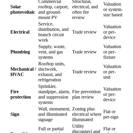
Commercial
Structural,
Valuation
Solar
rooftop, carport,
electrical, and
or system-
photovoltaic
and ground-
often fire
size based
mount PV
review
Service,
Valuation
distribution, and
Electrical
Trade review
or per-
branch circuit
device
work
Supply, waste,
Valuation
Plumbing
vent, and gas
Trade review
or per-
systems
fixture
Rooftop units,
Valuation
Mechanical /
ductwork,
Trade review
or per-
HVAC
exhaust, and
unit
refrigeration
Sprinkler,
Valuation
Fire
standpipe, alarm,
Fire prevention
or per-
protection
and suppression
plan review
device
systems
Wall, monument,
Zoning plus
Flat or
Sign
and illuminated
electrical where
per-sign
signage
illuminated
Utility
Full or partial
Flat or
disconnect and