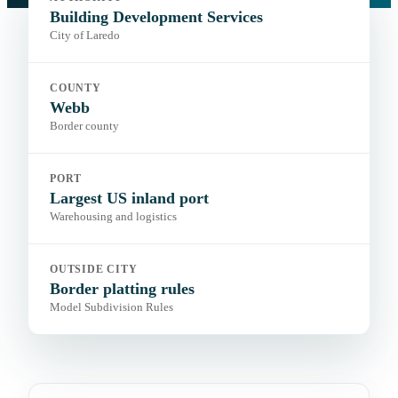
Portal:
City permitting portal
Building Development Services
City of Laredo
COUNTY
Webb
Border county
PORT
Largest US inland port
Warehousing and logistics
OUTSIDE CITY
Border platting rules
Model Subdivision Rules