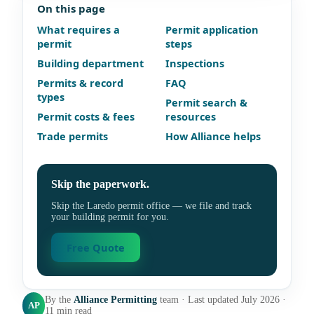
On this page
What requires a
Permit application
permit
steps
Building department
Inspections
Permits & record
FAQ
types
Permit search &
Permit costs & fees
resources
Trade permits
How Alliance helps
Skip the paperwork.
Skip the Laredo permit office — we file and track
your building permit for you.
Free Quote
By the
Alliance Permitting
team · Last updated July 2026 ·
AP
11 min read