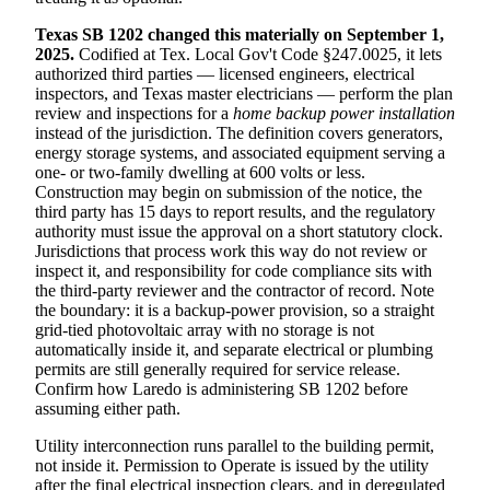
Texas SB 1202 changed this materially on September 1,
2025.
Codified at Tex. Local Gov't Code §247.0025, it lets
authorized third parties — licensed engineers, electrical
inspectors, and Texas master electricians — perform the plan
review and inspections for a
home backup power installation
instead of the jurisdiction. The definition covers generators,
energy storage systems, and associated equipment serving a
one- or two-family dwelling at 600 volts or less.
Construction may begin on submission of the notice, the
third party has 15 days to report results, and the regulatory
authority must issue the approval on a short statutory clock.
Jurisdictions that process work this way do not review or
inspect it, and responsibility for code compliance sits with
the third-party reviewer and the contractor of record. Note
the boundary: it is a backup-power provision, so a straight
grid-tied photovoltaic array with no storage is not
automatically inside it, and separate electrical or plumbing
permits are still generally required for service release.
Confirm how Laredo is administering SB 1202 before
assuming either path.
Utility interconnection runs parallel to the building permit,
not inside it. Permission to Operate is issued by the utility
after the final electrical inspection clears, and in deregulated