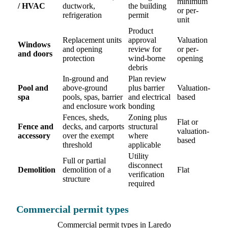
minimum
/ HVAC
ductwork,
the building
or per-
refrigeration
permit
unit
Product
Replacement units
approval
Valuation
Windows
and opening
review for
or per-
and doors
protection
wind-borne
opening
debris
In-ground and
Plan review
Pool and
above-ground
plus barrier
Valuation-
spa
pools, spas, barrier
and electrical
based
and enclosure work
bonding
Fences, sheds,
Zoning plus
Flat or
Fence and
decks, and carports
structural
valuation-
accessory
over the exempt
where
based
threshold
applicable
Utility
Full or partial
disconnect
Demolition
demolition of a
Flat
verification
structure
required
Commercial permit types
Commercial permit types in Laredo