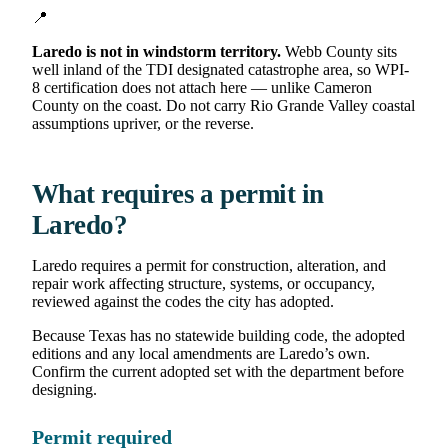
📍
Laredo is not in windstorm territory.
Webb County sits
well inland of the TDI designated catastrophe area, so WPI-
8 certification does not attach here — unlike Cameron
County on the coast. Do not carry Rio Grande Valley coastal
assumptions upriver, or the reverse.
What requires a permit in
Laredo?
Laredo requires a permit for construction, alteration, and
repair work affecting structure, systems, or occupancy,
reviewed against the codes the city has adopted.
Because Texas has no statewide building code, the adopted
editions and any local amendments are Laredo’s own.
Confirm the current adopted set with the department before
designing.
Permit required