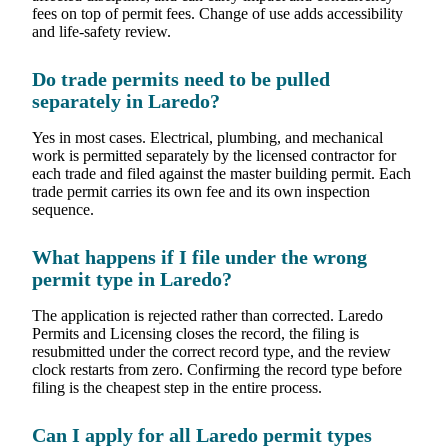
fees on top of permit fees. Change of use adds accessibility
and life-safety review.
Do trade permits need to be pulled
separately in Laredo?
Yes in most cases. Electrical, plumbing, and mechanical
work is permitted separately by the licensed contractor for
each trade and filed against the master building permit. Each
trade permit carries its own fee and its own inspection
sequence.
What happens if I file under the wrong
permit type in Laredo?
The application is rejected rather than corrected. Laredo
Permits and Licensing closes the record, the filing is
resubmitted under the correct record type, and the review
clock restarts from zero. Confirming the record type before
filing is the cheapest step in the entire process.
Can I apply for all Laredo permit types