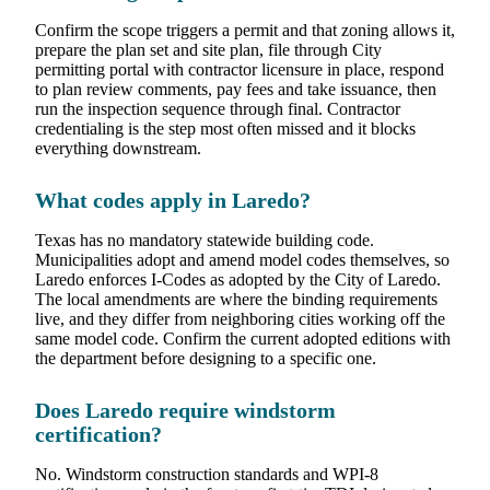
Confirm the scope triggers a permit and that zoning allows it,
prepare the plan set and site plan, file through City
permitting portal with contractor licensure in place, respond
to plan review comments, pay fees and take issuance, then
run the inspection sequence through final. Contractor
credentialing is the step most often missed and it blocks
everything downstream.
What codes apply in Laredo?
Texas has no mandatory statewide building code.
Municipalities adopt and amend model codes themselves, so
Laredo enforces I-Codes as adopted by the City of Laredo.
The local amendments are where the binding requirements
live, and they differ from neighboring cities working off the
same model code. Confirm the current adopted editions with
the department before designing to a specific one.
Does Laredo require windstorm
certification?
No. Windstorm construction standards and WPI-8