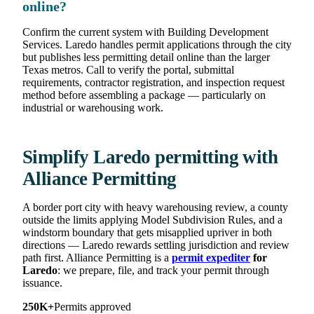
online?
Confirm the current system with Building Development
Services. Laredo handles permit applications through the city
but publishes less permitting detail online than the larger
Texas metros. Call to verify the portal, submittal
requirements, contractor registration, and inspection request
method before assembling a package — particularly on
industrial or warehousing work.
Simplify Laredo permitting with
Alliance Permitting
A border port city with heavy warehousing review, a county
outside the limits applying Model Subdivision Rules, and a
windstorm boundary that gets misapplied upriver in both
directions — Laredo rewards settling jurisdiction and review
path first. Alliance Permitting is a
permit expediter
for
Laredo
: we prepare, file, and track your permit through
issuance.
250K+
Permits approved