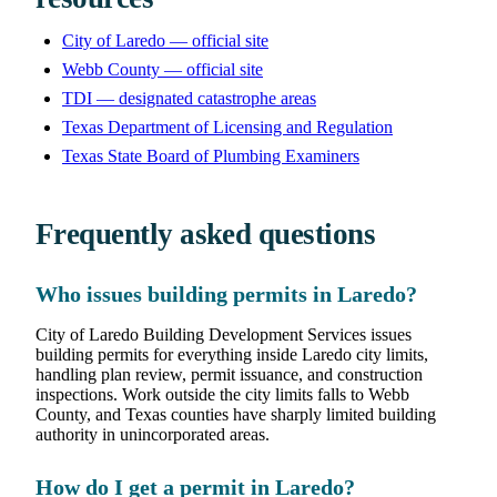
City of Laredo — official site
Webb County — official site
TDI — designated catastrophe areas
Texas Department of Licensing and Regulation
Texas State Board of Plumbing Examiners
Frequently asked questions
Who issues building permits in Laredo?
City of Laredo Building Development Services issues
building permits for everything inside Laredo city limits,
handling plan review, permit issuance, and construction
inspections. Work outside the city limits falls to Webb
County, and Texas counties have sharply limited building
authority in unincorporated areas.
How do I get a permit in Laredo?