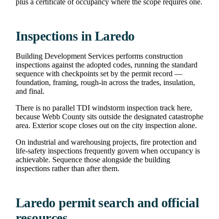
plus a certificate of occupancy where the scope requires one.
Inspections in Laredo
Building Development Services performs construction
inspections against the adopted codes, running the standard
sequence with checkpoints set by the permit record —
foundation, framing, rough-in across the trades, insulation,
and final.
There is no parallel TDI windstorm inspection track here,
because Webb County sits outside the designated catastrophe
area. Exterior scope closes out on the city inspection alone.
On industrial and warehousing projects, fire protection and
life-safety inspections frequently govern when occupancy is
achievable. Sequence those alongside the building
inspections rather than after them.
Laredo permit search and official
resources