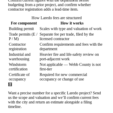
Confirm current figures with the department before
budgeting from a prior project, and confirm whether
contractor registration adds a lead-time item.
How Laredo fees are structured
Fee component
How it works
Building permit
Scales with type and valuation of work
Trade permits (E /
Separate fee per trade, filed by the
P / M)
licensed contractor
Contractor
Confirm requirements and fees with the
registration
department
Industrial and
Heavier fire and life-safety review on
warehousing
port-adjacent work
Windstorm
Not applicable — Webb County is not
certification
first-tier
Certificate of
Required for new commercial
occupancy
occupancy or change of use
🧮
Want a precise number for a specific Laredo project? Send
us the scope and valuation and we’ll confirm current fees
with the city and return an estimate alongside a filing
timeline.