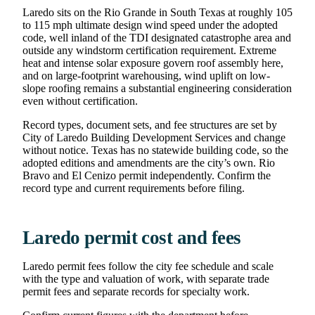
Laredo sits on the Rio Grande in South Texas at roughly 105
to 115 mph ultimate design wind speed under the adopted
code, well inland of the TDI designated catastrophe area and
outside any windstorm certification requirement. Extreme
heat and intense solar exposure govern roof assembly here,
and on large-footprint warehousing, wind uplift on low-
slope roofing remains a substantial engineering consideration
even without certification.
Record types, document sets, and fee structures are set by
City of Laredo Building Development Services and change
without notice. Texas has no statewide building code, so the
adopted editions and amendments are the city’s own. Rio
Bravo and El Cenizo permit independently. Confirm the
record type and current requirements before filing.
Laredo permit cost and fees
Laredo permit fees follow the city fee schedule and scale
with the type and valuation of work, with separate trade
permit fees and separate records for specialty work.