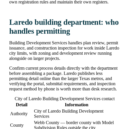
own registration rules and maintain their own registers.
Laredo building department: who
handles permitting
Building Development Services handles plan review, permit
issuance, and construction inspection for work inside Laredo
city limits, with zoning and development review running
alongside on larger projects.
Confirm current process details directly with the department
before assembling a package. Laredo publishes less
permitting detail online than the larger Texas metros, and
verifying the portal, submittal requirements, and inspection
request method by phone is worth more than desk research.
City of Laredo Building Development Services contact
Detail
Information
City of Laredo Building Development
Authority
Services
Webb County — border county with Model
County
Subdivision Rules outside the city