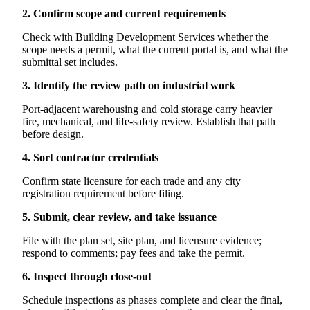
2. Confirm scope and current requirements
Check with Building Development Services whether the
scope needs a permit, what the current portal is, and what the
submittal set includes.
3. Identify the review path on industrial work
Port-adjacent warehousing and cold storage carry heavier
fire, mechanical, and life-safety review. Establish that path
before design.
4. Sort contractor credentials
Confirm state licensure for each trade and any city
registration requirement before filing.
5. Submit, clear review, and take issuance
File with the plan set, site plan, and licensure evidence;
respond to comments; pay fees and take the permit.
6. Inspect through close-out
Schedule inspections as phases complete and clear the final,