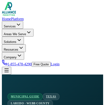
Home
Platform
Services
Areas We Serve
Solutions
Resources
Company
1-855-478-4290
Login
Free Quote
MUNICIPAL GUIDE
TEXAS
LAREDO · WEBB COUNTY