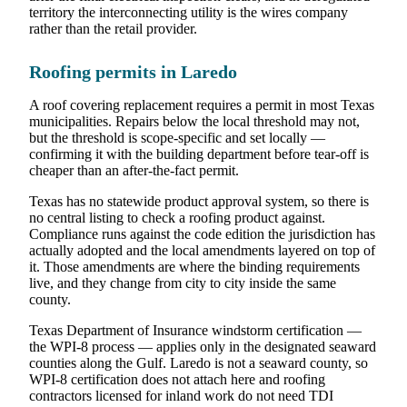
territory the interconnecting utility is the wires company
rather than the retail provider.
Roofing permits in Laredo
A roof covering replacement requires a permit in most Texas
municipalities. Repairs below the local threshold may not,
but the threshold is scope-specific and set locally —
confirming it with the building department before tear-off is
cheaper than an after-the-fact permit.
Texas has no statewide product approval system, so there is
no central listing to check a roofing product against.
Compliance runs against the code edition the jurisdiction has
actually adopted and the local amendments layered on top of
it. Those amendments are where the binding requirements
live, and they change from city to city inside the same
county.
Texas Department of Insurance windstorm certification —
the WPI-8 process — applies only in the designated seaward
counties along the Gulf. Laredo is not a seaward county, so
WPI-8 certification does not attach here and roofing
contractors licensed for inland work do not need TDI