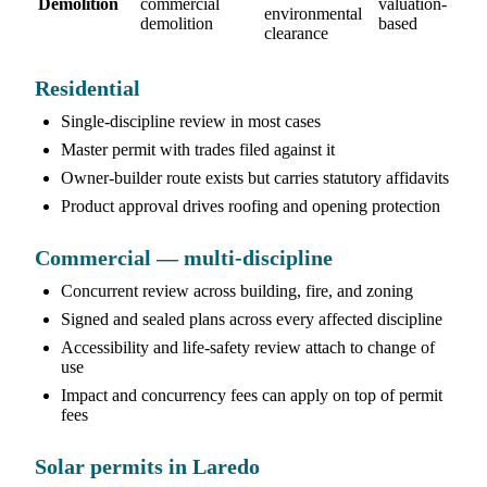
Demolition
commercial
valuation-
environmental
demolition
based
clearance
Residential
Single-discipline review in most cases
Master permit with trades filed against it
Owner-builder route exists but carries statutory affidavits
Product approval drives roofing and opening protection
Commercial — multi-discipline
Concurrent review across building, fire, and zoning
Signed and sealed plans across every affected discipline
Accessibility and life-safety review attach to change of
use
Impact and concurrency fees can apply on top of permit
fees
Solar permits in Laredo