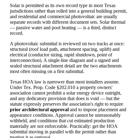
Solar is permitted as its own record type in most Texas
jurisdictions rather than rolled into a general building permit,
and residential and commercial photovoltaic are usually
separate records with different document sets. Solar thermal
— passive water and pool heating — is a third, distinct
record.
A photovoltaic submittal is reviewed on two tracks at once:
structural (roof load path, attachment spacing, uplift) and
electrical (conductor sizing, rapid shutdown, point of
interconnection). A single-line diagram and a signed and
sealed structural attachment detail are the two attachments
most often missing on a first submittal.
Texas HOA law is narrower than most installers assume.
Under Tex. Prop. Code §202.010 a property owners'
association cannot prohibit a solar energy device outright,
and any dedicatory provision that does is void — but the
statute expressly preserves the association's right to require
prior architectural approval
and to impose placement and
appearance conditions. Approval cannot be unreasonably
withheld, and conditions that cut estimated production
materially are not enforceable. Practically: get the HOA
submittal moving in parallel with the permit rather than
treating it as optional.