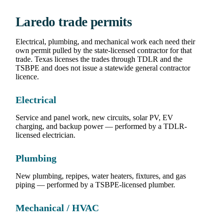
Laredo trade permits
Electrical, plumbing, and mechanical work each need their
own permit pulled by the state-licensed contractor for that
trade. Texas licenses the trades through TDLR and the
TSBPE and does not issue a statewide general contractor
licence.
Electrical
Service and panel work, new circuits, solar PV, EV
charging, and backup power — performed by a TDLR-
licensed electrician.
Plumbing
New plumbing, repipes, water heaters, fixtures, and gas
piping — performed by a TSBPE-licensed plumber.
Mechanical / HVAC