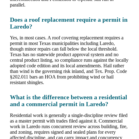
parallel.
Does a roof replacement require a permit in
Laredo?
Yes, in most cases. A roof covering replacement requires a
permit in most Texas municipalities including Laredo,
though minor repairs can fall below the local threshold.
Texas has no statewide product approval system and no
central product listing, so compliance runs against the locally
adopted code edition and its local amendments. Hail rather
than wind is the governing risk inland, and Tex. Prop. Code
§202.011 bars an HOA from prohibiting wind or hail
resistant shingles.
What is the difference between a residential
and a commercial permit in Laredo?
Residential work is generally a single-discipline review filed
as a master permit with trades filed against it. Commercial
work in Laredo runs concurrent review across building, fire,
and zoning, requires signed and sealed plans for every
affected discipline, and can carry impact and concurrency