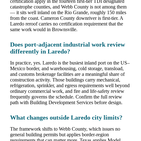
certification apply in the fourteen first-tier TDI designated
catastrophe counties, and Webb County is not among them
— it sits well inland on the Rio Grande, roughly 150 miles
from the coast. Cameron County downriver is first-tier. A
Laredo reroof carries no certification requirement that the
same work would in Brownsville.
Does port-adjacent industrial work review
differently in Laredo?
In practice, yes. Laredo is the busiest inland port on the US–
Mexico border, and warehousing, cold storage, transload,
and customs brokerage facilities are a meaningful share of
construction activity. Those buildings carry mechanical,
refrigeration, sprinkler, and egress requirements well beyond
ordinary commercial work, and fire and life-safety review
frequently governs the schedule. Confirm the full review
path with Building Development Services before design.
What changes outside Laredo city limits?
The framework shifts to Webb County, which issues no
general building permits but applies border-region
requirements that can matter more. Texas applies Model