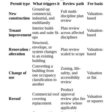
Permit type
What triggers it
Review path
Fee basis
Ground-up
Full multi-
New
commercial,
Valuation-
discipline plan
construction
industrial, and
based
review
multifamily
Interior build-
Plan review
Tenant
Valuation-
outs and suite fit-
across affected
improvement
based
ups
disciplines
Structural,
envelope, or
Renovation /
Plan review
Valuation-
system changes
alteration
scaled to scope
based
to an existing
building
Converting a
Zoning, life-
building from
Change of
safety, and
Valuation
one occupancy
use
accessibility
or flat
classification to
review
another
Product
Commercial roof
approval
Valuation
Reroof
covering
review plus fire
or squares
replacement
review where
applicable