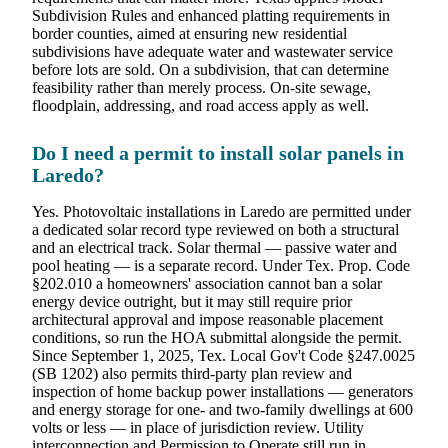
Subdivision Rules and enhanced platting requirements in
border counties, aimed at ensuring new residential
subdivisions have adequate water and wastewater service
before lots are sold. On a subdivision, that can determine
feasibility rather than merely process. On-site sewage,
floodplain, addressing, and road access apply as well.
Do I need a permit to install solar panels in
Laredo?
Yes. Photovoltaic installations in Laredo are permitted under
a dedicated solar record type reviewed on both a structural
and an electrical track. Solar thermal — passive water and
pool heating — is a separate record. Under Tex. Prop. Code
§202.010 a homeowners' association cannot ban a solar
energy device outright, but it may still require prior
architectural approval and impose reasonable placement
conditions, so run the HOA submittal alongside the permit.
Since September 1, 2025, Tex. Local Gov't Code §247.0025
(SB 1202) also permits third-party plan review and
inspection of home backup power installations — generators
and energy storage for one- and two-family dwellings at 600
volts or less — in place of jurisdiction review. Utility
interconnection and Permission to Operate still run in