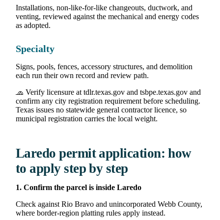
Installations, non-like-for-like changeouts, ductwork, and
venting, reviewed against the mechanical and energy codes
as adopted.
Specialty
Signs, pools, fences, accessory structures, and demolition
each run their own record and review path.
🧢 Verify licensure at tdlr.texas.gov and tsbpe.texas.gov and
confirm any city registration requirement before scheduling.
Texas issues no statewide general contractor licence, so
municipal registration carries the local weight.
Laredo permit application: how
to apply step by step
1. Confirm the parcel is inside Laredo
Check against Rio Bravo and unincorporated Webb County,
where border-region platting rules apply instead.