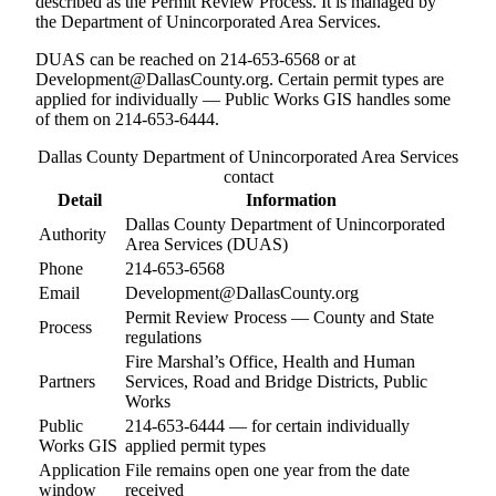
described as the Permit Review Process. It is managed by
the Department of Unincorporated Area Services.
DUAS can be reached on 214-653-6568 or at
Development@DallasCounty.org. Certain permit types are
applied for individually — Public Works GIS handles some
of them on 214-653-6444.
Dallas County Department of Unincorporated Area Services
contact
Detail
Information
Dallas County Department of Unincorporated
Authority
Area Services (DUAS)
Phone
214-653-6568
Email
Development@DallasCounty.org
Permit Review Process — County and State
Process
regulations
Fire Marshal’s Office, Health and Human
Partners
Services, Road and Bridge Districts, Public
Works
Public
214-653-6444 — for certain individually
Works GIS
applied permit types
Application
File remains open one year from the date
window
received