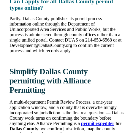
Can I apply for all Dallas County permit
types online?
Partly. Dallas County publishes its permit process
information online through the Department of
Unincorporated Area Services and Public Works, but the
process is administered through county offices rather than a
single unified portal. Contact DUAS on 214-653-6568 or at
Development@DallasCounty.org to confirm the current
process and which records apply.
Simplify Dallas County
permitting with Alliance
Permitting
A multi-department Permit Review Process, a one-year
application window, and a county that is overwhelmingly
incorporated so jurisdiction is the first real question — Dallas
County work turns on confirming the boundary before
anything else. Alliance Permitting is a
permit expediter
for
Dallas County
: we confirm jurisdiction, map the county