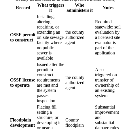
What triggers
Who
Record
Notes
it
administers it
Installing,
altering,
Required
repairing, or
statewide; soil
extending an
the county
evaluation by
OSSF permit
on-site sewage
authorized
a licensed site
to construct
facility where
agent
evaluator is
no public
part of the
sewer is
application
available
Issued after the
permit to
Also
construct
triggered on
the county
OSSF license
requirements
transfer of
authorized
to operate
are met and
ownership of
agent
the system
an existing
passes
system
inspection
Placing fill,
Substantial
setting a
improvement
structure, or
and
Floodplain
County
developing in
substantial
development
floodplain
or near a
damage rules