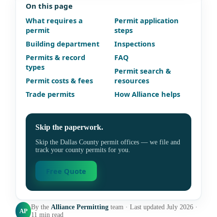
On this page
What requires a
Permit application
permit
steps
Building department
Inspections
Permits & record
FAQ
types
Permit search &
Permit costs & fees
resources
Trade permits
How Alliance helps
Skip the paperwork.
Skip the Dallas County permit offices — we file and
track your county permits for you.
Free Quote
By the
Alliance Permitting
team · Last updated July 2026 ·
AP
11 min read