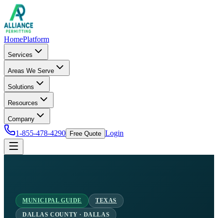
Home
Platform
Services
Areas We Serve
Solutions
Resources
Company
1-855-478-4290
Login
Free Quote
MUNICIPAL GUIDE
TEXAS
DALLAS COUNTY · DALLAS