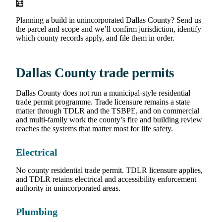
🧮
Planning a build in unincorporated Dallas County? Send us
the parcel and scope and we’ll confirm jurisdiction, identify
which county records apply, and file them in order.
Dallas County trade permits
Dallas County does not run a municipal-style residential
trade permit programme. Trade licensure remains a state
matter through TDLR and the TSBPE, and on commercial
and multi-family work the county’s fire and building review
reaches the systems that matter most for life safety.
Electrical
No county residential trade permit. TDLR licensure applies,
and TDLR retains electrical and accessibility enforcement
authority in unincorporated areas.
Plumbing