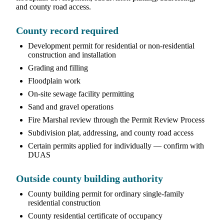
and county road access.
County record required
Development permit for residential or non-residential
construction and installation
Grading and filling
Floodplain work
On-site sewage facility permitting
Sand and gravel operations
Fire Marshal review through the Permit Review Process
Subdivision plat, addressing, and county road access
Certain permits applied for individually — confirm with
DUAS
Outside county building authority
County building permit for ordinary single-family
residential construction
County residential certificate of occupancy