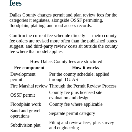
fees
Dallas County charges permit and plan review fees for the
categories it regulates, alongside OSSF permitting,
floodplain, platting, and road access records.
Confirm the current fee schedule directly — metro county
fee orders are revised more often than the published pages
suggest, and third-party review costs sit outside the county
fee where that model applies.
How Dallas County fees are structured
Fee component
How it works
Development
Per the county schedule; applied
permit
through DUAS
Fire Marshal review
Through the Permit Review Process
County fee plus licensed site
OSSF permit
evaluation and design
Floodplain work
County fee where applicable
Sand and gravel
Separate permit category
operations
Filing and review fees, plus survey
Subdivision plat
and engineering