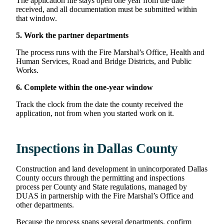
The application file stays open one year from the date
received, and all documentation must be submitted within
that window.
5. Work the partner departments
The process runs with the Fire Marshal’s Office, Health and
Human Services, Road and Bridge Districts, and Public
Works.
6. Complete within the one-year window
Track the clock from the date the county received the
application, not from when you started work on it.
Inspections in Dallas County
Construction and land development in unincorporated Dallas
County occurs through the permitting and inspections
process per County and State regulations, managed by
DUAS in partnership with the Fire Marshal’s Office and
other departments.
Because the process spans several departments, confirm