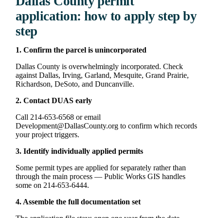
Dallas County permit
application: how to apply step by
step
1. Confirm the parcel is unincorporated
Dallas County is overwhelmingly incorporated. Check
against Dallas, Irving, Garland, Mesquite, Grand Prairie,
Richardson, DeSoto, and Duncanville.
2. Contact DUAS early
Call 214-653-6568 or email
Development@DallasCounty.org to confirm which records
your project triggers.
3. Identify individually applied permits
Some permit types are applied for separately rather than
through the main process — Public Works GIS handles
some on 214-653-6444.
4. Assemble the full documentation set