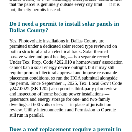
that the parcel is genuinely outside every city limit — if it is
not, the city permits instead.
Do I need a permit to install solar panels in
Dallas County?
Yes. Photovoltaic installations in Dallas County are
permitted under a dedicated solar record type reviewed on
both a structural and an electrical track. Solar thermal —
passive water and pool heating — is a separate record.
Under Tex. Prop. Code §202.010 a homeowners' association
cannot ban a solar energy device outright, but it may still
require prior architectural approval and impose reasonable
placement conditions, so run the HOA submittal alongside
the permit. Since September 1, 2025, Tex. Local Gov't Code
§247.0025 (SB 1202) also permits third-party plan review
and inspection of home backup power installations —
generators and energy storage for one- and two-family
dwellings at 600 volts or less — in place of jurisdiction
review. Utility interconnection and Permission to Operate
still run in parallel.
Does a roof replacement require a permit in