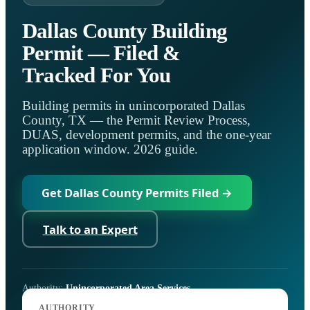
Dallas County Building
Permit — Filed &
Tracked For You
Building permits in unincorporated Dallas
County, TX — the Permit Review Process,
DUAS, development permits, and the one-year
application window. 2026 guide.
Get Dallas County Permits Filed →
Talk to an Expert
Authority:
Unincorporated Area Services
Code:
County and State regulations; Permit Review Process
AUTHORITY