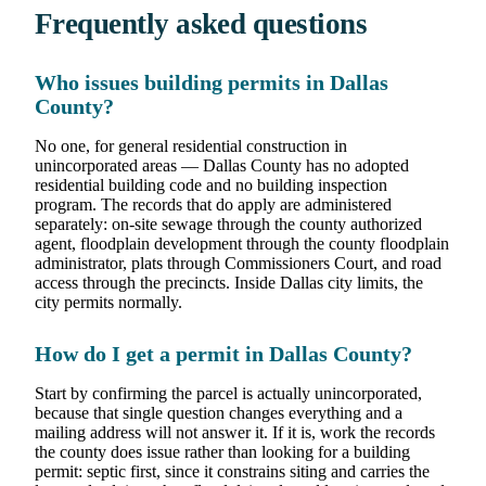
Frequently asked questions
Who issues building permits in Dallas
County?
No one, for general residential construction in
unincorporated areas — Dallas County has no adopted
residential building code and no building inspection
program. The records that do apply are administered
separately: on-site sewage through the county authorized
agent, floodplain development through the county floodplain
administrator, plats through Commissioners Court, and road
access through the precincts. Inside Dallas city limits, the
city permits normally.
How do I get a permit in Dallas County?
Start by confirming the parcel is actually unincorporated,
because that single question changes everything and a
mailing address will not answer it. If it is, work the records
the county does issue rather than looking for a building
permit: septic first, since it constrains siting and carries the