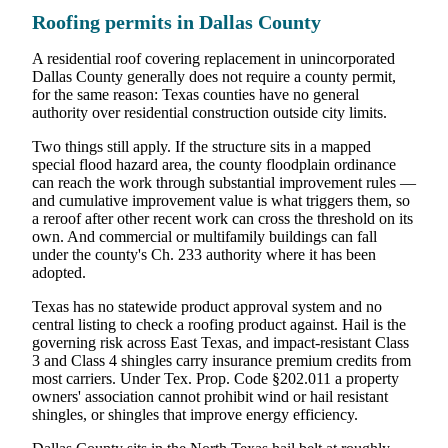
Roofing permits in Dallas County
A residential roof covering replacement in unincorporated
Dallas County generally does not require a county permit,
for the same reason: Texas counties have no general
authority over residential construction outside city limits.
Two things still apply. If the structure sits in a mapped
special flood hazard area, the county floodplain ordinance
can reach the work through substantial improvement rules —
and cumulative improvement value is what triggers them, so
a reroof after other recent work can cross the threshold on its
own. And commercial or multifamily buildings can fall
under the county's Ch. 233 authority where it has been
adopted.
Texas has no statewide product approval system and no
central listing to check a roofing product against. Hail is the
governing risk across East Texas, and impact-resistant Class
3 and Class 4 shingles carry insurance premium credits from
most carriers. Under Tex. Prop. Code §202.011 a property
owners' association cannot prohibit wind or hail resistant
shingles, or shingles that improve energy efficiency.