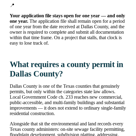
📍
Your application file stays open for one year — and only
one year.
The application file shall remain open for a period
of one year from the date received at Dallas County, and the
owner is required to complete and submit all documentation
within that time frame. On a project that stalls, that clock is
easy to lose track of.
What requires a county permit in
Dallas County?
Dallas County is one of the Texas counties that genuinely
permits, but only within the categories state law allows.
Local Government Code ch. 233 reaches new commercial,
public-accessible, and multi-family buildings and substantial
improvements — it does not extend to ordinary single-family
residential construction.
Alongside that sit the environmental and land records every
Texas county administers: on-site sewage facility permitting,
floodplain development, subdivision platting, addressing,