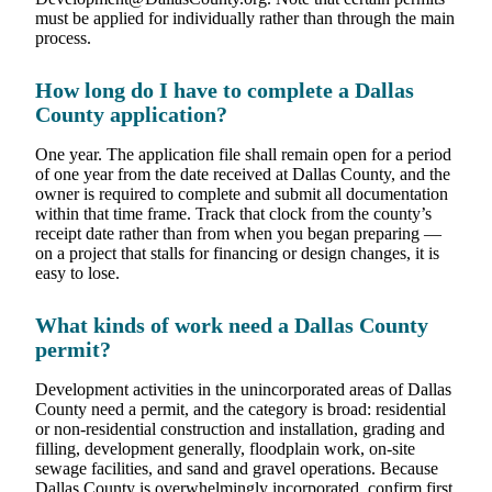
must be applied for individually rather than through the main
process.
How long do I have to complete a Dallas
County application?
One year. The application file shall remain open for a period
of one year from the date received at Dallas County, and the
owner is required to complete and submit all documentation
within that time frame. Track that clock from the county’s
receipt date rather than from when you began preparing —
on a project that stalls for financing or design changes, it is
easy to lose.
What kinds of work need a Dallas County
permit?
Development activities in the unincorporated areas of Dallas
County need a permit, and the category is broad: residential
or non-residential construction and installation, grading and
filling, development generally, floodplain work, on-site
sewage facilities, and sand and gravel operations. Because
Dallas County is overwhelmingly incorporated, confirm first