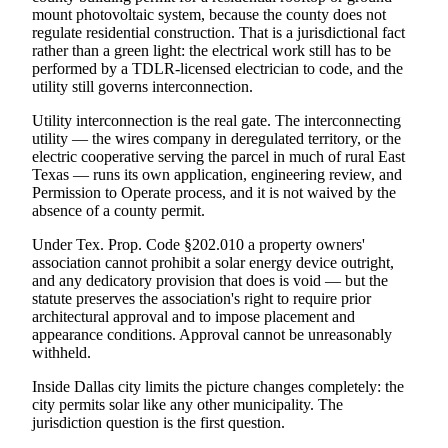
mount photovoltaic system, because the county does not
regulate residential construction. That is a jurisdictional fact
rather than a green light: the electrical work still has to be
performed by a TDLR-licensed electrician to code, and the
utility still governs interconnection.
Utility interconnection is the real gate. The interconnecting
utility — the wires company in deregulated territory, or the
electric cooperative serving the parcel in much of rural East
Texas — runs its own application, engineering review, and
Permission to Operate process, and it is not waived by the
absence of a county permit.
Under Tex. Prop. Code §202.010 a property owners'
association cannot prohibit a solar energy device outright,
and any dedicatory provision that does is void — but the
statute preserves the association's right to require prior
architectural approval and to impose placement and
appearance conditions. Approval cannot be unreasonably
withheld.
Inside Dallas city limits the picture changes completely: the
city permits solar like any other municipality. The
jurisdiction question is the first question.