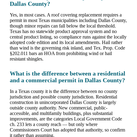
Dallas County?
Yes, in most cases. A roof covering replacement requires a
permit in most Texas municipalities including Dallas County,
though minor repairs can fall below the local threshold.
Texas has no statewide product approval system and no
central product listing, so compliance runs against the locally
adopted code edition and its local amendments. Hail rather
than wind is the governing risk inland, and Tex. Prop. Code
§202.011 bars an HOA from prohibiting wind or hail
resistant shingles.
What is the difference between a residential
and a commercial permit in Dallas County?
In a Texas county it is the difference between no county
jurisdiction and possible county jurisdiction. Residential
construction in unincorporated Dallas County is largely
outside county authority. New commercial, public-
accessible, and multifamily buildings, plus substantial
improvements, are the categories Local Government Code
ch. 233 lets a county reach — but only where
Commissioners Court has adopted that authority, so confirm
it rather than assuming.