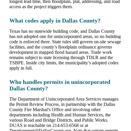
longest lead time, then floodplain, plat, addressing, and road
access as the project triggers them.
What codes apply in Dallas County?
Texas has no statewide building code, and Dallas County
has not adopted one for unincorporated areas, so no building
code is enforced there. State rules still govern on-site sewage
facilities, and the county’s floodplain ordinance governs
development in mapped flood hazard areas. Trade work
remains subject to state licensing through TDLR and the
TSBPE. Inside city limits, the municipality’s adopted codes
apply in full.
Who handles permits in unincorporated
Dallas County?
The Department of Unincorporated Area Services manages
the Permit Review Process, in partnership with the Dallas
County Fire Marshal’s Office and involving other
departments including Health and Human Services, the
various Road and Bridge Districts, and Public Works.
DUAS is reachable on 214-653-6568 or at
Development@DallasCounty.org. Note that certain permits