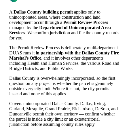
A
Dallas County building permit
applies only to
unincorporated areas, where construction and land
development occur through a
Permit Review Process
managed by the
Department of Unincorporated Area
Services
. We confirm jurisdiction and file the county records
for you.
The Permit Review Process is deliberately multi-department.
DUAS runs it
in partnership with the Dallas County Fire
Marshal’s Office
, and it involves other departments
including Health and Human Services, the various Road and
Bridge Districts, and Public Works.
Dallas County is overwhelmingly incorporated, so the first
question on any project is whether the parcel is genuinely
outside every city limit. Where it is not, the city permits
instead and none of this applies.
Covers unincorporated Dallas County. Dallas, Irving,
Garland, Mesquite, Grand Prairie, Richardson, DeSoto, and
Duncanville permit their own territory — confirm whether
the parcel is inside a city limit or an extraterritorial
jurisdiction before assuming county rules apply.