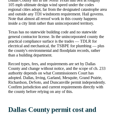
Dallas County sits in the North Texas hail belt at roughly
105 mph ultimate design wind speed under the codes
regional cities adopt, far from the designated catastrophe area
and outside any TDI windstorm requirement. Hail governs.
Note that almost all reroof work in this county happens
inside a city limit rather than unincorporated territory.
Texas has no statewide building code and no statewide
general contractor license. In the unincorporated county the
practical compliance surface is the trades — TDLR for
electrical and mechanical, the TSBPE for plumbing — plus
the county's environmental and floodplain records, rather
than a building department.
Record types, fees, and requirements are set by Dallas
County and change without notice, and the scope of ch. 233
authority depends on what Commissioners Court has
adopted. Dallas, Irving, Garland, Mesquite, Grand Prairie,
Richardson, DeSoto, and Duncanville permit independently.
Confirm jurisdiction and current requirements directly with
the county before relying on any of this.
Dallas County permit cost and