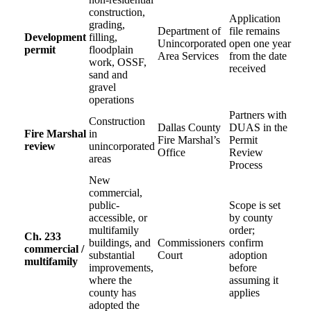
construction,
Application
grading,
Department of
file remains
Development
filling,
Unincorporated
open one year
permit
floodplain
Area Services
from the date
work, OSSF,
received
sand and
gravel
operations
Partners with
Construction
Dallas County
DUAS in the
Fire Marshal
in
Fire Marshal’s
Permit
review
unincorporated
Office
Review
areas
Process
New
commercial,
public-
Scope is set
accessible, or
by county
multifamily
order;
Ch. 233
buildings, and
Commissioners
confirm
commercial /
substantial
Court
adoption
multifamily
improvements,
before
where the
assuming it
county has
applies
adopted the