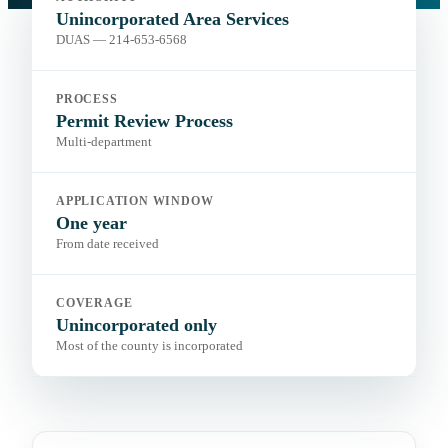
Portal:
Department of Unincorporated Area Services
Unincorporated Area Services
DUAS — 214-653-6568
PROCESS
Permit Review Process
Multi-department
APPLICATION WINDOW
One year
From date received
COVERAGE
Unincorporated only
Most of the county is incorporated