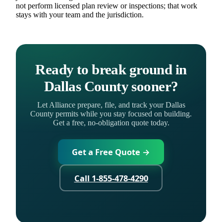
not perform licensed plan review or inspections; that work
stays with your team and the jurisdiction.
Ready to break ground in
Dallas County sooner?
Let Alliance prepare, file, and track your Dallas
County permits while you stay focused on building.
Get a free, no-obligation quote today.
Get a Free Quote →
Call 1-855-478-4290