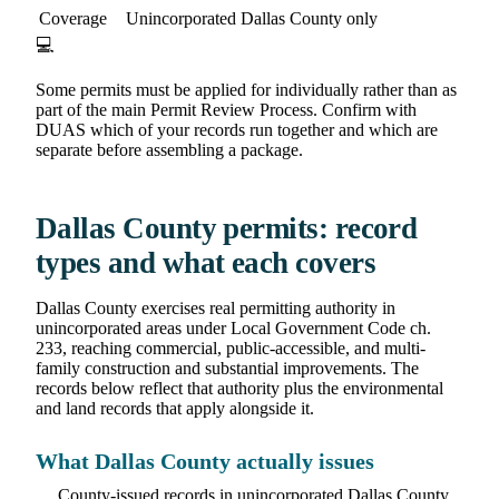
Coverage
Unincorporated Dallas County only
💻
Some permits must be applied for individually rather than as
part of the main Permit Review Process. Confirm with
DUAS which of your records run together and which are
separate before assembling a package.
Dallas County permits: record
types and what each covers
Dallas County exercises real permitting authority in
unincorporated areas under Local Government Code ch.
233, reaching commercial, public-accessible, and multi-
family construction and substantial improvements. The
records below reflect that authority plus the environmental
and land records that apply alongside it.
What Dallas County actually issues
County-issued records in unincorporated Dallas County