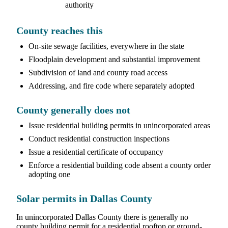
authority
County reaches this
On-site sewage facilities, everywhere in the state
Floodplain development and substantial improvement
Subdivision of land and county road access
Addressing, and fire code where separately adopted
County generally does not
Issue residential building permits in unincorporated areas
Conduct residential construction inspections
Issue a residential certificate of occupancy
Enforce a residential building code absent a county order
adopting one
Solar permits in Dallas County
In unincorporated Dallas County there is generally no
county building permit for a residential rooftop or ground-