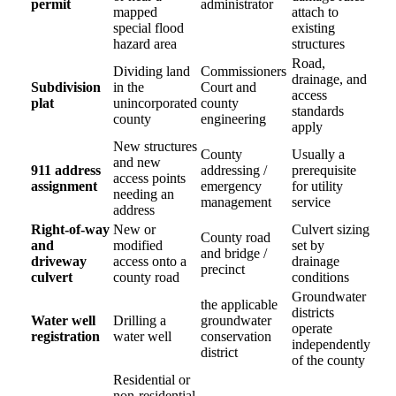
permit
administrator
mapped
attach to
special flood
existing
hazard area
structures
Road,
Dividing land
Commissioners
drainage, and
Subdivision
in the
Court and
access
plat
unincorporated
county
standards
county
engineering
apply
New structures
County
Usually a
and new
911 address
addressing /
prerequisite
access points
assignment
emergency
for utility
needing an
management
service
address
Right-of-way
New or
Culvert sizing
County road
and
modified
set by
and bridge /
driveway
access onto a
drainage
precinct
culvert
county road
conditions
Groundwater
the applicable
districts
Water well
Drilling a
groundwater
operate
registration
water well
conservation
independently
district
of the county
Residential or
non-residential