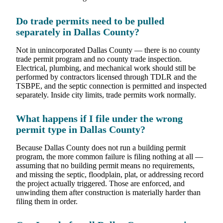
Do trade permits need to be pulled
separately in Dallas County?
Not in unincorporated Dallas County — there is no county
trade permit program and no county trade inspection.
Electrical, plumbing, and mechanical work should still be
performed by contractors licensed through TDLR and the
TSBPE, and the septic connection is permitted and inspected
separately. Inside city limits, trade permits work normally.
What happens if I file under the wrong
permit type in Dallas County?
Because Dallas County does not run a building permit
program, the more common failure is filing nothing at all —
assuming that no building permit means no requirements,
and missing the septic, floodplain, plat, or addressing record
the project actually triggered. Those are enforced, and
unwinding them after construction is materially harder than
filing them in order.