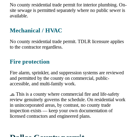
No county residential trade permit for interior plumbing. On-
site sewage is permitted separately where no public sewer is
available.
Mechanical / HVAC
No county residential trade permit. TDLR licensure applies
to the contractor regardless.
Fire protection
Fire alarm, sprinkler, and suppression systems are reviewed
and permitted by the county on commercial, public-
accessible, and multi-family work.
🧢 This is a county where commercial fire and life-safety
review genuinely governs the schedule. On residential work
in unincorporated areas, by contrast, no county trade
inspection exists — keep your own documentation of
licensed contractors and engineered plans.