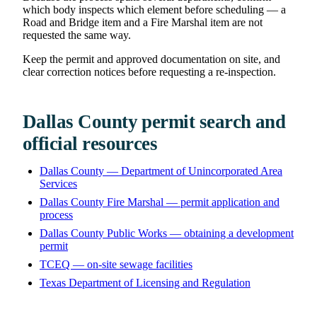
which body inspects which element before scheduling — a
Road and Bridge item and a Fire Marshal item are not
requested the same way.
Keep the permit and approved documentation on site, and
clear correction notices before requesting a re-inspection.
Dallas County permit search and
official resources
Dallas County — Department of Unincorporated Area
Services
Dallas County Fire Marshal — permit application and
process
Dallas County Public Works — obtaining a development
permit
TCEQ — on-site sewage facilities
Texas Department of Licensing and Regulation