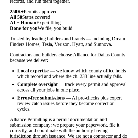
records, and run them together.
250K+
Permits approved
All 50
States covered
AI + Human
Expert filing
Done-for-you
We file, you build
Trusted by leading builders and brands — including Dream
Finders Homes, Tesla, Verizon, Hyatt, and Sunnova.
Contractors and builders choose Alliance for Dallas County
because we deliver:
Local expertise
— we know which county office holds
which record and where the ch. 233 line actually falls.
Complete oversight
— track every permit and approval
across all your jobs in one place.
Error-free submissions
— AI pre-checks plus expert
review catch issues before they become correction
cycles.
Alliance Permitting is a permit documentation and
submission company: we prepare your paperwork, file it
correctly, and coordinate with the authority having
jurisdiction through issuance. We are not a contractor and do