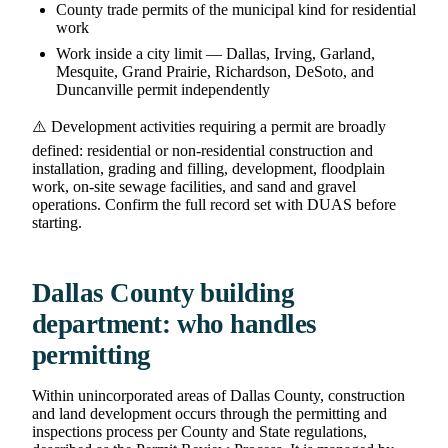
County trade permits of the municipal kind for residential
work
Work inside a city limit — Dallas, Irving, Garland,
Mesquite, Grand Prairie, Richardson, DeSoto, and
Duncanville permit independently
⚠️ Development activities requiring a permit are broadly
defined: residential or non-residential construction and
installation, grading and filling, development, floodplain
work, on-site sewage facilities, and sand and gravel
operations. Confirm the full record set with DUAS before
starting.
Dallas County building
department: who handles
permitting
Within unincorporated areas of Dallas County, construction
and land development occurs through the permitting and
inspections process per County and State regulations,