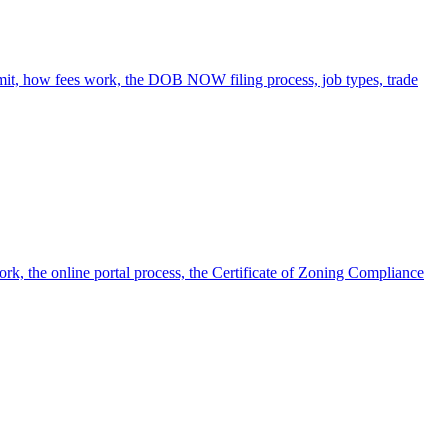
rmit, how fees work, the DOB NOW filing process, job types, trade
ork, the online portal process, the Certificate of Zoning Compliance