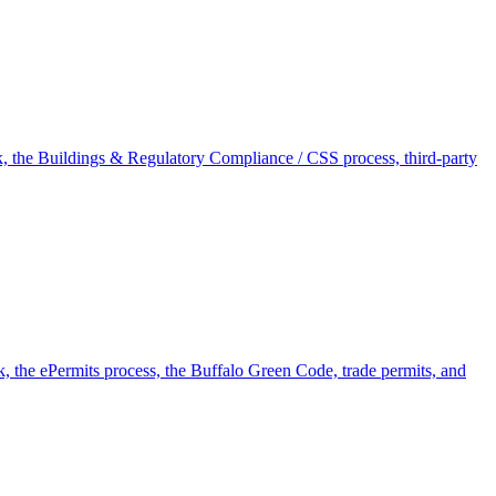
rk, the Buildings & Regulatory Compliance / CSS process, third-party
k, the ePermits process, the Buffalo Green Code, trade permits, and