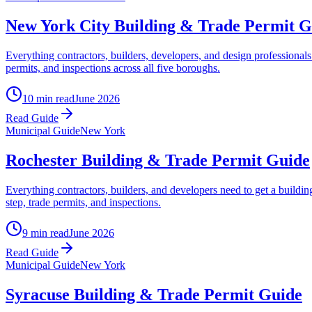
New York City Building & Trade Permit G
Everything contractors, builders, developers, and design professiona
permits, and inspections across all five boroughs.
10 min read
June 2026
Read Guide
Municipal Guide
New York
Rochester Building & Trade Permit Guide
Everything contractors, builders, and developers need to get a buildi
step, trade permits, and inspections.
9 min read
June 2026
Read Guide
Municipal Guide
New York
Syracuse Building & Trade Permit Guide