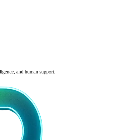
lligence, and human support.