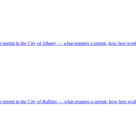
ing permit in the City of Albany — what requires a permit, how fees wo
ng permit in the City of Buffalo — what requires a permit, how fees wor