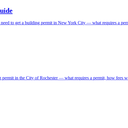
uide
ls need to get a building permit in New York City — what requires a pe
ng permit in the City of Rochester — what requires a permit, how fees w