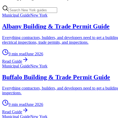
Municipal Guide
New York
Albany Building & Trade Permit Guide
Everything contractors, builders, and developers need to get a build
electrical inspections, trade permits, and inspections.
9 min read
June 2026
Read Guide
Municipal Guide
New York
Buffalo Building & Trade Permit Guide
Everything contractors, builders, and developers need to get a buildi
inspections.
9 min read
June 2026
Read Guide
Municipal Guide
New York