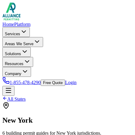
Home
Platform
Services
Areas We Serve
Solutions
Resources
Company
1-855-478-4290
Login
Free Quote
All States
New York
6
building permit
guides
for
New York
jurisdictions.