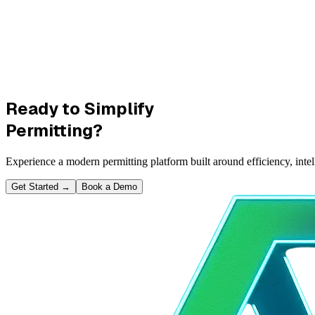
Ready to Simplify
Permitting?
Experience a modern permitting platform built around efficiency, inte
Get Started
→
Book a Demo