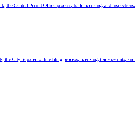
k, the Central Permit Office process, trade licensing, and inspections.
 the City Squared online filing process, licensing, trade permits, and