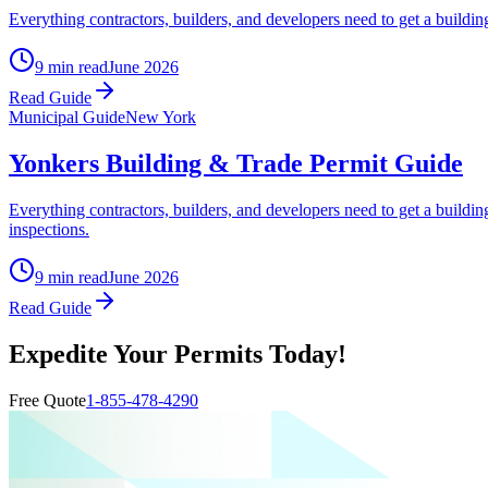
Everything contractors, builders, and developers need to get a buildin
9 min read
June 2026
Read Guide
Municipal Guide
New York
Yonkers Building & Trade Permit Guide
Everything contractors, builders, and developers need to get a buildin
inspections.
9 min read
June 2026
Read Guide
Expedite Your Permits Today!
Free Quote
1-855-478-4290