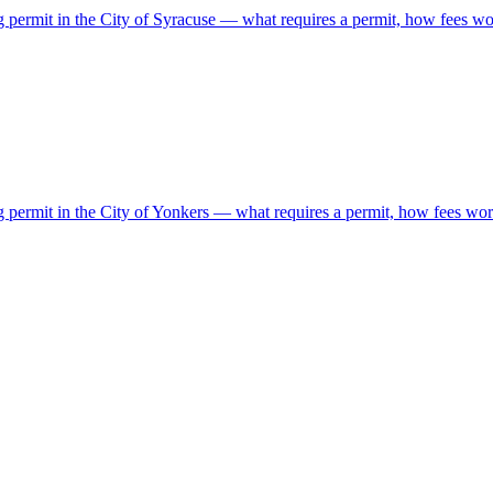
g permit in the City of Syracuse — what requires a permit, how fees wor
g permit in the City of Yonkers — what requires a permit, how fees work,