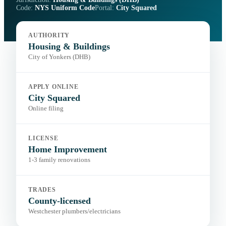
Code:
NYS Uniform Code
Portal:
City Squared
AUTHORITY
Housing & Buildings
City of Yonkers (DHB)
APPLY ONLINE
City Squared
Online filing
LICENSE
Home Improvement
1-3 family renovations
TRADES
County-licensed
Westchester plumbers/electricians