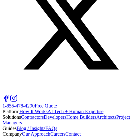
1-855-478-4290
Free Quote
Platform
How It Works
AI Tech + Human Expertise
Solutions
Contractors
Developers
Home Builders
Architects
Project
Managers
Guides
Blog / Insights
FAQs
Company
Our Approach
Careers
Contact