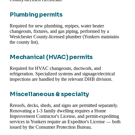
Plumbing permits
Required for new plumbing, repipes, water heater
changeouts, fixtures, and gas piping, performed by a
Westchester County-licensed plumber (Yonkers maintains
the county list).
Mechanical (HVAC) permits
Required for HVAC changeouts, ductwork, and
refrigeration. Specialized systems and signage/electrical
inspections are handled by the relevant DHB division.
Miscellaneous & specialty
Reroofs, decks, sheds, and signs are permitted separately.
Renovating a 1-3 family dwelling requires a Home
Improvement Contractor's License, and permit-expediting
services in Yonkers require an Expeditor's License — both
issued by the Consumer Protection Bureau.