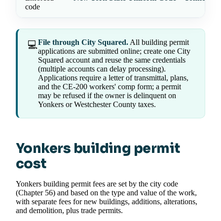
code
File through City Squared.
All building permit
💻
applications are submitted online; create one City
Squared account and reuse the same credentials
(multiple accounts can delay processing).
Applications require a letter of transmittal, plans,
and the CE-200 workers' comp form; a permit
may be refused if the owner is delinquent on
Yonkers or Westchester County taxes.
Yonkers building permit
cost
Yonkers building permit fees are set by the city code
(Chapter 56) and based on the type and value of the work,
with separate fees for new buildings, additions, alterations,
and demolition, plus trade permits.