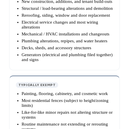
New construction, additions, and tenant build-outs
Structural / load-bearing alterations and demolition
Reroofing, siding, window and door replacement
Electrical service changes and most wiring
alterations
Mechanical / HVAC installations and changeouts
Plumbing alterations, repipes, and water heaters
Decks, sheds, and accessory structures
Generators (electrical and plumbing filed together)
and signs
TYPICALLY EXEMPT
Painting, flooring, cabinetry, and cosmetic work
Most residential fences (subject to height/zoning
limits)
Like-for-like minor repairs not altering structure or
systems
Routine maintenance not extending or rerouting