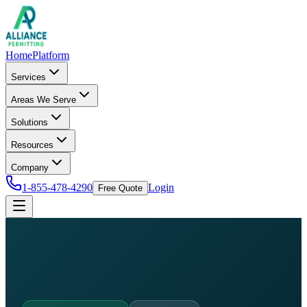
Home
Platform
Services
Areas We Serve
Solutions
Resources
Company
1-855-478-4290
Login
Free Quote