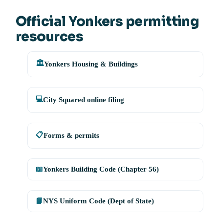
Official Yonkers permitting
resources
🏛️
Yonkers Housing & Buildings
💻
City Squared online filing
📋
Forms & permits
📖
Yonkers Building Code (Chapter 56)
📘
NYS Uniform Code (Dept of State)