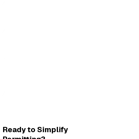
Ready to Simplify