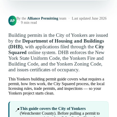
By the
Alliance Permitting
team · Last updated June 2026
AP
· 9 min read
Building permits in the City of Yonkers are issued
by the
Department of Housing and Buildings
(DHB)
, with applications filed through the
City
Squared
online system. DHB enforces the New
York State Uniform Code, the Yonkers Fire and
Building Code, and the Yonkers Zoning Code,
and issues certificates of occupancy.
This Yonkers building permit guide covers what requires a
permit, how fees work, the City Squared process, the local
licensing rules, trade permits, and inspections — so your
Yonkers project starts clean.
This guide covers the City of Yonkers
📍
(Westchester County). Before pulling a permit to