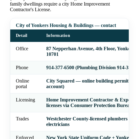
family dwellings require a city Home Improvement
Contractor's License.
City of Yonkers Housing & Buildings — contact
Detail
Information
Office
87 Nepperhan Avenue, 4th Floor, Yonkers,
10701
Phone
914-377-6500 (Plumbing Division 914-377-6
Online
City Squared — online building permit filin
portal
account)
Licensing
Home Improvement Contractor & Expedito
licenses via Consumer Protection Bureau
Trades
Westchester County-licensed plumbers and
electricians
Enforced
New York State Uniform Code + Yonkers co