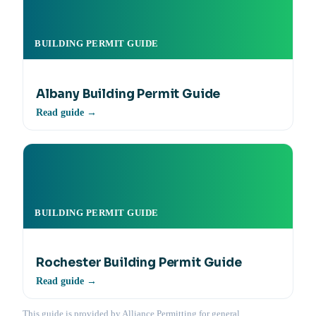
BUILDING PERMIT GUIDE
Albany Building Permit Guide
Read guide →
BUILDING PERMIT GUIDE
Rochester Building Permit Guide
Read guide →
This guide is provided by Alliance Permitting for general