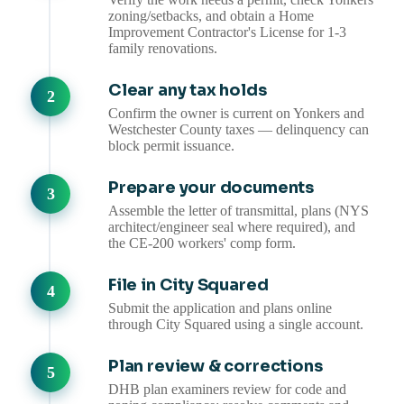
zoning/setbacks, and obtain a Home
Improvement Contractor's License for 1-3
family renovations.
Clear any tax holds
Confirm the owner is current on Yonkers and
Westchester County taxes — delinquency can
block permit issuance.
Prepare your documents
Assemble the letter of transmittal, plans (NYS
architect/engineer seal where required), and
the CE-200 workers' comp form.
File in City Squared
Submit the application and plans online
through City Squared using a single account.
Plan review & corrections
DHB plan examiners review for code and