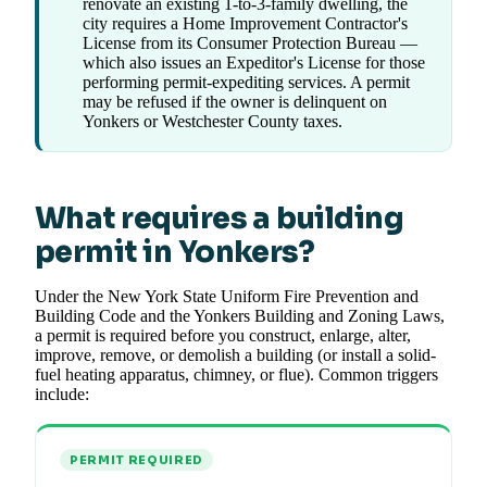
renovate an existing 1-to-3-family dwelling, the
city requires a Home Improvement Contractor's
License from its Consumer Protection Bureau —
which also issues an Expeditor's License for those
performing permit-expediting services. A permit
may be refused if the owner is delinquent on
Yonkers or Westchester County taxes.
What requires a building
permit in Yonkers?
Under the New York State Uniform Fire Prevention and
Building Code and the Yonkers Building and Zoning Laws,
a permit is required before you construct, enlarge, alter,
improve, remove, or demolish a building (or install a solid-
fuel heating apparatus, chimney, or flue). Common triggers
include:
PERMIT REQUIRED