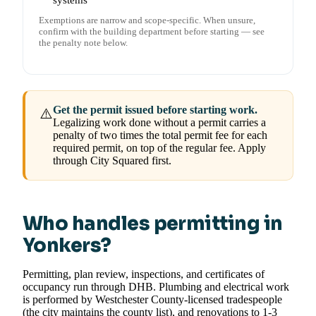
systems
Exemptions are narrow and scope-specific. When unsure,
confirm with the building department before starting — see
the penalty note below.
Get the permit issued before starting work.
⚠️
Legalizing work done without a permit carries a
penalty of two times the total permit fee for each
required permit, on top of the regular fee. Apply
through City Squared first.
Who handles permitting in
Yonkers?
Permitting, plan review, inspections, and certificates of
occupancy run through DHB. Plumbing and electrical work
is performed by Westchester County-licensed tradespeople
(the city maintains the county list), and renovations to 1-3