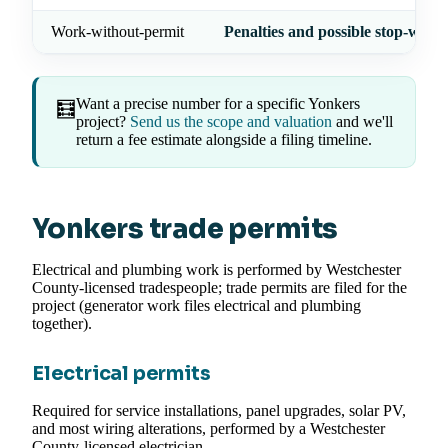
Work-without-permit
Penalties and possible stop-work
Want a precise number for a specific Yonkers
🧮
project?
Send us the scope and valuation
and we'll
return a fee estimate alongside a filing timeline.
Yonkers trade permits
Electrical and plumbing work is performed by Westchester
County-licensed tradespeople; trade permits are filed for the
project (generator work files electrical and plumbing
together).
Electrical permits
Required for service installations, panel upgrades, solar PV,
and most wiring alterations, performed by a Westchester
County-licensed electrician.