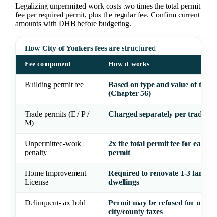
Legalizing unpermitted work costs two times the total permit
fee per required permit, plus the regular fee. Confirm current
amounts with DHB before budgeting.
How City of Yonkers fees are structured
Fee component
How it works
Building permit fee
Based on type and value of the 
(Chapter 56)
Trade permits (E / P /
Charged separately per trade
M)
Unpermitted-work
2x the total permit fee for each r
penalty
permit
Home Improvement
Required to renovate 1-3 family
License
dwellings
Delinquent-tax hold
Permit may be refused for unpai
city/county taxes