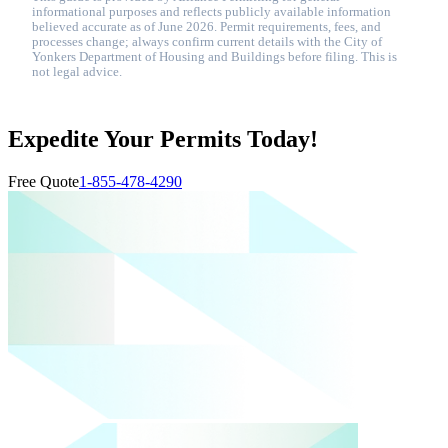
informational purposes and reflects publicly available information
believed accurate as of June 2026. Permit requirements, fees, and
processes change; always confirm current details with the City of
Yonkers Department of Housing and Buildings before filing. This is
not legal advice.
Expedite Your Permits Today!
Free Quote
1-855-478-4290