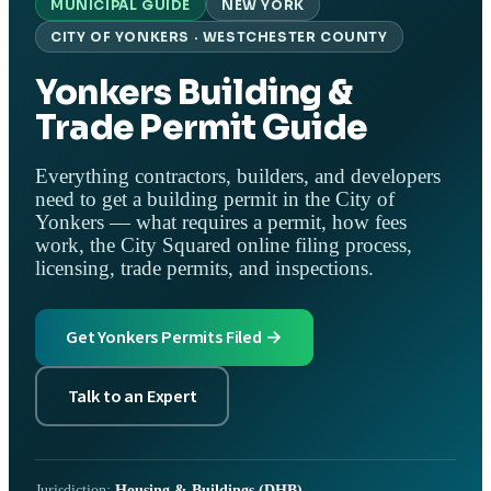
MUNICIPAL GUIDE
NEW YORK
CITY OF YONKERS · WESTCHESTER COUNTY
Yonkers Building &
Trade Permit Guide
Everything contractors, builders, and developers
need to get a building permit in the City of
Yonkers — what requires a permit, how fees
work, the City Squared online filing process,
licensing, trade permits, and inspections.
Get Yonkers Permits Filed →
Talk to an Expert
Jurisdiction:
Housing & Buildings (DHB)