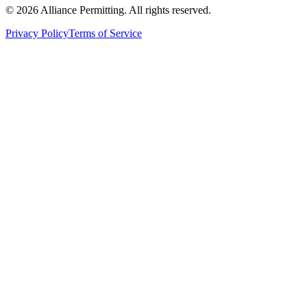
©
2026
Alliance Permitting. All rights reserved.
Privacy Policy
Terms of Service