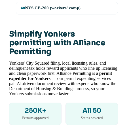
🪪
NYS CE-200 (workers' comp)
Simplify Yonkers
permitting with Alliance
Permitting
Yonkers' City Squared filing, local licensing rules, and
delinquent-tax holds reward applicants who line up licensing
and clean paperwork first. Alliance Permitting is a
permit
expediter for Yonkers
— our permit expediting services
pair AI-driven document review with experts who know the
Department of Housing & Buildings process, so your
Yonkers submissions move faster.
250K+
All 50
Permits approved
States covered