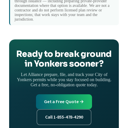
through issuance — including preparing private-provider
documentation where that option is available. We are not a
contractor and do not perform licensed plan review or
inspections; that work stays with your team and the
jurisdiction.
Ready to break ground
in Yonkers sooner?
Let Alliance prepare, file, and track your City of
Yonkers permits while you stay focused on building.
Get a free, no-obligation quote today.
Get a Free Quote →
Call 1-855-478-4290