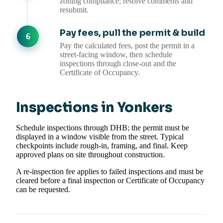
zoning compliance; resolve comments and
resubmit.
Pay fees, pull the permit & build
Pay the calculated fees, post the permit in a
street-facing window, then schedule
inspections through close-out and the
Certificate of Occupancy.
Inspections in Yonkers
Schedule inspections through DHB; the permit must be
displayed in a window visible from the street. Typical
checkpoints include rough-in, framing, and final. Keep
approved plans on site throughout construction.
A re-inspection fee applies to failed inspections and must be
cleared before a final inspection or Certificate of Occupancy
can be requested.