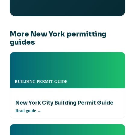
More New York permitting
guides
BUILDING PERMIT GUIDE
New York City Building Permit Guide
Read guide →