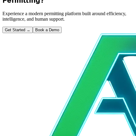
Permitting?
Experience a modern permitting platform built around efficiency,
intelligence, and human support.
Get Started
→
Book a Demo