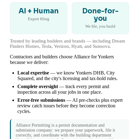
AI + Human
Done-for-
you
Expert filing
We file, you build
Trusted by leading builders and brands — including Dream
Finders Homes, Tesla, Verizon, Hyatt, and Sunnova.
Contractors and builders choose Alliance for Yonkers
because we deliver:
Local expertise
— we know Yonkers DHB, City
Squared, and the city's licensing and tax-hold rules.
Complete oversight
— track every permit and
inspection across all your jobs in one place.
Error-free submissions
— AI pre-checks plus expert
review catch issues before they become correction
cycles.
Alliance Permitting is a permit documentation and
submission company: we prepare your paperwork, file it
correctly, and coordinate with the building department