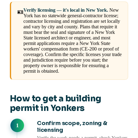
Verify licensing — it's local in New York.
New
🪪
York has no statewide general-contractor license;
contractor licensing and registration are set locally
and vary by city and county. Plans that require it
must bear the seal and signature of a New York
State licensed architect or engineer, and most
permit applications require a New York State
workers' compensation form (CE-200 or proof of
coverage). Confirm the specific licenses your trade
and jurisdiction require before you start; the
property owner is responsible for ensuring a
permit is obtained.
How to get a building
permit in Yonkers
Confirm scope, zoning &
licensing
Verify the work needs a permit, check Yonkers