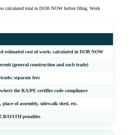
 the calculated total in DOB NOW before filing. Work
nd estimated cost of work; calculated in DOB NOW
rmit (general construction and each trade)
 trade; separate fees
 where the RA/PE certifies code compliance
 place of assembly, sidewalk shed, etc.
 ECB/OATH penalties