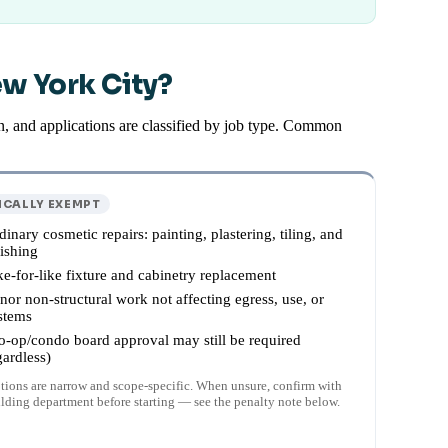
ew York City?
, and applications are classified by job type. Common
ICALLY EXEMPT
dinary cosmetic repairs: painting, plastering, tiling, and
nishing
ke-for-like fixture and cabinetry replacement
nor non-structural work not affecting egress, use, or
stems
o-op/condo board approval may still be required
gardless)
ions are narrow and scope-specific. When unsure, confirm with
ilding department before starting — see the penalty note below.