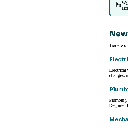
Wan
🧮
alo
New 
Trade work
Electr
Electrical
changes, n
Plumbi
Plumbing 
Required f
Mecha