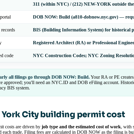
311 (within NYC) / (212) NEW-YORK outside the 
portal
DOB NOW: Build (a810-dobnow.nyc.gov) — requi
 records
BIS (Building Information System) for historical 
y
Registered Architect (RA) or Professional Engine
ed code
NYC Construction Codes; NYC Zoning Resoluti
arly all filings go through DOB NOW: Build.
Your RA or PE creates 
e approved; you'll need an NYC.ID and DOB eFiling account. Historica
acy BIS system.
York City building permit cost
t costs are driven by
job type and the estimated cost of work
, with 
d each trade. Filing fees are calculated in DOB NOW as the filing is bui