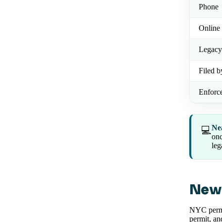
Phone
Online 
Legacy
Filed b
Enforc
Ne
💻
onc
leg
New 
NYC permi
permit, an