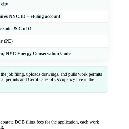
city
res NYC.ID + eFiling account
permits & C of O
er (PE)
on; NYC Energy Conservation Code
the job filing, uploads drawings, and pulls work permits
l permits and Certificates of Occupancy live in the
separate DOB filing fees for the application, each work
lt.