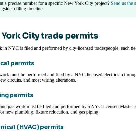
t a precise number for a specific New York City project?
Send us the 
ngside a filing timeline.
York City trade permits
 in NYC is filed and performed by city-licensed tradespeople, each t
ical permits
 work must be performed and filed by a NYC-licensed electrician throug
ew circuits, and most wiring alterations.
ng permits
and gas work must be filed and performed by a NYC-licensed Master Pl
or new plumbing, fixture relocation, and gas piping.
nical (HVAC) permits