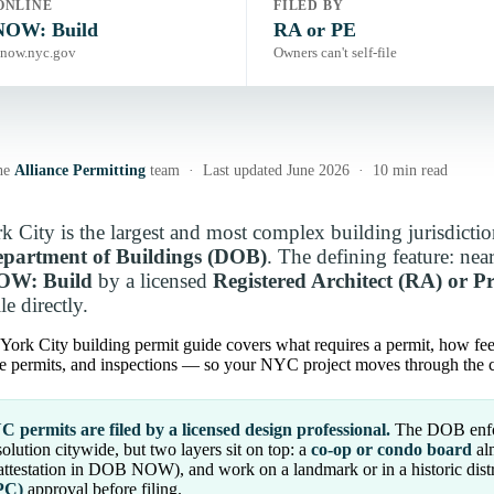
ONLINE
FILED BY
OW: Build
RA or PE
now.nyc.gov
Owners can't self-file
he
Alliance Permitting
team · Last updated June 2026 · 10 min read
 City is the largest and most complex building jurisdiction
artment of Buildings (DOB)
. The defining feature: near
W: Build
by a licensed
Registered Architect (RA) or P
le directly.
York City building permit guide covers what requires a permit, how f
de permits, and inspections — so your NYC project moves through the ci
 permits are filed by a licensed design professional.
The DOB enfo
olution citywide, but two layers sit on top: a
co-op or condo board
alm
attestation in DOB NOW), and work on a landmark or in a historic dist
PC)
approval before filing.