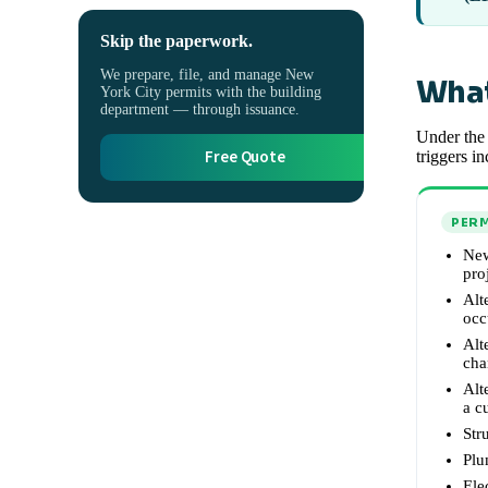
Skip the paperwork.
We prepare, file, and manage New
What
York City permits with the building
department — through issuance.
Under the 
Free Quote
triggers in
PERM
New
pro
Alt
occ
Alt
cha
Alt
a c
Str
Plu
Ele