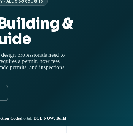
Y · ALL 5 BOROUGHS
Building &
uide
 design professionals need to
equires a permit, how fees
ade permits, and inspections
ction Codes
Portal:
DOB NOW: Build