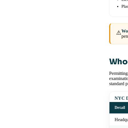
Pla
Wor
⚠️
pen
Who 
Permittin
examinatio
standard p
NYC De
Detail
Headqu