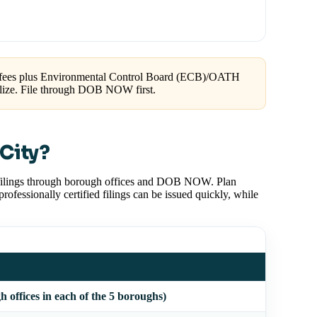
 fees plus Environmental Control Board (ECB)/OATH
galize. File through DOB NOW first.
City?
 filings through borough offices and DOB NOW. Plan
fessionally certified filings can be issued quickly, while
offices in each of the 5 boroughs)