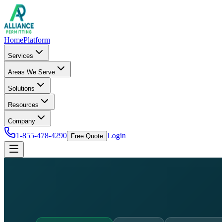
Home
Platform
Services
Areas We Serve
Solutions
Resources
Company
1-855-478-4290
Login
Free Quote