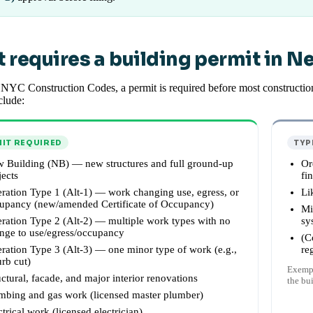
 requires a building permit in N
NYC Construction Codes, a permit is required before most construction
clude:
IT REQUIRED
TYP
 Building (NB) — new structures and full ground-up
Or
jects
fi
eration Type 1 (Alt-1) — work changing use, egress, or
Li
upancy (new/amended Certificate of Occupancy)
Mi
eration Type 2 (Alt-2) — multiple work types with no
sy
nge to use/egress/occupancy
(C
eration Type 3 (Alt-3) — one minor type of work (e.g.,
re
urb cut)
Exempt
uctural, facade, and major interior renovations
the bu
mbing and gas work (licensed master plumber)
ctrical work (licensed electrician)