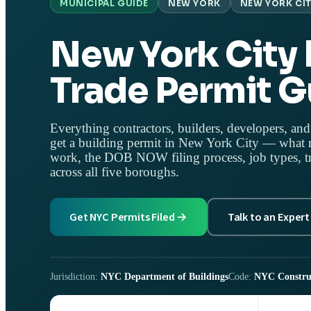
MUNICIPAL GUIDE
NEW YORK
NEW YORK CIT
New York City 
Trade Permit G
Everything contractors, builders, developers, and
get a building permit in New York City — what r
work, the DOB NOW filing process, job types, tr
across all five boroughs.
Get NYC Permits Filed →
Talk to an Expert
Jurisdiction:
NYC Department of Buildings
Code:
NYC Constru