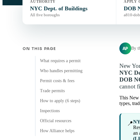
AUTHORITY
APPLY 
NYC Dept. of Buildings
DOB N
All five boroughs
a810-dob
AP
By t
ON THIS PAGE
What requires a permit
New York
Who handles permitting
NYC Dep
DOB NO
Permit costs & fees
cannot fi
Trade permits
This New 
How to apply (6 steps)
types, tra
Inspections
Official resources
NYC
📍
Res
How Alliance helps
an 
(L