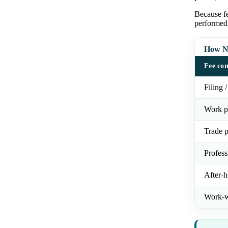
Because fe
performed
How NY
Fee co
Filing /
Work p
Trade p
Profess
After-h
Work-w