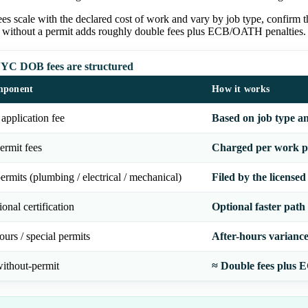
es scale with the declared cost of work and vary by job type, confirm
 without a permit adds roughly double fees plus ECB/OATH penalties.
C DOB fees are structured
mponent
How it works
 application fee
Based on job type a
ermit fees
Charged per work pe
ermits (plumbing / electrical / mechanical)
Filed by the licensed
ional certification
Optional faster path
ours / special permits
After-hours variance,
ithout-permit
≈ Double fees plus