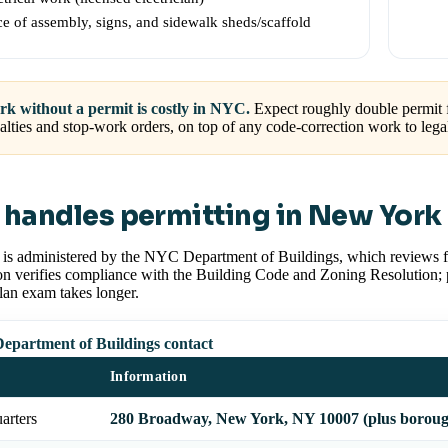
ce of assembly, signs, and sidewalk sheds/scaffold
k without a permit is costly in NYC.
Expect roughly double permit
alties and stop-work orders, on top of any code-correction work to le
handles permitting in New York 
g is administered by the NYC Department of Buildings, which reviews
n verifies compliance with the Building Code and Zoning Resolution; pro
lan exam takes longer.
partment of Buildings contact
Information
arters
280 Broadway, New York, NY 10007 (plus borough 