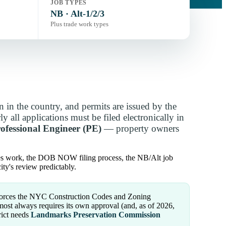
JOB TYPES
NB · Alt-1/2/3
Plus trade work types
 in the country, and permits are issued by the
ly all applications must be filed electronically in
rofessional Engineer (PE)
— property owners
ees work, the DOB NOW filing process, the NB/Alt job
ty's review predictably.
rces the NYC Construction Codes and Zoning
ost always requires its own approval (and, as of 2026,
rict needs
Landmarks Preservation Commission