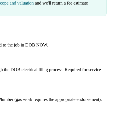
scope and valuation
and we'll return a fee estimate
ied to the job in DOB NOW.
h the DOB electrical filing process. Required for service
umber (gas work requires the appropriate endorsement).