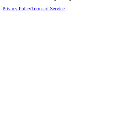
Privacy Policy
Terms of Service