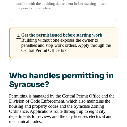
confirm with the building department before starting — see
the penalty note below.
Get the permit issued before starting work.
⚠️
Building without one exposes the owner to
penalties and stop-work orders. Apply through the
Central Permit Office first.
Who handles permitting in
Syracuse?
Permitting is managed by the Central Permit Office and the
Division of Code Enforcement, which also maintains the
housing and property codes and the Syracuse Zoning
Ordinance. Applications route through up to eight city
departments for review, and the city licenses electrical and
mechanical trades.