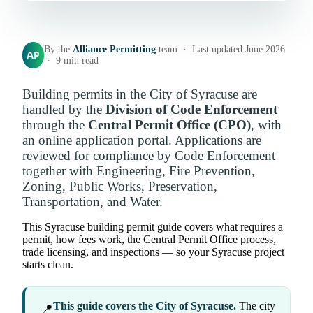
By the
Alliance Permitting
team · Last updated June 2026
AP
· 9 min read
Building permits in the City of Syracuse are
handled by the
Division of Code Enforcement
through the
Central Permit Office (CPO)
, with
an online application portal. Applications are
reviewed for compliance by Code Enforcement
together with Engineering, Fire Prevention,
Zoning, Public Works, Preservation,
Transportation, and Water.
This Syracuse building permit guide covers what requires a
permit, how fees work, the Central Permit Office process,
trade licensing, and inspections — so your Syracuse project
starts clean.
This guide covers the City of Syracuse.
The city
📍