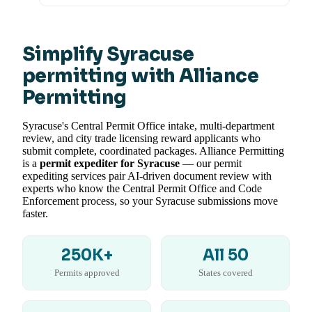
Simplify Syracuse
permitting with Alliance
Permitting
Syracuse's Central Permit Office intake, multi-department
review, and city trade licensing reward applicants who
submit complete, coordinated packages. Alliance Permitting
is a
permit expediter for Syracuse
— our permit
expediting services pair AI-driven document review with
experts who know the Central Permit Office and Code
Enforcement process, so your Syracuse submissions move
faster.
250K+
All 50
Permits approved
States covered