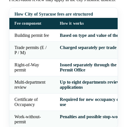
How City of Syracuse fees are structured
Fee component
How it works
Building permit fee
Based on type and value of the wo
Trade permits (E /
Charged separately per trade
P / M)
Right-of-Way
Issued separately through the Cent
permit
Permit Office
Multi-department
Up to eight departments review
review
applications
Certificate of
Required for new occupancy or ch
Occupancy
use
Work-without-
Penalties and possible stop-work o
permit