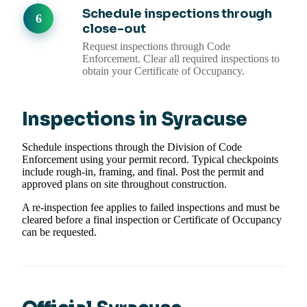
Schedule inspections through
close-out
Request inspections through Code
Enforcement. Clear all required inspections to
obtain your Certificate of Occupancy.
Inspections in Syracuse
Schedule inspections through the Division of Code
Enforcement using your permit record. Typical checkpoints
include rough-in, framing, and final. Post the permit and
approved plans on site throughout construction.
A re-inspection fee applies to failed inspections and must be
cleared before a final inspection or Certificate of Occupancy
can be requested.