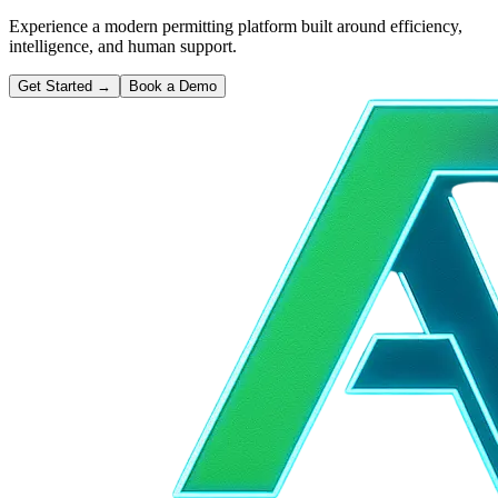
Experience a modern permitting platform built around efficiency,
intelligence, and human support.
Get Started
→
Book a Demo