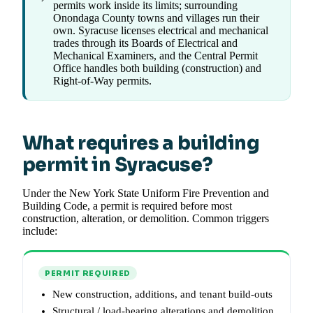
permits work inside its limits; surrounding
Onondaga County towns and villages run their
own. Syracuse licenses electrical and mechanical
trades through its Boards of Electrical and
Mechanical Examiners, and the Central Permit
Office handles both building (construction) and
Right-of-Way permits.
What requires a building
permit in Syracuse?
Under the New York State Uniform Fire Prevention and
Building Code, a permit is required before most
construction, alteration, or demolition. Common triggers
include:
PERMIT REQUIRED
New construction, additions, and tenant build-outs
Structural / load-bearing alterations and demolition