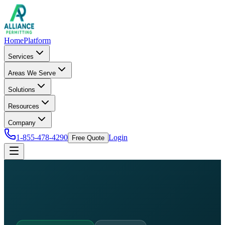
Home
Platform
Services
Areas We Serve
Solutions
Resources
Company
1-855-478-4290
Login
Free Quote