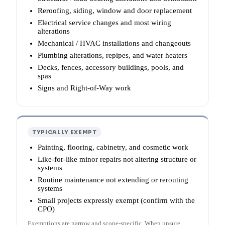
Reroofing, siding, window and door replacement
Electrical service changes and most wiring
alterations
Mechanical / HVAC installations and changeouts
Plumbing alterations, repipes, and water heaters
Decks, fences, accessory buildings, pools, and
spas
Signs and Right-of-Way work
TYPICALLY EXEMPT
Painting, flooring, cabinetry, and cosmetic work
Like-for-like minor repairs not altering structure or
systems
Routine maintenance not extending or rerouting
systems
Small projects expressly exempt (confirm with the
CPO)
Exemptions are narrow and scope-specific. When unsure,