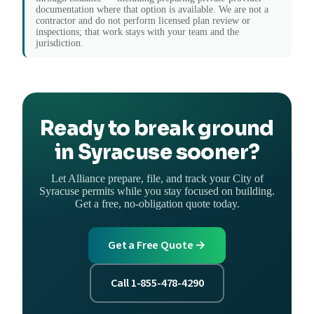
documentation where that option is available. We are not a
contractor and do not perform licensed plan review or
inspections; that work stays with your team and the
jurisdiction.
Ready to break ground
in Syracuse sooner?
Let Alliance prepare, file, and track your City of
Syracuse permits while you stay focused on building.
Get a free, no-obligation quote today.
Get a Free Quote →
Call 1-855-478-4290