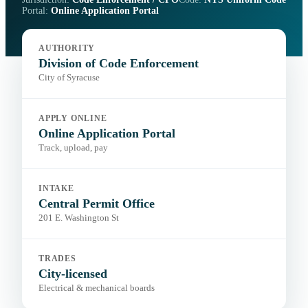
Portal:
Online Application Portal
AUTHORITY
Division of Code Enforcement
City of Syracuse
APPLY ONLINE
Online Application Portal
Track, upload, pay
INTAKE
Central Permit Office
201 E. Washington St
TRADES
City-licensed
Electrical & mechanical boards