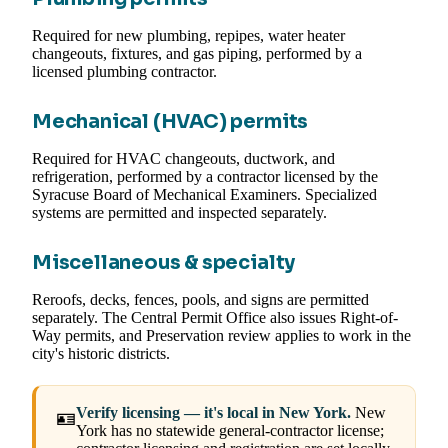
Required for new plumbing, repipes, water heater
changeouts, fixtures, and gas piping, performed by a
licensed plumbing contractor.
Mechanical (HVAC) permits
Required for HVAC changeouts, ductwork, and
refrigeration, performed by a contractor licensed by the
Syracuse Board of Mechanical Examiners. Specialized
systems are permitted and inspected separately.
Miscellaneous & specialty
Reroofs, decks, fences, pools, and signs are permitted
separately. The Central Permit Office also issues Right-of-
Way permits, and Preservation review applies to work in the
city's historic districts.
Verify licensing — it's local in New York.
New
🪪
York has no statewide general-contractor license;