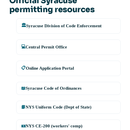
Official Syracuse
permitting resources
🏛️
Syracuse Division of Code Enforcement
💻
Central Permit Office
📋
Online Application Portal
📖
Syracuse Code of Ordinances
📘
NYS Uniform Code (Dept of State)
🪪
NYS CE-200 (workers' comp)