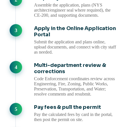
Assemble the application, plans (NYS
architect/engineer seal where required), the
CE-200, and supporting documents.
Apply in the Online Application
Portal
Submit the application and plans online,
upload documents, and connect with city staff
as needed.
Multi-department review &
corrections
Code Enforcement coordinates review across
Engineering, Fire, Zoning, Public Works,
Preservation, Transportation, and Water;
resolve comments and resubmit.
Pay fees & pull the permit
Pay the calculated fees by card in the portal,
then post the permit on site.