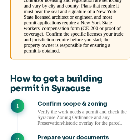
contractor licensing and registration are set locally
and vary by city and county. Plans that require it
must bear the seal and signature of a New York
State licensed architect or engineer, and most
permit applications require a New York State
workers' compensation form (CE-200 or proof of
coverage). Confirm the specific licenses your trade
and jurisdiction require before you start; the
property owner is responsible for ensuring a
permit is obtained.
How to get a building
permit in Syracuse
Confirm scope & zoning
Verify the work needs a permit and check the
Syracuse Zoning Ordinance and any
Preservation/historic overlay for the parcel.
Prepare your documents