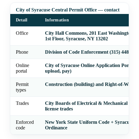
City of Syracuse Central Permit Office — contact
Detail
Information
Office
City Hall Commons, 201 East Washington St
1st Floor, Syracuse, NY 13202
Phone
Division of Code Enforcement (315) 448-869
Online
City of Syracuse Online Application Portal (
portal
upload, pay)
Permit
Construction (building) and Right-of-Way p
types
Trades
City Boards of Electrical & Mechanical Exa
license trades
Enforced
New York State Uniform Code + Syracuse Z
code
Ordinance