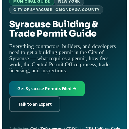
MUNICIPAL GUIDE
NEW YORK
CITY OF SYRACUSE · ONONDAGA COUNTY
Syracuse Building &
Trade Permit Guide
Everything contractors, builders, and developers
need to get a building permit in the City of
Syracuse — what requires a permit, how fees
work, the Central Permit Office process, trade
licensing, and inspections.
Get Syracuse Permits Filed →
Talk to an Expert
Jurisdiction:
Code Enforcement / CPO
Code:
NYS Uniform Code