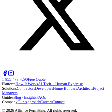
1-855-478-4290
Free Quote
Platform
How It Works
AI Tech + Human Expertise
Solutions
Contractors
Developers
Home Builders
Architects
Project
Managers
Guides
Blog / Insights
FAQs
Company
Our Approach
Careers
Contact
©
2026
Alliance Permitting. All rights reserved.