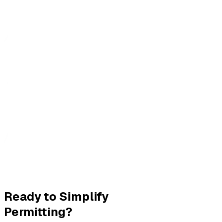
Ready to Simplify
Permitting?