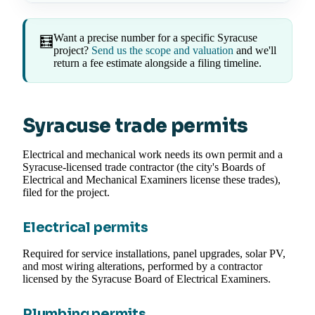
Want a precise number for a specific Syracuse
🧮
project?
Send us the scope and valuation
and we'll
return a fee estimate alongside a filing timeline.
Syracuse trade permits
Electrical and mechanical work needs its own permit and a
Syracuse-licensed trade contractor (the city's Boards of
Electrical and Mechanical Examiners license these trades),
filed for the project.
Electrical permits
Required for service installations, panel upgrades, solar PV,
and most wiring alterations, performed by a contractor
licensed by the Syracuse Board of Electrical Examiners.
Plumbing permits