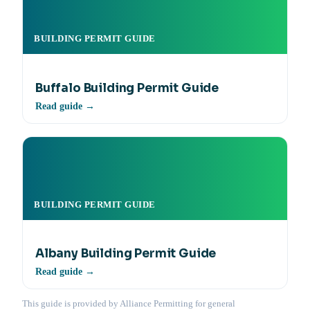
BUILDING PERMIT GUIDE
Buffalo Building Permit Guide
Read guide →
BUILDING PERMIT GUIDE
Albany Building Permit Guide
Read guide →
This guide is provided by Alliance Permitting for general