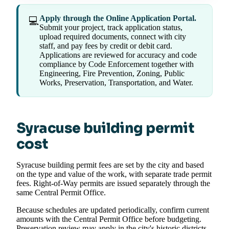
Apply through the Online Application Portal.
💻
Submit your project, track application status,
upload required documents, connect with city
staff, and pay fees by credit or debit card.
Applications are reviewed for accuracy and code
compliance by Code Enforcement together with
Engineering, Fire Prevention, Zoning, Public
Works, Preservation, Transportation, and Water.
Syracuse building permit
cost
Syracuse building permit fees are set by the city and based
on the type and value of the work, with separate trade permit
fees. Right-of-Way permits are issued separately through the
same Central Permit Office.
Because schedules are updated periodically, confirm current
amounts with the Central Permit Office before budgeting.
Preservation review may apply in the city's historic districts.