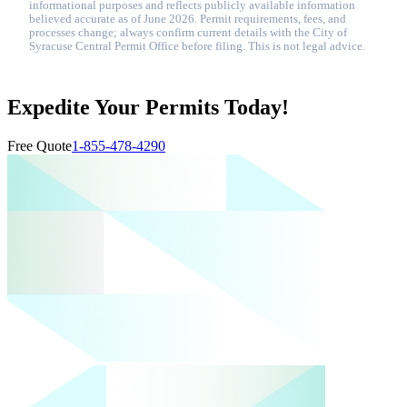
informational purposes and reflects publicly available information
believed accurate as of June 2026. Permit requirements, fees, and
processes change; always confirm current details with the City of
Syracuse Central Permit Office before filing. This is not legal advice.
Expedite Your Permits Today!
Free Quote
1-855-478-4290