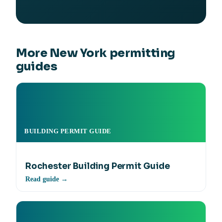
More New York permitting
guides
BUILDING PERMIT GUIDE
Rochester Building Permit Guide
Read guide →