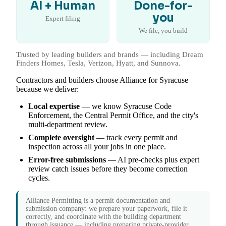
AI + Human
Done-for-
you
Expert filing
We file, you build
Trusted by leading builders and brands — including Dream
Finders Homes, Tesla, Verizon, Hyatt, and Sunnova.
Contractors and builders choose Alliance for Syracuse
because we deliver:
Local expertise
— we know Syracuse Code
Enforcement, the Central Permit Office, and the city's
multi-department review.
Complete oversight
— track every permit and
inspection across all your jobs in one place.
Error-free submissions
— AI pre-checks plus expert
review catch issues before they become correction
cycles.
Alliance Permitting is a permit documentation and
submission company: we prepare your paperwork, file it
correctly, and coordinate with the building department
through issuance — including preparing private-provider