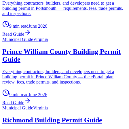
Everything contractors, builders, and developers need to get a
building permit in Portsmouth — requirements, fees, trade permits,
and inspections.
9 min read
June 2026
Read Guide
Municipal Guide
Virginia
Prince William County Building Permit
Guide
Everything contractors, builders, and developers need to get a
building permit in Prince William County — the ePortal, plan
review, fees, trade permits, and inspections.
9 min read
June 2026
Read Guide
Municipal Guide
Virginia
Richmond Building Permit Guide