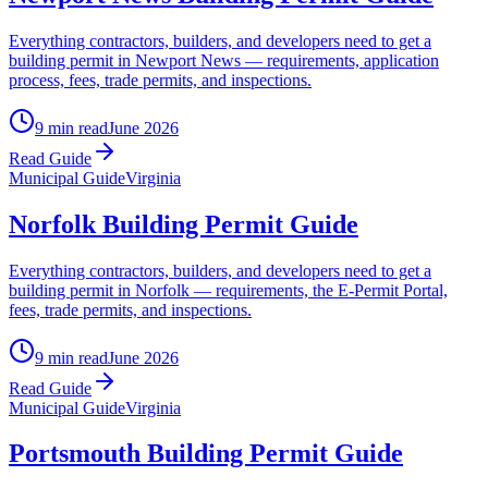
Everything contractors, builders, and developers need to get a
building permit in Newport News — requirements, application
process, fees, trade permits, and inspections.
9 min read
June 2026
Read Guide
Municipal Guide
Virginia
Norfolk Building Permit Guide
Everything contractors, builders, and developers need to get a
building permit in Norfolk — requirements, the E-Permit Portal,
fees, trade permits, and inspections.
9 min read
June 2026
Read Guide
Municipal Guide
Virginia
Portsmouth Building Permit Guide