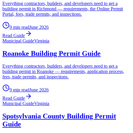
Everything contractors, builders, and developers need to get a
building permit in Richmond — requirements, the Online Permit
Portal, fees, trade permits, and inspections.
9 min read
June 2026
Read Guide
Municipal Guide
Virginia
Roanoke Building Permit Guide
Everything contractors, builders, and developers need to get a
building permit in Roanoke — requirements, application process,
fees, trade permits, and inspections.
9 min read
June 2026
Read Guide
Municipal Guide
Virginia
Spotsylvania County Building Permit
Guide