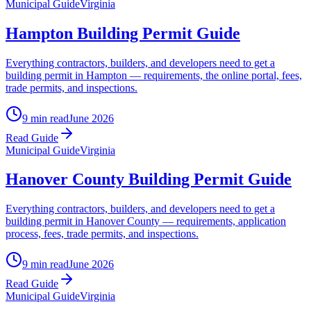
Municipal Guide
Virginia
Hampton Building Permit Guide
Everything contractors, builders, and developers need to get a
building permit in Hampton — requirements, the online portal, fees,
trade permits, and inspections.
9 min read
June 2026
Read Guide
Municipal Guide
Virginia
Hanover County Building Permit Guide
Everything contractors, builders, and developers need to get a
building permit in Hanover County — requirements, application
process, fees, trade permits, and inspections.
9 min read
June 2026
Read Guide
Municipal Guide
Virginia