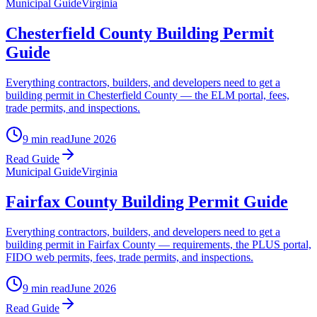
Municipal Guide
Virginia
Chesterfield County Building Permit
Guide
Everything contractors, builders, and developers need to get a
building permit in Chesterfield County — the ELM portal, fees,
trade permits, and inspections.
9 min read
June 2026
Read Guide
Municipal Guide
Virginia
Fairfax County Building Permit Guide
Everything contractors, builders, and developers need to get a
building permit in Fairfax County — requirements, the PLUS portal,
FIDO web permits, fees, trade permits, and inspections.
9 min read
June 2026
Read Guide