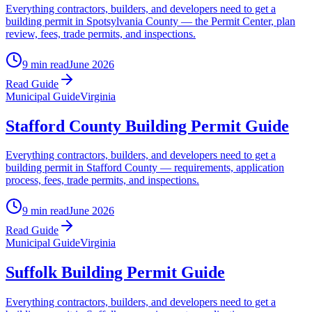
Everything contractors, builders, and developers need to get a
building permit in Spotsylvania County — the Permit Center, plan
review, fees, trade permits, and inspections.
9 min read
June 2026
Read Guide
Municipal Guide
Virginia
Stafford County Building Permit Guide
Everything contractors, builders, and developers need to get a
building permit in Stafford County — requirements, application
process, fees, trade permits, and inspections.
9 min read
June 2026
Read Guide
Municipal Guide
Virginia
Suffolk Building Permit Guide
Everything contractors, builders, and developers need to get a