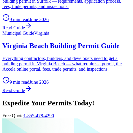
building permit in Suffolk — requirements, application process,
fees, trade permits, and inspections.
9 min read
June 2026
Read Guide
Municipal Guide
Virginia
Virginia Beach Building Permit Guide
Everything contractors, builders, and developers need to get a
building permit in Virginia Beach — what requires a permit, the
Accela online portal, fees, trade permits, and inspections.
9 min read
June 2026
Read Guide
Expedite Your Permits Today!
Free Quote
1-855-478-4290