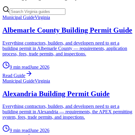
Municipal Guide
Virginia
Albemarle County Building Permit Guide
Everything contractors, builders, and developers need to get a
building permit in Albemarle County — requirements, application
process, fees, trade permits, and inspections.
9 min read
June 2026
Read Guide
Municipal Guide
Virginia
Alexandria Building Permit Guide
Everything contractors, builders, and developers need to get a
building permit in Alexandria — requirements, the APEX permitting
system, fees, trade permits, and inspections.
9 min read
June 2026