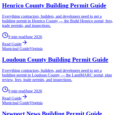
Henrico County Building Permit Guide
Everything contractors, builders, and developers need to get a
building permit in Henrico County — the Build Henrico portal, fees,
trade permits, and inspections.
9 min read
June 2026
Read Guide
Municipal Guide
Virginia
Loudoun County Building Permit Guide
Everything contractors, builders, and developers need to get a
building permit in Loudoun County — the LandMARC portal, plan
review, fees, trade permits, and inspections.
9 min read
June 2026
Read Guide
Municipal Guide
Virginia
Newport News Building Permit Guide