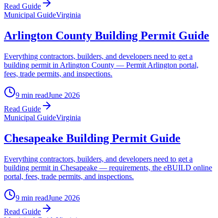
Read Guide
Municipal Guide
Virginia
Arlington County Building Permit Guide
Everything contractors, builders, and developers need to get a
building permit in Arlington County — Permit Arlington portal,
fees, trade permits, and inspections.
9 min read
June 2026
Read Guide
Municipal Guide
Virginia
Chesapeake Building Permit Guide
Everything contractors, builders, and developers need to get a
building permit in Chesapeake — requirements, the eBUILD online
portal, fees, trade permits, and inspections.
9 min read
June 2026
Read Guide