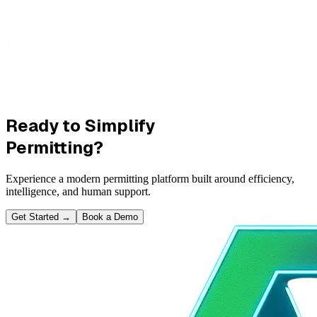
Ready to Simplify
Permitting?
Experience a modern permitting platform built around efficiency,
intelligence, and human support.
Get Started
→
Book a Demo