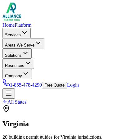
Home
Platform
Services
Areas We Serve
Solutions
Resources
Company
1-855-478-4290
Login
Free Quote
All States
Virginia
20
building permit
guides
for
Virginia
jurisdictions.