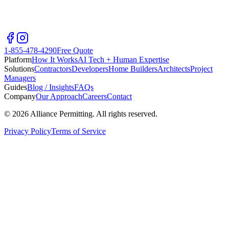
1-855-478-4290
Free Quote
Platform
How It Works
AI Tech + Human Expertise
Solutions
Contractors
Developers
Home Builders
Architects
Project
Managers
Guides
Blog / Insights
FAQs
Company
Our Approach
Careers
Contact
©
2026
Alliance Permitting. All rights reserved.
Privacy Policy
Terms of Service