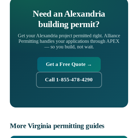
Need an Alexandria
building permit?
Get your Alexandria project permitted right. Alliance
Permitting handles your applications through APEX
— so you build, not wait.
Get a Free Quote →
Call 1-855-478-4290
More Virginia permitting guides