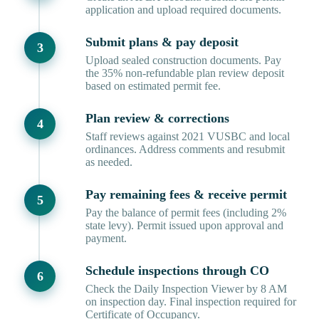
application and upload required documents.
Submit plans & pay deposit
Upload sealed construction documents. Pay
the 35% non-refundable plan review deposit
based on estimated permit fee.
Plan review & corrections
Staff reviews against 2021 VUSBC and local
ordinances. Address comments and resubmit
as needed.
Pay remaining fees & receive permit
Pay the balance of permit fees (including 2%
state levy). Permit issued upon approval and
payment.
Schedule inspections through CO
Check the Daily Inspection Viewer by 8 AM
on inspection day. Final inspection required for
Certificate of Occupancy.