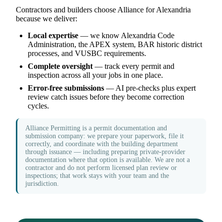
Contractors and builders choose Alliance for Alexandria
because we deliver:
Local expertise
— we know Alexandria Code
Administration, the APEX system, BAR historic district
processes, and VUSBC requirements.
Complete oversight
— track every permit and
inspection across all your jobs in one place.
Error-free submissions
— AI pre-checks plus expert
review catch issues before they become correction
cycles.
Alliance Permitting is a permit documentation and
submission company: we prepare your paperwork, file it
correctly, and coordinate with the building department
through issuance — including preparing private-provider
documentation where that option is available. We are not a
contractor and do not perform licensed plan review or
inspections; that work stays with your team and the
jurisdiction.