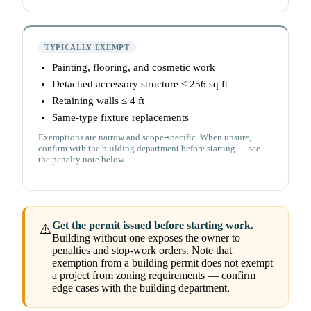
TYPICALLY EXEMPT
Painting, flooring, and cosmetic work
Detached accessory structure ≤ 256 sq ft
Retaining walls ≤ 4 ft
Same-type fixture replacements
Exemptions are narrow and scope-specific. When unsure,
confirm with the building department before starting — see
the penalty note below.
Get the permit issued before starting work.
⚠️
Building without one exposes the owner to
penalties and stop-work orders. Note that
exemption from a building permit does not exempt
a project from zoning requirements — confirm
edge cases with the building department.