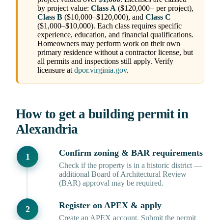
by project value:
Class A
($120,000+ per project),
Class B
($10,000–$120,000), and
Class C
($1,000–$10,000). Each class requires specific
experience, education, and financial qualifications.
Homeowners may perform work on their own
primary residence without a contractor license, but
all permits and inspections still apply. Verify
licensure at
dpor.virginia.gov
.
How to get a building permit in
Alexandria
Confirm zoning & BAR requirements
Check if the property is in a historic district —
additional Board of Architectural Review
(BAR) approval may be required.
Register on APEX & apply
Create an APEX account. Submit the permit