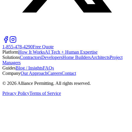
1-855-478-4290
Free Quote
Platform
How It Works
AI Tech + Human Expertise
Solutions
Contractors
Developers
Home Builders
Architects
Project
Managers
Guides
Blog / Insights
FAQs
Company
Our Approach
Careers
Contact
©
2026
Alliance Permitting. All rights reserved.
Privacy Policy
Terms of Service