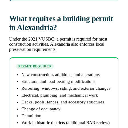
What requires a building permit
in Alexandria?
Under the 2021 VUSBC, a permit is required for most
construction activities. Alexandria also enforces local
preservation requirements:
PERMIT REQUIRED
New construction, additions, and alterations
Structural and load-bearing modifications
Reroofing, windows, siding, and exterior changes
Electrical, plumbing, and mechanical work
Decks, pools, fences, and accessory structures
Change of occupancy
Demolition
Work in historic districts (additional BAR review)