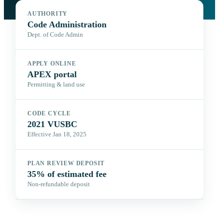
AUTHORITY
Code Administration
Dept. of Code Admin
APPLY ONLINE
APEX portal
Permitting & land use
CODE CYCLE
2021 VUSBC
Effective Jan 18, 2025
PLAN REVIEW DEPOSIT
35% of estimated fee
Non-refundable deposit