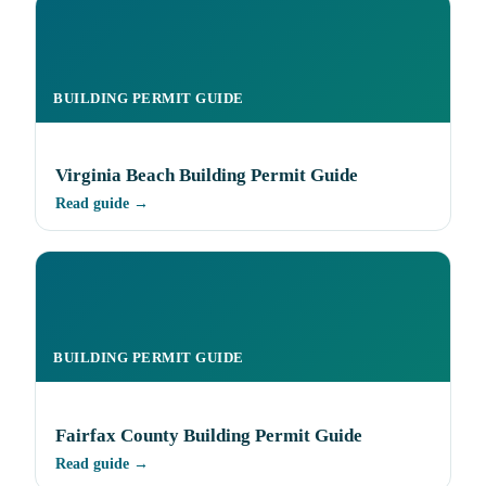
BUILDING PERMIT GUIDE
Virginia Beach Building Permit Guide
Read guide →
BUILDING PERMIT GUIDE
Fairfax County Building Permit Guide
Read guide →