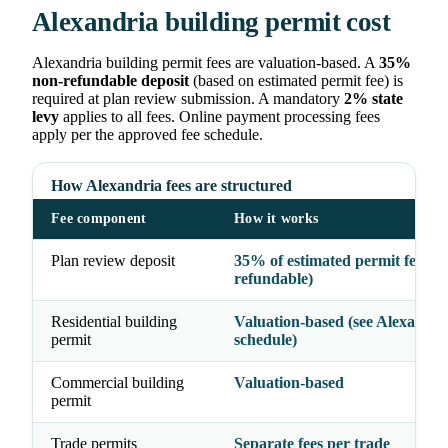
Alexandria building permit cost
Alexandria building permit fees are valuation-based. A
35%
non-refundable deposit
(based on estimated permit fee) is
required at plan review submission. A mandatory
2% state
levy
applies to all fees. Online payment processing fees
apply per the approved fee schedule.
How Alexandria fees are structured
Fee component
How it works
Plan review deposit
35% of estimated permit fee (n
refundable)
Residential building
Valuation-based (see Alexandria
permit
schedule)
Commercial building
Valuation-based
permit
Trade permits
Separate fees per trade