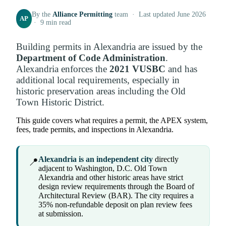
By the
Alliance Permitting
team · Last updated June 2026
AP
· 9 min read
Building permits in Alexandria are issued by the
Department of Code Administration
.
Alexandria enforces the
2021 VUSBC
and has
additional local requirements, especially in
historic preservation areas including the Old
Town Historic District.
This guide covers what requires a permit, the APEX system,
fees, trade permits, and inspections in Alexandria.
Alexandria is an independent city
directly
📍
adjacent to Washington, D.C. Old Town
Alexandria and other historic areas have strict
design review requirements through the Board of
Architectural Review (BAR). The city requires a
35% non-refundable deposit on plan review fees
at submission.