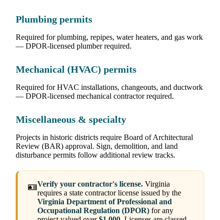
Plumbing permits
Required for plumbing, repipes, water heaters, and gas work
— DPOR-licensed plumber required.
Mechanical (HVAC) permits
Required for HVAC installations, changeouts, and ductwork
— DPOR-licensed mechanical contractor required.
Miscellaneous & specialty
Projects in historic districts require Board of Architectural
Review (BAR) approval. Sign, demolition, and land
disturbance permits follow additional review tracks.
Verify your contractor's license.
Virginia
🪪
requires a state contractor license issued by the
Virginia Department of Professional and
Occupational Regulation (DPOR)
for any
project valued over
$1,000
. Licenses are classed