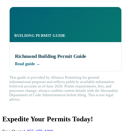
BUILDING PERMIT GUIDE
Richmond Building Permit Guide
Read guide →
This guide is provided by Alliance Permitting for general
informational purposes and reflects publicly available information
believed accurate as of June 2026. Permit requirements, fees, and
processes change; always confirm current details with the Alexandria
Department of Code Administration before filing. This is not legal
advice.
Expedite Your Permits Today!