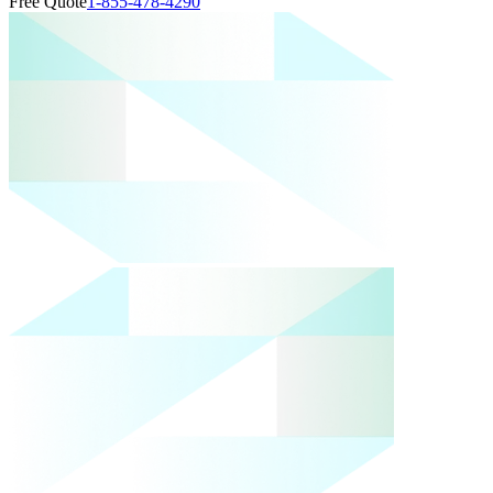
Free Quote
1-855-478-4290