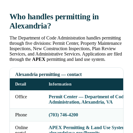
Who handles permitting in
Alexandria?
The Department of Code Administration handles permitting
through five divisions: Permit Center, Property Maintenance
Inspections, New Construction Inspections, Plan Review
Services, and Administrative Services. Applications are filed
through the
APEX
permitting and land use system.
Alexandria permitting — contact
Detail
Information
Office
Permit Center — Department of Code
Administration, Alexandria, VA
Phone
(703) 746-4200
Online
APEX Permitting & Land Use System —
portal
alexandriava.gov/Permits