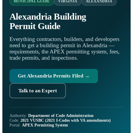
MUNICIPAL GUIDE
VIRGINIA
ALEXANDRIA
Alexandria Building
Permit Guide
Everything contractors, builders, and developers
need to get a building permit in Alexandria —
requirements, the APEX permitting system, fees,
trade permits, and inspections.
Get Alexandria Permits Filed →
Talk to an Expert
Authority:
Department of Code Administration
Code:
2021 VUSBC (2021 I-Codes with VA amendments)
Portal:
APEX Permitting System