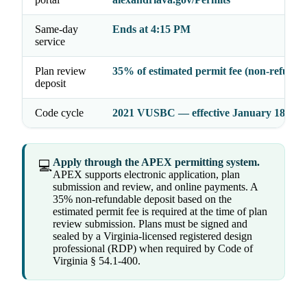
Same-day
Ends at 4:15 PM
service
Plan review
35% of estimated permit fee (non-refunda
deposit
Code cycle
2021 VUSBC — effective January 18, 20
Apply through the APEX permitting system.
💻
APEX supports electronic application, plan
submission and review, and online payments. A
35% non-refundable deposit based on the
estimated permit fee is required at the time of plan
review submission. Plans must be signed and
sealed by a Virginia-licensed registered design
professional (RDP) when required by Code of
Virginia § 54.1-400.