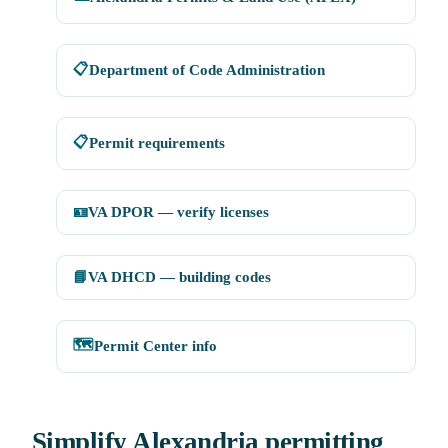
📋
Department of Code Administration
📋
Permit requirements
🪪
VA DPOR — verify licenses
📘
VA DHCD — building codes
🗺️
Permit Center info
Simplify Alexandria permitting