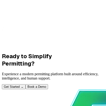
Ready to Simplify
Permitting?
Experience a modern permitting platform built around efficiency,
intelligence, and human support.
Get Started
→
Book a Demo