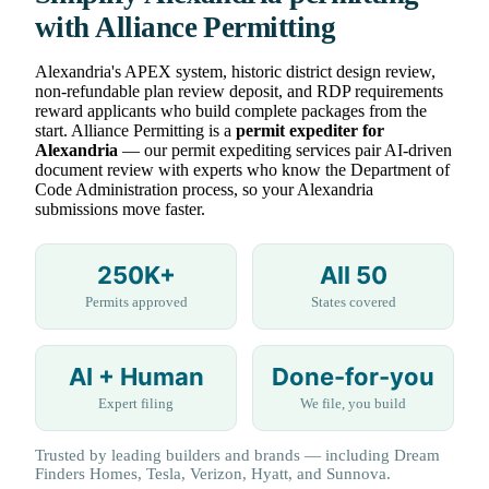
with Alliance Permitting
Alexandria's APEX system, historic district design review,
non-refundable plan review deposit, and RDP requirements
reward applicants who build complete packages from the
start. Alliance Permitting is a
permit expediter for
Alexandria
— our permit expediting services pair AI-driven
document review with experts who know the Department of
Code Administration process, so your Alexandria
submissions move faster.
250K+
All 50
Permits approved
States covered
AI + Human
Done-for-you
Expert filing
We file, you build
Trusted by leading builders and brands — including Dream
Finders Homes, Tesla, Verizon, Hyatt, and Sunnova.