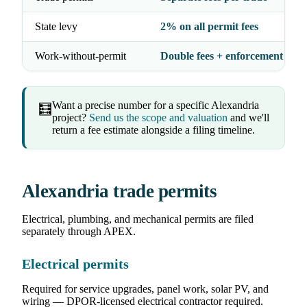
State levy
2% on all permit fees
Work-without-permit
Double fees + enforcement
Want a precise number for a specific Alexandria
🧮
project?
Send us the scope and valuation
and we'll
return a fee estimate alongside a filing timeline.
Alexandria trade permits
Electrical, plumbing, and mechanical permits are filed
separately through APEX.
Electrical permits
Required for service upgrades, panel work, solar PV, and
wiring — DPOR-licensed electrical contractor required.