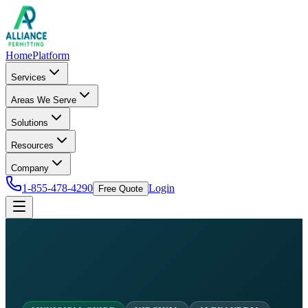
Home
Platform
Services
Areas We Serve
Solutions
Resources
Company
1-855-478-4290
Login
Free Quote