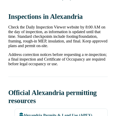
Inspections in Alexandria
Check the Daily Inspection Viewer website by 8:00 AM on
the day of inspection, as information is updated until that
time. Standard checkpoints include footing/foundation,
framing, rough-in MEP, insulation, and final. Keep approved
plans and permit on-site.
Address correction notices before requesting a re-inspection;
a final inspection and Certificate of Occupancy are required
before legal occupancy or use.
Official Alexandria permitting
resources
🏛️
Alexandria Permits & Land Use (APEX)