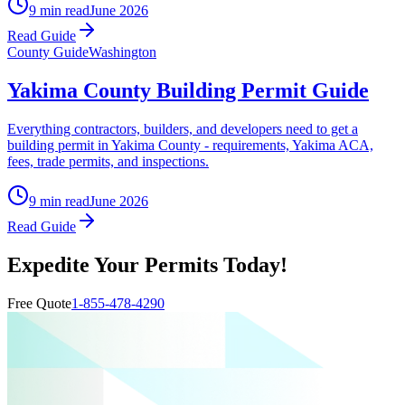
9 min read
June 2026
Read Guide
County Guide
Washington
Yakima County Building Permit Guide
Everything contractors, builders, and developers need to get a
building permit in Yakima County - requirements, Yakima ACA,
fees, trade permits, and inspections.
9 min read
June 2026
Read Guide
Expedite Your Permits Today!
Free Quote
1-855-478-4290