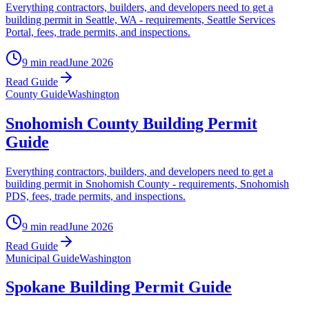
Everything contractors, builders, and developers need to get a
building permit in Seattle, WA - requirements, Seattle Services
Portal, fees, trade permits, and inspections.
9 min read
June 2026
Read Guide
County Guide
Washington
Snohomish County Building Permit
Guide
Everything contractors, builders, and developers need to get a
building permit in Snohomish County - requirements, Snohomish
PDS, fees, trade permits, and inspections.
9 min read
June 2026
Read Guide
Municipal Guide
Washington
Spokane Building Permit Guide