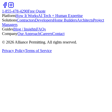
1-855-478-4290
Free Quote
Platform
How It Works
AI Tech + Human Expertise
Solutions
Contractors
Developers
Home Builders
Architects
Project
Managers
Guides
Blog / Insights
FAQs
Company
Our Approach
Careers
Contact
©
2026
Alliance Permitting. All rights reserved.
Privacy Policy
Terms of Service