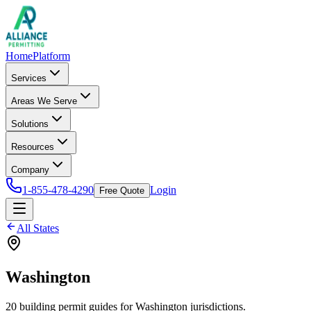
Home
Platform
Services
Areas We Serve
Solutions
Resources
Company
1-855-478-4290
Login
Free Quote
All States
Washington
20
building permit
guides
for
Washington
jurisdictions.