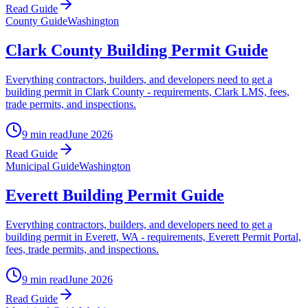
Read Guide
County Guide
Washington
Clark County Building Permit Guide
Everything contractors, builders, and developers need to get a
building permit in Clark County - requirements, Clark LMS, fees,
trade permits, and inspections.
9 min read
June 2026
Read Guide
Municipal Guide
Washington
Everett Building Permit Guide
Everything contractors, builders, and developers need to get a
building permit in Everett, WA - requirements, Everett Permit Portal,
fees, trade permits, and inspections.
9 min read
June 2026
Read Guide