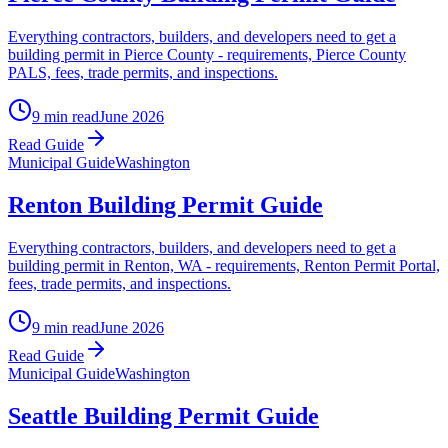
Everything contractors, builders, and developers need to get a
building permit in Pierce County - requirements, Pierce County
PALS, fees, trade permits, and inspections.
9 min read
June 2026
Read Guide
Municipal Guide
Washington
Renton Building Permit Guide
Everything contractors, builders, and developers need to get a
building permit in Renton, WA - requirements, Renton Permit Portal,
fees, trade permits, and inspections.
9 min read
June 2026
Read Guide
Municipal Guide
Washington
Seattle Building Permit Guide