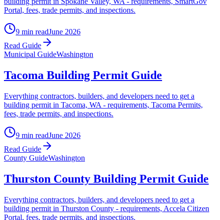
building permit in Spokane Valley, WA - requirements, SmartGov
Portal, fees, trade permits, and inspections.
9 min read
June 2026
Read Guide
Municipal Guide
Washington
Tacoma Building Permit Guide
Everything contractors, builders, and developers need to get a
building permit in Tacoma, WA - requirements, Tacoma Permits,
fees, trade permits, and inspections.
9 min read
June 2026
Read Guide
County Guide
Washington
Thurston County Building Permit Guide
Everything contractors, builders, and developers need to get a
building permit in Thurston County - requirements, Accela Citizen
Portal, fees, trade permits, and inspections.