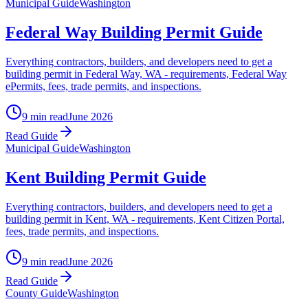
Municipal Guide
Washington
Federal Way Building Permit Guide
Everything contractors, builders, and developers need to get a
building permit in Federal Way, WA - requirements, Federal Way
ePermits, fees, trade permits, and inspections.
9 min read
June 2026
Read Guide
Municipal Guide
Washington
Kent Building Permit Guide
Everything contractors, builders, and developers need to get a
building permit in Kent, WA - requirements, Kent Citizen Portal,
fees, trade permits, and inspections.
9 min read
June 2026
Read Guide
County Guide
Washington