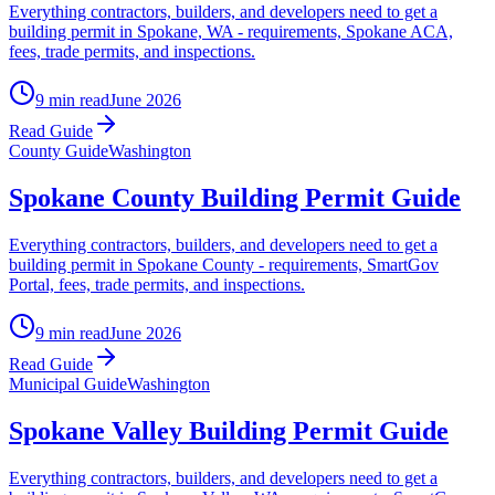
Everything contractors, builders, and developers need to get a
building permit in Spokane, WA - requirements, Spokane ACA,
fees, trade permits, and inspections.
9 min read
June 2026
Read Guide
County Guide
Washington
Spokane County Building Permit Guide
Everything contractors, builders, and developers need to get a
building permit in Spokane County - requirements, SmartGov
Portal, fees, trade permits, and inspections.
9 min read
June 2026
Read Guide
Municipal Guide
Washington
Spokane Valley Building Permit Guide
Everything contractors, builders, and developers need to get a