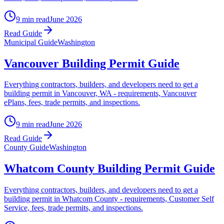
9 min read
June 2026
Read Guide
Municipal Guide
Washington
Vancouver Building Permit Guide
Everything contractors, builders, and developers need to get a
building permit in Vancouver, WA - requirements, Vancouver
ePlans, fees, trade permits, and inspections.
9 min read
June 2026
Read Guide
County Guide
Washington
Whatcom County Building Permit Guide
Everything contractors, builders, and developers need to get a
building permit in Whatcom County - requirements, Customer Self
Service, fees, trade permits, and inspections.