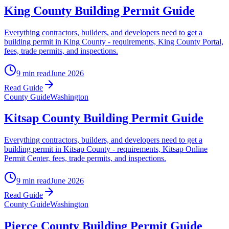
King County Building Permit Guide
Everything contractors, builders, and developers need to get a
building permit in King County - requirements, King County Portal,
fees, trade permits, and inspections.
9 min read
June 2026
Read Guide
County Guide
Washington
Kitsap County Building Permit Guide
Everything contractors, builders, and developers need to get a
building permit in Kitsap County - requirements, Kitsap Online
Permit Center, fees, trade permits, and inspections.
9 min read
June 2026
Read Guide
County Guide
Washington
Pierce County Building Permit Guide