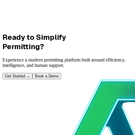
Ready to Simplify
Permitting?
Experience a modern permitting platform built around efficiency,
intelligence, and human support.
Get Started
→
Book a Demo