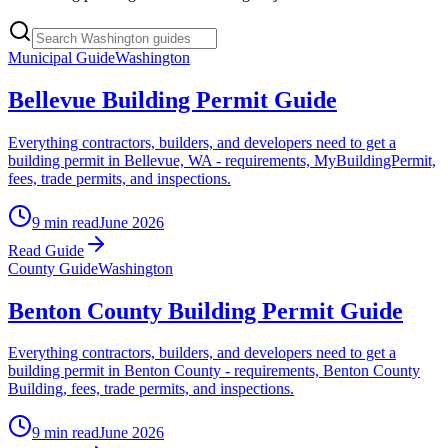
Municipal Guide
Washington
Bellevue Building Permit Guide
Everything contractors, builders, and developers need to get a
building permit in Bellevue, WA - requirements, MyBuildingPermit,
fees, trade permits, and inspections.
9 min read
June 2026
Read Guide
County Guide
Washington
Benton County Building Permit Guide
Everything contractors, builders, and developers need to get a
building permit in Benton County - requirements, Benton County
Building, fees, trade permits, and inspections.
9 min read
June 2026