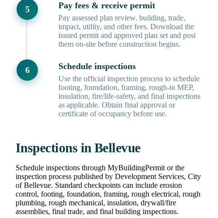
Pay fees & receive permit
Pay assessed plan review, building, trade,
impact, utility, and other fees. Download the
issued permit and approved plan set and post
them on-site before construction begins.
Schedule inspections
Use the official inspection process to schedule
footing, foundation, framing, rough-in MEP,
insulation, fire/life-safety, and final inspections
as applicable. Obtain final approval or
certificate of occupancy before use.
Inspections in Bellevue
Schedule inspections through MyBuildingPermit or the
inspection process published by Development Services, City
of Bellevue. Standard checkpoints can include erosion
control, footing, foundation, framing, rough electrical, rough
plumbing, rough mechanical, insulation, drywall/fire
assemblies, final trade, and final building inspections.