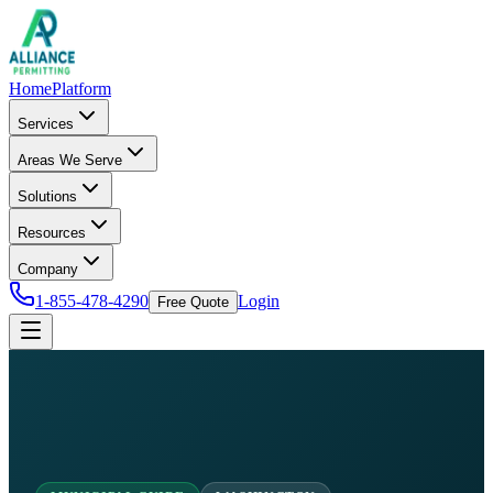
Home
Platform
Services
Areas We Serve
Solutions
Resources
Company
1-855-478-4290
Login
Free Quote