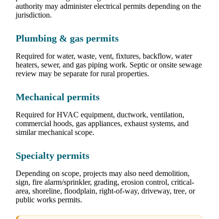
authority may administer electrical permits depending on the
jurisdiction.
Plumbing & gas permits
Required for water, waste, vent, fixtures, backflow, water
heaters, sewer, and gas piping work. Septic or onsite sewage
review may be separate for rural properties.
Mechanical permits
Required for HVAC equipment, ductwork, ventilation,
commercial hoods, gas appliances, exhaust systems, and
similar mechanical scope.
Specialty permits
Depending on scope, projects may also need demolition,
sign, fire alarm/sprinkler, grading, erosion control, critical-
area, shoreline, floodplain, right-of-way, driveway, tree, or
public works permits.