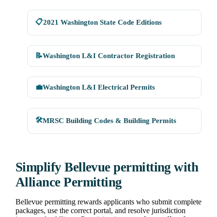
📋
2021 Washington State Code Editions
📝
Washington L&I Contractor Registration
💼
Washington L&I Electrical Permits
🛠
MRSC Building Codes & Building Permits
Simplify Bellevue permitting with
Alliance Permitting
Bellevue permitting rewards applicants who submit complete
packages, use the correct portal, and resolve jurisdiction