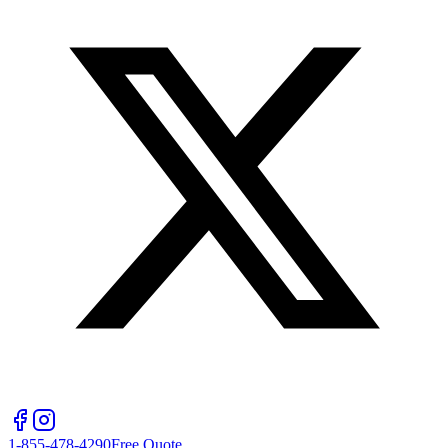
1-855-478-4290
Free Quote