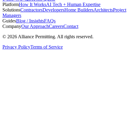
Platform
How It Works
AI Tech + Human Expertise
Solutions
Contractors
Developers
Home Builders
Architects
Project
Managers
Guides
Blog / Insights
FAQs
Company
Our Approach
Careers
Contact
©
2026
Alliance Permitting. All rights reserved.
Privacy Policy
Terms of Service