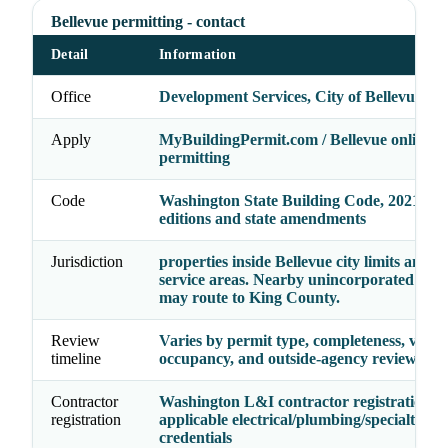
Bellevue permitting - contact
Detail
Information
Office
Development Services, City of Bellevue
Apply
MyBuildingPermit.com / Bellevue online
permitting
Code
Washington State Building Code, 2021 cod
editions and state amendments
Jurisdiction
properties inside Bellevue city limits and B
service areas. Nearby unincorporated parc
may route to King County.
Review
Varies by permit type, completeness, valua
timeline
occupancy, and outside-agency reviews
Contractor
Washington L&I contractor registration p
registration
applicable electrical/plumbing/specialty
credentials