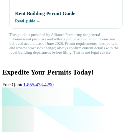
Kent Building Permit Guide
Read guide →
This guide is provided by Alliance Permitting for general
informational purposes and reflects publicly available information
believed accurate as of June 2026. Permit requirements, fees, portals,
and review processes change; always confirm current details with the
local building department before filing. This is not legal advice.
Expedite Your Permits Today!
Free Quote
1-855-478-4290