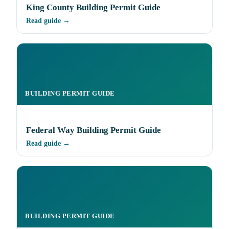
King County Building Permit Guide
Read guide →
BUILDING PERMIT GUIDE
Federal Way Building Permit Guide
Read guide →
BUILDING PERMIT GUIDE