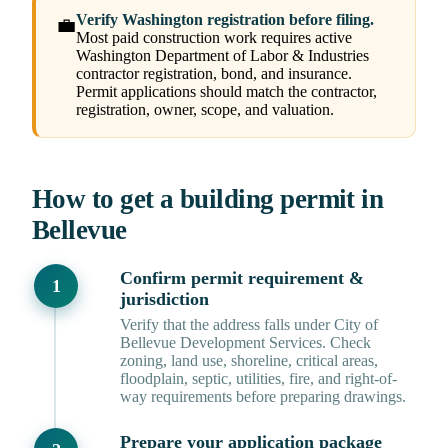
Verify Washington registration before filing.
💼
Most paid construction work requires active
Washington Department of Labor & Industries
contractor registration, bond, and insurance.
Permit applications should match the contractor,
registration, owner, scope, and valuation.
How to get a building permit in
Bellevue
Confirm permit requirement &
jurisdiction
Verify that the address falls under City of
Bellevue Development Services. Check
zoning, land use, shoreline, critical areas,
floodplain, septic, utilities, fire, and right-of-
way requirements before preparing drawings.
Prepare your application package