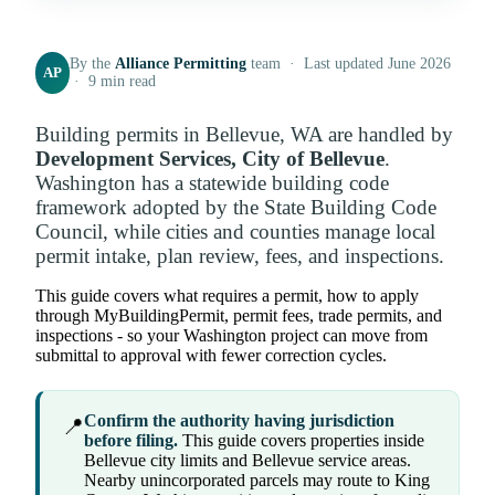
By the
Alliance Permitting
team · Last updated June 2026
AP
· 9 min read
Building permits in Bellevue, WA are handled by
Development Services, City of Bellevue
.
Washington has a statewide building code
framework adopted by the State Building Code
Council, while cities and counties manage local
permit intake, plan review, fees, and inspections.
This guide covers what requires a permit, how to apply
through MyBuildingPermit, permit fees, trade permits, and
inspections - so your Washington project can move from
submittal to approval with fewer correction cycles.
Confirm the authority having jurisdiction
📍
before filing.
This guide covers properties inside
Bellevue city limits and Bellevue service areas.
Nearby unincorporated parcels may route to King