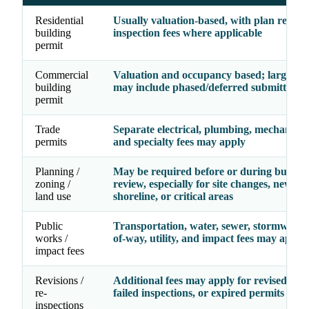
Residential
Usually valuation-based, with plan revie
building
inspection fees where applicable
permit
Commercial
Valuation and occupancy based; larger pr
building
may include phased/deferred submittal fe
permit
Trade
Separate electrical, plumbing, mechanical, 
permits
and specialty fees may apply
Planning /
May be required before or during buildin
zoning /
review, especially for site changes, new use
land use
shoreline, or critical areas
Public
Transportation, water, sewer, stormwater,
works /
of-way, utility, and impact fees may apply
impact fees
Revisions /
Additional fees may apply for revised dra
re-
failed inspections, or expired permits
inspections