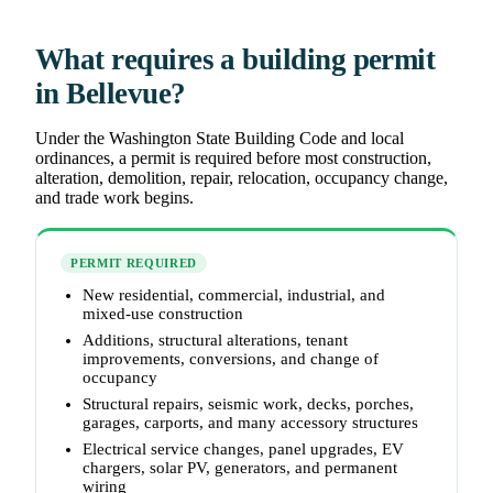
What requires a building permit
in Bellevue?
Under the Washington State Building Code and local
ordinances, a permit is required before most construction,
alteration, demolition, repair, relocation, occupancy change,
and trade work begins.
PERMIT REQUIRED
New residential, commercial, industrial, and
mixed-use construction
Additions, structural alterations, tenant
improvements, conversions, and change of
occupancy
Structural repairs, seismic work, decks, porches,
garages, carports, and many accessory structures
Electrical service changes, panel upgrades, EV
chargers, solar PV, generators, and permanent
wiring