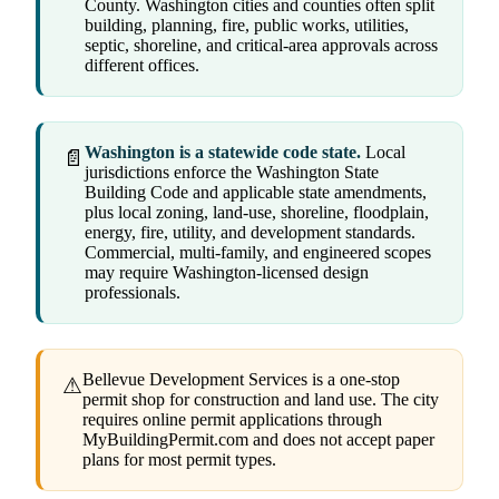
County. Washington cities and counties often split
building, planning, fire, public works, utilities,
septic, shoreline, and critical-area approvals across
different offices.
Washington is a statewide code state.
Local
📄
jurisdictions enforce the Washington State
Building Code and applicable state amendments,
plus local zoning, land-use, shoreline, floodplain,
energy, fire, utility, and development standards.
Commercial, multi-family, and engineered scopes
may require Washington-licensed design
professionals.
Bellevue Development Services is a one-stop
⚠
permit shop for construction and land use. The city
requires online permit applications through
MyBuildingPermit.com and does not accept paper
plans for most permit types.