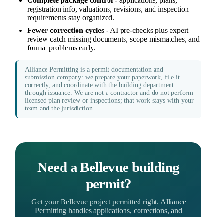
Complete package control
- applications, plans,
registration info, valuations, revisions, and inspection
requirements stay organized.
Fewer correction cycles
- AI pre-checks plus expert
review catch missing documents, scope mismatches, and
format problems early.
Alliance Permitting is a permit documentation and
submission company: we prepare your paperwork, file it
correctly, and coordinate with the building department
through issuance. We are not a contractor and do not perform
licensed plan review or inspections; that work stays with your
team and the jurisdiction.
Need a Bellevue building
permit?
Get your Bellevue project permitted right. Alliance
Permitting handles applications, corrections, and