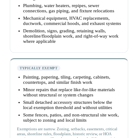
Plumbing, water heaters, repipes, sewer
connections, gas piping, and fixture relocations
Mechanical equipment, HVAC replacements,
ductwork, commercial hoods, and exhaust systems
Demolition, signs, grading, retaining walls,
shoreline/floodplain work, and right-of-way work
where applicable
TYPICALLY EXEMPT
Painting, papering, tiling, carpeting, cabinets,
countertops, and similar finish work
Minor repairs that replace like-for-like materials
without structural or system changes
Small detached accessory structures below the
local exemption threshold and without utilities
Some fences, patios, and non-structural site work,
subject to zoning and local limits
Exemptions are narrow. Zoning, setbacks, easements, critical
areas, shoreline rules, floodplain, historic review, or HOA