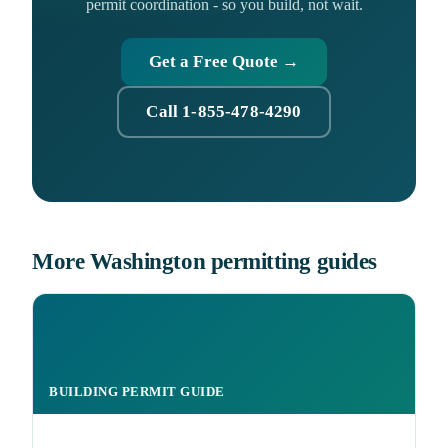
permit coordination - so you build, not wait.
Get a Free Quote →
Call 1-855-478-4290
More Washington permitting guides
BUILDING PERMIT GUIDE