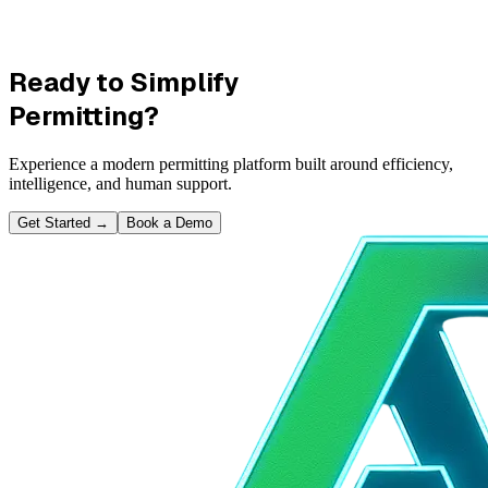
Ready to Simplify
Permitting?
Experience a modern permitting platform built around efficiency,
intelligence, and human support.
Get Started
→
Book a Demo