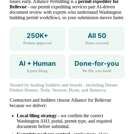
issues early. Alliance Permitting is a
permit expediter for
Bellevue
- our permit expediting services pair AI-driven
document review with experts who understand Washington
building permit workflows, so your submission moves faster.
250K+
All 50
Permits approved
States covered
AI + Human
Done-for-you
Expert filing
We file, you build
Trusted by leading builders and brands - including Dream
Finders Homes, Tesla, Verizon, Hyatt, and Sunnova.
Contractors and builders choose Alliance for Bellevue
because we deliver:
Local filing strategy
- we confirm the correct
Washington AHJ, portal, permit type, and required
documents before submittal.