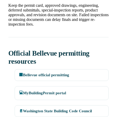
Keep the permit card, approved drawings, engineering,
deferred submittals, special-inspection reports, product
approvals, and revision documents on site. Failed inspections
or missing documents can delay finals and trigger re-
inspection fees.
Official Bellevue permitting
resources
🏢
Bellevue official permitting
💻
MyBuildingPermit portal
📄
Washington State Building Code Council