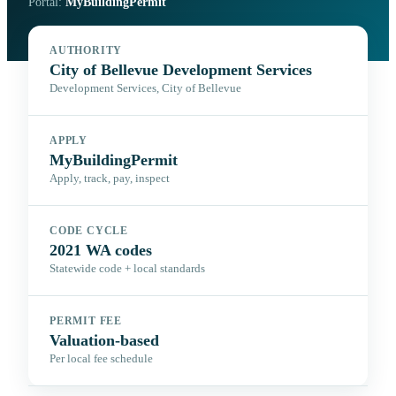
Portal:
MyBuildingPermit
AUTHORITY
City of Bellevue Development Services
Development Services, City of Bellevue
APPLY
MyBuildingPermit
Apply, track, pay, inspect
CODE CYCLE
2021 WA codes
Statewide code + local standards
PERMIT FEE
Valuation-based
Per local fee schedule