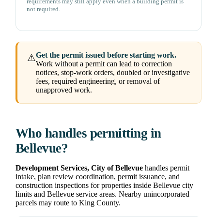
requirements may still apply even when a building permit is
not required.
Get the permit issued before starting work.
⚠
Work without a permit can lead to correction
notices, stop-work orders, doubled or investigative
fees, required engineering, or removal of
unapproved work.
Who handles permitting in
Bellevue?
Development Services, City of Bellevue
handles permit
intake, plan review coordination, permit issuance, and
construction inspections for properties inside Bellevue city
limits and Bellevue service areas. Nearby unincorporated
parcels may route to King County.