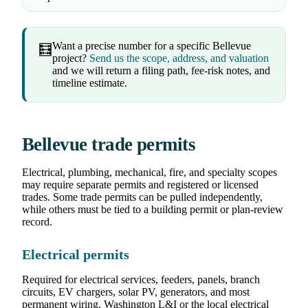
Want a precise number for a specific Bellevue
🧮
project?
Send us the scope, address, and valuation
and we will return a filing path, fee-risk notes, and
timeline estimate.
Bellevue trade permits
Electrical, plumbing, mechanical, fire, and specialty scopes
may require separate permits and registered or licensed
trades. Some trade permits can be pulled independently,
while others must be tied to a building permit or plan-review
record.
Electrical permits
Required for electrical services, feeders, panels, branch
circuits, EV chargers, solar PV, generators, and most
permanent wiring. Washington L&I or the local electrical