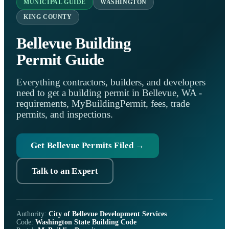
MUNICIPAL GUIDE
WASHINGTON
KING COUNTY
Bellevue Building
Permit Guide
Everything contractors, builders, and developers
need to get a building permit in Bellevue, WA -
requirements, MyBuildingPermit, fees, trade
permits, and inspections.
Get Bellevue Permits Filed →
Talk to an Expert
Authority:
City of Bellevue Development Services
Code:
Washington State Building Code