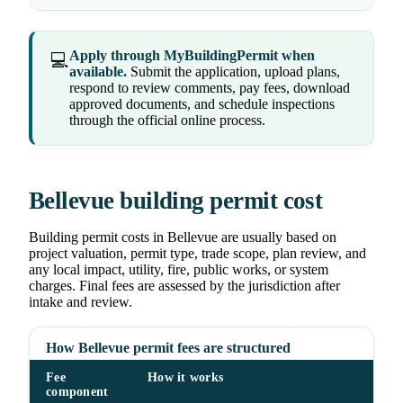
Apply through MyBuildingPermit when
💻
available.
Submit the application, upload plans,
respond to review comments, pay fees, download
approved documents, and schedule inspections
through the official online process.
Bellevue building permit cost
Building permit costs in Bellevue are usually based on
project valuation, permit type, trade scope, plan review, and
any local impact, utility, fire, public works, or system
charges. Final fees are assessed by the jurisdiction after
intake and review.
How Bellevue permit fees are structured
Fee
How it works
component