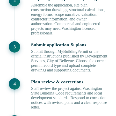
Assemble the application, site plan,
construction drawings, structural calculations,
energy forms, scope narrative, valuation,
contractor information, and owner
authorization. Commercial and engineered
projects may need Washington-licensed
professionals.
Submit application & plans
Submit through MyBuildingPermit or the
official instructions published by Development
Services, City of Bellevue. Choose the correct
permit record type and upload complete
drawings and supporting documents.
Plan review & corrections
Staff review the project against Washington
State Building Code requirements and local
development standards. Respond to correction
notices with revised plans and a clear response
letter.