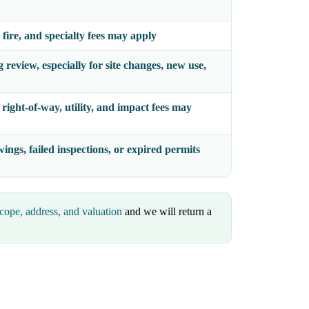
 fire, and specialty fees may apply
review, especially for site changes, new use,
right-of-way, utility, and impact fees may
ings, failed inspections, or expired permits
cope, address, and valuation
and we will return a