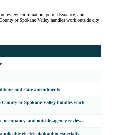
lan review coordination, permit issuance, and
e County or Spokane Valley handles work outside city
e
ditions and state amendments
ane County or Spokane Valley handles work
on, occupancy, and outside-agency reviews
pplicable electrical/plumbing/specialty