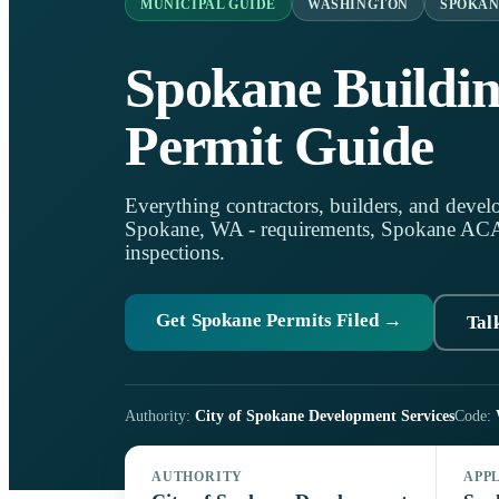
MUNICIPAL GUIDE
WASHINGTON
SPOKAN
Spokane Buildi
Permit Guide
Everything contractors, builders, and develo
Spokane, WA - requirements, Spokane ACA, 
inspections.
Get Spokane Permits Filed →
Tal
Authority:
City of Spokane Development Services
Code:
AUTHORITY
APP