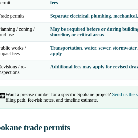
ermit
fees
rade permits
Separate electrical, plumbing, mechanical,
lanning / zoning /
May be required before or during building 
and use
shoreline, or critical areas
ublic works /
Transportation, water, sewer, stormwater, 
mpact fees
apply
evisions / re-
Additional fees may apply for revised draw
nspections
Want a precise number for a specific Spokane project?
Send us the s
🧮
filing path, fee-risk notes, and timeline estimate.
okane trade permits