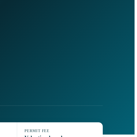
PERMIT FEE