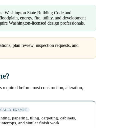
 the Washington State Building Code and
loodplain, energy, fire, utility, and development
uire Washington-licensed design professionals.
ations, plan review, inspection requests, and
ne?
 required before most construction, alteration,
ICALLY EXEMPT
inting, papering, tiling, carpeting, cabinets,
untertops, and similar finish work