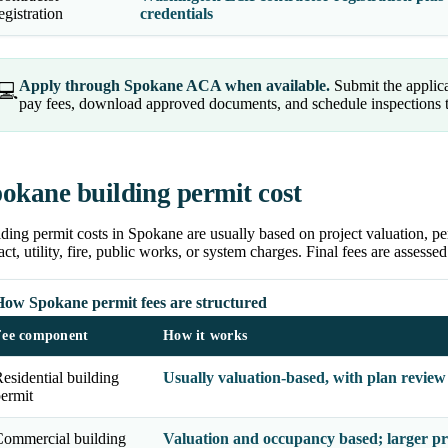
egistration
credentials
Apply through Spokane ACA when available.
Submit the applica
💻
pay fees, download approved documents, and schedule inspections th
okane building permit cost
ding permit costs in Spokane are usually based on project valuation, pe
ct, utility, fire, public works, or system charges. Final fees are assessed
How Spokane permit fees are structured
Fee component
How it works
esidential building
Usually valuation-based, with plan review
ermit
ommercial building
Valuation and occupancy based; larger pr