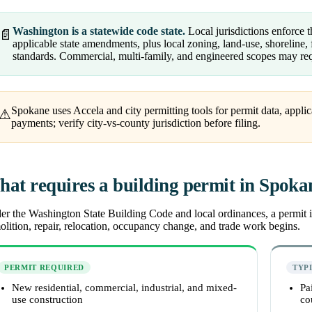
Washington is a statewide code state.
Local jurisdictions enforce
📄
applicable state amendments, plus local zoning, land-use, shoreline, f
standards. Commercial, multi-family, and engineered scopes may req
Spokane uses Accela and city permitting tools for permit data, applic
⚠
payments; verify city-vs-county jurisdiction before filing.
at requires a building permit in Spoka
r the Washington State Building Code and local ordinances, a permit is
lition, repair, relocation, occupancy change, and trade work begins.
PERMIT REQUIRED
TYP
New residential, commercial, industrial, and mixed-
Pa
use construction
co