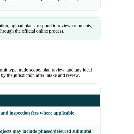
tion, upload plans, respond to review comments,
rough the official online process.
rmit type, trade scope, plan review, and any local
 by the jurisdiction after intake and review.
 and inspection fees where applicable
ojects may include phased/deferred submittal