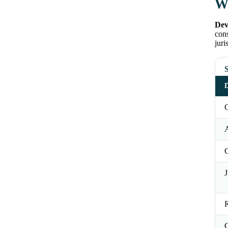
Wh
Dev
cons
juri
S
D
O
J
R
C