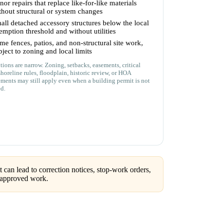
nor repairs that replace like-for-like materials
thout structural or system changes
all detached accessory structures below the local
emption threshold and without utilities
me fences, patios, and non-structural site work,
bject to zoning and local limits
ions are narrow. Zoning, setbacks, easements, critical
shoreline rules, floodplain, historic review, or HOA
ements may still apply even when a building permit is not
ed.
can lead to correction notices, stop-work orders,
unapproved work.