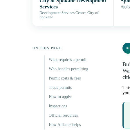
City of Spokane Development
Spo
Services
Apply,
Development Services Center, City of
Spokane
A
ON THIS PAGE
What requires a permit
Bui
Who handles permitting
Was
cit
Permit costs & fees
This
Trade permits
your
How to apply
Inspections
Official resources
How Alliance helps