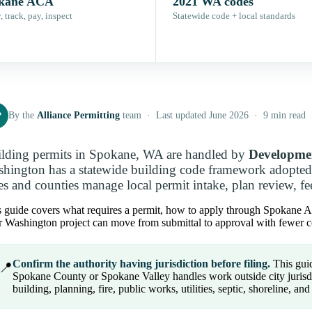
kane ACA
2021 WA codes
 track, pay, inspect
Statewide code + local standards
P
By the
Alliance Permitting
team · Last updated June 2026 · 9 min read
lding permits in Spokane, WA are handled by
Developmen
hington has a statewide building code framework adopted
ies and counties manage local permit intake, plan review, fe
 guide covers what requires a permit, how to apply through Spokane AC
 Washington project can move from submittal to approval with fewer co
Confirm the authority having jurisdiction before filing.
This guid
📍
Spokane County or Spokane Valley handles work outside city jurisdic
building, planning, fire, public works, utilities, septic, shoreline, and