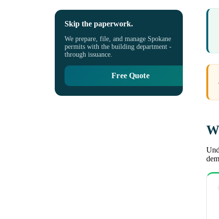
Skip the paperwork.
We prepare, file, and manage Spokane
permits with the building department -
through issuance.
Free Quote
Wh
Unde
demo