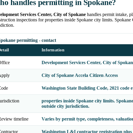
o handles permitting in Spokane?
elopment Services Center, City of Spokane
handles permit intake, p
truction inspections for properties inside Spokane city limits. Spokan
sdiction.
pokane permitting - contact
etail
Information
ffice
Development Services Center, City of Spokan
Apply
City of Spokane Accela Citizen Access
Code
Washington State Building Code, 2021 code e
urisdiction
properties inside Spokane city limits. Spok
outside city jurisdiction.
eview timeline
Varies by permit type, completeness, valuati
ontractor
Washington L&I contractor registration plus a