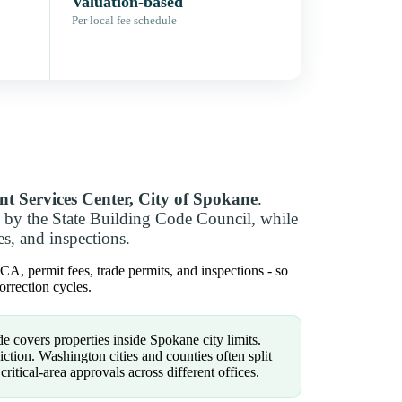
Valuation-based
Per local fee schedule
t Services Center, City of Spokane
.
 by the State Building Code Council, while
es, and inspections.
A, permit fees, trade permits, and inspections - so
rrection cycles.
e covers properties inside Spokane city limits.
tion. Washington cities and counties often split
 critical-area approvals across different offices.