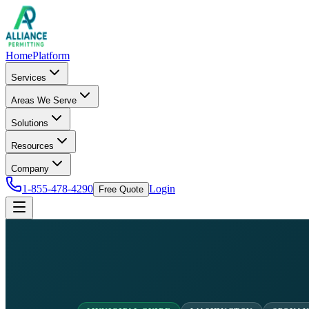
Home
Platform
Services
Areas We Serve
Solutions
Resources
Company
1-855-478-4290
Login
Free Quote