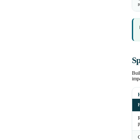
r
Sp
Buil
impa
R
p
C