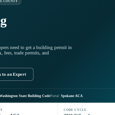
E COUNTY
ng
pers need to get a building permit in
fees, trade permits, and
k to an Expert
Washington State Building Code
Portal:
Spokane ACA
LY
CODE CYCLE