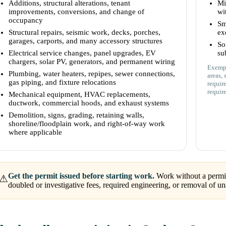
Additions, structural alterations, tenant
Mi
improvements, conversions, and change of
wi
occupancy
Sm
Structural repairs, seismic work, decks, porches,
ex
garages, carports, and many accessory structures
So
Electrical service changes, panel upgrades, EV
su
chargers, solar PV, generators, and permanent wiring
Exempt
Plumbing, water heaters, repipes, sewer connections,
areas, 
gas piping, and fixture relocations
requir
requir
Mechanical equipment, HVAC replacements,
ductwork, commercial hoods, and exhaust systems
Demolition, signs, grading, retaining walls,
shoreline/floodplain work, and right-of-way work
where applicable
Get the permit issued before starting work.
Work without a permit 
⚠
doubled or investigative fees, required engineering, or removal of 