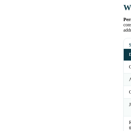
Wh
Per
cons
addr
S
D
O
J
t