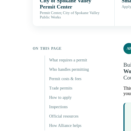
City of Spokane Valley
Sma
Permit Center
Apply,
Permit Center, City of Spokane Valley
Public Works
A
ON THIS PAGE
What requires a permit
Bui
Who handles permitting
Wo
Cou
Permit costs & fees
This
Trade permits
your
How to apply
Inspections
Official resources
How Alliance helps