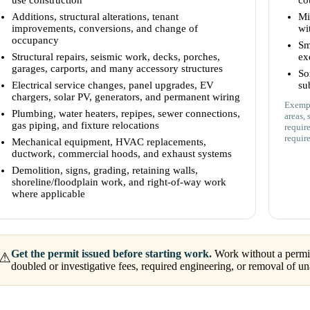
use construction
co
Additions, structural alterations, tenant
Mi
improvements, conversions, and change of
wi
occupancy
Sm
Structural repairs, seismic work, decks, porches,
ex
garages, carports, and many accessory structures
So
Electrical service changes, panel upgrades, EV
su
chargers, solar PV, generators, and permanent wiring
Exempt
Plumbing, water heaters, repipes, sewer connections,
areas, 
gas piping, and fixture relocations
requir
requir
Mechanical equipment, HVAC replacements,
ductwork, commercial hoods, and exhaust systems
Demolition, signs, grading, retaining walls,
shoreline/floodplain work, and right-of-way work
where applicable
Get the permit issued before starting work.
Work without a permit 
⚠
doubled or investigative fees, required engineering, or removal of 