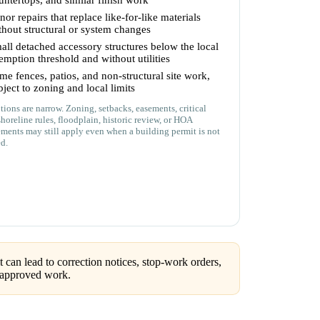
untertops, and similar finish work
nor repairs that replace like-for-like materials
thout structural or system changes
all detached accessory structures below the local
emption threshold and without utilities
me fences, patios, and non-structural site work,
bject to zoning and local limits
ions are narrow. Zoning, setbacks, easements, critical
shoreline rules, floodplain, historic review, or HOA
ements may still apply even when a building permit is not
ed.
can lead to correction notices, stop-work orders,
unapproved work.