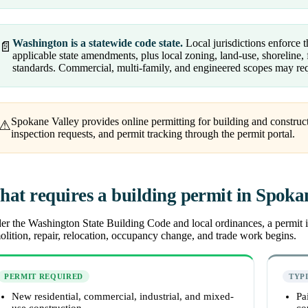
Washington is a statewide code state.
Local jurisdictions enforce
📄
applicable state amendments, plus local zoning, land-use, shoreline, f
standards. Commercial, multi-family, and engineered scopes may req
Spokane Valley provides online permitting for building and construct
⚠
inspection requests, and permit tracking through the permit portal.
at requires a building permit in Spoka
r the Washington State Building Code and local ordinances, a permit is
lition, repair, relocation, occupancy change, and trade work begins.
PERMIT REQUIRED
TYP
New residential, commercial, industrial, and mixed-
Pa