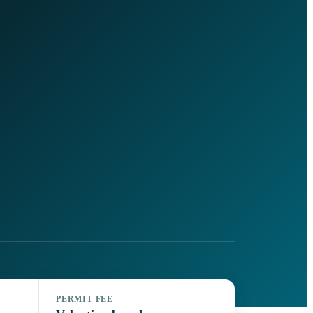
PERMIT FEE