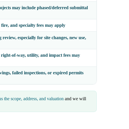
ojects may include phased/deferred submittal
 fire, and specialty fees may apply
review, especially for site changes, new use,
right-of-way, utility, and impact fees may
ings, failed inspections, or expired permits
s the scope, address, and valuation
and we will