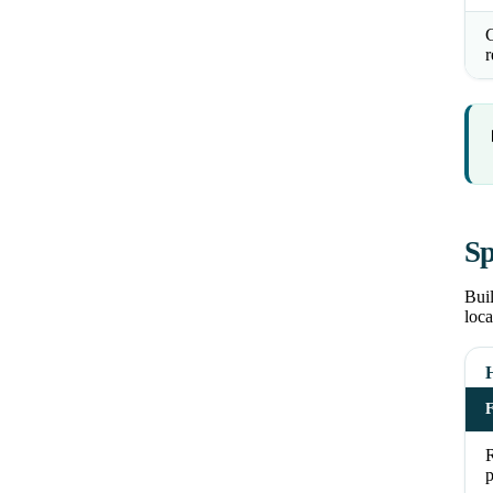
C
r
Sp
Buil
loca
R
p