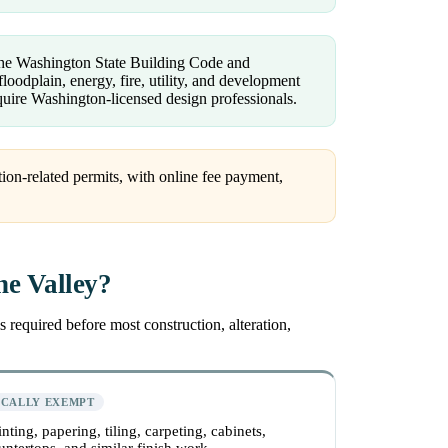
 the Washington State Building Code and
loodplain, energy, fire, utility, and development
uire Washington-licensed design professionals.
ion-related permits, with online fee payment,
ne Valley?
 required before most construction, alteration,
ICALLY EXEMPT
inting, papering, tiling, carpeting, cabinets,