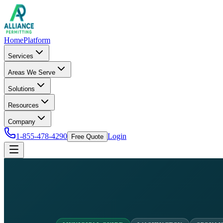
Home
Platform
Services
Areas We Serve
Solutions
Resources
Company
1-855-478-4290
Login
Free Quote