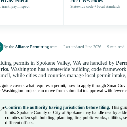
rtGov Portal
2021 WA codes
 track, pay, inspect
Statewide code + local standards
P
By the
Alliance Permitting
team · Last updated June 2026 · 9 min read
lding permits in Spokane Valley, WA are handled by
Perm
rks
. Washington has a statewide building code framework
ncil, while cities and counties manage local permit intake, 
 guide covers what requires a permit, how to apply through SmartGov Por
 Washington project can move from submittal to approval with fewer co
Confirm the authority having jurisdiction before filing.
This guid
📍
limits. Spokane County or City of Spokane may handle nearby addres
counties often split building, planning, fire, public works, utilities, s
different offices.