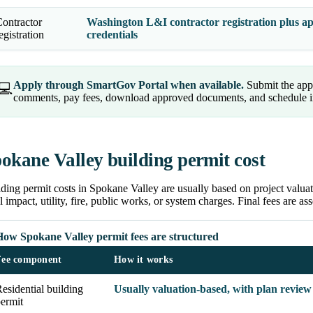
ontractor
Washington L&I contractor registration plus app
egistration
credentials
Apply through SmartGov Portal when available.
Submit the appl
💻
comments, pay fees, download approved documents, and schedule ins
okane Valley building permit cost
ding permit costs in Spokane Valley are usually based on project valuat
l impact, utility, fire, public works, or system charges. Final fees are as
How Spokane Valley permit fees are structured
Fee component
How it works
esidential building
Usually valuation-based, with plan review
ermit