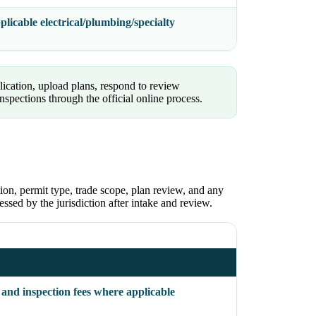
licable electrical/plumbing/specialty
ication, upload plans, respond to review
pections through the official online process.
ion, permit type, trade scope, plan review, and any
sessed by the jurisdiction after intake and review.
 and inspection fees where applicable