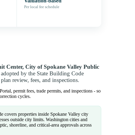
Valuation-based
Per local fee schedule
it Center, City of Spokane Valley Public
 adopted by the State Building Code
plan review, fees, and inspections.
tal, permit fees, trade permits, and inspections - so
rrection cycles.
e covers properties inside Spokane Valley city
ses outside city limits. Washington cities and
eptic, shoreline, and critical-area approvals across