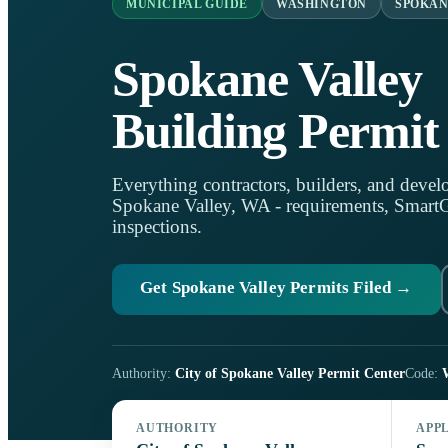
MUNICIPAL GUIDE
WASHINGTON
SPOKAN
Spokane Valley
Building Permit
Everything contractors, builders, and develo
Spokane Valley, WA - requirements, SmartGo
inspections.
Get Spokane Valley Permits Filed →
Authority:
City of Spokane Valley Permit Center
Code:
AUTHORITY
APP