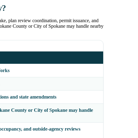
y?
ake, plan review coordination, permit issuance, and
. Spokane County or City of Spokane may handle nearby
Works
tions and state amendments
Spokane County or City of Spokane may handle
 occupancy, and outside-agency reviews