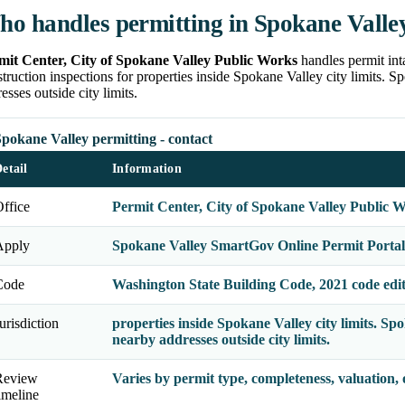
o handles permitting in Spokane Valle
mit Center, City of Spokane Valley Public Works
handles permit int
truction inspections for properties inside Spokane Valley city limits
esses outside city limits.
pokane Valley permitting - contact
etail
Information
ffice
Permit Center, City of Spokane Valley Public 
Apply
Spokane Valley SmartGov Online Permit Portal
Code
Washington State Building Code, 2021 code edi
urisdiction
properties inside Spokane Valley city limits. 
nearby addresses outside city limits.
Review
Varies by permit type, completeness, valuation,
imeline