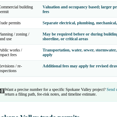
ommercial building
Valuation and occupancy based; larger pr
ermit
fees
rade permits
Separate electrical, plumbing, mechanical,
lanning / zoning /
May be required before or during building 
and use
shoreline, or critical areas
ublic works /
Transportation, water, sewer, stormwater, 
mpact fees
apply
evisions / re-
Additional fees may apply for revised draw
nspections
Want a precise number for a specific Spokane Valley project?
Send u
🧮
return a filing path, fee-risk notes, and timeline estimate.