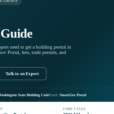
E COUNTY
 Guide
pers need to get a building permit in
v Portal, fees, trade permits, and
Talk to an Expert
Washington State Building Code
Portal:
SmartGov Portal
LY
CODE CYCLE