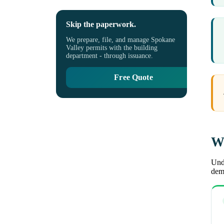
Skip the paperwork.
We prepare, file, and manage Spokane
Valley permits with the building
department - through issuance.
Free Quote
Wh
Unde
demo