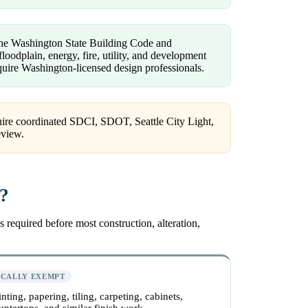
 the Washington State Building Code and
loodplain, energy, fire, utility, and development
uire Washington-licensed design professionals.
quire coordinated SDCI, SDOT, Seattle City Light,
review.
e?
 required before most construction, alteration,
ICALLY EXEMPT
inting, papering, tiling, carpeting, cabinets,