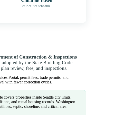
Valuation-based
Per local fee schedule
rtment of Construction & Inspections
k adopted by the State Building Code
plan review, fees, and inspections.
ces Portal, permit fees, trade permits, and
al with fewer correction cycles.
e covers properties inside Seattle city limits,
liance, and rental housing records. Washington
ilities, septic, shoreline, and critical-area