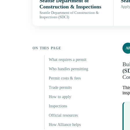
Seattle Department of
Seat
Construction & Inspections
Apply,
Seattle Department of Construction &
Inspections (SDCI)
A
ON THIS PAGE
What requires a permit
Bui
Who handles permitting
(S
Cou
Permit costs & fees
This
Trade permits
insp
How to apply
Inspections
Official resources
How Alliance helps