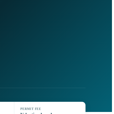
PERMIT FEE