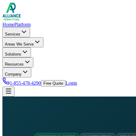
Home
Platform
Services
Areas We Serve
Solutions
Resources
Company
1-855-478-4290
Login
Free Quote