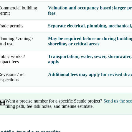
ommercial building
Valuation and occupancy based; larger pr
ermit
fees
rade permits
Separate electrical, plumbing, mechanical,
lanning / zoning /
May be required before or during building 
and use
shoreline, or critical areas
ublic works /
Transportation, water, sewer, stormwater, 
mpact fees
apply
evisions / re-
Additional fees may apply for revised draw
nspections
Want a precise number for a specific Seattle project?
Send us the sco
🧮
filing path, fee-risk notes, and timeline estimate.