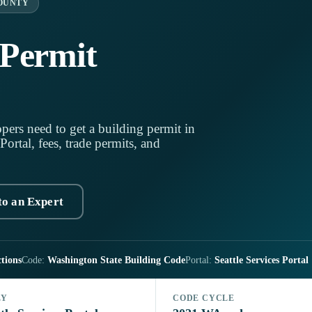
OUNTY
 Permit
pers need to get a building permit in
Portal, fees, trade permits, and
to an Expert
tions
Code:
Washington State Building Code
Portal:
Seattle Services Portal
LY
CODE CYCLE