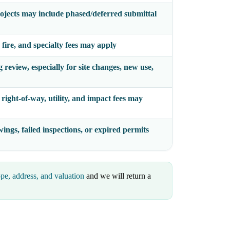
ojects may include phased/deferred submittal
 fire, and specialty fees may apply
review, especially for site changes, new use,
right-of-way, utility, and impact fees may
ings, failed inspections, or expired permits
pe, address, and valuation
and we will return a