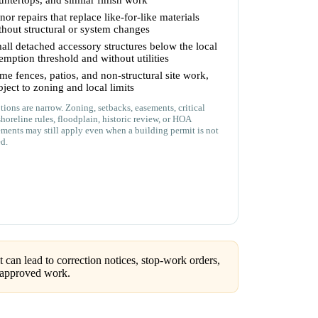
untertops, and similar finish work
nor repairs that replace like-for-like materials
thout structural or system changes
all detached accessory structures below the local
emption threshold and without utilities
me fences, patios, and non-structural site work,
bject to zoning and local limits
ions are narrow. Zoning, setbacks, easements, critical
shoreline rules, floodplain, historic review, or HOA
ements may still apply even when a building permit is not
ed.
can lead to correction notices, stop-work orders,
unapproved work.