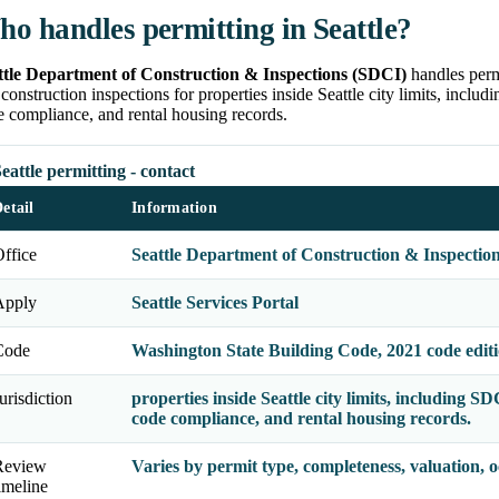
o handles permitting in Seattle?
ttle Department of Construction & Inspections (SDCI)
handles permi
construction inspections for properties inside Seattle city limits, includ
 compliance, and rental housing records.
eattle permitting - contact
etail
Information
ffice
Seattle Department of Construction & Inspectio
Apply
Seattle Services Portal
Code
Washington State Building Code, 2021 code edit
urisdiction
properties inside Seattle city limits, including SD
code compliance, and rental housing records.
Review
Varies by permit type, completeness, valuation,
imeline