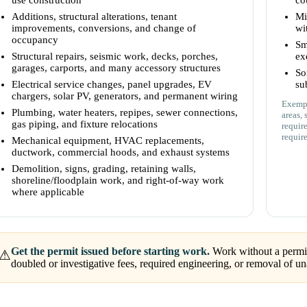
use construction
co
Additions, structural alterations, tenant
Mi
improvements, conversions, and change of
wi
occupancy
Sm
Structural repairs, seismic work, decks, porches,
ex
garages, carports, and many accessory structures
So
Electrical service changes, panel upgrades, EV
su
chargers, solar PV, generators, and permanent wiring
Exempt
Plumbing, water heaters, repipes, sewer connections,
areas, 
gas piping, and fixture relocations
requir
requir
Mechanical equipment, HVAC replacements,
ductwork, commercial hoods, and exhaust systems
Demolition, signs, grading, retaining walls,
shoreline/floodplain work, and right-of-way work
where applicable
Get the permit issued before starting work.
Work without a permit 
⚠
doubled or investigative fees, required engineering, or removal of 