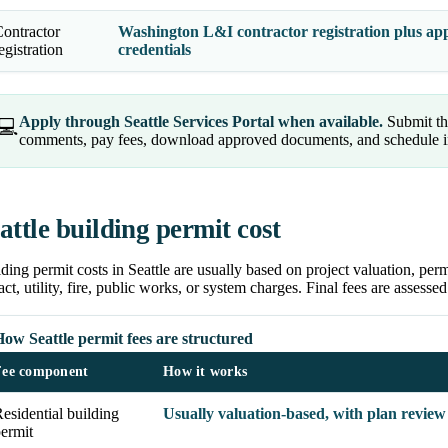
ontractor
Washington L&I contractor registration plus appl
egistration
credentials
Apply through Seattle Services Portal when available.
Submit the
💻
comments, pay fees, download approved documents, and schedule ins
attle building permit cost
ding permit costs in Seattle are usually based on project valuation, perm
ct, utility, fire, public works, or system charges. Final fees are assessed
ow Seattle permit fees are structured
Fee component
How it works
esidential building
Usually valuation-based, with plan review
ermit