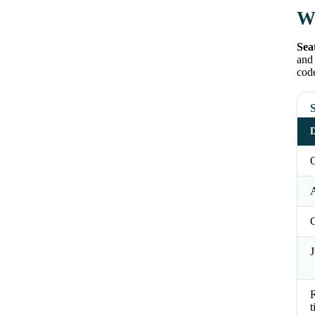
Wh
Sea
and 
code
S
D
O
J
t