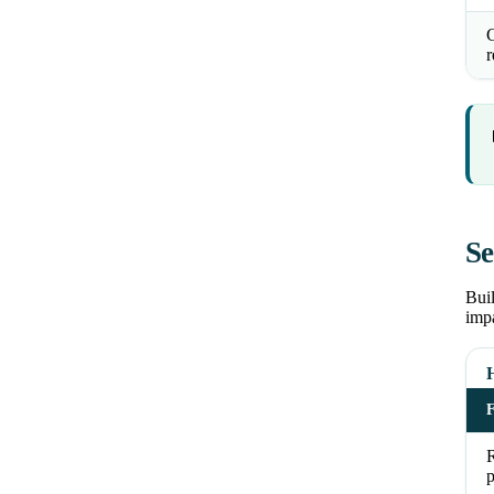
C
r
Se
Buil
impa
H
R
p