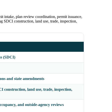
t intake, plan review coordination, permit issuance,
ing SDCI construction, land use, trade, inspection,
ns (SDCI)
ions and state amendments
CI construction, land use, trade, inspection,
 occupancy, and outside-agency reviews