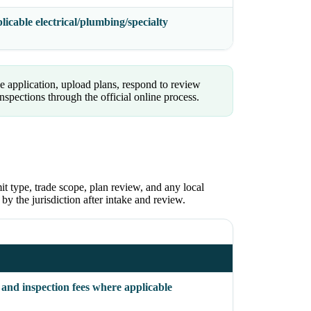
icable electrical/plumbing/specialty
 application, upload plans, respond to review
pections through the official online process.
it type, trade scope, plan review, and any local
 by the jurisdiction after intake and review.
 and inspection fees where applicable