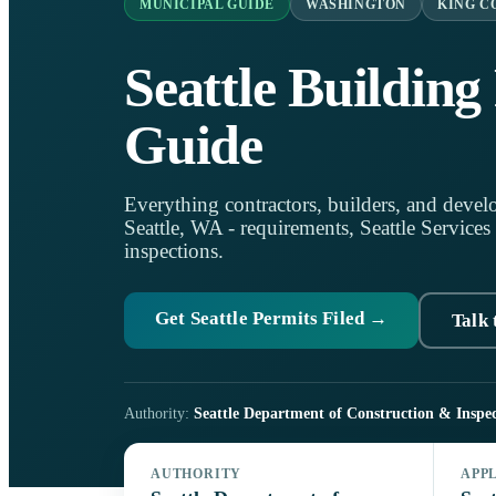
MUNICIPAL GUIDE
WASHINGTON
KING C
Seattle Building
Guide
Everything contractors, builders, and develo
Seattle, WA - requirements, Seattle Services 
inspections.
Get Seattle Permits Filed →
Talk 
Authority:
Seattle Department of Construction & Inspec
AUTHORITY
APP