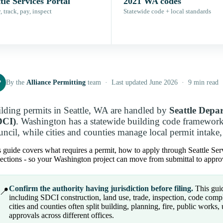
tle Services Portal
2021 WA codes
 track, pay, inspect
Statewide code + local standards
P
By the
Alliance Permitting
team · Last updated June 2026 · 9 min read
lding permits in Seattle, WA are handled by
Seattle Depa
DCI)
. Washington has a statewide building code framewor
ncil, while cities and counties manage local permit intake, 
 guide covers what requires a permit, how to apply through Seattle Servi
ections - so your Washington project can move from submittal to approv
Confirm the authority having jurisdiction before filing.
This guid
📍
including SDCI construction, land use, trade, inspection, code comp
cities and counties often split building, planning, fire, public works, ut
approvals across different offices.