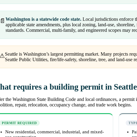
Washington is a statewide code state.
Local jurisdictions enforce
📄
applicable state amendments, plus local zoning, land-use, shoreline, f
standards. Commercial, multi-family, and engineered scopes may req
Seattle is Washington’s largest permitting market. Many projects re
⚠
Seattle Public Utilities, fire/life-safety, shoreline, tree, and land-use 
at requires a building permit in Seattl
r the Washington State Building Code and local ordinances, a permit is
lition, repair, relocation, occupancy change, and trade work begins.
PERMIT REQUIRED
TYP
New residential, commercial, industrial, and mixed-
Pa