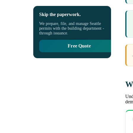
Skip the paperwork.
We prepare, file, and manage Seattle
permits with the building department -
through issuance.
Free Quote
Wh
Unde
demo