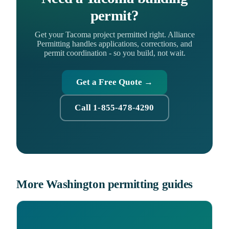
permit?
Get your Tacoma project permitted right. Alliance
Permitting handles applications, corrections, and
permit coordination - so you build, not wait.
Get a Free Quote →
Call 1-855-478-4290
More Washington permitting guides