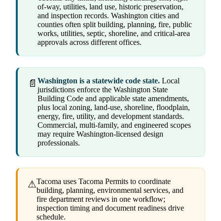
of-way, utilities, land use, historic preservation,
and inspection records. Washington cities and
counties often split building, planning, fire, public
works, utilities, septic, shoreline, and critical-area
approvals across different offices.
Washington is a statewide code state.
Local
📄
jurisdictions enforce the Washington State
Building Code and applicable state amendments,
plus local zoning, land-use, shoreline, floodplain,
energy, fire, utility, and development standards.
Commercial, multi-family, and engineered scopes
may require Washington-licensed design
professionals.
Tacoma uses Tacoma Permits to coordinate
⚠
building, planning, environmental services, and
fire department reviews in one workflow;
inspection timing and document readiness drive
schedule.