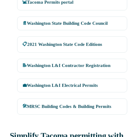
💻
Tacoma Permits portal
📄
Washington State Building Code Council
📋
2021 Washington State Code Editions
📝
Washington L&I Contractor Registration
💼
Washington L&I Electrical Permits
🛠
MRSC Building Codes & Building Permits
Simplify Tacoma permitting with