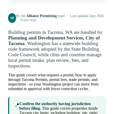
By the
Alliance Permitting
team · Last updated June 2026
AP
· 9 min read
Building permits in Tacoma, WA are handled by
Planning and Development Services, City of
Tacoma
. Washington has a statewide building
code framework adopted by the State Building
Code Council, while cities and counties manage
local permit intake, plan review, fees, and
inspections.
This guide covers what requires a permit, how to apply
through Tacoma Permits, permit fees, trade permits, and
inspections - so your Washington project can move from
submittal to approval with fewer correction cycles.
Confirm the authority having jurisdiction
📍
before filing.
This guide covers properties inside
Tacoma city limits, including building, site, right-