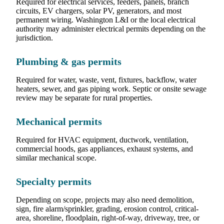
Required for electrical services, feeders, panels, branch
circuits, EV chargers, solar PV, generators, and most
permanent wiring. Washington L&I or the local electrical
authority may administer electrical permits depending on the
jurisdiction.
Plumbing & gas permits
Required for water, waste, vent, fixtures, backflow, water
heaters, sewer, and gas piping work. Septic or onsite sewage
review may be separate for rural properties.
Mechanical permits
Required for HVAC equipment, ductwork, ventilation,
commercial hoods, gas appliances, exhaust systems, and
similar mechanical scope.
Specialty permits
Depending on scope, projects may also need demolition,
sign, fire alarm/sprinkler, grading, erosion control, critical-
area, shoreline, floodplain, right-of-way, driveway, tree, or