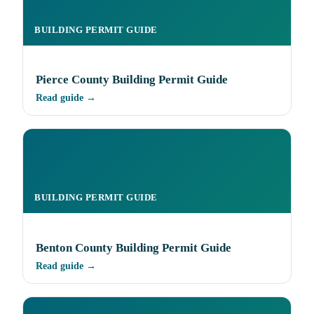
BUILDING PERMIT GUIDE
Pierce County Building Permit Guide
Read guide →
BUILDING PERMIT GUIDE
Benton County Building Permit Guide
Read guide →