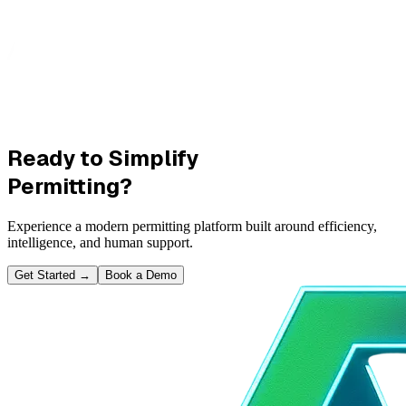
Ready to Simplify
Permitting?
Experience a modern permitting platform built around efficiency,
intelligence, and human support.
Get Started
→
Book a Demo