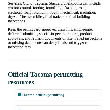
Services, City of Tacoma. Standard checkpoints can include
erosion control, footing, foundation, framing, rough
electrical, rough plumbing, rough mechanical, insulation,
drywall/fire assemblies, final trade, and final building
inspections.
Keep the permit card, approved drawings, engineering,
deferred submittals, special-inspection reports, product
approvals, and revision documents on site. Failed inspections
or missing documents can delay finals and trigger re-
inspection fees.
Official Tacoma permitting
resources
🏢
Tacoma official permitting