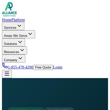
Home
Platform
Services
Areas We Serve
Solutions
Resources
Company
1-855-478-4290
Login
Free Quote