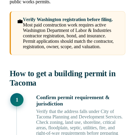
public works permits.
Verify Washington registration before filing.
💼
Most paid construction work requires active
Washington Department of Labor & Industries
contractor registration, bond, and insurance.
Permit applications should match the contractor,
registration, owner, scope, and valuation.
How to get a building permit in
Tacoma
Confirm permit requirement &
jurisdiction
Verify that the address falls under City of
Tacoma Planning and Development Services.
Check zoning, land use, shoreline, critical
areas, floodplain, septic, utilities, fire, and
right-of-way requirements before preparing