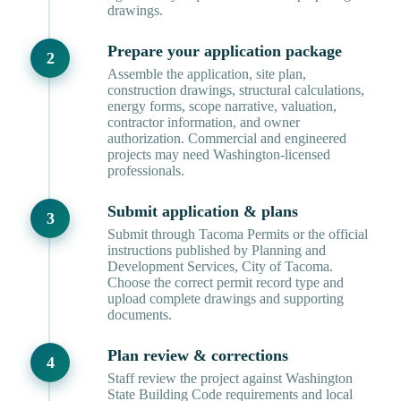
drawings.
Prepare your application package
Assemble the application, site plan,
construction drawings, structural calculations,
energy forms, scope narrative, valuation,
contractor information, and owner
authorization. Commercial and engineered
projects may need Washington-licensed
professionals.
Submit application & plans
Submit through Tacoma Permits or the official
instructions published by Planning and
Development Services, City of Tacoma.
Choose the correct permit record type and
upload complete drawings and supporting
documents.
Plan review & corrections
Staff review the project against Washington
State Building Code requirements and local