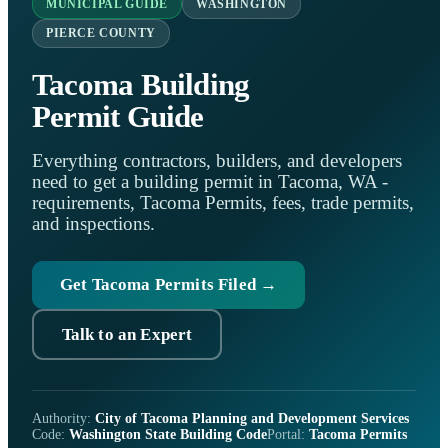
MUNICIPAL GUIDE
WASHINGTON
PIERCE COUNTY
Tacoma Building
Permit Guide
Everything contractors, builders, and developers
need to get a building permit in Tacoma, WA -
requirements, Tacoma Permits, fees, trade permits,
and inspections.
Get Tacoma Permits Filed →
Talk to an Expert
Authority:
City of Tacoma Planning and Development Services
Code:
Washington State Building Code
Portal:
Tacoma Permits