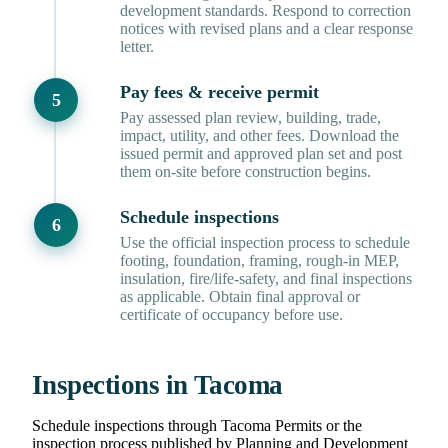
development standards. Respond to correction
notices with revised plans and a clear response
letter.
Pay fees & receive permit
Pay assessed plan review, building, trade,
impact, utility, and other fees. Download the
issued permit and approved plan set and post
them on-site before construction begins.
Schedule inspections
Use the official inspection process to schedule
footing, foundation, framing, rough-in MEP,
insulation, fire/life-safety, and final inspections
as applicable. Obtain final approval or
certificate of occupancy before use.
Inspections in Tacoma
Schedule inspections through Tacoma Permits or the
inspection process published by Planning and Development