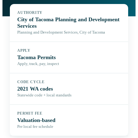
AUTHORITY
City of Tacoma Planning and Development
Services
Planning and Development Services, City of Tacoma
APPLY
Tacoma Permits
Apply, track, pay, inspect
CODE CYCLE
2021 WA codes
Statewide code + local standards
PERMIT FEE
Valuation-based
Per local fee schedule