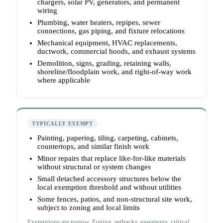
chargers, solar PV, generators, and permanent
wiring
Plumbing, water heaters, repipes, sewer
connections, gas piping, and fixture relocations
Mechanical equipment, HVAC replacements,
ductwork, commercial hoods, and exhaust systems
Demolition, signs, grading, retaining walls,
shoreline/floodplain work, and right-of-way work
where applicable
TYPICALLY EXEMPT
Painting, papering, tiling, carpeting, cabinets,
countertops, and similar finish work
Minor repairs that replace like-for-like materials
without structural or system changes
Small detached accessory structures below the
local exemption threshold and without utilities
Some fences, patios, and non-structural site work,
subject to zoning and local limits
Exemptions are narrow. Zoning, setbacks, easements, critical