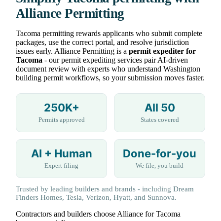
Alliance Permitting
Tacoma permitting rewards applicants who submit complete
packages, use the correct portal, and resolve jurisdiction
issues early. Alliance Permitting is a
permit expediter for
Tacoma
- our permit expediting services pair AI-driven
document review with experts who understand Washington
building permit workflows, so your submission moves faster.
250K+
All 50
Permits approved
States covered
AI + Human
Done-for-you
Expert filing
We file, you build
Trusted by leading builders and brands - including Dream
Finders Homes, Tesla, Verizon, Hyatt, and Sunnova.
Contractors and builders choose Alliance for Tacoma