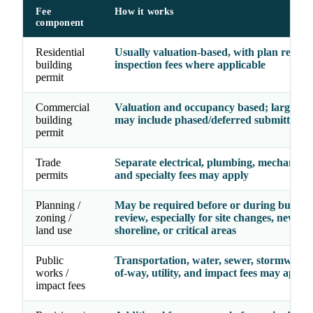
Fee
How it works
component
Residential
Usually valuation-based, with plan revie
building
inspection fees where applicable
permit
Commercial
Valuation and occupancy based; larger pr
building
may include phased/deferred submittal fe
permit
Trade
Separate electrical, plumbing, mechanical, 
permits
and specialty fees may apply
Planning /
May be required before or during buildin
zoning /
review, especially for site changes, new use
land use
shoreline, or critical areas
Public
Transportation, water, sewer, stormwater,
works /
of-way, utility, and impact fees may apply
impact fees