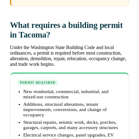
What requires a building permit
in Tacoma?
Under the Washington State Building Code and local
ordinances, a permit is required before most construction,
alteration, demolition, repair, relocation, occupancy change,
and trade work begins.
PERMIT REQUIRED
New residential, commercial, industrial, and
mixed-use construction
Additions, structural alterations, tenant
improvements, conversions, and change of
occupancy
Structural repairs, seismic work, decks, porches,
garages, carports, and many accessory structures
Electrical service changes, panel upgrades, EV