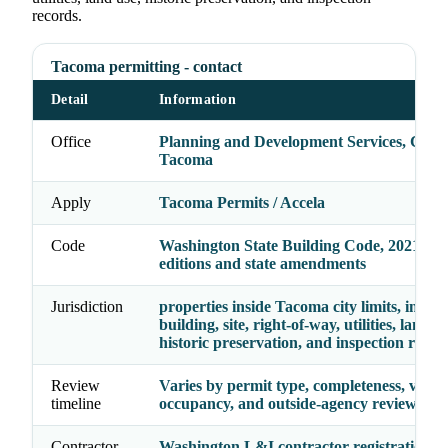
records.
Tacoma permitting - contact
Detail
Information
Office
Planning and Development Services, City 
Tacoma
Apply
Tacoma Permits / Accela
Code
Washington State Building Code, 2021 cod
editions and state amendments
Jurisdiction
properties inside Tacoma city limits, inclu
building, site, right-of-way, utilities, land us
historic preservation, and inspection recor
Review
Varies by permit type, completeness, valua
timeline
occupancy, and outside-agency reviews
Contractor
Washington L&I contractor registration p