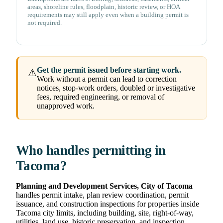
areas, shoreline rules, floodplain, historic review, or HOA
requirements may still apply even when a building permit is
not required.
Get the permit issued before starting work.
⚠
Work without a permit can lead to correction
notices, stop-work orders, doubled or investigative
fees, required engineering, or removal of
unapproved work.
Who handles permitting in
Tacoma?
Planning and Development Services, City of Tacoma
handles permit intake, plan review coordination, permit
issuance, and construction inspections for properties inside
Tacoma city limits, including building, site, right-of-way,
utilities, land use, historic preservation, and inspection