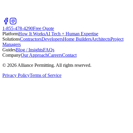
1-855-478-4290
Free Quote
Platform
How It Works
AI Tech + Human Expertise
Solutions
Contractors
Developers
Home Builders
Architects
Project
Managers
Guides
Blog / Insights
FAQs
Company
Our Approach
Careers
Contact
©
2026
Alliance Permitting. All rights reserved.
Privacy Policy
Terms of Service