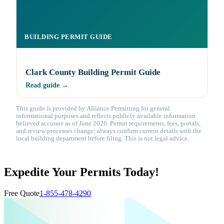
BUILDING PERMIT GUIDE
Clark County Building Permit Guide
Read guide →
This guide is provided by Alliance Permitting for general
informational purposes and reflects publicly available information
believed accurate as of June 2026. Permit requirements, fees, portals,
and review processes change; always confirm current details with the
local building department before filing. This is not legal advice.
Expedite Your Permits Today!
Free Quote
1-855-478-4290