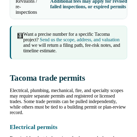
Revisions /
Additional fees may apply for revised dra
re-
failed inspections, or expired permits
inspections
Want a precise number for a specific Tacoma
🧮
project?
Send us the scope, address, and valuation
and we will return a filing path, fee-risk notes, and
timeline estimate.
Tacoma trade permits
Electrical, plumbing, mechanical, fire, and specialty scopes
may require separate permits and registered or licensed
trades. Some trade permits can be pulled independently,
while others must be tied to a building permit or plan-review
record.
Electrical permits