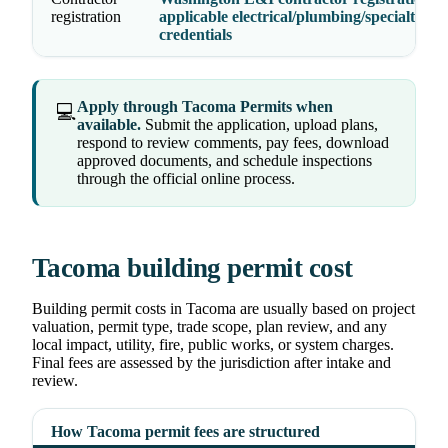
registration
applicable electrical/plumbing/specialty
credentials
Apply through Tacoma Permits when
💻
available.
Submit the application, upload plans,
respond to review comments, pay fees, download
approved documents, and schedule inspections
through the official online process.
Tacoma building permit cost
Building permit costs in Tacoma are usually based on project
valuation, permit type, trade scope, plan review, and any
local impact, utility, fire, public works, or system charges.
Final fees are assessed by the jurisdiction after intake and
review.
How Tacoma permit fees are structured