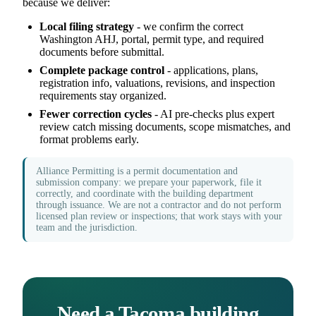
because we deliver:
Local filing strategy
- we confirm the correct
Washington AHJ, portal, permit type, and required
documents before submittal.
Complete package control
- applications, plans,
registration info, valuations, revisions, and inspection
requirements stay organized.
Fewer correction cycles
- AI pre-checks plus expert
review catch missing documents, scope mismatches, and
format problems early.
Alliance Permitting is a permit documentation and
submission company: we prepare your paperwork, file it
correctly, and coordinate with the building department
through issuance. We are not a contractor and do not perform
licensed plan review or inspections; that work stays with your
team and the jurisdiction.
Need a Tacoma building