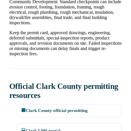
Community Development. Standard checkpoints can include
erosion control, footing, foundation, framing, rough
electrical, rough plumbing, rough mechanical, insulation,
drywall/fire assemblies, final trade, and final building
inspections.
Keep the permit card, approved drawings, engineering,
deferred submittals, special-inspection reports, product
approvals, and revision documents on site. Failed inspections
or missing documents can delay finals and trigger re-
inspection fees.
Official Clark County permitting
resources
🏢
Clark County official permitting
💻
Clark LMS portal