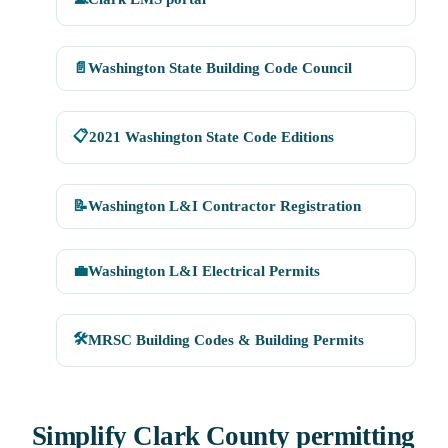
📄
Washington State Building Code Council
📋
2021 Washington State Code Editions
📝
Washington L&I Contractor Registration
💼
Washington L&I Electrical Permits
🛠
MRSC Building Codes & Building Permits
Simplify Clark County permitting