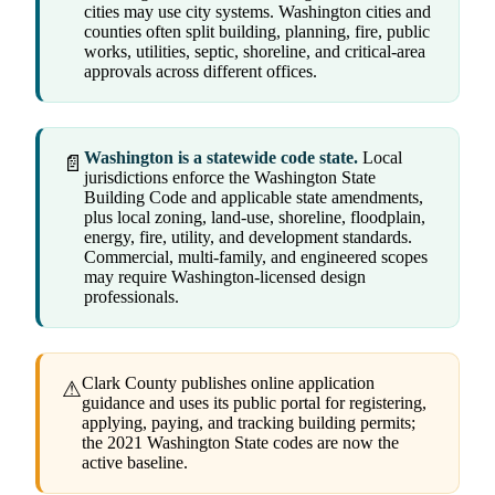
cities may use city systems. Washington cities and
counties often split building, planning, fire, public
works, utilities, septic, shoreline, and critical-area
approvals across different offices.
Washington is a statewide code state.
Local
📄
jurisdictions enforce the Washington State
Building Code and applicable state amendments,
plus local zoning, land-use, shoreline, floodplain,
energy, fire, utility, and development standards.
Commercial, multi-family, and engineered scopes
may require Washington-licensed design
professionals.
Clark County publishes online application
⚠
guidance and uses its public portal for registering,
applying, paying, and tracking building permits;
the 2021 Washington State codes are now the
active baseline.