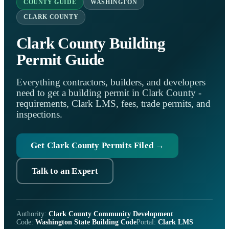
COUNTY GUIDE
WASHINGTON
CLARK COUNTY
Clark County Building
Permit Guide
Everything contractors, builders, and developers
need to get a building permit in Clark County -
requirements, Clark LMS, fees, trade permits, and
inspections.
Get Clark County Permits Filed →
Talk to an Expert
Authority:
Clark County Community Development
Code:
Washington State Building Code
Portal:
Clark LMS