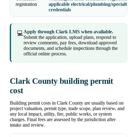
registration
applicable electrical/plumbing/specialty
credentials
Apply through Clark LMS when available.
💻
Submit the application, upload plans, respond to
review comments, pay fees, download approved
documents, and schedule inspections through the
official online process.
Clark County building permit
cost
Building permit costs in Clark County are usually based on
project valuation, permit type, trade scope, plan review, and
any local impact, utility, fire, public works, or system
charges. Final fees are assessed by the jurisdiction after
intake and review.