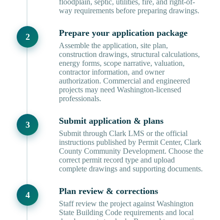
floodplain, septic, utilities, fire, and right-of-
way requirements before preparing drawings.
Prepare your application package
Assemble the application, site plan,
construction drawings, structural calculations,
energy forms, scope narrative, valuation,
contractor information, and owner
authorization. Commercial and engineered
projects may need Washington-licensed
professionals.
Submit application & plans
Submit through Clark LMS or the official
instructions published by Permit Center, Clark
County Community Development. Choose the
correct permit record type and upload
complete drawings and supporting documents.
Plan review & corrections
Staff review the project against Washington
State Building Code requirements and local