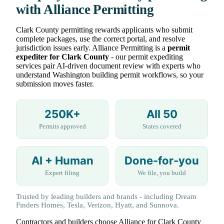
with Alliance Permitting
Clark County permitting rewards applicants who submit
complete packages, use the correct portal, and resolve
jurisdiction issues early. Alliance Permitting is a
permit
expediter for Clark County
- our permit expediting
services pair AI-driven document review with experts who
understand Washington building permit workflows, so your
submission moves faster.
250K+
All 50
Permits approved
States covered
AI + Human
Done-for-you
Expert filing
We file, you build
Trusted by leading builders and brands - including Dream
Finders Homes, Tesla, Verizon, Hyatt, and Sunnova.
Contractors and builders choose Alliance for Clark County