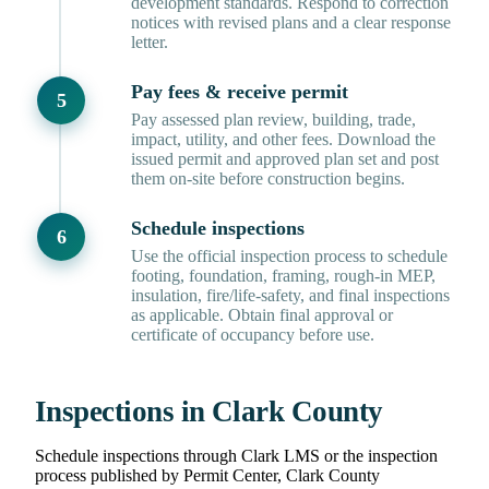
development standards. Respond to correction
notices with revised plans and a clear response
letter.
Pay fees & receive permit
Pay assessed plan review, building, trade,
impact, utility, and other fees. Download the
issued permit and approved plan set and post
them on-site before construction begins.
Schedule inspections
Use the official inspection process to schedule
footing, foundation, framing, rough-in MEP,
insulation, fire/life-safety, and final inspections
as applicable. Obtain final approval or
certificate of occupancy before use.
Inspections in Clark County
Schedule inspections through Clark LMS or the inspection
process published by Permit Center, Clark County