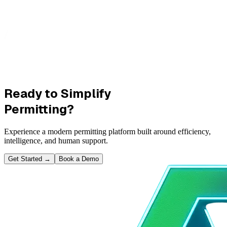
Ready to Simplify
Permitting?
Experience a modern permitting platform built around efficiency,
intelligence, and human support.
Get Started
→
Book a Demo