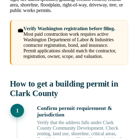
area, shoreline, floodplain, right-of-way, driveway, tree, or
public works permits.
Verify Washington registration before filing.
💼
Most paid construction work requires active
Washington Department of Labor & Industries
contractor registration, bond, and insurance.
Permit applications should match the contractor,
registration, owner, scope, and valuation.
How to get a building permit in
Clark County
Confirm permit requirement &
jurisdiction
Verify that the address falls under Clark
County Community Development. Check
zoning, land use, shoreline, critical areas,