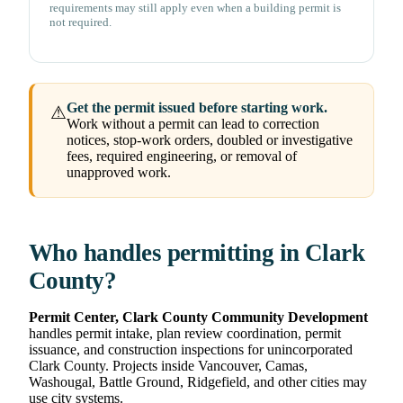
requirements may still apply even when a building permit is
not required.
Get the permit issued before starting work.
⚠
Work without a permit can lead to correction
notices, stop-work orders, doubled or investigative
fees, required engineering, or removal of
unapproved work.
Who handles permitting in Clark
County?
Permit Center, Clark County Community Development
handles permit intake, plan review coordination, permit
issuance, and construction inspections for unincorporated
Clark County. Projects inside Vancouver, Camas,
Washougal, Battle Ground, Ridgefield, and other cities may
use city systems.