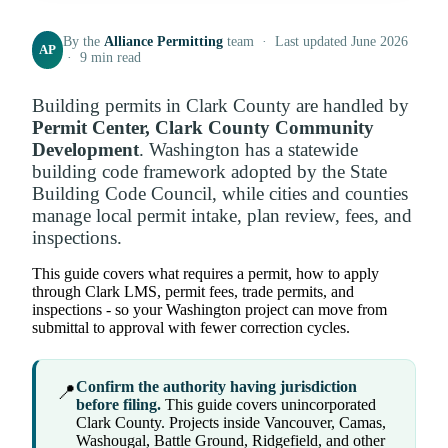
By the
Alliance Permitting
team · Last updated June 2026
AP
· 9 min read
Building permits in Clark County are handled by
Permit Center, Clark County Community
Development
. Washington has a statewide
building code framework adopted by the State
Building Code Council, while cities and counties
manage local permit intake, plan review, fees, and
inspections.
This guide covers what requires a permit, how to apply
through Clark LMS, permit fees, trade permits, and
inspections - so your Washington project can move from
submittal to approval with fewer correction cycles.
Confirm the authority having jurisdiction
📍
before filing.
This guide covers unincorporated
Clark County. Projects inside Vancouver, Camas,
Washougal, Battle Ground, Ridgefield, and other