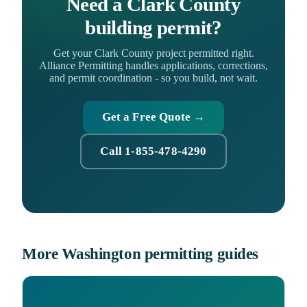
Need a Clark County
building permit?
Get your Clark County project permitted right.
Alliance Permitting handles applications, corrections,
and permit coordination - so you build, not wait.
Get a Free Quote →
Call 1-855-478-4290
More Washington permitting guides