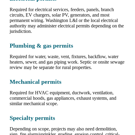
Required for electrical services, feeders, panels, branch
circuits, EV chargers, solar PV, generators, and most
permanent wiring. Washington L&I or the local electrical
authority may administer electrical permits depending on the
jurisdiction.
Plumbing & gas permits
Required for water, waste, vent, fixtures, backflow, water
heaters, sewer, and gas piping work. Septic or onsite sewage
review may be separate for rural properties.
Mechanical permits
Required for HVAC equipment, ductwork, ventilation,
commercial hoods, gas appliances, exhaust systems, and
similar mechanical scope.
Specialty permits
Depending on scope, projects may also need demolition,
sign, fire alarm/sprinkler, grading, erosion control, critical-