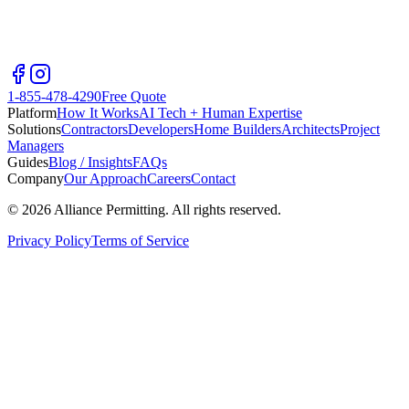
1-855-478-4290
Free Quote
Platform
How It Works
AI Tech + Human Expertise
Solutions
Contractors
Developers
Home Builders
Architects
Project
Managers
Guides
Blog / Insights
FAQs
Company
Our Approach
Careers
Contact
©
2026
Alliance Permitting. All rights reserved.
Privacy Policy
Terms of Service