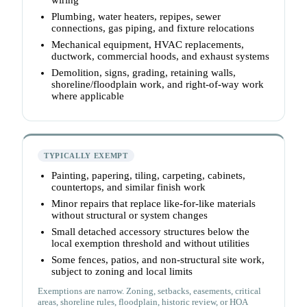
wiring
Plumbing, water heaters, repipes, sewer
connections, gas piping, and fixture relocations
Mechanical equipment, HVAC replacements,
ductwork, commercial hoods, and exhaust systems
Demolition, signs, grading, retaining walls,
shoreline/floodplain work, and right-of-way work
where applicable
TYPICALLY EXEMPT
Painting, papering, tiling, carpeting, cabinets,
countertops, and similar finish work
Minor repairs that replace like-for-like materials
without structural or system changes
Small detached accessory structures below the
local exemption threshold and without utilities
Some fences, patios, and non-structural site work,
subject to zoning and local limits
Exemptions are narrow. Zoning, setbacks, easements, critical
areas, shoreline rules, floodplain, historic review, or HOA