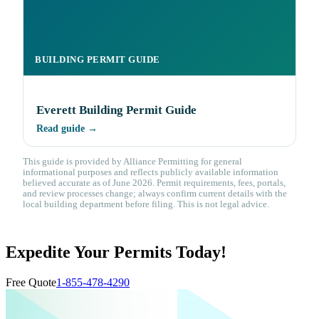
BUILDING PERMIT GUIDE
Everett Building Permit Guide
Read guide →
This guide is provided by Alliance Permitting for general
informational purposes and reflects publicly available information
believed accurate as of June 2026. Permit requirements, fees, portals,
and review processes change; always confirm current details with the
local building department before filing. This is not legal advice.
Expedite Your Permits Today!
Free Quote
1-855-478-4290