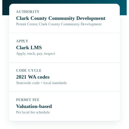
AUTHORITY
Clark County Community Development
Permit Center, Clark County Community Development
APPLY
Clark LMS
Apply, track, pay, inspect
CODE CYCLE
2021 WA codes
Statewide code + local standards
PERMIT FEE
Valuation-based
Per local fee schedule