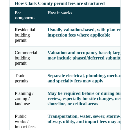
How Clark County permit fees are structured
Fee
How it works
component
Residential
Usually valuation-based, with plan revie
building
inspection fees where applicable
permit
Commercial
Valuation and occupancy based; larger pr
building
may include phased/deferred submittal fe
permit
Trade
Separate electrical, plumbing, mechanical, 
permits
and specialty fees may apply
Planning /
May be required before or during buildin
zoning /
review, especially for site changes, new use
land use
shoreline, or critical areas
Public
Transportation, water, sewer, stormwater,
works /
of-way, utility, and impact fees may apply
impact fees