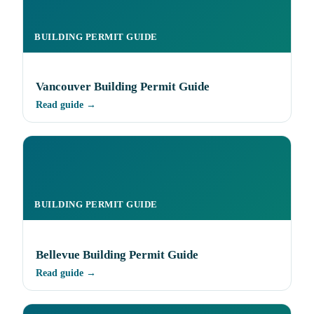
BUILDING PERMIT GUIDE
Vancouver Building Permit Guide
Read guide →
BUILDING PERMIT GUIDE
Bellevue Building Permit Guide
Read guide →