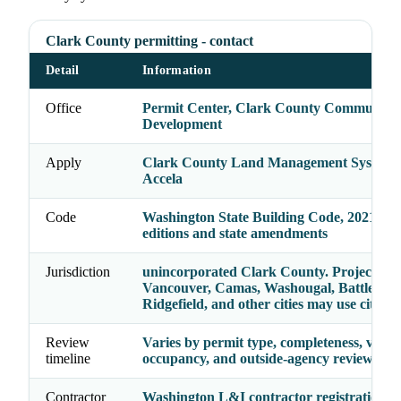
Clark County permitting - contact
Detail
Information
Office
Permit Center, Clark County Community
Development
Apply
Clark County Land Management System /
Accela
Code
Washington State Building Code, 2021 cod
editions and state amendments
Jurisdiction
unincorporated Clark County. Projects ins
Vancouver, Camas, Washougal, Battle Gr
Ridgefield, and other cities may use city sy
Review
Varies by permit type, completeness, valua
timeline
occupancy, and outside-agency reviews
Contractor
Washington L&I contractor registration p