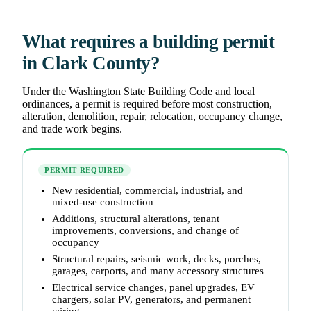
What requires a building permit
in Clark County?
Under the Washington State Building Code and local
ordinances, a permit is required before most construction,
alteration, demolition, repair, relocation, occupancy change,
and trade work begins.
PERMIT REQUIRED
New residential, commercial, industrial, and
mixed-use construction
Additions, structural alterations, tenant
improvements, conversions, and change of
occupancy
Structural repairs, seismic work, decks, porches,
garages, carports, and many accessory structures
Electrical service changes, panel upgrades, EV
chargers, solar PV, generators, and permanent