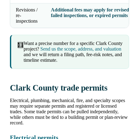
Revisions /
Additional fees may apply for revised dra
re-
failed inspections, or expired permits
inspections
Want a precise number for a specific Clark County
🧮
project?
Send us the scope, address, and valuation
and we will return a filing path, fee-risk notes, and
timeline estimate.
Clark County trade permits
Electrical, plumbing, mechanical, fire, and specialty scopes
may require separate permits and registered or licensed
trades. Some trade permits can be pulled independently,
while others must be tied to a building permit or plan-review
record.
Electrical permits