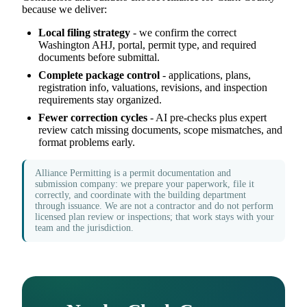
because we deliver:
Local filing strategy
- we confirm the correct
Washington AHJ, portal, permit type, and required
documents before submittal.
Complete package control
- applications, plans,
registration info, valuations, revisions, and inspection
requirements stay organized.
Fewer correction cycles
- AI pre-checks plus expert
review catch missing documents, scope mismatches, and
format problems early.
Alliance Permitting is a permit documentation and
submission company: we prepare your paperwork, file it
correctly, and coordinate with the building department
through issuance. We are not a contractor and do not perform
licensed plan review or inspections; that work stays with your
team and the jurisdiction.