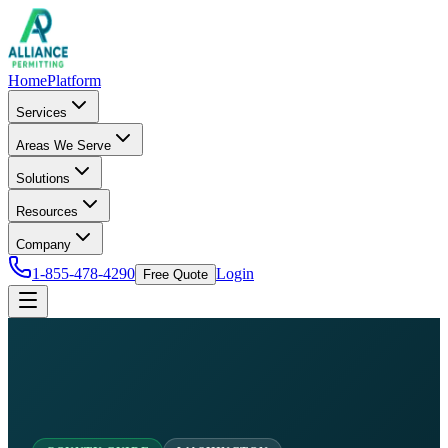
Home
Platform
Services
Areas We Serve
Solutions
Resources
Company
1-855-478-4290
Login
Free Quote