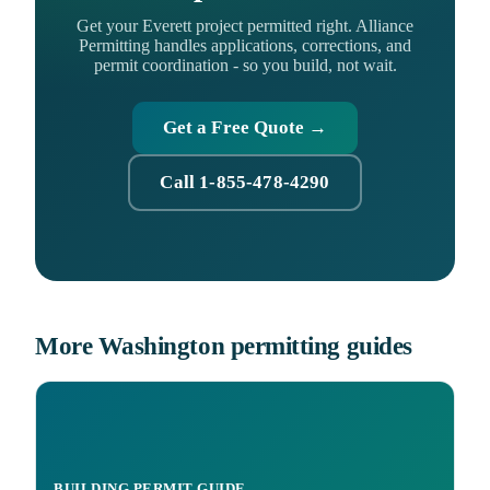
Get your Everett project permitted right. Alliance
Permitting handles applications, corrections, and
permit coordination - so you build, not wait.
Get a Free Quote →
Call 1-855-478-4290
More Washington permitting guides
BUILDING PERMIT GUIDE