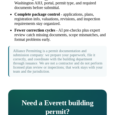
Washington AHJ, portal, permit type, and required
documents before submittal.
Complete package control
- applications, plans,
registration info, valuations, revisions, and inspection
requirements stay organized.
Fewer correction cycles
- AI pre-checks plus expert
review catch missing documents, scope mismatches, and
format problems early.
Alliance Permitting is a permit documentation and
submission company: we prepare your paperwork, file it
correctly, and coordinate with the building department
through issuance. We are not a contractor and do not perform
licensed plan review or inspections; that work stays with your
team and the jurisdiction.
Need a Everett building
permit?