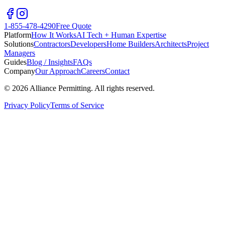
1-855-478-4290
Free Quote
Platform
How It Works
AI Tech + Human Expertise
Solutions
Contractors
Developers
Home Builders
Architects
Project
Managers
Guides
Blog / Insights
FAQs
Company
Our Approach
Careers
Contact
©
2026
Alliance Permitting. All rights reserved.
Privacy Policy
Terms of Service