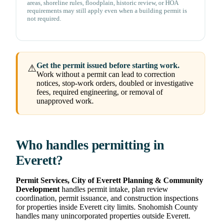
areas, shoreline rules, floodplain, historic review, or HOA
requirements may still apply even when a building permit is
not required.
Get the permit issued before starting work.
⚠
Work without a permit can lead to correction
notices, stop-work orders, doubled or investigative
fees, required engineering, or removal of
unapproved work.
Who handles permitting in
Everett?
Permit Services, City of Everett Planning & Community
Development
handles permit intake, plan review
coordination, permit issuance, and construction inspections
for properties inside Everett city limits. Snohomish County
handles many unincorporated properties outside Everett.