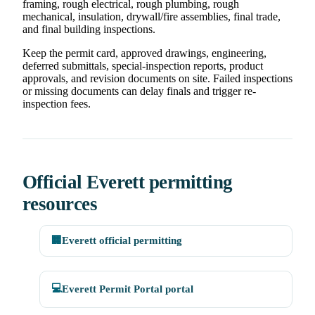
framing, rough electrical, rough plumbing, rough
mechanical, insulation, drywall/fire assemblies, final trade,
and final building inspections.
Keep the permit card, approved drawings, engineering,
deferred submittals, special-inspection reports, product
approvals, and revision documents on site. Failed inspections
or missing documents can delay finals and trigger re-
inspection fees.
Official Everett permitting
resources
🏢
Everett official permitting
💻
Everett Permit Portal portal