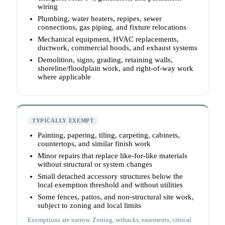
wiring
Plumbing, water heaters, repipes, sewer
connections, gas piping, and fixture relocations
Mechanical equipment, HVAC replacements,
ductwork, commercial hoods, and exhaust systems
Demolition, signs, grading, retaining walls,
shoreline/floodplain work, and right-of-way work
where applicable
TYPICALLY EXEMPT
Painting, papering, tiling, carpeting, cabinets,
countertops, and similar finish work
Minor repairs that replace like-for-like materials
without structural or system changes
Small detached accessory structures below the
local exemption threshold and without utilities
Some fences, patios, and non-structural site work,
subject to zoning and local limits
Exemptions are narrow. Zoning, setbacks, easements, critical