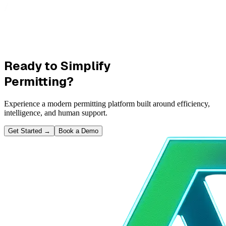
Ready to Simplify
Permitting?
Experience a modern permitting platform built around efficiency,
intelligence, and human support.
Get Started
→
Book a Demo