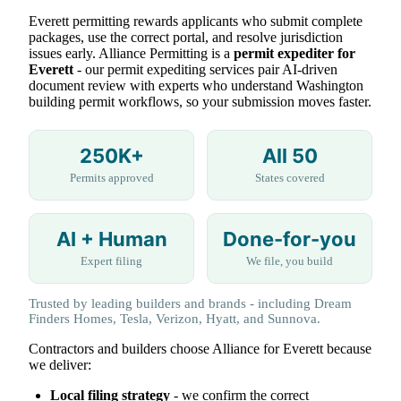
Everett permitting rewards applicants who submit complete
packages, use the correct portal, and resolve jurisdiction
issues early. Alliance Permitting is a
permit expediter for
Everett
- our permit expediting services pair AI-driven
document review with experts who understand Washington
building permit workflows, so your submission moves faster.
250K+
All 50
Permits approved
States covered
AI + Human
Done-for-you
Expert filing
We file, you build
Trusted by leading builders and brands - including Dream
Finders Homes, Tesla, Verizon, Hyatt, and Sunnova.
Contractors and builders choose Alliance for Everett because
we deliver:
Local filing strategy
- we confirm the correct