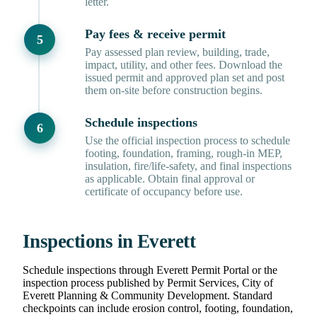
letter.
Pay fees & receive permit
Pay assessed plan review, building, trade,
impact, utility, and other fees. Download the
issued permit and approved plan set and post
them on-site before construction begins.
Schedule inspections
Use the official inspection process to schedule
footing, foundation, framing, rough-in MEP,
insulation, fire/life-safety, and final inspections
as applicable. Obtain final approval or
certificate of occupancy before use.
Inspections in Everett
Schedule inspections through Everett Permit Portal or the
inspection process published by Permit Services, City of
Everett Planning & Community Development. Standard
checkpoints can include erosion control, footing, foundation,