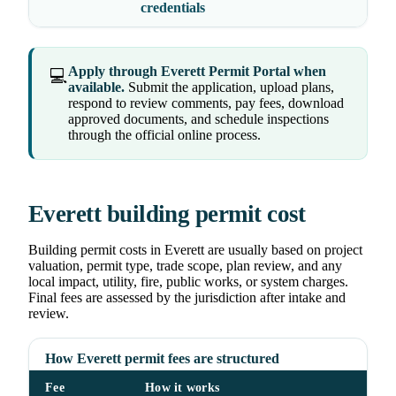
credentials
Apply through Everett Permit Portal when
💻
available.
Submit the application, upload plans,
respond to review comments, pay fees, download
approved documents, and schedule inspections
through the official online process.
Everett building permit cost
Building permit costs in Everett are usually based on project
valuation, permit type, trade scope, plan review, and any
local impact, utility, fire, public works, or system charges.
Final fees are assessed by the jurisdiction after intake and
review.
How Everett permit fees are structured
Fee
How it works