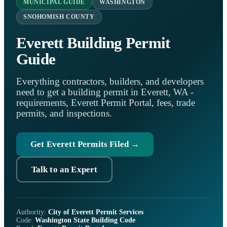
MUNICIPAL GUIDE
WASHINGTON
SNOHOMISH COUNTY
Everett Building Permit
Guide
Everything contractors, builders, and developers
need to get a building permit in Everett, WA -
requirements, Everett Permit Portal, fees, trade
permits, and inspections.
Get Everett Permits Filed →
Talk to an Expert
Authority:
City of Everett Permit Services
Code:
Washington State Building Code