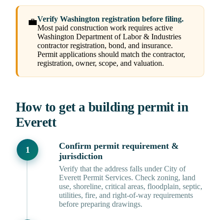
Verify Washington registration before filing.
💼
Most paid construction work requires active
Washington Department of Labor & Industries
contractor registration, bond, and insurance.
Permit applications should match the contractor,
registration, owner, scope, and valuation.
How to get a building permit in
Everett
Confirm permit requirement &
jurisdiction
Verify that the address falls under City of
Everett Permit Services. Check zoning, land
use, shoreline, critical areas, floodplain, septic,
utilities, fire, and right-of-way requirements
before preparing drawings.