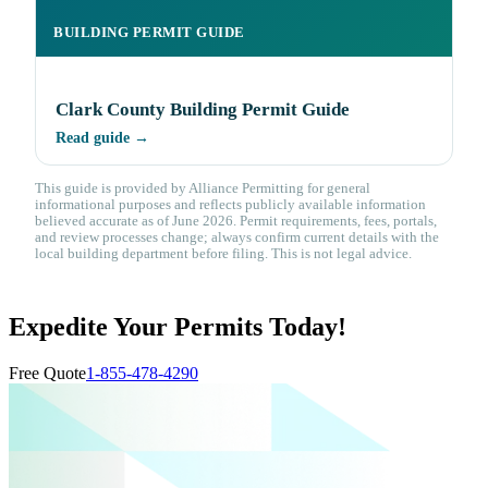
BUILDING PERMIT GUIDE
Clark County Building Permit Guide
Read guide →
This guide is provided by Alliance Permitting for general
informational purposes and reflects publicly available information
believed accurate as of June 2026. Permit requirements, fees, portals,
and review processes change; always confirm current details with the
local building department before filing. This is not legal advice.
Expedite Your Permits Today!
Free Quote
1-855-478-4290