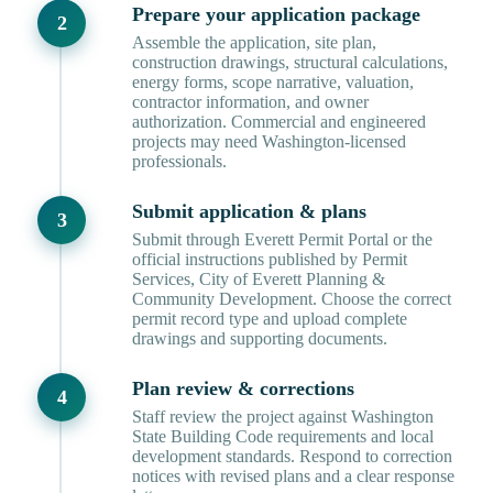
Prepare your application package
Assemble the application, site plan,
construction drawings, structural calculations,
energy forms, scope narrative, valuation,
contractor information, and owner
authorization. Commercial and engineered
projects may need Washington-licensed
professionals.
Submit application & plans
Submit through Everett Permit Portal or the
official instructions published by Permit
Services, City of Everett Planning &
Community Development. Choose the correct
permit record type and upload complete
drawings and supporting documents.
Plan review & corrections
Staff review the project against Washington
State Building Code requirements and local
development standards. Respond to correction
notices with revised plans and a clear response