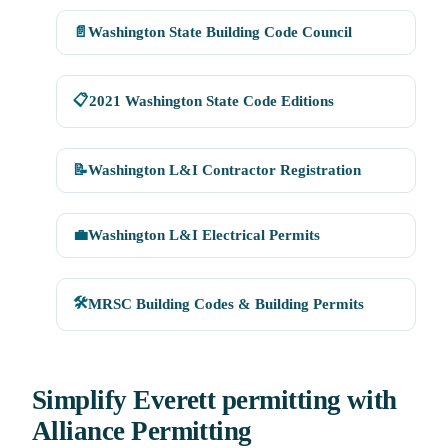
📄
Washington State Building Code Council
📋
2021 Washington State Code Editions
📝
Washington L&I Contractor Registration
💼
Washington L&I Electrical Permits
🛠
MRSC Building Codes & Building Permits
Simplify Everett permitting with
Alliance Permitting