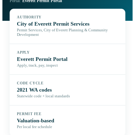
Portal:
Everett Permit Portal
AUTHORITY
City of Everett Permit Services
Permit Services, City of Everett Planning & Community
Development
APPLY
Everett Permit Portal
Apply, track, pay, inspect
CODE CYCLE
2021 WA codes
Statewide code + local standards
PERMIT FEE
Valuation-based
Per local fee schedule