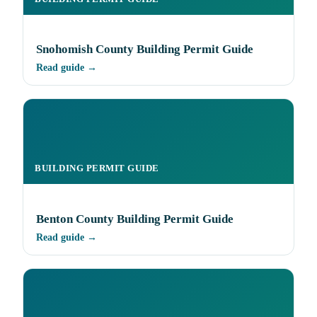
Snohomish County Building Permit Guide
Read guide →
BUILDING PERMIT GUIDE
Benton County Building Permit Guide
Read guide →