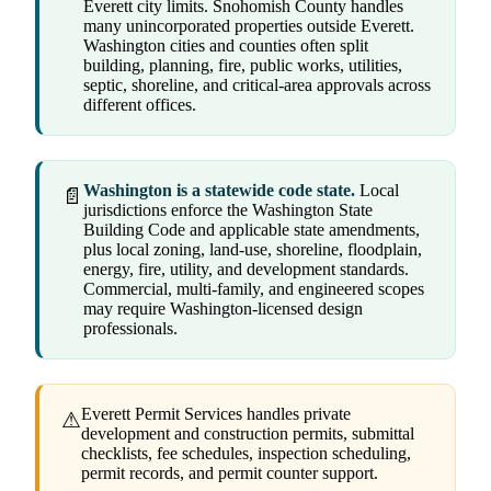
Everett city limits. Snohomish County handles
many unincorporated properties outside Everett.
Washington cities and counties often split
building, planning, fire, public works, utilities,
septic, shoreline, and critical-area approvals across
different offices.
Washington is a statewide code state.
Local
📄
jurisdictions enforce the Washington State
Building Code and applicable state amendments,
plus local zoning, land-use, shoreline, floodplain,
energy, fire, utility, and development standards.
Commercial, multi-family, and engineered scopes
may require Washington-licensed design
professionals.
Everett Permit Services handles private
⚠
development and construction permits, submittal
checklists, fee schedules, inspection scheduling,
permit records, and permit counter support.