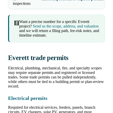
inspections
Want a precise number for a specific Everett
🧮
project?
Send us the scope, address, and valuation
and we will return a filing path, fee-risk notes, and
timeline estimate.
Everett trade permits
Electrical, plumbing, mechanical, fire, and specialty scopes
may require separate permits and registered or licensed
trades. Some trade permits can be pulled independently,
while others must be tied to a building permit or plan-review
record.
Electrical permits
Required for electrical services, feeders, panels, branch
circuits, EV chargers, solar PV, generators, and most