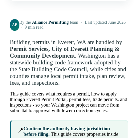
By the
Alliance Permitting
team · Last updated June 2026
AP
· 9 min read
Building permits in Everett, WA are handled by
Permit Services, City of Everett Planning &
Community Development
. Washington has a
statewide building code framework adopted by
the State Building Code Council, while cities and
counties manage local permit intake, plan review,
fees, and inspections.
This guide covers what requires a permit, how to apply
through Everett Permit Portal, permit fees, trade permits, and
inspections - so your Washington project can move from
submittal to approval with fewer correction cycles.
Confirm the authority having jurisdiction
📍
before filing.
This guide covers properties inside