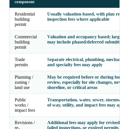
component
Residential
Usually valuation-based, with plan revie
building
inspection fees where applicable
permit
Commercial
Valuation and occupancy based; larger pr
building
may include phased/deferred submittal fe
permit
Trade
Separate electrical, plumbing, mechanical, 
permits
and specialty fees may apply
Planning /
May be required before or during buildin
zoning /
review, especially for site changes, new use
land use
shoreline, or critical areas
Public
Transportation, water, sewer, stormwater,
works /
of-way, utility, and impact fees may apply
impact fees
Revisions /
Additional fees may apply for revised dra
re-
failed inspections, or expired permits