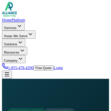
Home
Platform
Services
Areas We Serve
Solutions
Resources
Company
1-855-478-4290
Login
Free Quote