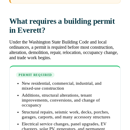
What requires a building permit
in Everett?
Under the Washington State Building Code and local
ordinances, a permit is required before most construction,
alteration, demolition, repair, relocation, occupancy change,
and trade work begins.
PERMIT REQUIRED
New residential, commercial, industrial, and
mixed-use construction
Additions, structural alterations, tenant
improvements, conversions, and change of
occupancy
Structural repairs, seismic work, decks, porches,
garages, carports, and many accessory structures
Electrical service changes, panel upgrades, EV
chargers, solar PV, generators, and permanent