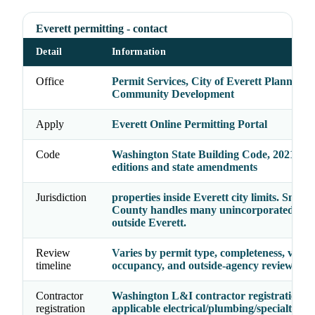
Everett permitting - contact
Detail
Information
Office
Permit Services, City of Everett Planning 
Community Development
Apply
Everett Online Permitting Portal
Code
Washington State Building Code, 2021 cod
editions and state amendments
Jurisdiction
properties inside Everett city limits. Snoh
County handles many unincorporated prop
outside Everett.
Review
Varies by permit type, completeness, valua
timeline
occupancy, and outside-agency reviews
Contractor
Washington L&I contractor registration p
registration
applicable electrical/plumbing/specialty