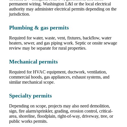
permanent wiring. Washington L&I or the local electrical
authority may administer electrical permits depending on the
jurisdiction.
Plumbing & gas permits
Required for water, waste, vent, fixtures, backflow, water
heaters, sewer, and gas piping work. Septic or onsite sewage
review may be separate for rural properties.
Mechanical permits
Required for HVAC equipment, ductwork, ventilation,
commercial hoods, gas appliances, exhaust systems, and
similar mechanical scope.
Specialty permits
Depending on scope, projects may also need demolition,
sign, fire alarm/sprinkler, grading, erosion control, critical-
area, shoreline, floodplain, right-of-way, driveway, tree, or
public works permits.