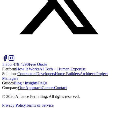
1-855-478-4290
Free Quote
Platform
How It Works
AI Tech + Human Expertise
Solutions
Contractors
Developers
Home Builders
Architects
Project
Managers
Guides
Blog / Insights
FAQs
Company
Our Approach
Careers
Contact
©
2026
Alliance Permitting. All rights reserved.
Privacy Policy
Terms of Service