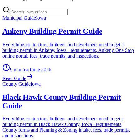
Municipal Guide
Iowa
Ankeny Building Permit Guide
Everything contractors, builders, and developers need to get a
building permit in Ankeny, Iowa - requirements, Ankeny One Stop
online portal, fees, trade permits, and inspections.
9 min read
June 2026
Read Guide
County Guide
Iowa
Black Hawk County Building Permit
Guide
Everything contractors, builders, and developers need to get a
building permit in Black Hawk County, Iowa - requirements,
County forms and Planning & Zoning intake, fees, trade permits,
and inspections.