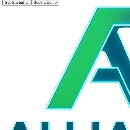
Get Started
→
Book a Demo