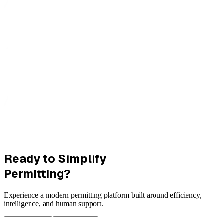
Ready to Simplify
Permitting?
Experience a modern permitting platform built around efficiency,
intelligence, and human support.