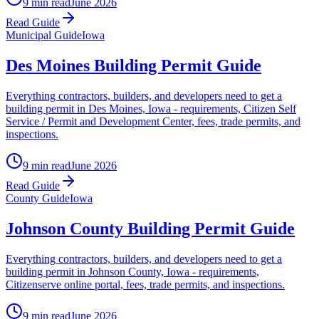
9 min read
June 2026
Read Guide
Municipal Guide
Iowa
Des Moines Building Permit Guide
Everything contractors, builders, and developers need to get a
building permit in Des Moines, Iowa - requirements, Citizen Self
Service / Permit and Development Center, fees, trade permits, and
inspections.
9 min read
June 2026
Read Guide
County Guide
Iowa
Johnson County Building Permit Guide
Everything contractors, builders, and developers need to get a
building permit in Johnson County, Iowa - requirements,
Citizenserve online portal, fees, trade permits, and inspections.
9 min read
June 2026