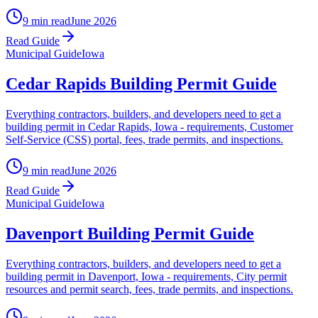
9 min read
June 2026
Read Guide
Municipal Guide
Iowa
Cedar Rapids Building Permit Guide
Everything contractors, builders, and developers need to get a
building permit in Cedar Rapids, Iowa - requirements, Customer
Self-Service (CSS) portal, fees, trade permits, and inspections.
9 min read
June 2026
Read Guide
Municipal Guide
Iowa
Davenport Building Permit Guide
Everything contractors, builders, and developers need to get a
building permit in Davenport, Iowa - requirements, City permit
resources and permit search, fees, trade permits, and inspections.