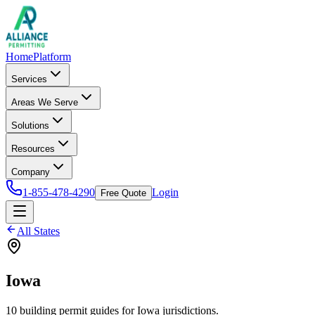
Home
Platform
Services
Areas We Serve
Solutions
Resources
Company
1-855-478-4290
Login
Free Quote
All States
Iowa
10
building permit
guides
for
Iowa
jurisdictions.