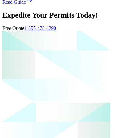
Read Guide
Expedite Your Permits Today!
Free Quote
1-855-478-4290