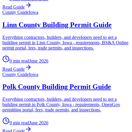
Read Guide
County Guide
Iowa
Linn County Building Permit Guide
Everything contractors, builders, and developers need to get a
building permit in Linn County, Iowa - requirements, BS&A Online
permit portal, fees, trade permits, and inspections.
9 min read
June 2026
Read Guide
County Guide
Iowa
Polk County Building Permit Guide
Everything contractors, builders, and developers need to get a
building permit in Polk County, Iowa - requirements, OpenGov
permitting portal, fees, trade permits, and inspections.
9 min read
June 2026
Read Guide