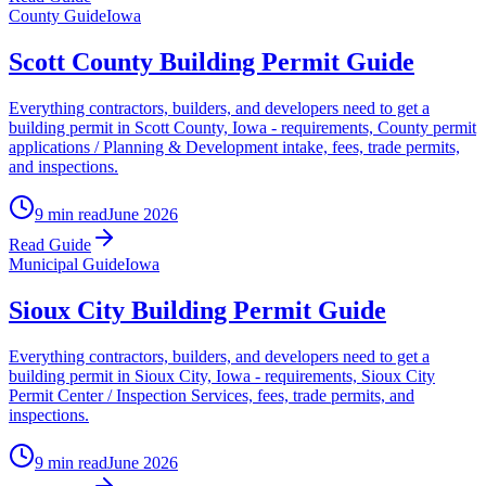
County Guide
Iowa
Scott County Building Permit Guide
Everything contractors, builders, and developers need to get a
building permit in Scott County, Iowa - requirements, County permit
applications / Planning & Development intake, fees, trade permits,
and inspections.
9 min read
June 2026
Read Guide
Municipal Guide
Iowa
Sioux City Building Permit Guide
Everything contractors, builders, and developers need to get a
building permit in Sioux City, Iowa - requirements, Sioux City
Permit Center / Inspection Services, fees, trade permits, and
inspections.
9 min read
June 2026