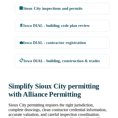
🏢
Sioux City inspections and permits
📄
Iowa DIAL - building code plan review
💼
Iowa DIAL - contractor registration
📋
Iowa DIAL - building, construction & trades
Simplify Sioux City permitting
with Alliance Permitting
Sioux City permitting requires the right jurisdiction,
complete drawings, clean contractor credential information,
accurate valuation, and careful inspection coordination.