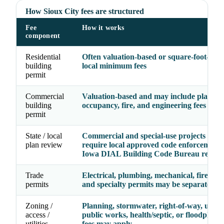
How Sioux City fees are structured
Fee
How it works
component
Residential
Often valuation-based or square-foot-base
building
local minimum fees
permit
Commercial
Valuation-based and may include plan rev
building
occupancy, fire, and engineering fees
permit
State / local
Commercial and special-use projects may
plan review
require local approved code enforcement 
Iowa DIAL Building Code Bureau review
Trade
Electrical, plumbing, mechanical, fire, gas,
permits
and specialty permits may be separate line
Zoning /
Planning, stormwater, right-of-way, utility
access /
public works, health/septic, or floodplain
utilities
fees may apply