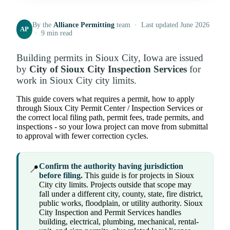
By the
Alliance Permitting
team · Last updated June 2026
AP
· 9 min read
Building permits in Sioux City, Iowa are issued
by
City of Sioux City Inspection Services
for
work in Sioux City city limits.
This guide covers what requires a permit, how to apply
through Sioux City Permit Center / Inspection Services or
the correct local filing path, permit fees, trade permits, and
inspections - so your Iowa project can move from submittal
to approval with fewer correction cycles.
Confirm the authority having jurisdiction
📍
before filing.
This guide is for projects in Sioux
City city limits. Projects outside that scope may
fall under a different city, county, state, fire district,
public works, floodplain, or utility authority. Sioux
City Inspection and Permit Services handles
building, electrical, plumbing, mechanical, rental-