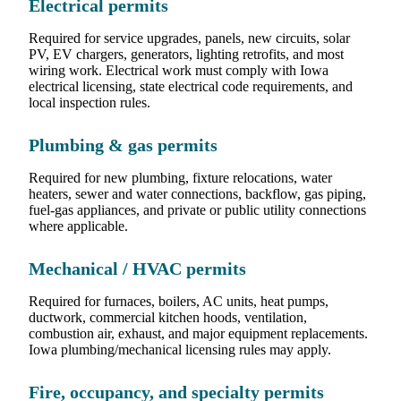
Electrical permits
Required for service upgrades, panels, new circuits, solar
PV, EV chargers, generators, lighting retrofits, and most
wiring work. Electrical work must comply with Iowa
electrical licensing, state electrical code requirements, and
local inspection rules.
Plumbing & gas permits
Required for new plumbing, fixture relocations, water
heaters, sewer and water connections, backflow, gas piping,
fuel-gas appliances, and private or public utility connections
where applicable.
Mechanical / HVAC permits
Required for furnaces, boilers, AC units, heat pumps,
ductwork, commercial kitchen hoods, ventilation,
combustion air, exhaust, and major equipment replacements.
Iowa plumbing/mechanical licensing rules may apply.
Fire, occupancy, and specialty permits