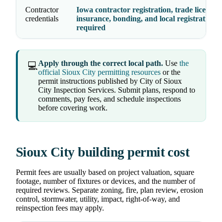
Contractor
Iowa contractor registration, trade licenses,
credentials
insurance, bonding, and local registration 
required
Apply through the correct local path.
Use
the
💻
official Sioux City permitting resources
or the
permit instructions published by City of Sioux
City Inspection Services. Submit plans, respond to
comments, pay fees, and schedule inspections
before covering work.
Sioux City building permit cost
Permit fees are usually based on project valuation, square
footage, number of fixtures or devices, and the number of
required reviews. Separate zoning, fire, plan review, erosion
control, stormwater, utility, impact, right-of-way, and
reinspection fees may apply.