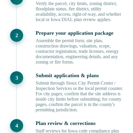
Verify the parcel, city limits, zoning district,
floodplain status, fire district, utility
availability, access, right-of-way, and whether
local or Iowa DIAL plan review applies.
Prepare your application package
Assemble the permit form, site plan,
construction drawings, valuation, scope,
contractor registration, trade licenses, energy
documentation, engineering details, and any
zoning or fire forms.
Submit application & plans
Submit through Sioux City Permit Center /
Inspection Services or the local permit counter.
For city pages, confirm that the site address is
inside city limits before submitting; for county
pages, confirm the parcel is in the county's
permitting jurisdiction.
Plan review & corrections
Staff reviews for Iowa code compliance plus