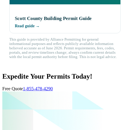
Scott County Building Permit Guide
Read guide →
This guide is provided by Alliance Permitting for general
informational purposes and reflects publicly available information
believed accurate as of June 2026. Permit requirements, fees, codes,
portals, and review timelines change; always confirm current details
with the local permit authority before filing. This is not legal advice.
Expedite Your Permits Today!
Free Quote
1-855-478-4290