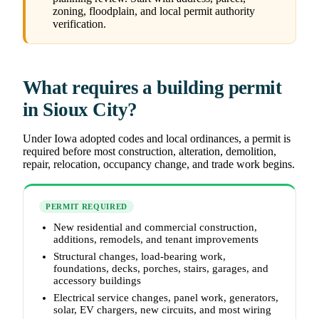
zoning, floodplain, and local permit authority
verification.
What requires a building permit
in Sioux City?
Under Iowa adopted codes and local ordinances, a permit is
required before most construction, alteration, demolition,
repair, relocation, occupancy change, and trade work begins.
PERMIT REQUIRED
New residential and commercial construction,
additions, remodels, and tenant improvements
Structural changes, load-bearing work,
foundations, decks, porches, stairs, garages, and
accessory buildings
Electrical service changes, panel work, generators,
solar, EV chargers, new circuits, and most wiring