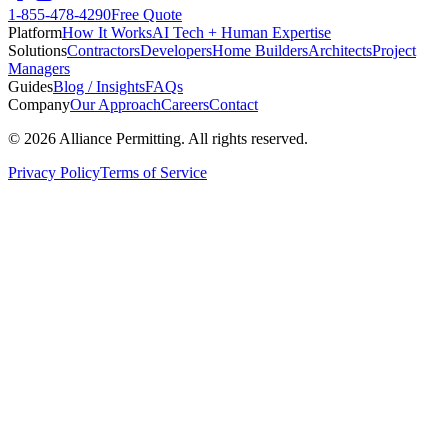
1-855-478-4290
Free Quote
Platform
How It Works
AI Tech + Human Expertise
Solutions
Contractors
Developers
Home Builders
Architects
Project
Managers
Guides
Blog / Insights
FAQs
Company
Our Approach
Careers
Contact
©
2026
Alliance Permitting. All rights reserved.
Privacy Policy
Terms of Service