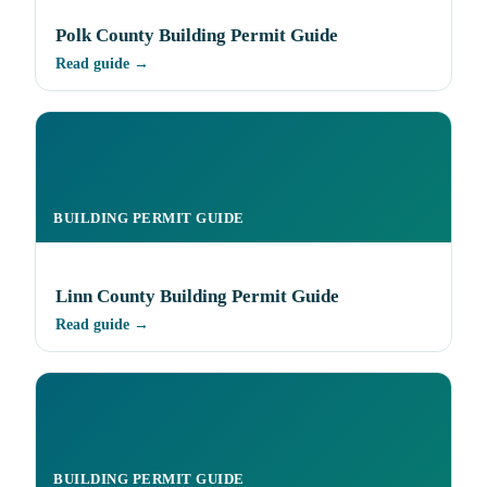
Polk County Building Permit Guide
Read guide →
BUILDING PERMIT GUIDE
Linn County Building Permit Guide
Read guide →
BUILDING PERMIT GUIDE