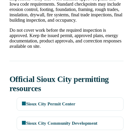
Iowa code requirements. Standard checkpoints may include
erosion control, footing, foundation, framing, rough trades,
insulation, drywall, fire systems, final trade inspections, final
building inspection, and occupancy.
Do not cover work before the required inspection is
approved. Keep the issued permit, approved plans, energy
documentation, product approvals, and correction responses
available on site.
Official Sioux City permitting
resources
🏢
Sioux City Permit Center
🏢
Sioux City Community Development