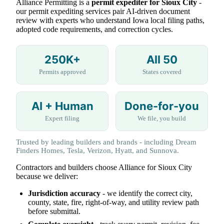
Alliance Permitting is a
permit expediter for Sioux City
-
our permit expediting services pair AI-driven document
review with experts who understand Iowa local filing paths,
adopted code requirements, and correction cycles.
250K+
All 50
Permits approved
States covered
AI + Human
Done-for-you
Expert filing
We file, you build
Trusted by leading builders and brands - including Dream
Finders Homes, Tesla, Verizon, Hyatt, and Sunnova.
Contractors and builders choose Alliance for Sioux City
because we deliver:
Jurisdiction accuracy
- we identify the correct city,
county, state, fire, right-of-way, and utility review path
before submittal.