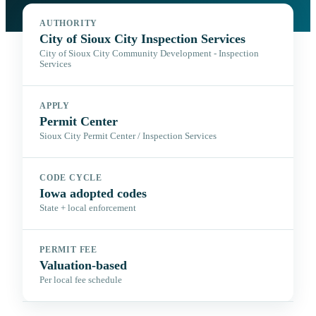
AUTHORITY
City of Sioux City Inspection Services
City of Sioux City Community Development - Inspection
Services
APPLY
Permit Center
Sioux City Permit Center / Inspection Services
CODE CYCLE
Iowa adopted codes
State + local enforcement
PERMIT FEE
Valuation-based
Per local fee schedule