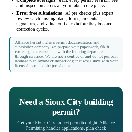
Complete oversight
- track every permit, revision, fee,
and inspection across all your jobs in one place.
Error-free submissions
- AI pre-checks plus expert
review catch missing plans, forms, credentials,
signatures, and valuation issues before they become
correction cycles.
Alliance Permitting is a permit documentation and
submission company: we prepare your paperwork, file it
correctly, and coordinate with the building department
through issuance. We are not a contractor and do not perform
licensed plan review or inspections; that work stays with your
licensed team and the jurisdiction.
Need a Sioux City building
permit?
Get your Sioux City project permitted right. Alliance
Permitting handles applications, plan check