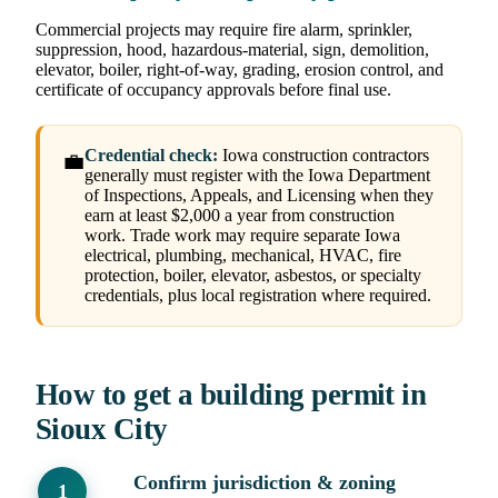
Commercial projects may require fire alarm, sprinkler,
suppression, hood, hazardous-material, sign, demolition,
elevator, boiler, right-of-way, grading, erosion control, and
certificate of occupancy approvals before final use.
Credential check:
Iowa construction contractors
💼
generally must register with the Iowa Department
of Inspections, Appeals, and Licensing when they
earn at least $2,000 a year from construction
work. Trade work may require separate Iowa
electrical, plumbing, mechanical, HVAC, fire
protection, boiler, elevator, asbestos, or specialty
credentials, plus local registration where required.
How to get a building permit in
Sioux City
Confirm jurisdiction & zoning