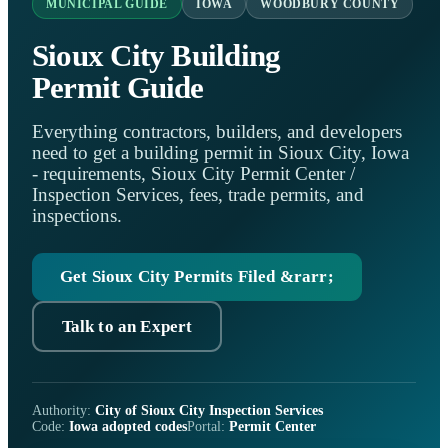
MUNICIPAL GUIDE
IOWA
WOODBURY COUNTY
Sioux City Building
Permit Guide
Everything contractors, builders, and developers
need to get a building permit in Sioux City, Iowa
- requirements, Sioux City Permit Center /
Inspection Services, fees, trade permits, and
inspections.
Get Sioux City Permits Filed &rarr;
Talk to an Expert
Authority:
City of Sioux City Inspection Services
Code:
Iowa adopted codes
Portal:
Permit Center