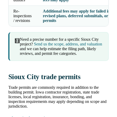
Re-
Additional fees may apply for failed inspec
inspections
revised plans, deferred submittals, or exp
/ revisions
permits
Need a precise number for a specific Sioux City
🧮
project?
Send us the scope, address, and valuation
and we can help estimate the filing path, likely
reviews, and permit fee categories.
Sioux City trade permits
Trade permits are commonly required in addition to the
building permit. Iowa contractor registration, state trade
licenses, local registration, insurance, bonding, and
inspection requirements may apply depending on scope and
jurisdiction.