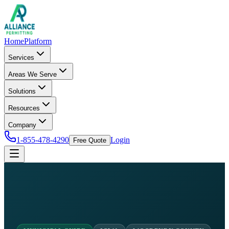
Home
Platform
Services
Areas We Serve
Solutions
Resources
Company
1-855-478-4290
Login
Free Quote