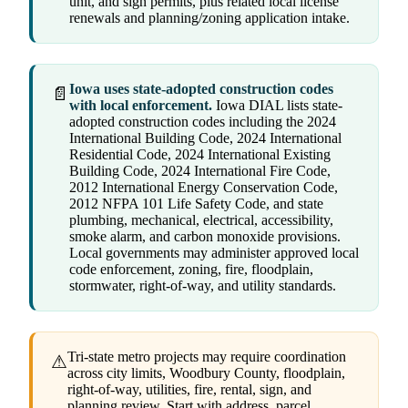
unit, and sign permits, plus related local license
renewals and planning/zoning application intake.
Iowa uses state-adopted construction codes
📄
with local enforcement.
Iowa DIAL lists state-
adopted construction codes including the 2024
International Building Code, 2024 International
Residential Code, 2024 International Existing
Building Code, 2024 International Fire Code,
2012 International Energy Conservation Code,
2012 NFPA 101 Life Safety Code, and state
plumbing, mechanical, electrical, accessibility,
smoke alarm, and carbon monoxide provisions.
Local governments may administer approved local
code enforcement, zoning, fire, floodplain,
stormwater, right-of-way, and utility standards.
Tri-state metro projects may require coordination
⚠
across city limits, Woodbury County, floodplain,
right-of-way, utilities, fire, rental, sign, and
planning review. Start with address, parcel,