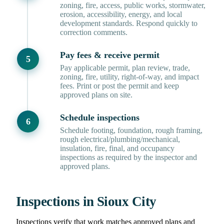
zoning, fire, access, public works, stormwater,
erosion, accessibility, energy, and local
development standards. Respond quickly to
correction comments.
Pay fees & receive permit
Pay applicable permit, plan review, trade,
zoning, fire, utility, right-of-way, and impact
fees. Print or post the permit and keep
approved plans on site.
Schedule inspections
Schedule footing, foundation, rough framing,
rough electrical/plumbing/mechanical,
insulation, fire, final, and occupancy
inspections as required by the inspector and
approved plans.
Inspections in Sioux City
Inspections verify that work matches approved plans and