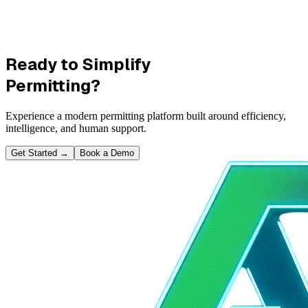
Ready to Simplify
Permitting?
Experience a modern permitting platform built around efficiency,
intelligence, and human support.
Get Started
→
Book a Demo