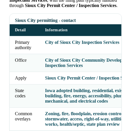
Inspection Services
, with the filing path typically handled
through
Sioux City Permit Center / Inspection Services
.
Sioux City permitting - contact
Detail
Information
Primary
City of Sioux City Inspection Services
authority
Office
City of Sioux City Community Development
Inspection Services
Apply
Sioux City Permit Center / Inspection Servi
State
Iowa adopted building, residential, existing
codes
building, fire, energy, accessibility, plumbin
mechanical, and electrical codes
Common
Zoning, fire, floodplain, erosion control,
overlays
stormwater, access, right-of-way, utilities, p
works, health/septic, state plan review