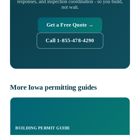
responses, and inspection coordination - so you build,
not wait.
Get a Free Quote →
Call 1-855-478-4290
More Iowa permitting guides
BUILDING PERMIT GUIDE