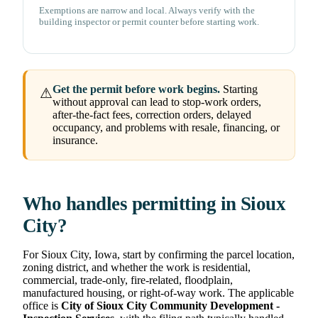
Exemptions are narrow and local. Always verify with the
building inspector or permit counter before starting work.
Get the permit before work begins.
Starting
⚠
without approval can lead to stop-work orders,
after-the-fact fees, correction orders, delayed
occupancy, and problems with resale, financing, or
insurance.
Who handles permitting in Sioux
City?
For Sioux City, Iowa, start by confirming the parcel location,
zoning district, and whether the work is residential,
commercial, trade-only, fire-related, floodplain,
manufactured housing, or right-of-way work. The applicable
office is
City of Sioux City Community Development -