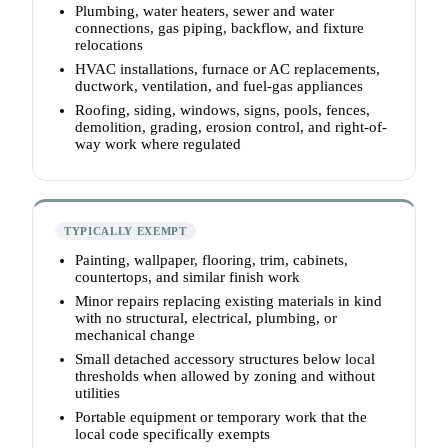
Plumbing, water heaters, sewer and water
connections, gas piping, backflow, and fixture
relocations
HVAC installations, furnace or AC replacements,
ductwork, ventilation, and fuel-gas appliances
Roofing, siding, windows, signs, pools, fences,
demolition, grading, erosion control, and right-of-
way work where regulated
TYPICALLY EXEMPT
Painting, wallpaper, flooring, trim, cabinets,
countertops, and similar finish work
Minor repairs replacing existing materials in kind
with no structural, electrical, plumbing, or
mechanical change
Small detached accessory structures below local
thresholds when allowed by zoning and without
utilities
Portable equipment or temporary work that the
local code specifically exempts