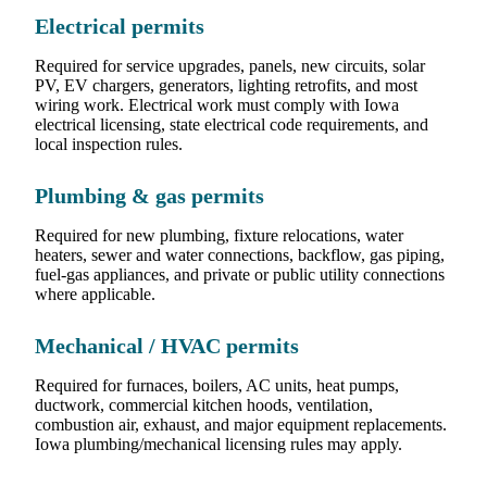
Electrical permits
Required for service upgrades, panels, new circuits, solar
PV, EV chargers, generators, lighting retrofits, and most
wiring work. Electrical work must comply with Iowa
electrical licensing, state electrical code requirements, and
local inspection rules.
Plumbing & gas permits
Required for new plumbing, fixture relocations, water
heaters, sewer and water connections, backflow, gas piping,
fuel-gas appliances, and private or public utility connections
where applicable.
Mechanical / HVAC permits
Required for furnaces, boilers, AC units, heat pumps,
ductwork, commercial kitchen hoods, ventilation,
combustion air, exhaust, and major equipment replacements.
Iowa plumbing/mechanical licensing rules may apply.