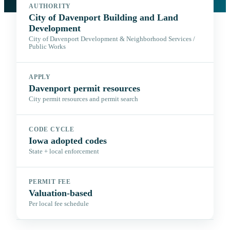
AUTHORITY
City of Davenport Building and Land
Development
City of Davenport Development & Neighborhood Services /
Public Works
APPLY
Davenport permit resources
City permit resources and permit search
CODE CYCLE
Iowa adopted codes
State + local enforcement
PERMIT FEE
Valuation-based
Per local fee schedule