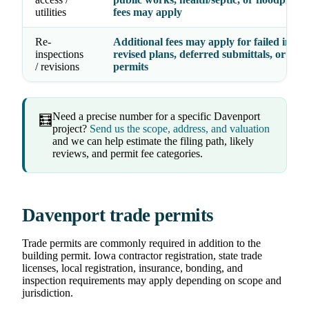
utilities
fees may apply
Re-
Additional fees may apply for failed inspec
inspections
revised plans, deferred submittals, or exp
/ revisions
permits
Need a precise number for a specific Davenport
🧮
project?
Send us the scope, address, and valuation
and we can help estimate the filing path, likely
reviews, and permit fee categories.
Davenport trade permits
Trade permits are commonly required in addition to the
building permit. Iowa contractor registration, state trade
licenses, local registration, insurance, bonding, and
inspection requirements may apply depending on scope and
jurisdiction.