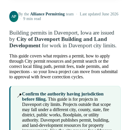
By the
Alliance Permitting
team · Last updated June 2026
AP
· 9 min read
Building permits in Davenport, Iowa are issued
by
City of Davenport Building and Land
Development
for work in Davenport city limits.
This guide covers what requires a permit, how to apply
through City permit resources and permit search or the
correct local filing path, permit fees, trade permits, and
inspections - so your Iowa project can move from submittal
to approval with fewer correction cycles.
Confirm the authority having jurisdiction
📍
before filing.
This guide is for projects in
Davenport city limits. Projects outside that scope
may fall under a different city, county, state, fire
district, public works, floodplain, or utility
authority. Davenport publishes permit, building,
and land-development resources for property