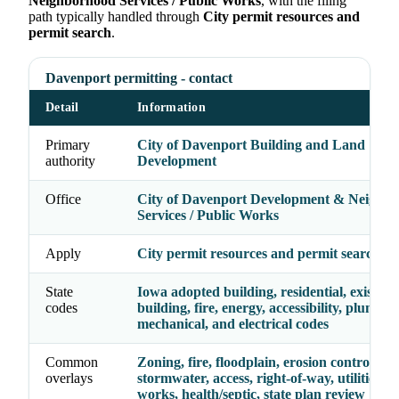
Neighborhood Services / Public Works
, with the filing
path typically handled through
City permit resources and
permit search
.
Davenport permitting - contact
Detail
Information
Primary
City of Davenport Building and Land
authority
Development
Office
City of Davenport Development & Neighb
Services / Public Works
Apply
City permit resources and permit search
State
Iowa adopted building, residential, existing
codes
building, fire, energy, accessibility, plumbin
mechanical, and electrical codes
Common
Zoning, fire, floodplain, erosion control,
overlays
stormwater, access, right-of-way, utilities, p
works, health/septic, state plan review