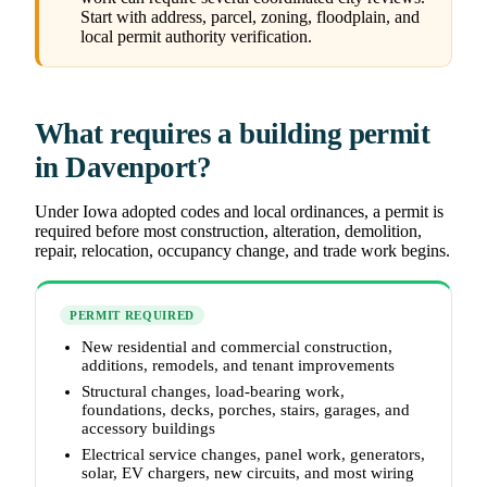
Start with address, parcel, zoning, floodplain, and
local permit authority verification.
What requires a building permit
in Davenport?
Under Iowa adopted codes and local ordinances, a permit is
required before most construction, alteration, demolition,
repair, relocation, occupancy change, and trade work begins.
PERMIT REQUIRED
New residential and commercial construction,
additions, remodels, and tenant improvements
Structural changes, load-bearing work,
foundations, decks, porches, stairs, garages, and
accessory buildings
Electrical service changes, panel work, generators,
solar, EV chargers, new circuits, and most wiring