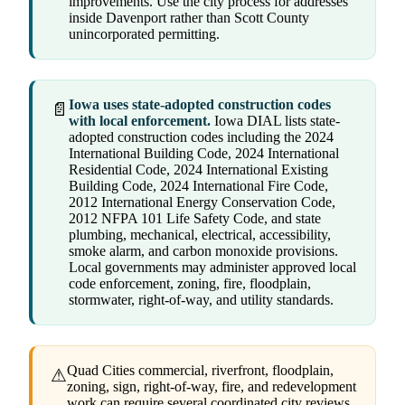
improvements. Use the city process for addresses
inside Davenport rather than Scott County
unincorporated permitting.
Iowa uses state-adopted construction codes
📄
with local enforcement.
Iowa DIAL lists state-
adopted construction codes including the 2024
International Building Code, 2024 International
Residential Code, 2024 International Existing
Building Code, 2024 International Fire Code,
2012 International Energy Conservation Code,
2012 NFPA 101 Life Safety Code, and state
plumbing, mechanical, electrical, accessibility,
smoke alarm, and carbon monoxide provisions.
Local governments may administer approved local
code enforcement, zoning, fire, floodplain,
stormwater, right-of-way, and utility standards.
Quad Cities commercial, riverfront, floodplain,
⚠
zoning, sign, right-of-way, fire, and redevelopment
work can require several coordinated city reviews.