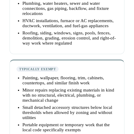
Plumbing, water heaters, sewer and water
connections, gas piping, backflow, and fixture
relocations
HVAC installations, furnace or AC replacements,
ductwork, ventilation, and fuel-gas appliances
Roofing, siding, windows, signs, pools, fences,
demolition, grading, erosion control, and right-of-
way work where regulated
TYPICALLY EXEMPT
Painting, wallpaper, flooring, trim, cabinets,
countertops, and similar finish work
Minor repairs replacing existing materials in kind
with no structural, electrical, plumbing, or
mechanical change
Small detached accessory structures below local
thresholds when allowed by zoning and without
utilities
Portable equipment or temporary work that the
local code specifically exempts