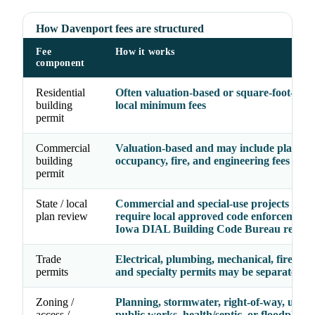
How Davenport fees are structured
Fee
How it works
component
Residential
Often valuation-based or square-foot-base
building
local minimum fees
permit
Commercial
Valuation-based and may include plan rev
building
occupancy, fire, and engineering fees
permit
State / local
Commercial and special-use projects may
plan review
require local approved code enforcement 
Iowa DIAL Building Code Bureau review
Trade
Electrical, plumbing, mechanical, fire, gas,
permits
and specialty permits may be separate line
Zoning /
Planning, stormwater, right-of-way, utility
access /
public works, health/septic, or floodplain