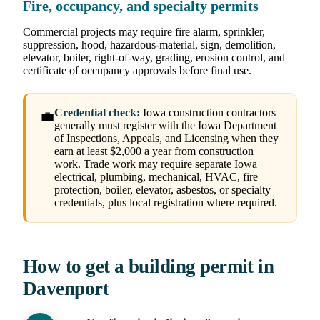
Fire, occupancy, and specialty permits
Commercial projects may require fire alarm, sprinkler,
suppression, hood, hazardous-material, sign, demolition,
elevator, boiler, right-of-way, grading, erosion control, and
certificate of occupancy approvals before final use.
Credential check:
Iowa construction contractors
💼
generally must register with the Iowa Department
of Inspections, Appeals, and Licensing when they
earn at least $2,000 a year from construction
work. Trade work may require separate Iowa
electrical, plumbing, mechanical, HVAC, fire
protection, boiler, elevator, asbestos, or specialty
credentials, plus local registration where required.
How to get a building permit in
Davenport