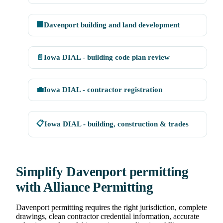
🏢
Davenport building and land development
📄
Iowa DIAL - building code plan review
💼
Iowa DIAL - contractor registration
📋
Iowa DIAL - building, construction & trades
Simplify Davenport permitting
with Alliance Permitting
Davenport permitting requires the right jurisdiction, complete
drawings, clean contractor credential information, accurate