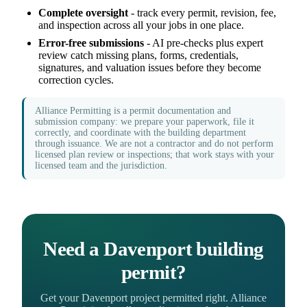
Complete oversight
- track every permit, revision, fee,
and inspection across all your jobs in one place.
Error-free submissions
- AI pre-checks plus expert
review catch missing plans, forms, credentials,
signatures, and valuation issues before they become
correction cycles.
Alliance Permitting is a permit documentation and
submission company: we prepare your paperwork, file it
correctly, and coordinate with the building department
through issuance. We are not a contractor and do not perform
licensed plan review or inspections; that work stays with your
licensed team and the jurisdiction.
Need a Davenport building
permit?
Get your Davenport project permitted right. Alliance