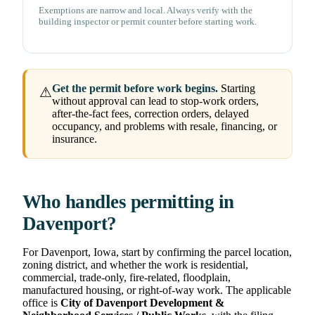
Exemptions are narrow and local. Always verify with the
building inspector or permit counter before starting work.
Get the permit before work begins.
Starting
⚠
without approval can lead to stop-work orders,
after-the-fact fees, correction orders, delayed
occupancy, and problems with resale, financing, or
insurance.
Who handles permitting in
Davenport?
For Davenport, Iowa, start by confirming the parcel location,
zoning district, and whether the work is residential,
commercial, trade-only, fire-related, floodplain,
manufactured housing, or right-of-way work. The applicable
office is
City of Davenport Development &