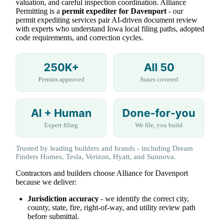
valuation, and careful inspection coordination. Alliance
Permitting is a
permit expediter for Davenport
- our
permit expediting services pair AI-driven document review
with experts who understand Iowa local filing paths, adopted
code requirements, and correction cycles.
250K+
All 50
Permits approved
States covered
AI + Human
Done-for-you
Expert filing
We file, you build
Trusted by leading builders and brands - including Dream
Finders Homes, Tesla, Verizon, Hyatt, and Sunnova.
Contractors and builders choose Alliance for Davenport
because we deliver:
Jurisdiction accuracy
- we identify the correct city,
county, state, fire, right-of-way, and utility review path
before submittal.