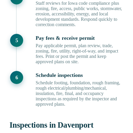
Staff reviews for Iowa code compliance plus
zoning, fire, access, public works, stormwater,
erosion, accessibility, energy, and local
development standards. Respond quickly to
correction comments.
Pay fees & receive permit
Pay applicable permit, plan review, trade,
zoning, fire, utility, right-of-way, and impact
fees. Print or post the permit and keep
approved plans on site.
Schedule inspections
Schedule footing, foundation, rough framing,
rough electrical/plumbing/mechanical,
insulation, fire, final, and occupancy
inspections as required by the inspector and
approved plans.
Inspections in Davenport