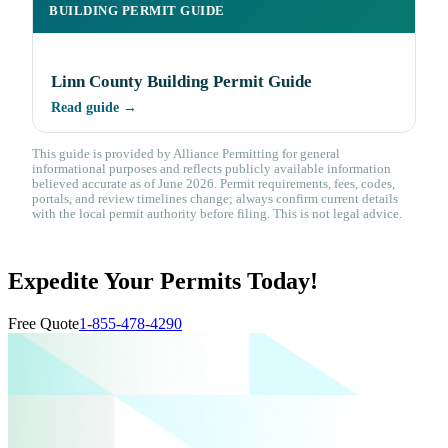
BUILDING PERMIT GUIDE
Linn County Building Permit Guide
Read guide →
This guide is provided by Alliance Permitting for general
informational purposes and reflects publicly available information
believed accurate as of June 2026. Permit requirements, fees, codes,
portals, and review timelines change; always confirm current details
with the local permit authority before filing. This is not legal advice.
Expedite Your Permits Today!
Free Quote
1-855-478-4290