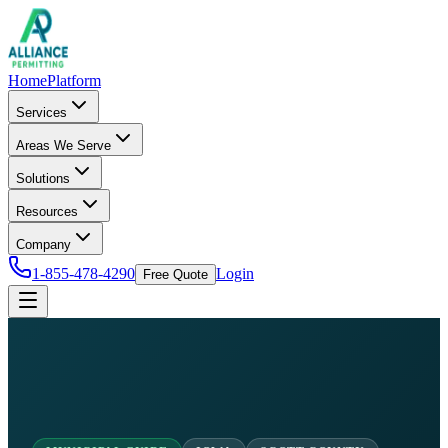
Home
Platform
Services
Areas We Serve
Solutions
Resources
Company
1-855-478-4290
Login
Free Quote