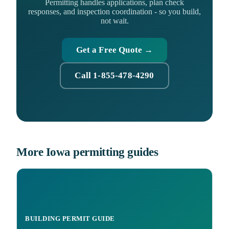
Permitting handles applications, plan check
responses, and inspection coordination - so you build,
not wait.
Get a Free Quote →
Call 1-855-478-4290
More Iowa permitting guides
BUILDING PERMIT GUIDE