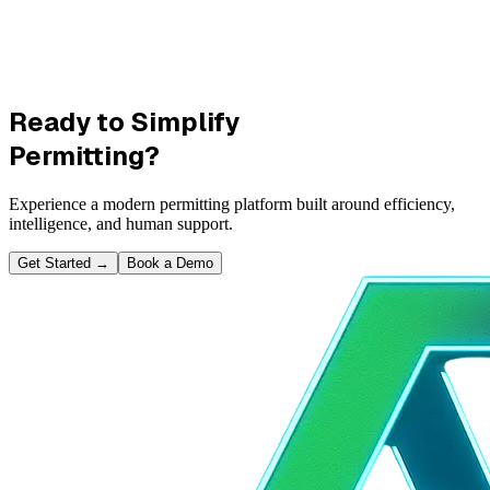
Ready to Simplify
Permitting?
Experience a modern permitting platform built around efficiency,
intelligence, and human support.
Get Started
→
Book a Demo