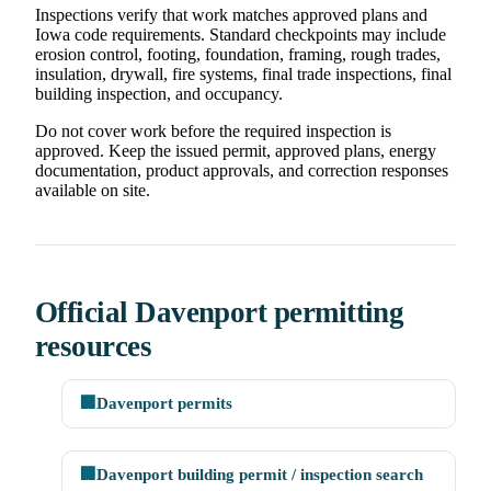
Inspections verify that work matches approved plans and
Iowa code requirements. Standard checkpoints may include
erosion control, footing, foundation, framing, rough trades,
insulation, drywall, fire systems, final trade inspections, final
building inspection, and occupancy.
Do not cover work before the required inspection is
approved. Keep the issued permit, approved plans, energy
documentation, product approvals, and correction responses
available on site.
Official Davenport permitting
resources
🏢
Davenport permits
🏢
Davenport building permit / inspection search