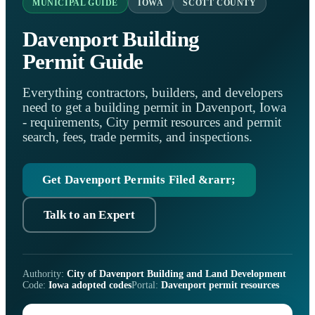
MUNICIPAL GUIDE
IOWA
SCOTT COUNTY
Davenport Building
Permit Guide
Everything contractors, builders, and developers
need to get a building permit in Davenport, Iowa
- requirements, City permit resources and permit
search, fees, trade permits, and inspections.
Get Davenport Permits Filed &rarr;
Talk to an Expert
Authority:
City of Davenport Building and Land Development
Code:
Iowa adopted codes
Portal:
Davenport permit resources