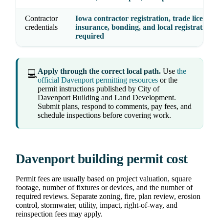
Contractor
Iowa contractor registration, trade licenses,
credentials
insurance, bonding, and local registration 
required
Apply through the correct local path.
Use
the
💻
official Davenport permitting resources
or the
permit instructions published by City of
Davenport Building and Land Development.
Submit plans, respond to comments, pay fees, and
schedule inspections before covering work.
Davenport building permit cost
Permit fees are usually based on project valuation, square
footage, number of fixtures or devices, and the number of
required reviews. Separate zoning, fire, plan review, erosion
control, stormwater, utility, impact, right-of-way, and
reinspection fees may apply.