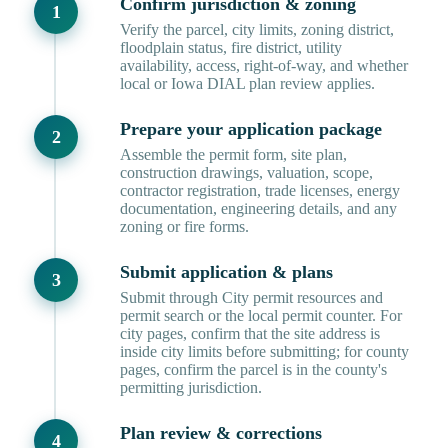
Confirm jurisdiction & zoning
Verify the parcel, city limits, zoning district,
floodplain status, fire district, utility
availability, access, right-of-way, and whether
local or Iowa DIAL plan review applies.
Prepare your application package
Assemble the permit form, site plan,
construction drawings, valuation, scope,
contractor registration, trade licenses, energy
documentation, engineering details, and any
zoning or fire forms.
Submit application & plans
Submit through City permit resources and
permit search or the local permit counter. For
city pages, confirm that the site address is
inside city limits before submitting; for county
pages, confirm the parcel is in the county's
permitting jurisdiction.
Plan review & corrections