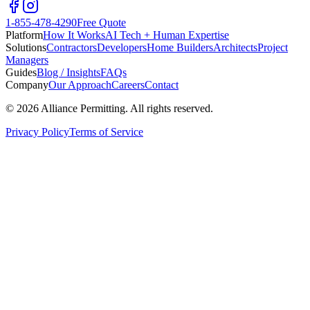
1-855-478-4290
Free Quote
Platform
How It Works
AI Tech + Human Expertise
Solutions
Contractors
Developers
Home Builders
Architects
Project
Managers
Guides
Blog / Insights
FAQs
Company
Our Approach
Careers
Contact
©
2026
Alliance Permitting. All rights reserved.
Privacy Policy
Terms of Service