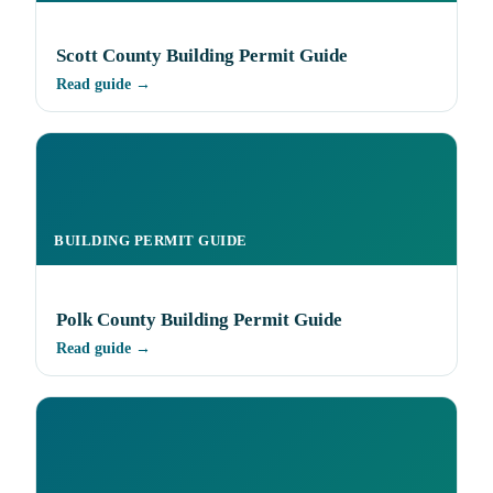
Scott County Building Permit Guide
Read guide →
BUILDING PERMIT GUIDE
Polk County Building Permit Guide
Read guide →