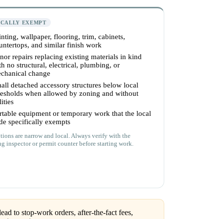
ICALLY EXEMPT
inting, wallpaper, flooring, trim, cabinets,
untertops, and similar finish work
nor repairs replacing existing materials in kind
th no structural, electrical, plumbing, or
chanical change
all detached accessory structures below local
resholds when allowed by zoning and without
lities
rtable equipment or temporary work that the local
de specifically exempts
ions are narrow and local. Always verify with the
ng inspector or permit counter before starting work.
ead to stop-work orders, after-the-fact fees,