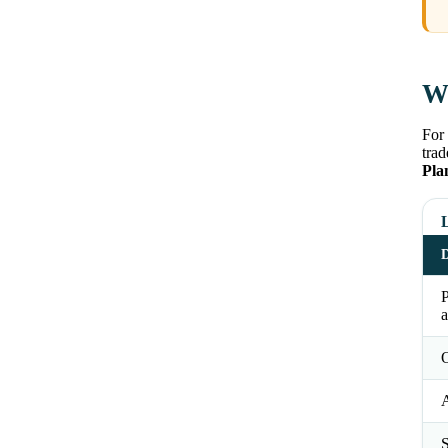
Wh
For 
trad
Pla
D
a
O
S