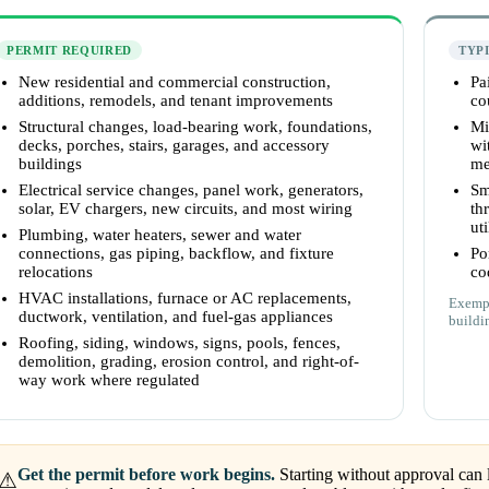
PERMIT REQUIRED
TYP
New residential and commercial construction,
Pa
additions, remodels, and tenant improvements
co
Structural changes, load-bearing work, foundations,
Mi
decks, porches, stairs, garages, and accessory
wi
buildings
me
Electrical service changes, panel work, generators,
Sm
solar, EV chargers, new circuits, and most wiring
th
uti
Plumbing, water heaters, sewer and water
connections, gas piping, backflow, and fixture
Po
relocations
co
HVAC installations, furnace or AC replacements,
Exempt
ductwork, ventilation, and fuel-gas appliances
buildi
Roofing, siding, windows, signs, pools, fences,
demolition, grading, erosion control, and right-of-
way work where regulated
Get the permit before work begins.
Starting without approval can l
⚠