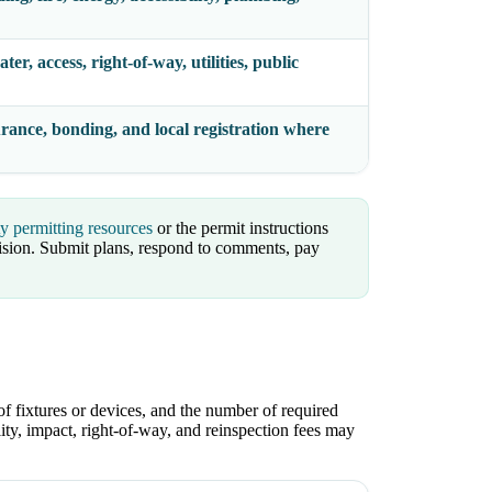
er, access, right-of-way, utilities, public
surance, bonding, and local registration where
ty permitting resources
or the permit instructions
sion. Submit plans, respond to comments, pay
of fixtures or devices, and the number of required
lity, impact, right-of-way, and reinspection fees may