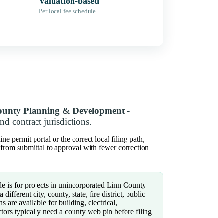
Valuation-based
Per local fee schedule
ounty Planning & Development -
 contract jurisdictions.
permit portal or the correct local filing path,
 from submittal to approval with fewer correction
e is for projects in unincorporated Linn County
different city, county, state, fire district, public
s are available for building, electrical,
tors typically need a county web pin before filing