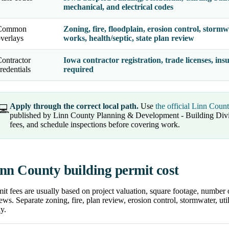
mechanical, and electrical codes
Common
Zoning, fire, floodplain, erosion control, stormwat
verlays
works, health/septic, state plan review
ontractor
Iowa contractor registration, trade licenses, in
redentials
required
Apply through the correct local path.
Use
the official Linn Coun
💻
published by Linn County Planning & Development - Building Divi
fees, and schedule inspections before covering work.
nn County building permit cost
it fees are usually based on project valuation, square footage, number 
ews. Separate zoning, fire, plan review, erosion control, stormwater, uti
y.