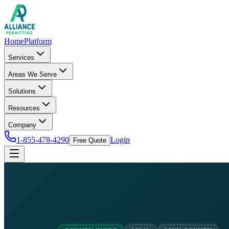
Home
Platform
Services
Areas We Serve
Solutions
Resources
Company
1-855-478-4290
Login
Free Quote