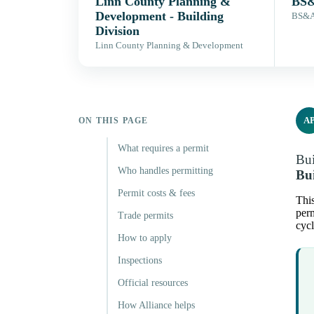
Linn County Planning &
BS&
Development - Building
BS&A 
Division
Linn County Planning & Development
A
ON THIS PAGE
What requires a permit
Bui
Who handles permitting
Bui
Permit costs & fees
This
perm
Trade permits
cycl
How to apply
Inspections
Official resources
How Alliance helps