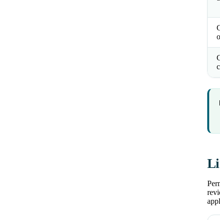
o
C
c
Li
Perm
revi
appl