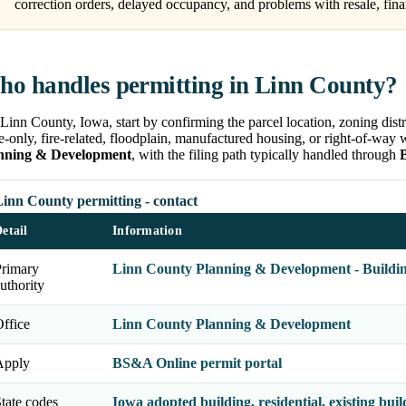
correction orders, delayed occupancy, and problems with resale, fina
o handles permitting in Linn County?
Linn County, Iowa, start by confirming the parcel location, zoning distr
e-only, fire-related, floodplain, manufactured housing, or right-of-way 
nning & Development
, with the filing path typically handled through
Linn County permitting - contact
etail
Information
Primary
Linn County Planning & Development - Buildin
uthority
ffice
Linn County Planning & Development
Apply
BS&A Online permit portal
tate codes
Iowa adopted building, residential, existing build