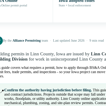
A Online
Iowa adopted codes
Online permit portal
State + local enforcement
P
By the
Alliance Permitting
team · Last updated June 2026 · 9 min read
lding permits in Linn County, Iowa are issued by
Linn C
lding Division
for work in unincorporated Linn County and
 guide covers what requires a permit, how to apply through BS&A Online 
it fees, trade permits, and inspections - so your Iowa project can move
es.
Confirm the authority having jurisdiction before filing.
This guid
📍
and contract jurisdictions. Projects outside that scope may fall under a 
works, floodplain, or utility authority. Linn County online application
mechanical, plumbing, zoning, and site-plan review permits. Contrac