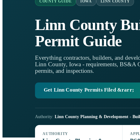
COUNTY GUIDE
IOWA
LINN COUNTY
Linn County Bui
Permit Guide
Everything contractors, builders, and develo
Linn County, Iowa - requirements, BS&A Onl
permits, and inspections.
Get Linn County Permits Filed &rarr;
Authority:
Linn County Planning & Development - Buil
AUTHORITY
APP