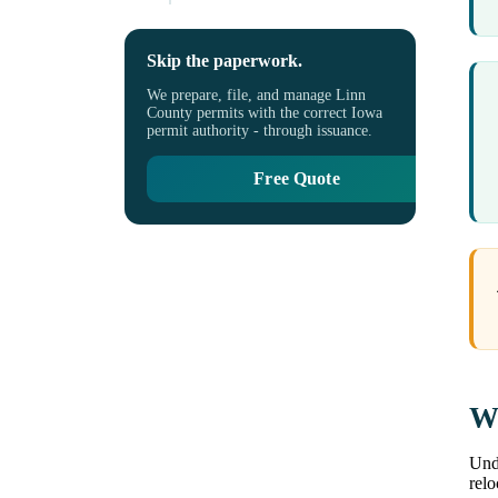
Skip the paperwork.
We prepare, file, and manage Linn
County permits with the correct Iowa
permit authority - through issuance.
Free Quote
Wh
Unde
rel