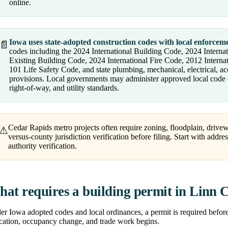
online.
Iowa uses state-adopted construction codes with local enforcem
📄
codes including the 2024 International Building Code, 2024 Internat
Existing Building Code, 2024 International Fire Code, 2012 Inter
101 Life Safety Code, and state plumbing, mechanical, electrical, a
provisions. Local governments may administer approved local code e
right-of-way, and utility standards.
Cedar Rapids metro projects often require zoning, floodplain, drivew
⚠
versus-county jurisdiction verification before filing. Start with addre
authority verification.
at requires a building permit in Linn 
r Iowa adopted codes and local ordinances, a permit is required before m
ocation, occupancy change, and trade work begins.