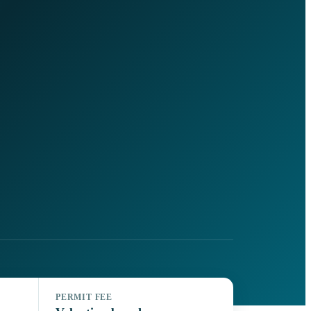
PERMIT FEE