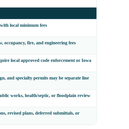
 with local minimum fees
, occupancy, fire, and engineering fees
quire local approved code enforcement or Iowa
sign, and specialty permits may be separate line
ublic works, health/septic, or floodplain review
ons, revised plans, deferred submittals, or