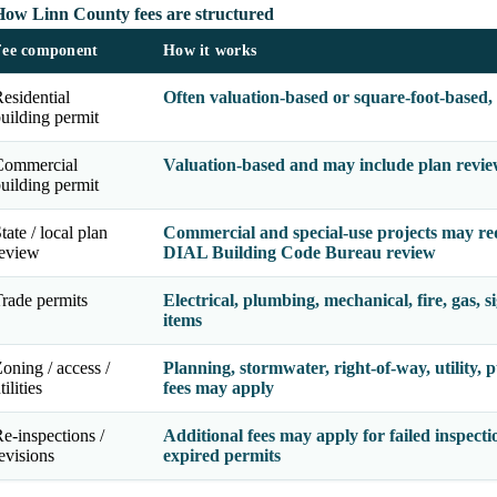
How Linn County fees are structured
Fee component
How it works
esidential
Often valuation-based or square-foot-based,
uilding permit
Commercial
Valuation-based and may include plan review
uilding permit
tate / local plan
Commercial and special-use projects may re
review
DIAL Building Code Bureau review
rade permits
Electrical, plumbing, mechanical, fire, gas, 
items
oning / access /
Planning, stormwater, right-of-way, utility, p
tilities
fees may apply
e-inspections /
Additional fees may apply for failed inspecti
evisions
expired permits