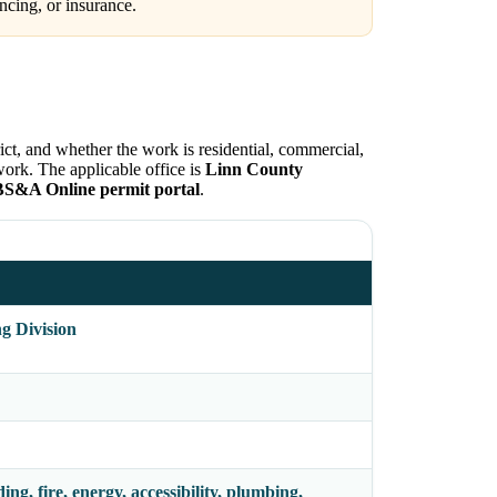
ncing, or insurance.
ict, and whether the work is residential, commercial,
work. The applicable office is
Linn County
BS&A Online permit portal
.
g Division
ing, fire, energy, accessibility, plumbing,