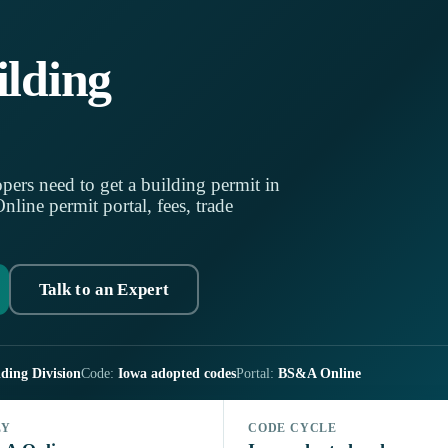
lding
pers need to get a building permit in
ine permit portal, fees, trade
Talk to an Expert
ding Division
Code:
Iowa adopted codes
Portal:
BS&A Online
LY
CODE CYCLE