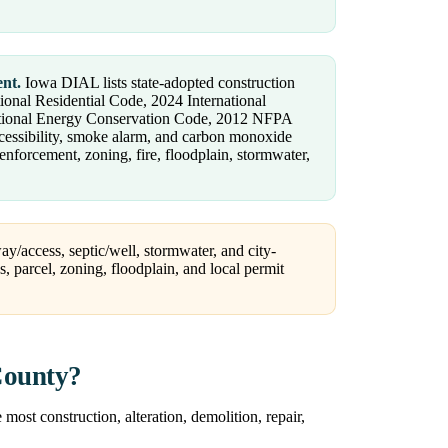
ent.
Iowa DIAL lists state-adopted construction
ional Residential Code, 2024 International
national Energy Conservation Code, 2012 NFPA
ccessibility, smoke alarm, and carbon monoxide
nforcement, zoning, fire, floodplain, stormwater,
ay/access, septic/well, stormwater, and city-
ss, parcel, zoning, floodplain, and local permit
County?
ost construction, alteration, demolition, repair,