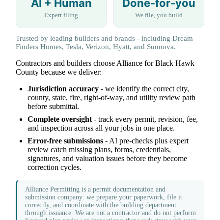
AI + Human
Done-for-you
Expert filing
We file, you build
Trusted by leading builders and brands - including Dream
Finders Homes, Tesla, Verizon, Hyatt, and Sunnova.
Contractors and builders choose Alliance for Black Hawk
County because we deliver:
Jurisdiction accuracy
- we identify the correct city,
county, state, fire, right-of-way, and utility review path
before submittal.
Complete oversight
- track every permit, revision, fee,
and inspection across all your jobs in one place.
Error-free submissions
- AI pre-checks plus expert
review catch missing plans, forms, credentials,
signatures, and valuation issues before they become
correction cycles.
Alliance Permitting is a permit documentation and
submission company: we prepare your paperwork, file it
correctly, and coordinate with the building department
through issuance. We are not a contractor and do not perform