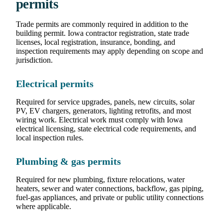
permits
Trade permits are commonly required in addition to the
building permit. Iowa contractor registration, state trade
licenses, local registration, insurance, bonding, and
inspection requirements may apply depending on scope and
jurisdiction.
Electrical permits
Required for service upgrades, panels, new circuits, solar
PV, EV chargers, generators, lighting retrofits, and most
wiring work. Electrical work must comply with Iowa
electrical licensing, state electrical code requirements, and
local inspection rules.
Plumbing & gas permits
Required for new plumbing, fixture relocations, water
heaters, sewer and water connections, backflow, gas piping,
fuel-gas appliances, and private or public utility connections
where applicable.