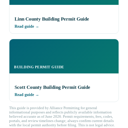
Linn County Building Permit Guide
Read guide →
BUILDING PERMIT GUIDE
Scott County Building Permit Guide
Read guide →
This guide is provided by Alliance Permitting for general
informational purposes and reflects publicly available information
believed accurate as of June 2026. Permit requirements, fees, codes,
portals, and review timelines change; always confirm current details
with the local permit authority before filing. This is not legal advice.