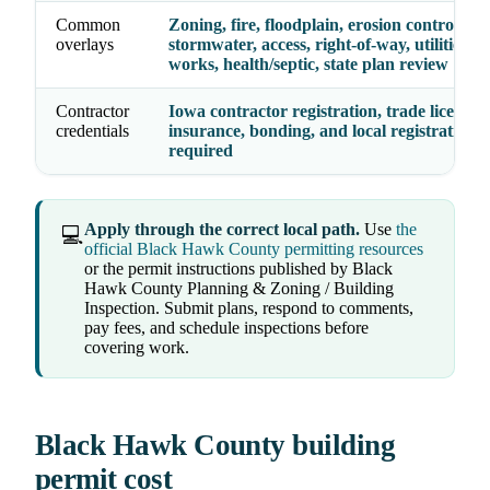
Common
Zoning, fire, floodplain, erosion control,
overlays
stormwater, access, right-of-way, utilities, p
works, health/septic, state plan review
Contractor
Iowa contractor registration, trade licenses,
credentials
insurance, bonding, and local registration 
required
Apply through the correct local path.
Use
the
💻
official Black Hawk County permitting resources
or the permit instructions published by Black
Hawk County Planning & Zoning / Building
Inspection. Submit plans, respond to comments,
pay fees, and schedule inspections before
covering work.
Black Hawk County building
permit cost