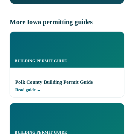
More Iowa permitting guides
BUILDING PERMIT GUIDE
Polk County Building Permit Guide
Read guide →
BUILDING PERMIT GUIDE