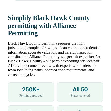
Simplify Black Hawk County
permitting with Alliance
Permitting
Black Hawk County permitting requires the right
jurisdiction, complete drawings, clean contractor credential
information, accurate valuation, and careful inspection
coordination. Alliance Permitting is a
permit expediter for
Black Hawk County
- our permit expediting services pair
AI-driven document review with experts who understand
Iowa local filing paths, adopted code requirements, and
correction cycles.
250K+
All 50
Permits approved
States covered