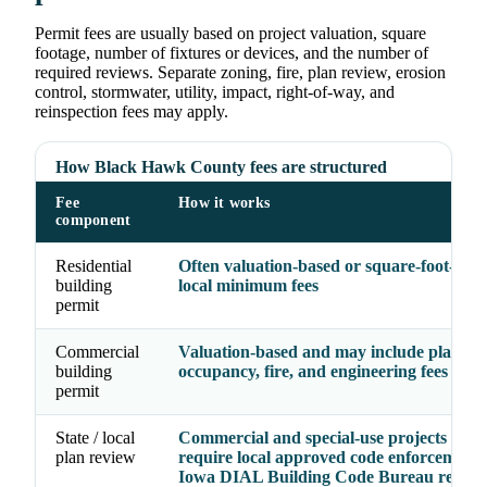
Permit fees are usually based on project valuation, square
footage, number of fixtures or devices, and the number of
required reviews. Separate zoning, fire, plan review, erosion
control, stormwater, utility, impact, right-of-way, and
reinspection fees may apply.
How Black Hawk County fees are structured
Fee
How it works
component
Residential
Often valuation-based or square-foot-base
building
local minimum fees
permit
Commercial
Valuation-based and may include plan rev
building
occupancy, fire, and engineering fees
permit
State / local
Commercial and special-use projects may
plan review
require local approved code enforcement 
Iowa DIAL Building Code Bureau review