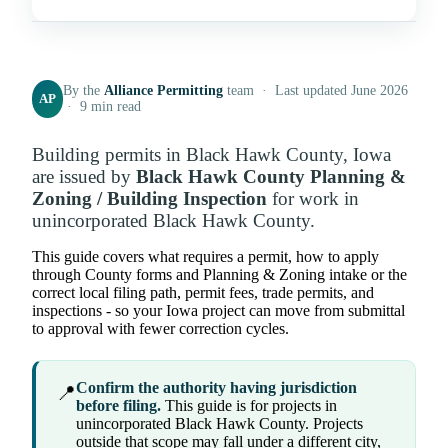
By the
Alliance Permitting
team · Last updated June 2026
AP
· 9 min read
Building permits in Black Hawk County, Iowa
are issued by
Black Hawk County Planning &
Zoning / Building Inspection
for work in
unincorporated Black Hawk County.
This guide covers what requires a permit, how to apply
through County forms and Planning & Zoning intake or the
correct local filing path, permit fees, trade permits, and
inspections - so your Iowa project can move from submittal
to approval with fewer correction cycles.
Confirm the authority having jurisdiction
📍
before filing.
This guide is for projects in
unincorporated Black Hawk County. Projects
outside that scope may fall under a different city,