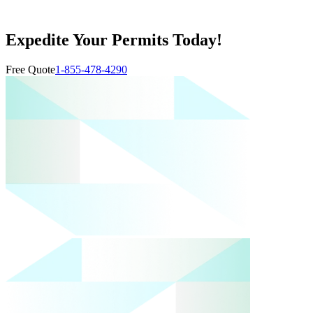
Expedite Your Permits Today!
Free Quote
1-855-478-4290