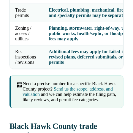
Trade
Electrical, plumbing, mechanical, fire, gas,
permits
and specialty permits may be separate line
Zoning /
Planning, stormwater, right-of-way, utility
access /
public works, health/septic, or floodplain
utilities
fees may apply
Re-
Additional fees may apply for failed inspec
inspections
revised plans, deferred submittals, or exp
/ revisions
permits
Need a precise number for a specific Black Hawk
🧮
County project?
Send us the scope, address, and
valuation
and we can help estimate the filing path,
likely reviews, and permit fee categories.
Black Hawk County trade