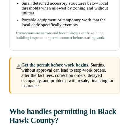
Small detached accessory structures below local
thresholds when allowed by zoning and without
utilities
Portable equipment or temporary work that the
local code specifically exempts
Exemptions are narrow and local. Always verify with the
building inspector or permit counter before starting work.
Get the permit before work begins.
Starting
⚠
without approval can lead to stop-work orders,
after-the-fact fees, correction orders, delayed
occupancy, and problems with resale, financing, or
insurance.
Who handles permitting in Black
Hawk County?