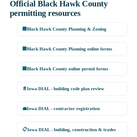
Official Black Hawk County
permitting resources
🏢
Black Hawk County Planning & Zoning
🏢
Black Hawk County Planning online forms
🏢
Black Hawk County online permit forms
📄
Iowa DIAL - building code plan review
💼
Iowa DIAL - contractor registration
📋
Iowa DIAL - building, construction & trades