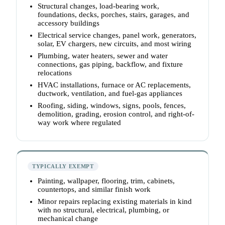
Structural changes, load-bearing work,
foundations, decks, porches, stairs, garages, and
accessory buildings
Electrical service changes, panel work, generators,
solar, EV chargers, new circuits, and most wiring
Plumbing, water heaters, sewer and water
connections, gas piping, backflow, and fixture
relocations
HVAC installations, furnace or AC replacements,
ductwork, ventilation, and fuel-gas appliances
Roofing, siding, windows, signs, pools, fences,
demolition, grading, erosion control, and right-of-
way work where regulated
TYPICALLY EXEMPT
Painting, wallpaper, flooring, trim, cabinets,
countertops, and similar finish work
Minor repairs replacing existing materials in kind
with no structural, electrical, plumbing, or
mechanical change