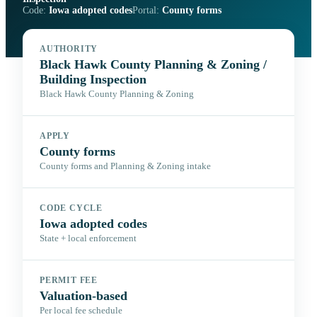
Code:
Iowa adopted codes
Portal:
County forms
AUTHORITY
Black Hawk County Planning & Zoning /
Building Inspection
Black Hawk County Planning & Zoning
APPLY
County forms
County forms and Planning & Zoning intake
CODE CYCLE
Iowa adopted codes
State + local enforcement
PERMIT FEE
Valuation-based
Per local fee schedule