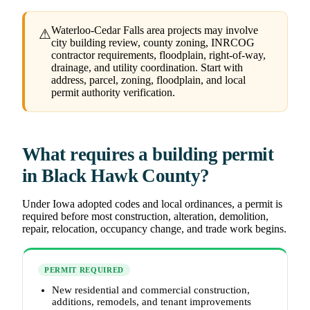
Waterloo-Cedar Falls area projects may involve
⚠
city building review, county zoning, INRCOG
contractor requirements, floodplain, right-of-way,
drainage, and utility coordination. Start with
address, parcel, zoning, floodplain, and local
permit authority verification.
What requires a building permit
in Black Hawk County?
Under Iowa adopted codes and local ordinances, a permit is
required before most construction, alteration, demolition,
repair, relocation, occupancy change, and trade work begins.
PERMIT REQUIRED
New residential and commercial construction,
additions, remodels, and tenant improvements