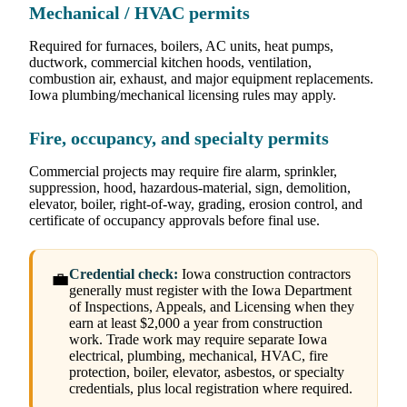
Mechanical / HVAC permits
Required for furnaces, boilers, AC units, heat pumps,
ductwork, commercial kitchen hoods, ventilation,
combustion air, exhaust, and major equipment replacements.
Iowa plumbing/mechanical licensing rules may apply.
Fire, occupancy, and specialty permits
Commercial projects may require fire alarm, sprinkler,
suppression, hood, hazardous-material, sign, demolition,
elevator, boiler, right-of-way, grading, erosion control, and
certificate of occupancy approvals before final use.
Credential check:
Iowa construction contractors
💼
generally must register with the Iowa Department
of Inspections, Appeals, and Licensing when they
earn at least $2,000 a year from construction
work. Trade work may require separate Iowa
electrical, plumbing, mechanical, HVAC, fire
protection, boiler, elevator, asbestos, or specialty
credentials, plus local registration where required.