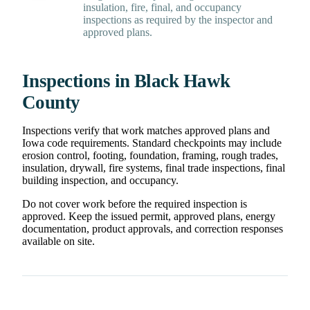
insulation, fire, final, and occupancy
inspections as required by the inspector and
approved plans.
Inspections in Black Hawk
County
Inspections verify that work matches approved plans and
Iowa code requirements. Standard checkpoints may include
erosion control, footing, foundation, framing, rough trades,
insulation, drywall, fire systems, final trade inspections, final
building inspection, and occupancy.
Do not cover work before the required inspection is
approved. Keep the issued permit, approved plans, energy
documentation, product approvals, and correction responses
available on site.