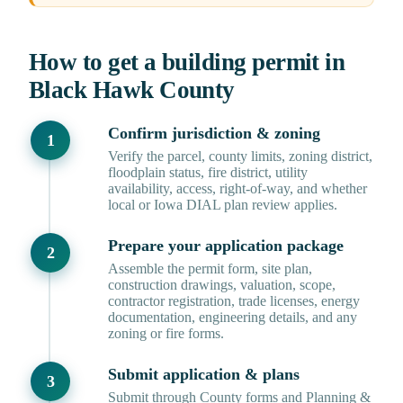
How to get a building permit in
Black Hawk County
Confirm jurisdiction & zoning
Verify the parcel, county limits, zoning district,
floodplain status, fire district, utility
availability, access, right-of-way, and whether
local or Iowa DIAL plan review applies.
Prepare your application package
Assemble the permit form, site plan,
construction drawings, valuation, scope,
contractor registration, trade licenses, energy
documentation, engineering details, and any
zoning or fire forms.
Submit application & plans
Submit through County forms and Planning &