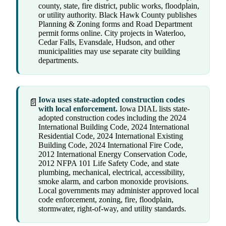
county, state, fire district, public works, floodplain,
or utility authority. Black Hawk County publishes
Planning & Zoning forms and Road Department
permit forms online. City projects in Waterloo,
Cedar Falls, Evansdale, Hudson, and other
municipalities may use separate city building
departments.
Iowa uses state-adopted construction codes
📄
with local enforcement.
Iowa DIAL lists state-
adopted construction codes including the 2024
International Building Code, 2024 International
Residential Code, 2024 International Existing
Building Code, 2024 International Fire Code,
2012 International Energy Conservation Code,
2012 NFPA 101 Life Safety Code, and state
plumbing, mechanical, electrical, accessibility,
smoke alarm, and carbon monoxide provisions.
Local governments may administer approved local
code enforcement, zoning, fire, floodplain,
stormwater, right-of-way, and utility standards.