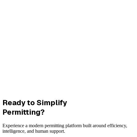
Ready to Simplify
Permitting?
Experience a modern permitting platform built around efficiency,
intelligence, and human support.