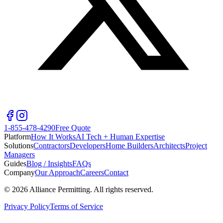
1-855-478-4290
Free Quote
Platform
How It Works
AI Tech + Human Expertise
Solutions
Contractors
Developers
Home Builders
Architects
Project
Managers
Guides
Blog / Insights
FAQs
Company
Our Approach
Careers
Contact
©
2026
Alliance Permitting. All rights reserved.
Privacy Policy
Terms of Service