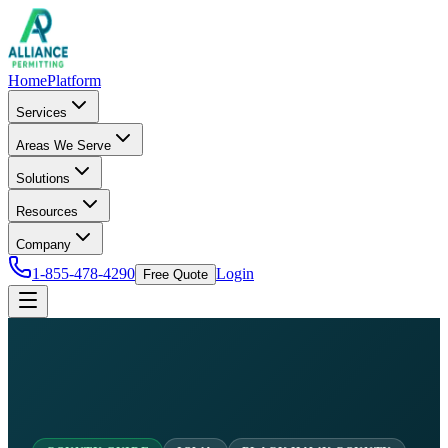
Home
Platform
Services
Areas We Serve
Solutions
Resources
Company
1-855-478-4290
Login
Free Quote