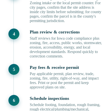
Zoning intake or the local permit counter. For
city pages, confirm that the site address is
inside city limits before submitting; for county
pages, confirm the parcel is in the county's
permitting jurisdiction.
Plan review & corrections
Staff reviews for Iowa code compliance plus
zoning, fire, access, public works, stormwater,
erosion, accessibility, energy, and local
development standards. Respond quickly to
correction comments.
Pay fees & receive permit
Pay applicable permit, plan review, trade,
zoning, fire, utility, right-of-way, and impact
fees. Print or post the permit and keep
approved plans on site.
Schedule inspections
Schedule footing, foundation, rough framing,
rough electrical/plumbing/mechanical,