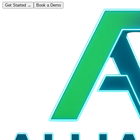
Get Started
→
Book a Demo