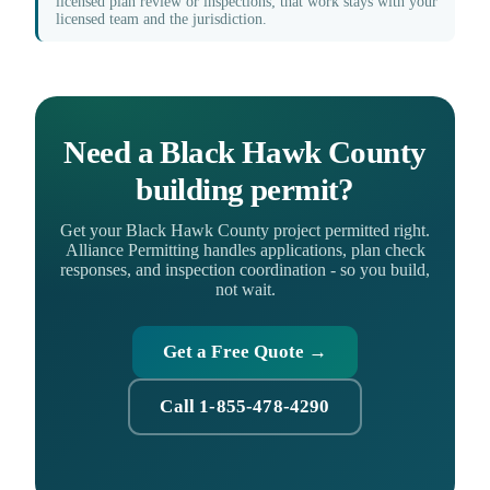
licensed plan review or inspections; that work stays with your
licensed team and the jurisdiction.
Need a Black Hawk County
building permit?
Get your Black Hawk County project permitted right.
Alliance Permitting handles applications, plan check
responses, and inspection coordination - so you build,
not wait.
Get a Free Quote →
Call 1-855-478-4290