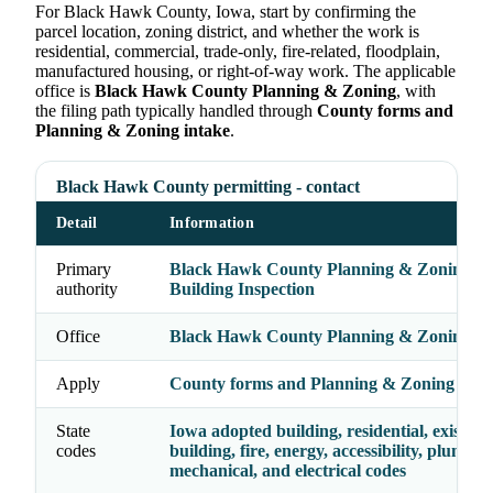
For Black Hawk County, Iowa, start by confirming the
parcel location, zoning district, and whether the work is
residential, commercial, trade-only, fire-related, floodplain,
manufactured housing, or right-of-way work. The applicable
office is
Black Hawk County Planning & Zoning
, with
the filing path typically handled through
County forms and
Planning & Zoning intake
.
Black Hawk County permitting - contact
Detail
Information
Primary
Black Hawk County Planning & Zoning /
authority
Building Inspection
Office
Black Hawk County Planning & Zoning
Apply
County forms and Planning & Zoning inta
State
Iowa adopted building, residential, existing
codes
building, fire, energy, accessibility, plumbin
mechanical, and electrical codes