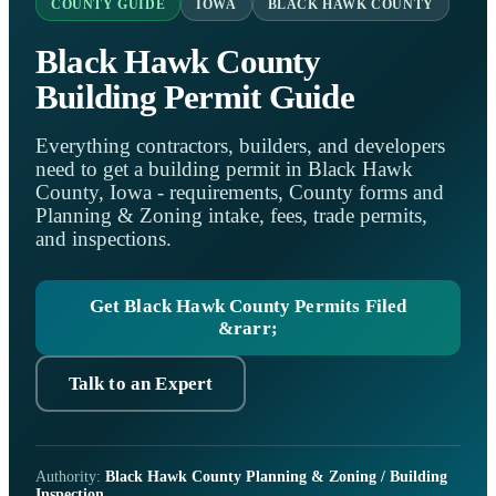
COUNTY GUIDE
IOWA
BLACK HAWK COUNTY
Black Hawk County
Building Permit Guide
Everything contractors, builders, and developers
need to get a building permit in Black Hawk
County, Iowa - requirements, County forms and
Planning & Zoning intake, fees, trade permits,
and inspections.
Get Black Hawk County Permits Filed
&rarr;
Talk to an Expert
Authority:
Black Hawk County Planning & Zoning / Building
Inspection