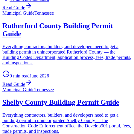
Read Guide
Municipal Guide
Tennessee
Rutherford County Building Permit
Guide
Everything contractors, builders, and developers need to get a
building permit in unincorporated Rutherford County — the
Building Codes Department, application process, fees, trade permits,
and inspections.
9 min read
June 2026
Read Guide
Municipal Guide
Tennessee
Shelby County Building Permit Guide
Everything contractors, builders, and developers need to get a
building permit in unincorporated Shelby County — the
Construction Code Enforcement office, the Develop901 portal, fees,
trade permits, and inspections.