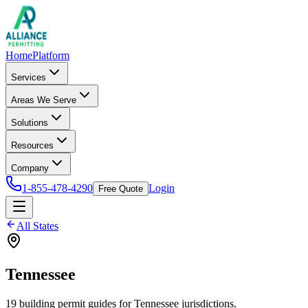
Home
Platform
Services
Areas We Serve
Solutions
Resources
Company
1-855-478-4290
Login
Free Quote
All States
Tennessee
19
building permit
guides
for
Tennessee
jurisdictions.