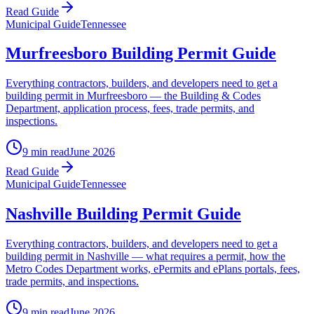
Read Guide
Municipal Guide
Tennessee
Murfreesboro Building Permit Guide
Everything contractors, builders, and developers need to get a
building permit in Murfreesboro — the Building & Codes
Department, application process, fees, trade permits, and
inspections.
9 min read
June 2026
Read Guide
Municipal Guide
Tennessee
Nashville Building Permit Guide
Everything contractors, builders, and developers need to get a
building permit in Nashville — what requires a permit, how the
Metro Codes Department works, ePermits and ePlans portals, fees,
trade permits, and inspections.
9 min read
June 2026