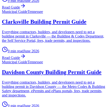
9 min read
June 2026
Read Guide
Municipal Guide
Tennessee
Clarksville Building Permit Guide
Everything contractors, builders, and developers need to get a
building permit in Clarksville — the Building & Codes Department,
the Self Service Portal, fees, trade permits, and inspections.
9 min read
June 2026
Read Guide
Municipal Guide
Tennessee
Davidson County Building Permit Guide
Everything contractors, builders, and developers need to get a
building permit in Davidson County — the Metro Codes & Building
Safety department, ePermits and ePlans portals, fees, trade permits,
and inspections.
9 min read
June 2026