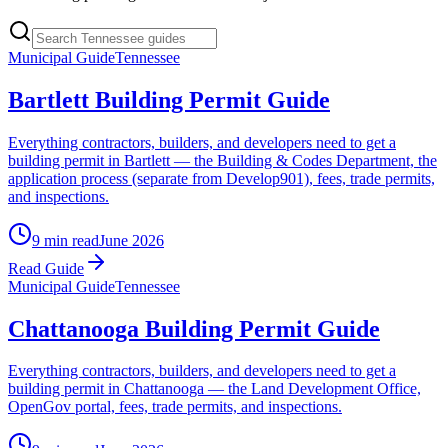
Municipal Guide
Tennessee
Bartlett Building Permit Guide
Everything contractors, builders, and developers need to get a
building permit in Bartlett — the Building & Codes Department, the
application process (separate from Develop901), fees, trade permits,
and inspections.
9 min read
June 2026
Read Guide
Municipal Guide
Tennessee
Chattanooga Building Permit Guide
Everything contractors, builders, and developers need to get a
building permit in Chattanooga — the Land Development Office,
OpenGov portal, fees, trade permits, and inspections.