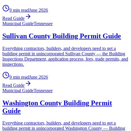
9 min read
June 2026
Read Guide
Municipal Guide
Tennessee
Sullivan County Building Permit Guide
Everything contractors, builders, and developers need to get a
building permit in unincorporated Sullivan County — the Building
Inspections Department, application process, fees, trade permits, and
inspections.
9 min read
June 2026
Read Guide
Municipal Guide
Tennessee
Washington County Building Permit
Guide
Everything contractors, builders, and developers need to get a
building permit in unincorporated Washington County — Building