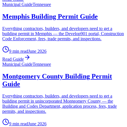
Municipal Guide
Tennessee
Memphis Building Permit Guide
Everything contractors, builders, and developers need to get a
building permit in Memphis — the Develop901 portal, Construction
Code Enforcement, fees, trade permits, and inspections.
9 min read
June 2026
Read Guide
Municipal Guide
Tennessee
Montgomery County Building Permit
Guide
Everything contractors, builders, and developers need to get a
building permit in unincorporated Montgomery County — the
Building and Codes Department, application process, fees, trade
permits, and inspections.
9 min read
June 2026