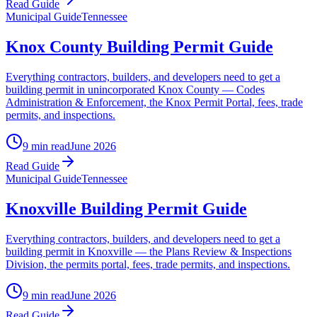
Read Guide
Municipal Guide
Tennessee
Knox County Building Permit Guide
Everything contractors, builders, and developers need to get a
building permit in unincorporated Knox County — Codes
Administration & Enforcement, the Knox Permit Portal, fees, trade
permits, and inspections.
9 min read
June 2026
Read Guide
Municipal Guide
Tennessee
Knoxville Building Permit Guide
Everything contractors, builders, and developers need to get a
building permit in Knoxville — the Plans Review & Inspections
Division, the permits portal, fees, trade permits, and inspections.
9 min read
June 2026
Read Guide