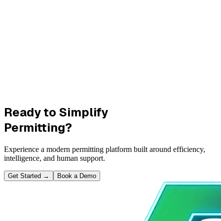
Ready to Simplify
Permitting?
Experience a modern permitting platform built around efficiency,
intelligence, and human support.
Get Started
→
Book a Demo