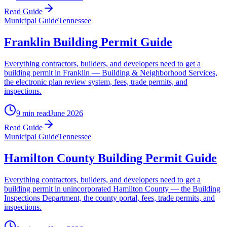
Read Guide
Municipal Guide
Tennessee
Franklin Building Permit Guide
Everything contractors, builders, and developers need to get a
building permit in Franklin — Building & Neighborhood Services,
the electronic plan review system, fees, trade permits, and
inspections.
9 min read
June 2026
Read Guide
Municipal Guide
Tennessee
Hamilton County Building Permit Guide
Everything contractors, builders, and developers need to get a
building permit in unincorporated Hamilton County — the Building
Inspections Department, the county portal, fees, trade permits, and
inspections.