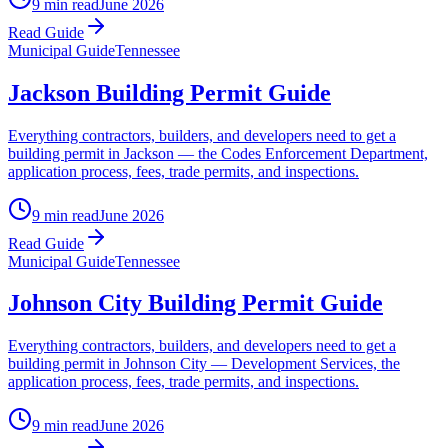
9 min read
June 2026
Read Guide
Municipal Guide
Tennessee
Jackson Building Permit Guide
Everything contractors, builders, and developers need to get a
building permit in Jackson — the Codes Enforcement Department,
application process, fees, trade permits, and inspections.
9 min read
June 2026
Read Guide
Municipal Guide
Tennessee
Johnson City Building Permit Guide
Everything contractors, builders, and developers need to get a
building permit in Johnson City — Development Services, the
application process, fees, trade permits, and inspections.
9 min read
June 2026