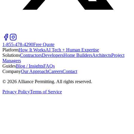
1-855-478-4290
Free Quote
Platform
How It Works
AI Tech + Human Expertise
Solutions
Contractors
Developers
Home Builders
Architects
Project
Managers
Guides
Blog / Insights
FAQs
Company
Our Approach
Careers
Contact
©
2026
Alliance Permitting. All rights reserved.
Privacy Policy
Terms of Service