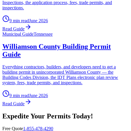
Inspections, the application process, fees, trade permits, and
inspections.
9 min read
June 2026
Read Guide
Municipal Guide
Tennessee
Williamson County Building Permit
Guide
Everything contractors, builders, and developers need to get a
building permit in unincorporated Williamson County — the
Building Codes Division, the IDT Plans electronic plan review
system, fees, trade permits, and inspections.
9 min read
June 2026
Read Guide
Expedite Your Permits Today!
Free Quote
1-855-478-4290