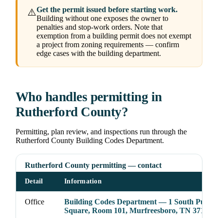
Get the permit issued before starting work.
⚠️
Building without one exposes the owner to
penalties and stop-work orders. Note that
exemption from a building permit does not exempt
a project from zoning requirements — confirm
edge cases with the building department.
Who handles permitting in
Rutherford County?
Permitting, plan review, and inspections run through the
Rutherford County Building Codes Department.
Rutherford County permitting — contact
Detail
Information
Office
Building Codes Department — 1 South Public
Square, Room 101, Murfreesboro, TN 37130