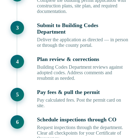
Complete the building permit application with
construction plans, site plan, and required
documentation.
Submit to Building Codes
Department
Deliver the application as directed — in person
or through the county portal.
Plan review & corrections
Building Codes Department reviews against
adopted codes. Address comments and
resubmit as needed.
Pay fees & pull the permit
Pay calculated fees. Post the permit card on
site.
Schedule inspections through CO
Request inspections through the department.
Clear all checkpoints for your Certificate of