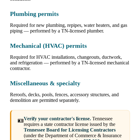
Plumbing permits
Required for new plumbing, repipes, water heaters, and gas
piping — performed by a TN-licensed plumber.
Mechanical (HVAC) permits
Required for HVAC installations, changeouts, ductwork,
and refrigeration — performed by a TN-licensed mechanical
contractor.
Miscellaneous & specialty
Reroofs, decks, pools, fences, accessory structures, and
demolition are permitted separately.
Verify your contractor's license.
Tennessee
🪪
requires a state contractor license issued by the
Tennessee Board for Licensing Contractors
(under the Department of Commerce & Insurance