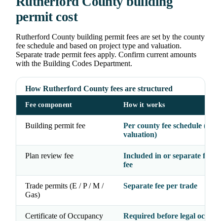
Rutherford County building
permit cost
Rutherford County building permit fees are set by the county
fee schedule and based on project type and valuation.
Separate trade permit fees apply. Confirm current amounts
with the Building Codes Department.
How Rutherford County fees are structured
Fee component
How it works
Building permit fee
Per county fee schedule (typ
valuation)
Plan review fee
Included in or separate from
fee
Trade permits (E / P / M /
Separate fee per trade
Gas)
Certificate of Occupancy
Required before legal occup