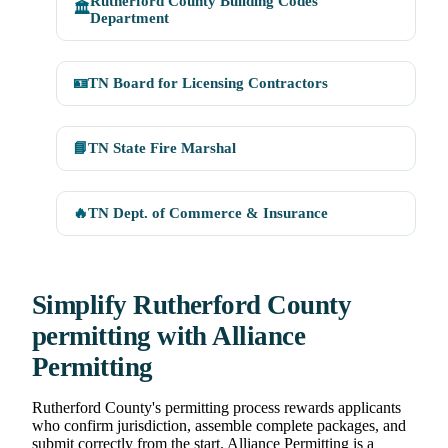
Rutherford County Building Codes
🏛️
Department
🪪
TN Board for Licensing Contractors
📘
TN State Fire Marshal
🔥
TN Dept. of Commerce & Insurance
Simplify Rutherford County
permitting with Alliance
Permitting
Rutherford County's permitting process rewards applicants
who confirm jurisdiction, assemble complete packages, and
submit correctly from the start. Alliance Permitting is a