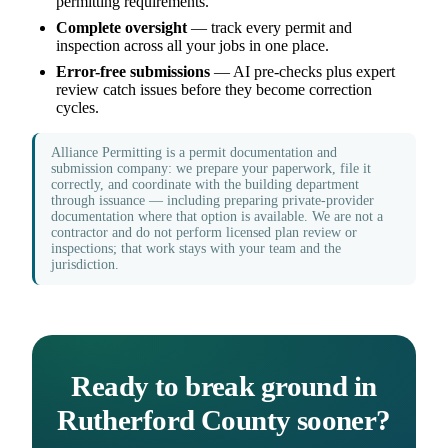
permitting requirements.
Complete oversight
— track every permit and
inspection across all your jobs in one place.
Error-free submissions
— AI pre-checks plus expert
review catch issues before they become correction
cycles.
Alliance Permitting is a permit documentation and
submission company: we prepare your paperwork, file it
correctly, and coordinate with the building department
through issuance — including preparing private-provider
documentation where that option is available. We are not a
contractor and do not perform licensed plan review or
inspections; that work stays with your team and the
jurisdiction.
Ready to break ground in
Rutherford County sooner?