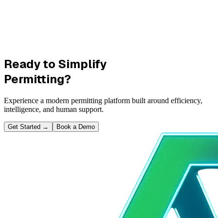
Ready to Simplify
Permitting?
Experience a modern permitting platform built around efficiency,
intelligence, and human support.
Get Started
→
Book a Demo