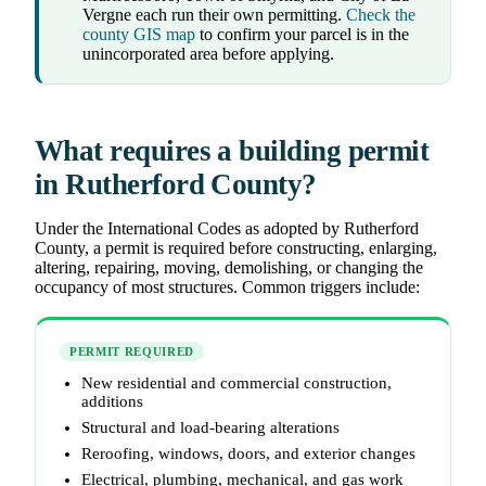
Vergne each run their own permitting.
Check the
county GIS map
to confirm your parcel is in the
unincorporated area before applying.
What requires a building permit
in Rutherford County?
Under the International Codes as adopted by Rutherford
County, a permit is required before constructing, enlarging,
altering, repairing, moving, demolishing, or changing the
occupancy of most structures. Common triggers include:
PERMIT REQUIRED
New residential and commercial construction,
additions
Structural and load-bearing alterations
Reroofing, windows, doors, and exterior changes
Electrical, plumbing, mechanical, and gas work