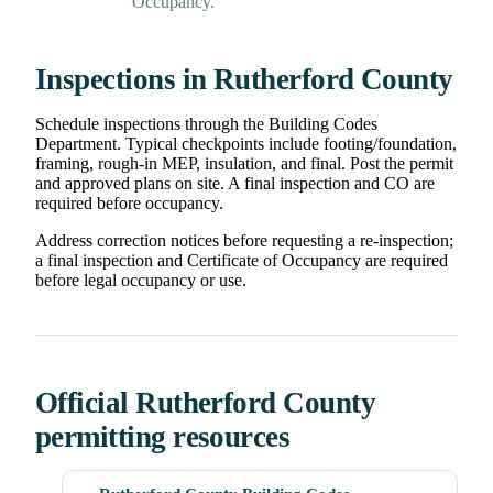
Occupancy.
Inspections in Rutherford County
Schedule inspections through the Building Codes
Department. Typical checkpoints include footing/foundation,
framing, rough-in MEP, insulation, and final. Post the permit
and approved plans on site. A final inspection and CO are
required before occupancy.
Address correction notices before requesting a re-inspection;
a final inspection and Certificate of Occupancy are required
before legal occupancy or use.
Official Rutherford County
permitting resources