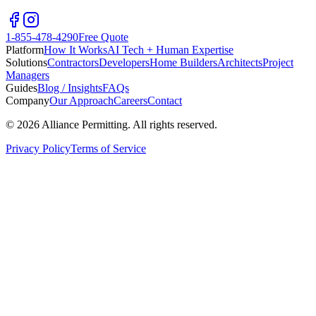
1-855-478-4290
Free Quote
Platform
How It Works
AI Tech + Human Expertise
Solutions
Contractors
Developers
Home Builders
Architects
Project
Managers
Guides
Blog / Insights
FAQs
Company
Our Approach
Careers
Contact
©
2026
Alliance Permitting. All rights reserved.
Privacy Policy
Terms of Service