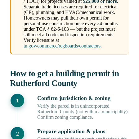
/ TDCI) for projects valued at
$25,000 or more
.
Separate trade licenses are required for electrical
(CE), plumbing, and HVAC/mechanical work.
Homeowners may pull their own permit for
personal-use construction once every 24 months
under TCA § 62-6-103 — but the project must
still meet all code and inspection requirements.
Verify licensure at
tn.gov/commerce/regboards/contractors
.
How to get a building permit in
Rutherford County
Confirm jurisdiction & zoning
Verify the parcel is in unincorporated
Rutherford County (not within a municipality).
Confirm zoning compliance.
Prepare application & plans