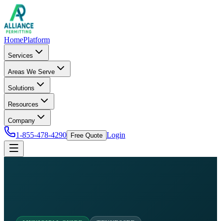
Home
Platform
Services
Areas We Serve
Solutions
Resources
Company
1-855-478-4290
Login
Free Quote