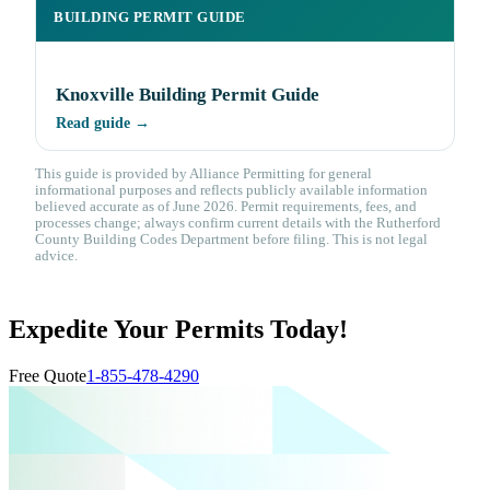
BUILDING PERMIT GUIDE
Knoxville Building Permit Guide
Read guide →
This guide is provided by Alliance Permitting for general
informational purposes and reflects publicly available information
believed accurate as of June 2026. Permit requirements, fees, and
processes change; always confirm current details with the Rutherford
County Building Codes Department before filing. This is not legal
advice.
Expedite Your Permits Today!
Free Quote
1-855-478-4290