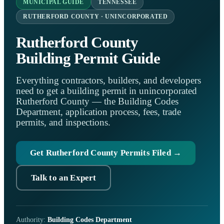
MUNICIPAL GUIDE
TENNESSEE
RUTHERFORD COUNTY · UNINCORPORATED
Rutherford County
Building Permit Guide
Everything contractors, builders, and developers
need to get a building permit in unincorporated
Rutherford County — the Building Codes
Department, application process, fees, trade
permits, and inspections.
Get Rutherford County Permits Filed →
Talk to an Expert
Authority:
Building Codes Department