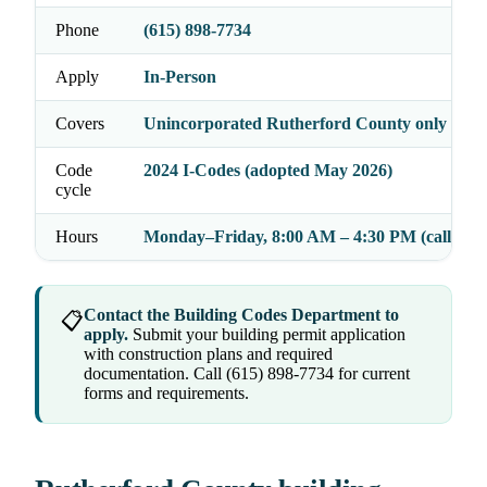
Phone
(615) 898-7734
Apply
In-Person
Covers
Unincorporated Rutherford County only
Code
2024 I-Codes (adopted May 2026)
cycle
Hours
Monday–Friday, 8:00 AM – 4:30 PM (call to c
Contact the Building Codes Department to
📋
apply.
Submit your building permit application
with construction plans and required
documentation. Call (615) 898-7734 for current
forms and requirements.