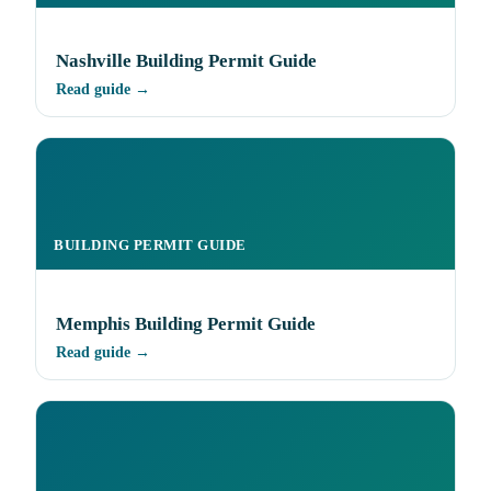
Nashville Building Permit Guide
Read guide →
BUILDING PERMIT GUIDE
Memphis Building Permit Guide
Read guide →