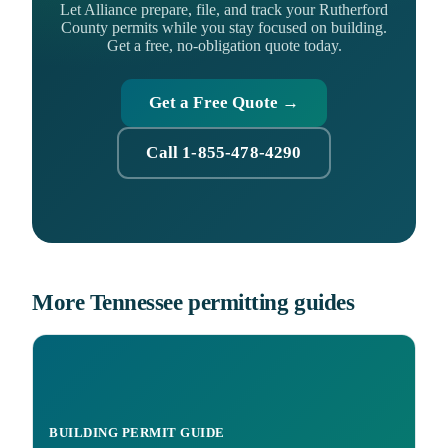
Let Alliance prepare, file, and track your Rutherford
County permits while you stay focused on building.
Get a free, no-obligation quote today.
Get a Free Quote →
Call 1-855-478-4290
More Tennessee permitting guides
BUILDING PERMIT GUIDE