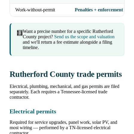
Work-without-permit
Penalties + enforcement acti
Want a precise number for a specific Rutherford
🧮
County project?
Send us the scope and valuation
and we'll return a fee estimate alongside a filing
timeline.
Rutherford County trade permits
Electrical, plumbing, mechanical, and gas permits are filed
separately. Each requires a Tennessee-licensed trade
contractor.
Electrical permits
Required for service upgrades, panel work, solar PV, and
most wiring — performed by a TN-licensed electrical
contractor.