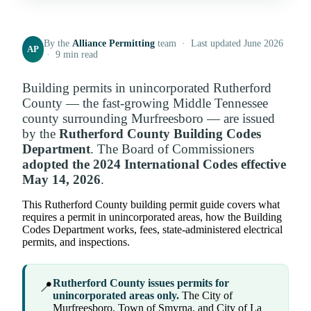
By the
Alliance Permitting
team · Last updated June 2026
AP
· 9 min read
Building permits in unincorporated Rutherford
County — the fast-growing Middle Tennessee
county surrounding Murfreesboro — are issued
by the
Rutherford County Building Codes
Department
. The Board of Commissioners
adopted the 2024 International Codes effective
May 14, 2026
.
This Rutherford County building permit guide covers what
requires a permit in unincorporated areas, how the Building
Codes Department works, fees, state-administered electrical
permits, and inspections.
Rutherford County issues permits for
📍
unincorporated areas only.
The City of
Murfreesboro, Town of Smyrna, and City of La