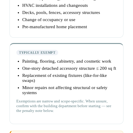
HVAC installations and changeouts
Decks, pools, fences, accessory structures
Change of occupancy or use
Pre-manufactured home placement
TYPICALLY EXEMPT
Painting, flooring, cabinetry, and cosmetic work
One-story detached accessory structure ≤ 200 sq ft
Replacement of existing fixtures (like-for-like
swaps)
Minor repairs not affecting structural or safety
systems
Exemptions are narrow and scope-specific. When unsure,
confirm with the building department before starting — see
the penalty note below.