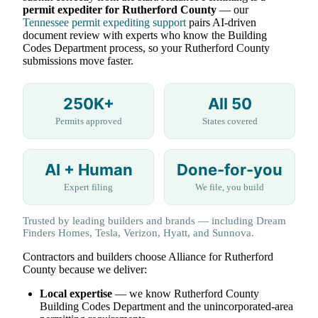
permit expediter for Rutherford County
— our
Tennessee permit expediting support
pairs AI-driven
document review with experts who know the Building
Codes Department process, so your Rutherford County
submissions move faster.
250K+
All 50
Permits approved
States covered
AI + Human
Done-for-you
Expert filing
We file, you build
Trusted by leading builders and brands — including Dream
Finders Homes, Tesla, Verizon, Hyatt, and Sunnova.
Contractors and builders choose Alliance for Rutherford
County because we deliver:
Local expertise
— we know Rutherford County
Building Codes Department and the unincorporated-area