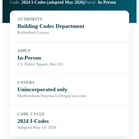
Code:
2024 I-Codes (adopted May 2026)
Portal:
In-Person
AUTHORITY
Building Codes Department
Rutherford County
APPLY
In-Person
1 S. Public Square, Rm 101
COVERS
Unincorporated only
Murfreesboro/Smyrna/LaVergne run own
CODE CYCLE
2024 I-Codes
Adopted May 14, 2026