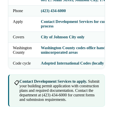
Phone
(423) 434-6000
Apply
Contact Development Services for current
process
Covers
City of Johnson City only
Washington
Washington County codes office handles
County
unincorporated areas
Code cycle
Adopted International Codes (locally enfo
Contact Development Services to apply.
Submit
📋
your building permit application with construction
plans and required documentation. Contact the
department at (423) 434-6000 for current forms
and submission requirements.