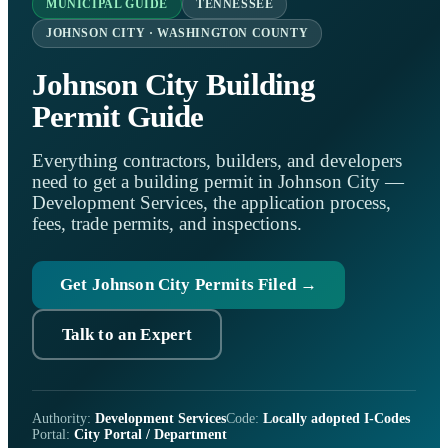
MUNICIPAL GUIDE
TENNESSEE
JOHNSON CITY · WASHINGTON COUNTY
Johnson City Building
Permit Guide
Everything contractors, builders, and developers
need to get a building permit in Johnson City —
Development Services, the application process,
fees, trade permits, and inspections.
Get Johnson City Permits Filed →
Talk to an Expert
Authority:
Development Services
Code:
Locally adopted I-Codes
Portal:
City Portal / Department