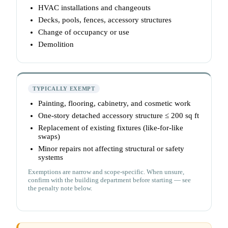
HVAC installations and changeouts
Decks, pools, fences, accessory structures
Change of occupancy or use
Demolition
TYPICALLY EXEMPT
Painting, flooring, cabinetry, and cosmetic work
One-story detached accessory structure ≤ 200 sq ft
Replacement of existing fixtures (like-for-like
swaps)
Minor repairs not affecting structural or safety
systems
Exemptions are narrow and scope-specific. When unsure,
confirm with the building department before starting — see
the penalty note below.