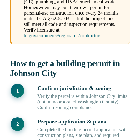
(CE), plumbing, and HVAC/mechanical work.
Homeowners may pull their own permit for
personal-use construction once every 24 months
under TCA § 62-6-103 — but the project must
still meet all code and inspection requirements.
Verify licensure at
tn.gov/commerce/regboards/contractors
.
How to get a building permit in
Johnson City
Confirm jurisdiction & zoning
Verify the parcel is within Johnson City limits
(not unincorporated Washington County).
Confirm zoning compliance.
Prepare application & plans
Complete the building permit application with
construction plans, site plan, and required