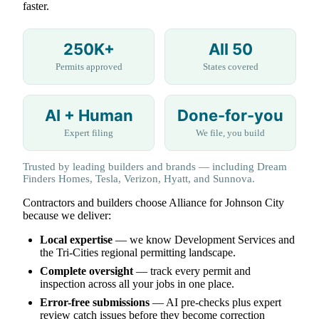
faster.
250K+
All 50
Permits approved
States covered
AI + Human
Done-for-you
Expert filing
We file, you build
Trusted by leading builders and brands — including Dream
Finders Homes, Tesla, Verizon, Hyatt, and Sunnova.
Contractors and builders choose Alliance for Johnson City
because we deliver:
Local expertise
— we know Development Services and
the Tri-Cities regional permitting landscape.
Complete oversight
— track every permit and
inspection across all your jobs in one place.
Error-free submissions
— AI pre-checks plus expert
review catch issues before they become correction