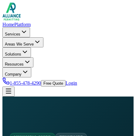
Home
Platform
Services
Areas We Serve
Solutions
Resources
Company
1-855-478-4290
Login
Free Quote