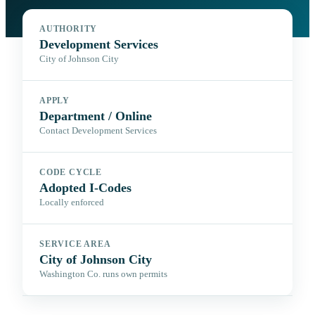
AUTHORITY
Development Services
City of Johnson City
APPLY
Department / Online
Contact Development Services
CODE CYCLE
Adopted I-Codes
Locally enforced
SERVICE AREA
City of Johnson City
Washington Co. runs own permits