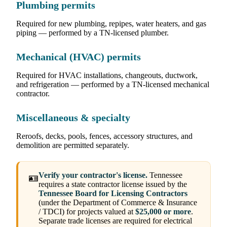
Plumbing permits
Required for new plumbing, repipes, water heaters, and gas
piping — performed by a TN-licensed plumber.
Mechanical (HVAC) permits
Required for HVAC installations, changeouts, ductwork,
and refrigeration — performed by a TN-licensed mechanical
contractor.
Miscellaneous & specialty
Reroofs, decks, pools, fences, accessory structures, and
demolition are permitted separately.
Verify your contractor's license.
Tennessee
🪪
requires a state contractor license issued by the
Tennessee Board for Licensing Contractors
(under the Department of Commerce & Insurance
/ TDCI) for projects valued at
$25,000 or more
.
Separate trade licenses are required for electrical