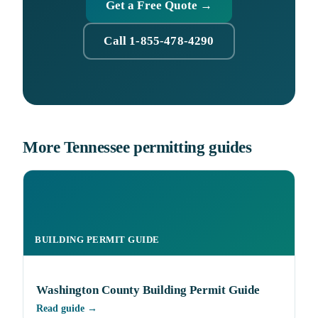
Get a Free Quote →
Call 1-855-478-4290
More Tennessee permitting guides
BUILDING PERMIT GUIDE
Washington County Building Permit Guide
Read guide →