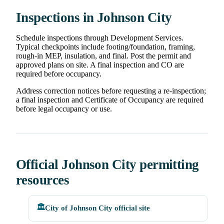
Inspections in Johnson City
Schedule inspections through Development Services.
Typical checkpoints include footing/foundation, framing,
rough-in MEP, insulation, and final. Post the permit and
approved plans on site. A final inspection and CO are
required before occupancy.
Address correction notices before requesting a re-inspection;
a final inspection and Certificate of Occupancy are required
before legal occupancy or use.
Official Johnson City permitting
resources
🏛️
City of Johnson City official site