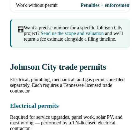
Work-without-permit
Penalties + enforcement act
Want a precise number for a specific Johnson City
🧮
project?
Send us the scope and valuation
and we'll
return a fee estimate alongside a filing timeline.
Johnson City trade permits
Electrical, plumbing, mechanical, and gas permits are filed
separately. Each requires a Tennessee-licensed trade
contractor.
Electrical permits
Required for service upgrades, panel work, solar PV, and
most wiring — performed by a TN-licensed electrical
contractor.