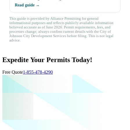
Read guide →
This guide is provided by Alliance Permitting for general
informational purposes and reflects publicly available information
believed accurate as of June 2026. Permit requirements, fees, and
processes change; always confirm current details with the City of
Johnson City Development Services before filing. This is not legal
advice.
Expedite Your Permits Today!
Free Quote
1-855-478-4290