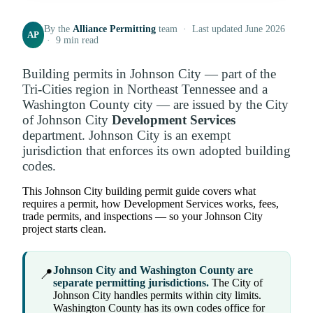
By the
Alliance Permitting
team · Last updated June 2026
AP
· 9 min read
Building permits in Johnson City — part of the
Tri-Cities region in Northeast Tennessee and a
Washington County city — are issued by the City
of Johnson City
Development Services
department. Johnson City is an exempt
jurisdiction that enforces its own adopted building
codes.
This Johnson City building permit guide covers what
requires a permit, how Development Services works, fees,
trade permits, and inspections — so your Johnson City
project starts clean.
Johnson City and Washington County are
📍
separate permitting jurisdictions.
The City of
Johnson City handles permits within city limits.
Washington County has its own codes office for