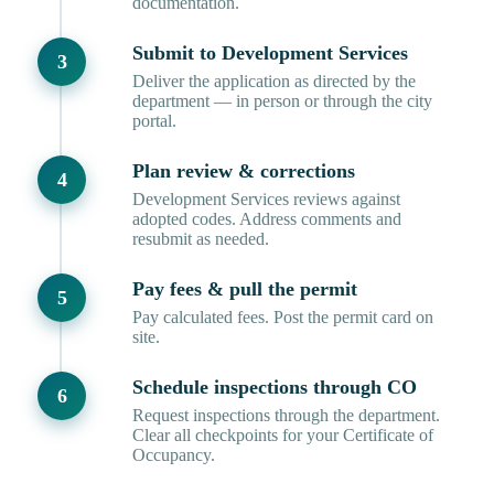
documentation.
Submit to Development Services
Deliver the application as directed by the
department — in person or through the city
portal.
Plan review & corrections
Development Services reviews against
adopted codes. Address comments and
resubmit as needed.
Pay fees & pull the permit
Pay calculated fees. Post the permit card on
site.
Schedule inspections through CO
Request inspections through the department.
Clear all checkpoints for your Certificate of
Occupancy.