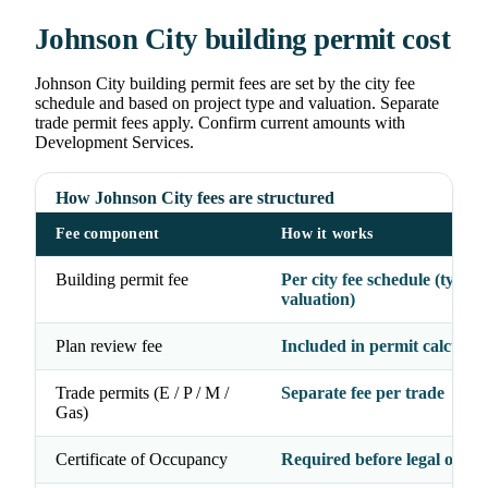
Johnson City building permit cost
Johnson City building permit fees are set by the city fee
schedule and based on project type and valuation. Separate
trade permit fees apply. Confirm current amounts with
Development Services.
How Johnson City fees are structured
Fee component
How it works
Building permit fee
Per city fee schedule (type 
valuation)
Plan review fee
Included in permit calculati
Trade permits (E / P / M /
Separate fee per trade
Gas)
Certificate of Occupancy
Required before legal occu