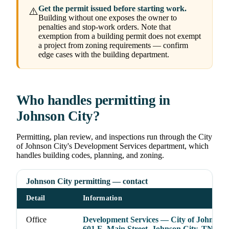
Get the permit issued before starting work.
⚠️
Building without one exposes the owner to
penalties and stop-work orders. Note that
exemption from a building permit does not exempt
a project from zoning requirements — confirm
edge cases with the building department.
Who handles permitting in
Johnson City?
Permitting, plan review, and inspections run through the City
of Johnson City's Development Services department, which
handles building codes, planning, and zoning.
Johnson City permitting — contact
Detail
Information
Office
Development Services — City of Johnson 
601 E. Main Street, Johnson City, TN 376