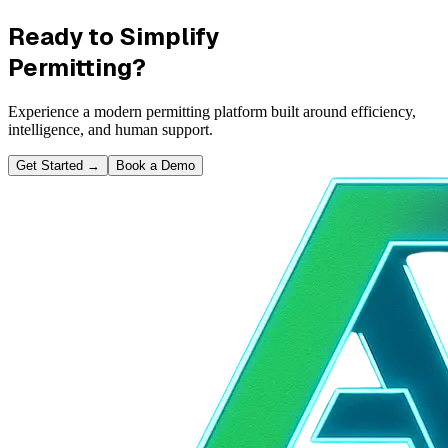
Ready to Simplify
Permitting?
Experience a modern permitting platform built around efficiency,
intelligence, and human support.
Get Started
→
Book a Demo