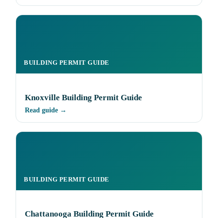
BUILDING PERMIT GUIDE
Knoxville Building Permit Guide
Read guide →
BUILDING PERMIT GUIDE
Chattanooga Building Permit Guide