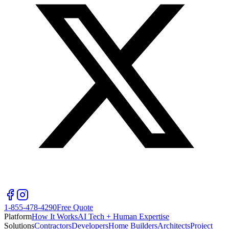
1-855-478-4290
Free Quote
Platform
How It Works
AI Tech + Human Expertise
Solutions
Contractors
Developers
Home Builders
Architects
Project