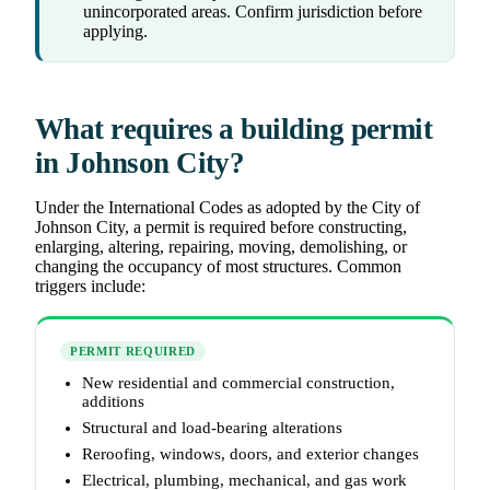
unincorporated areas. Confirm jurisdiction before
applying.
What requires a building permit
in Johnson City?
Under the International Codes as adopted by the City of
Johnson City, a permit is required before constructing,
enlarging, altering, repairing, moving, demolishing, or
changing the occupancy of most structures. Common
triggers include:
PERMIT REQUIRED
New residential and commercial construction,
additions
Structural and load-bearing alterations
Reroofing, windows, doors, and exterior changes
Electrical, plumbing, mechanical, and gas work