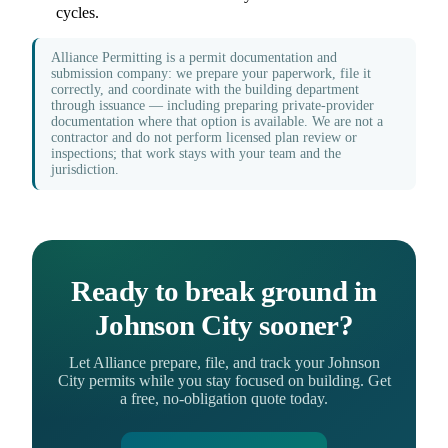
cycles.
Alliance Permitting is a permit documentation and
submission company: we prepare your paperwork, file it
correctly, and coordinate with the building department
through issuance — including preparing private-provider
documentation where that option is available. We are not a
contractor and do not perform licensed plan review or
inspections; that work stays with your team and the
jurisdiction.
Ready to break ground in
Johnson City sooner?
Let Alliance prepare, file, and track your Johnson
City permits while you stay focused on building. Get
a free, no-obligation quote today.