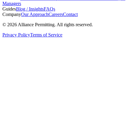
Managers
Guides
Blog / Insights
FAQs
Company
Our Approach
Careers
Contact
©
2026
Alliance Permitting. All rights reserved.
Privacy Policy
Terms of Service