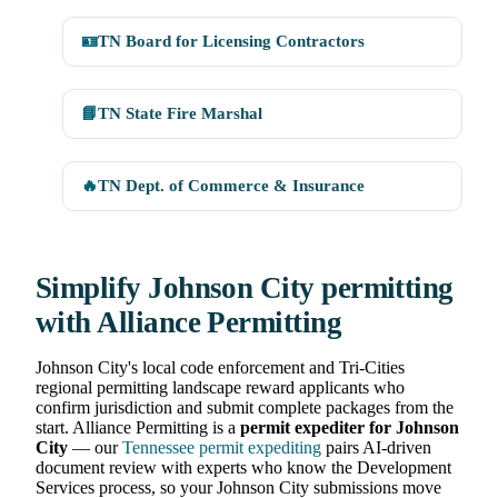
🪪
TN Board for Licensing Contractors
📘
TN State Fire Marshal
🔥
TN Dept. of Commerce & Insurance
Simplify Johnson City permitting
with Alliance Permitting
Johnson City's local code enforcement and Tri-Cities
regional permitting landscape reward applicants who
confirm jurisdiction and submit complete packages from the
start. Alliance Permitting is a
permit expediter for Johnson
City
— our
Tennessee permit expediting
pairs AI-driven
document review with experts who know the Development
Services process, so your Johnson City submissions move