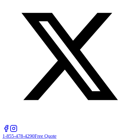
1-855-478-4290
Free Quote