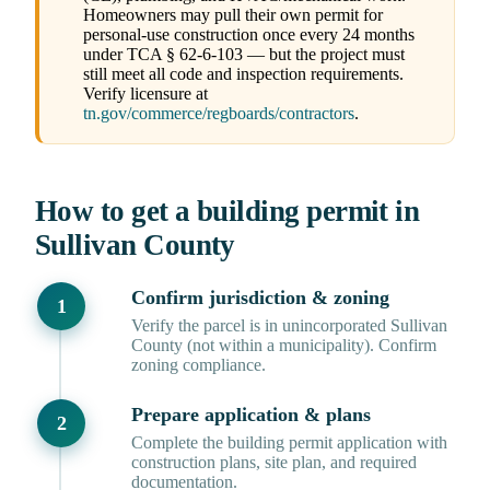
Homeowners may pull their own permit for
personal-use construction once every 24 months
under TCA § 62-6-103 — but the project must
still meet all code and inspection requirements.
Verify licensure at
tn.gov/commerce/regboards/contractors
.
How to get a building permit in
Sullivan County
Confirm jurisdiction & zoning
Verify the parcel is in unincorporated Sullivan
County (not within a municipality). Confirm
zoning compliance.
Prepare application & plans
Complete the building permit application with
construction plans, site plan, and required
documentation.