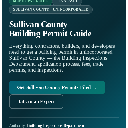
MUNICIPAL GUIDE
TENNESSEE
SULLIVAN COUNTY · UNINCORPORATED
Sullivan County
Building Permit Guide
Everything contractors, builders, and developers
need to get a building permit in unincorporated
Sullivan County — the Building Inspections
Department, application process, fees, trade
permits, and inspections.
Get Sullivan County Permits Filed →
Talk to an Expert
Authority:
Building Inspections Department