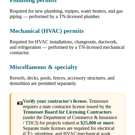
Plumbing permits
Required for new plumbing, repipes, water heaters, and gas
piping — performed by a TN-licensed plumber.
Mechanical (HVAC) permits
Required for HVAC installations, changeouts, ductwork,
and refrigeration — performed by a TN-licensed mechanical
contractor.
Miscellaneous & specialty
Reroofs, decks, pools, fences, accessory structures, and
demolition are permitted separately.
Verify your contractor's license.
Tennessee
🪪
requires a state contractor license issued by the
Tennessee Board for Licensing Contractors
(under the Department of Commerce & Insurance
/ TDCI) for projects valued at
$25,000 or more
.
Separate trade licenses are required for electrical
(CE), plumbing, and HVAC/mechanical work.