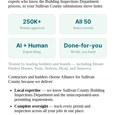
experts who know the Building Inspections Department
process, so your Sullivan County submissions move faster.
250K+
All 50
Permits approved
States covered
AI + Human
Done-for-you
Expert filing
We file, you build
Trusted by leading builders and brands — including Dream
Finders Homes, Tesla, Verizon, Hyatt, and Sunnova.
Contractors and builders choose Alliance for Sullivan
County because we deliver:
Local expertise
— we know Sullivan County Building
Inspections Department and the unincorporated-area
permitting requirements.
Complete oversight
— track every permit and
inspection across all your jobs in one place.