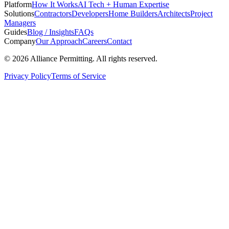
Platform
How It Works
AI Tech + Human Expertise
Solutions
Contractors
Developers
Home Builders
Architects
Project
Managers
Guides
Blog / Insights
FAQs
Company
Our Approach
Careers
Contact
©
2026
Alliance Permitting. All rights reserved.
Privacy Policy
Terms of Service