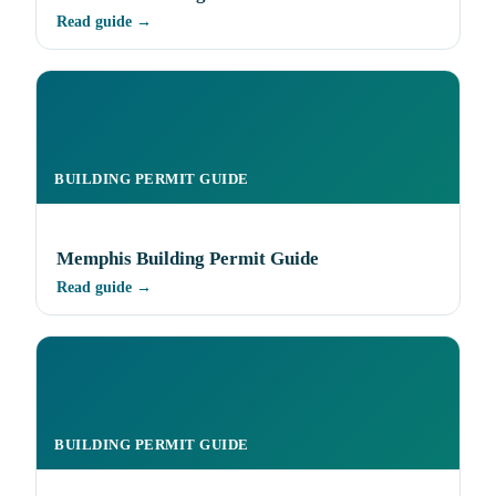
Read guide →
BUILDING PERMIT GUIDE
Memphis Building Permit Guide
Read guide →
BUILDING PERMIT GUIDE