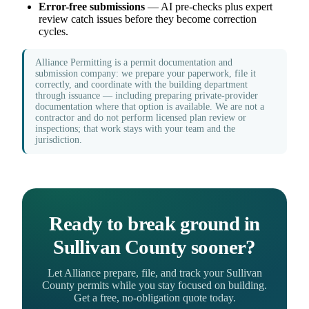
Error-free submissions
— AI pre-checks plus expert
review catch issues before they become correction
cycles.
Alliance Permitting is a permit documentation and
submission company: we prepare your paperwork, file it
correctly, and coordinate with the building department
through issuance — including preparing private-provider
documentation where that option is available. We are not a
contractor and do not perform licensed plan review or
inspections; that work stays with your team and the
jurisdiction.
Ready to break ground in
Sullivan County sooner?
Let Alliance prepare, file, and track your Sullivan
County permits while you stay focused on building.
Get a free, no-obligation quote today.