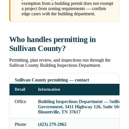
exemption from a building permit does not exempt
a project from zoning requirements — confirm
edge cases with the building department.
Who handles permitting in
Sullivan County?
Permitting, plan review, and inspections run through the
Sullivan County Building Inspections Department.
Sullivan County permitting — contact
Detail
Information
Office
Building Inspections Department — Sullivan 
Government, 3411 Highway 126, Suite 104,
Blountville, TN 37617
Phone
(423) 279-2962