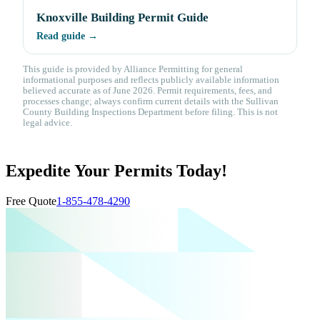
Knoxville Building Permit Guide
Read guide →
This guide is provided by Alliance Permitting for general
informational purposes and reflects publicly available information
believed accurate as of June 2026. Permit requirements, fees, and
processes change; always confirm current details with the Sullivan
County Building Inspections Department before filing. This is not
legal advice.
Expedite Your Permits Today!
Free Quote
1-855-478-4290