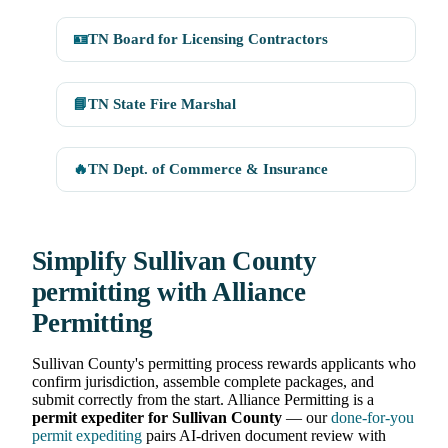
🪪
TN Board for Licensing Contractors
📘
TN State Fire Marshal
🔥
TN Dept. of Commerce & Insurance
Simplify Sullivan County
permitting with Alliance
Permitting
Sullivan County's permitting process rewards applicants who
confirm jurisdiction, assemble complete packages, and
submit correctly from the start. Alliance Permitting is a
permit expediter for Sullivan County
— our
done-for-you
permit expediting
pairs AI-driven document review with