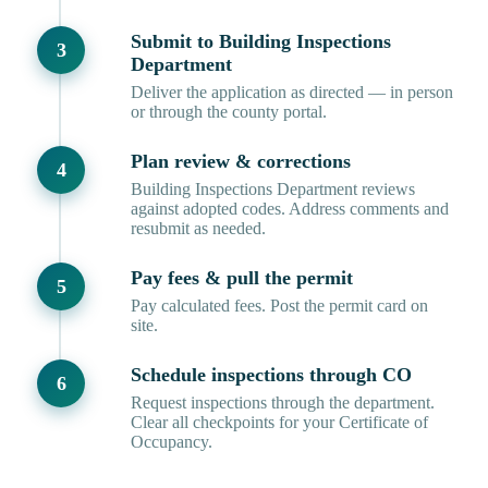
Submit to Building Inspections
Department
Deliver the application as directed — in person
or through the county portal.
Plan review & corrections
Building Inspections Department reviews
against adopted codes. Address comments and
resubmit as needed.
Pay fees & pull the permit
Pay calculated fees. Post the permit card on
site.
Schedule inspections through CO
Request inspections through the department.
Clear all checkpoints for your Certificate of
Occupancy.