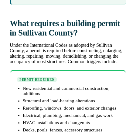
What requires a building permit
in Sullivan County?
Under the International Codes as adopted by Sullivan
County, a permit is required before constructing, enlarging,
altering, repairing, moving, demolishing, or changing the
occupancy of most structures. Common triggers include:
PERMIT REQUIRED
New residential and commercial construction,
additions
Structural and load-bearing alterations
Reroofing, windows, doors, and exterior changes
Electrical, plumbing, mechanical, and gas work
HVAC installations and changeouts
Decks, pools, fences, accessory structures