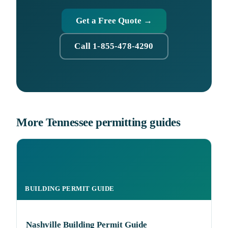
Get a Free Quote →
Call 1-855-478-4290
More Tennessee permitting guides
BUILDING PERMIT GUIDE
Nashville Building Permit Guide