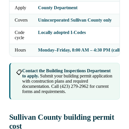
Apply
County Department
Covers
Unincorporated Sullivan County only
Code
Locally adopted I-Codes
cycle
Hours
Monday–Friday, 8:00 AM – 4:30 PM (call to c
Contact the Building Inspections Department
📋
to apply.
Submit your building permit application
with construction plans and required
documentation. Call (423) 279-2962 for current
forms and requirements.
Sullivan County building permit
cost