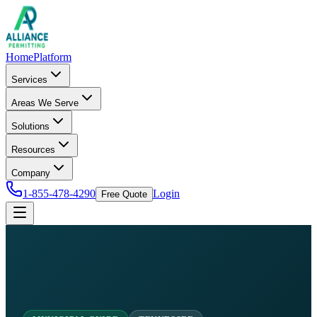
Home
Platform
Services
Areas We Serve
Solutions
Resources
Company
1-855-478-4290
Login
Free Quote