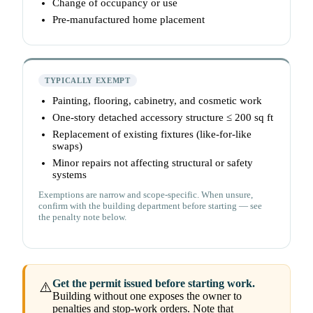
Change of occupancy or use
Pre-manufactured home placement
TYPICALLY EXEMPT
Painting, flooring, cabinetry, and cosmetic work
One-story detached accessory structure ≤ 200 sq ft
Replacement of existing fixtures (like-for-like
swaps)
Minor repairs not affecting structural or safety
systems
Exemptions are narrow and scope-specific. When unsure,
confirm with the building department before starting — see
the penalty note below.
Get the permit issued before starting work.
⚠️
Building without one exposes the owner to
penalties and stop-work orders. Note that