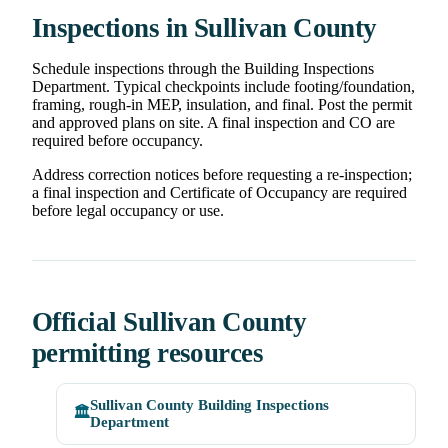
Inspections in Sullivan County
Schedule inspections through the Building Inspections
Department. Typical checkpoints include footing/foundation,
framing, rough-in MEP, insulation, and final. Post the permit
and approved plans on site. A final inspection and CO are
required before occupancy.
Address correction notices before requesting a re-inspection;
a final inspection and Certificate of Occupancy are required
before legal occupancy or use.
Official Sullivan County
permitting resources
Sullivan County Building Inspections
🏛️
Department