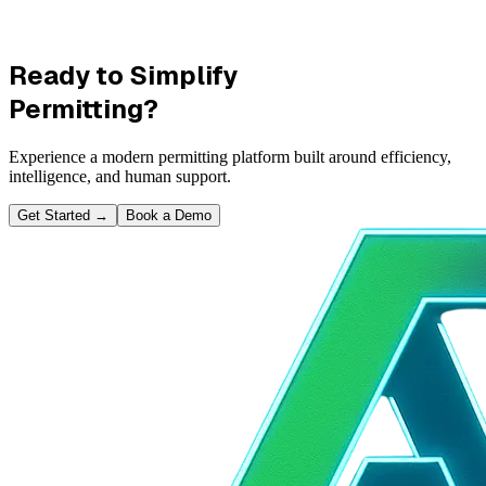
Ready to Simplify
Permitting?
Experience a modern permitting platform built around efficiency,
intelligence, and human support.
Get Started
→
Book a Demo