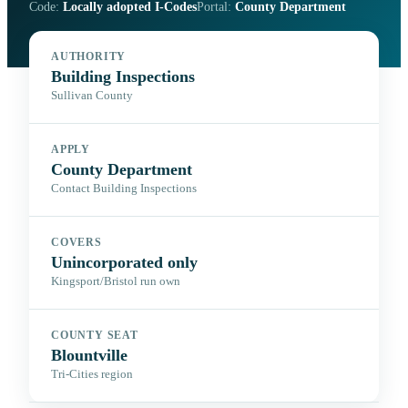
Code:
Locally adopted I-Codes
Portal:
County Department
AUTHORITY
Building Inspections
Sullivan County
APPLY
County Department
Contact Building Inspections
COVERS
Unincorporated only
Kingsport/Bristol run own
COUNTY SEAT
Blountville
Tri-Cities region