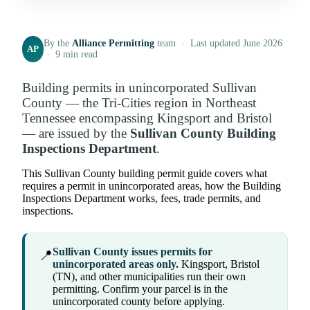
By the
Alliance Permitting
team · Last updated June 2026
AP
· 9 min read
Building permits in unincorporated Sullivan
County — the Tri-Cities region in Northeast
Tennessee encompassing Kingsport and Bristol
— are issued by the
Sullivan County Building
Inspections Department
.
This Sullivan County building permit guide covers what
requires a permit in unincorporated areas, how the Building
Inspections Department works, fees, trade permits, and
inspections.
Sullivan County issues permits for
📍
unincorporated areas only.
Kingsport, Bristol
(TN), and other municipalities run their own
permitting. Confirm your parcel is in the
unincorporated county before applying.