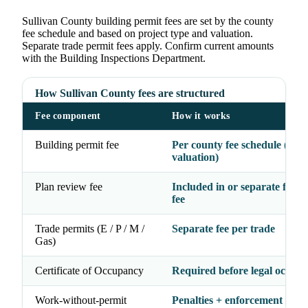
Sullivan County building permit fees are set by the county
fee schedule and based on project type and valuation.
Separate trade permit fees apply. Confirm current amounts
with the Building Inspections Department.
How Sullivan County fees are structured
Fee component
How it works
Building permit fee
Per county fee schedule (typ
valuation)
Plan review fee
Included in or separate from
fee
Trade permits (E / P / M /
Separate fee per trade
Gas)
Certificate of Occupancy
Required before legal occup
Work-without-permit
Penalties + enforcement acti