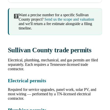
Want a precise number for a specific Sullivan
🧮
County project?
Send us the scope and valuation
and we'll return a fee estimate alongside a filing
timeline.
Sullivan County trade permits
Electrical, plumbing, mechanical, and gas permits are filed
separately. Each requires a Tennessee-licensed trade
contractor.
Electrical permits
Required for service upgrades, panel work, solar PV, and
most wiring — performed by a TN-licensed electrical
contractor.