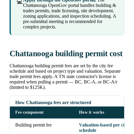
💻
Chattanooga OpenGov portal handles building &
trades permits, trade licensing, site development,
zoning applications, and inspection scheduling. A
pre-submittal meeting is recommended for
complex projects.
Chattanooga building permit cost
Chattanooga building permit fees are set by the city fee
schedule and based on project type and valuation. Separate
trade permit fees apply. A TN state contractor's license is
required when pulling a permit — BC, BC-A, or BC-A/r
(limited to $125K).
How Chattanooga fees are structured
Fee component
How it works
Building permit fee
Valuation-based per city fe
schedule