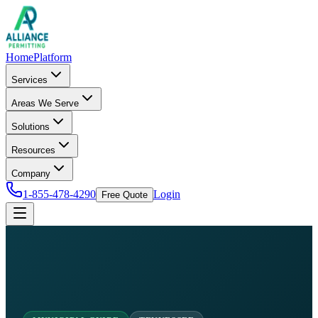
Home
Platform
Services
Areas We Serve
Solutions
Resources
Company
1-855-478-4290
Login
Free Quote