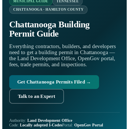
MUNICIPAL GUIDE
TENNESSEE
CHATTANOOGA · HAMILTON COUNTY
Chattanooga Building
Permit Guide
Everything contractors, builders, and developers
need to get a building permit in Chattanooga —
the Land Development Office, OpenGov portal,
fees, trade permits, and inspections.
Get Chattanooga Permits Filed →
Talk to an Expert
Authority:
Land Development Office
Code:
Locally adopted I-Codes
Portal:
OpenGov Portal