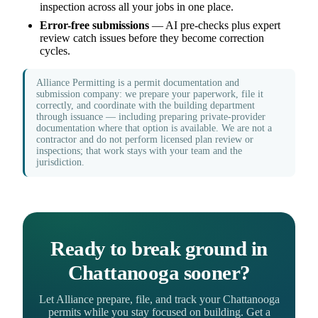
inspection across all your jobs in one place.
Error-free submissions
— AI pre-checks plus expert
review catch issues before they become correction
cycles.
Alliance Permitting is a permit documentation and
submission company: we prepare your paperwork, file it
correctly, and coordinate with the building department
through issuance — including preparing private-provider
documentation where that option is available. We are not a
contractor and do not perform licensed plan review or
inspections; that work stays with your team and the
jurisdiction.
Ready to break ground in
Chattanooga sooner?
Let Alliance prepare, file, and track your Chattanooga
permits while you stay focused on building. Get a