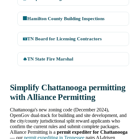
🏢
Hamilton County Building Inspections
🪪
TN Board for Licensing Contractors
🔥
TN State Fire Marshal
Simplify Chattanooga permitting
with Alliance Permitting
Chattanooga's new zoning code (December 2024),
OpenGov dual-track for building and site development, and
the city/county jurisdictional split reward applicants who
confirm the current rules and submit complete packages.
Alliance Permitting is a
permit expediter for Chattanooga
— our
permit expediting in Tennessee
pairs AI-driven