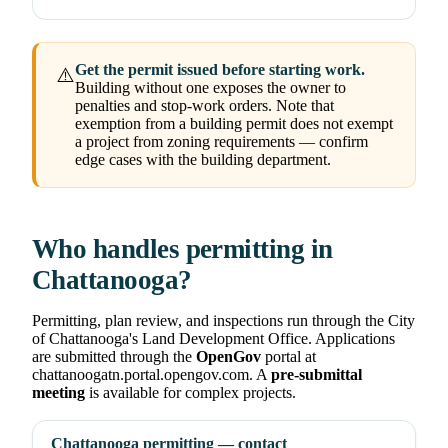
Get the permit issued before starting work.
⚠️
Building without one exposes the owner to
penalties and stop-work orders. Note that
exemption from a building permit does not exempt
a project from zoning requirements — confirm
edge cases with the building department.
Who handles permitting in
Chattanooga?
Permitting, plan review, and inspections run through the City
of Chattanooga's Land Development Office. Applications
are submitted through the
OpenGov
portal at
chattanoogatn.portal.opengov.com. A
pre-submittal
meeting
is available for complex projects.
Chattanooga permitting — contact