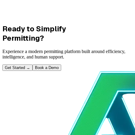
Ready to Simplify
Permitting?
Experience a modern permitting platform built around efficiency,
intelligence, and human support.
Get Started
→
Book a Demo