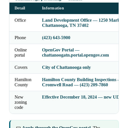
Detail
Information
Office
Land Development Office — 1250 Market St
Chattanooga, TN 37402
Phone
(423) 643-5900
Online
OpenGov Portal —
portal
chattanoogatn.portal.opengov.com
Covers
City of Chattanooga only
Hamilton
Hamilton County Building Inspections — 4
County
Cromwell Road — (423) 209-7860
New
Effective December 18, 2024 — new UDC in 
zoning
code
Apply through the OpenGov portal.
The