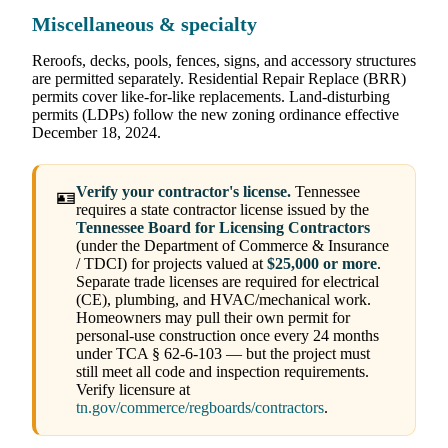
Miscellaneous & specialty
Reroofs, decks, pools, fences, signs, and accessory structures
are permitted separately. Residential Repair Replace (BRR)
permits cover like-for-like replacements. Land-disturbing
permits (LDPs) follow the new zoning ordinance effective
December 18, 2024.
Verify your contractor's license.
Tennessee
🪪
requires a state contractor license issued by the
Tennessee Board for Licensing Contractors
(under the Department of Commerce & Insurance
/ TDCI) for projects valued at
$25,000 or more
.
Separate trade licenses are required for electrical
(CE), plumbing, and HVAC/mechanical work.
Homeowners may pull their own permit for
personal-use construction once every 24 months
under TCA § 62-6-103 — but the project must
still meet all code and inspection requirements.
Verify licensure at
tn.gov/commerce/regboards/contractors
.