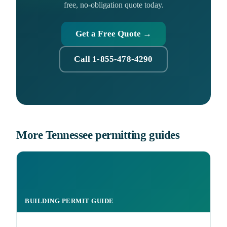
free, no-obligation quote today.
Get a Free Quote →
Call 1-855-478-4290
More Tennessee permitting guides
BUILDING PERMIT GUIDE