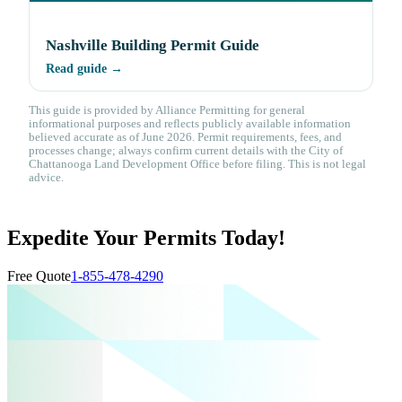
Nashville Building Permit Guide
Read guide →
This guide is provided by Alliance Permitting for general
informational purposes and reflects publicly available information
believed accurate as of June 2026. Permit requirements, fees, and
processes change; always confirm current details with the City of
Chattanooga Land Development Office before filing. This is not legal
advice.
Expedite Your Permits Today!
Free Quote
1-855-478-4290