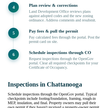
Plan review & corrections
Land Development Office reviews plans
against adopted codes and the new zoning
ordinance. Address comments and resubmit.
Pay fees & pull the permit
Pay calculated fees through the portal. Post the
permit card on site.
Schedule inspections through CO
Request inspections through the OpenGov
portal. Clear all required checkpoints for your
Certificate of Occupancy.
Inspections in Chattanooga
Schedule inspections through the OpenGov portal. Typical
checkpoints include footing/foundation, framing, rough-in
MEP, insulation, and final. Property owners may pull their
own permit if they haven't received a property-owner permit