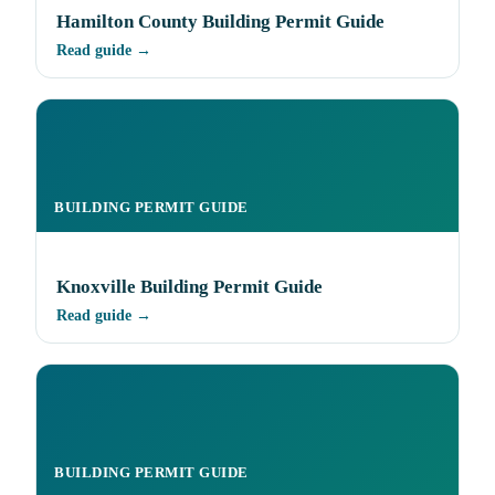
Hamilton County Building Permit Guide
Read guide →
BUILDING PERMIT GUIDE
Knoxville Building Permit Guide
Read guide →
BUILDING PERMIT GUIDE