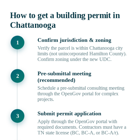
How to get a building permit in
Chattanooga
Confirm jurisdiction & zoning
Verify the parcel is within Chattanooga city
limits (not unincorporated Hamilton County).
Confirm zoning under the new UDC.
Pre-submittal meeting
(recommended)
Schedule a pre-submittal consulting meeting
through the OpenGov portal for complex
projects.
Submit permit application
Apply through the OpenGov portal with
required documents. Contractors must have a
TN state license (BC, BC-A, or BC-A/r).