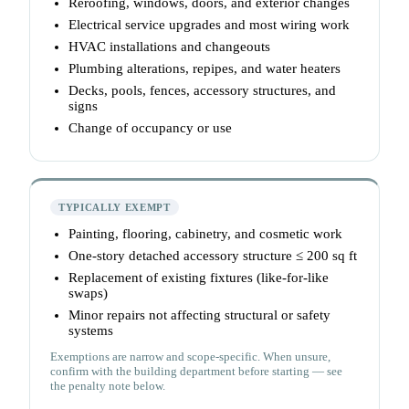
Reroofing, windows, doors, and exterior changes
Electrical service upgrades and most wiring work
HVAC installations and changeouts
Plumbing alterations, repipes, and water heaters
Decks, pools, fences, accessory structures, and
signs
Change of occupancy or use
TYPICALLY EXEMPT
Painting, flooring, cabinetry, and cosmetic work
One-story detached accessory structure ≤ 200 sq ft
Replacement of existing fixtures (like-for-like
swaps)
Minor repairs not affecting structural or safety
systems
Exemptions are narrow and scope-specific. When unsure,
confirm with the building department before starting — see
the penalty note below.