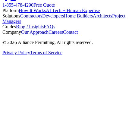
1-855-478-4290
Free Quote
Platform
How It Works
AI Tech + Human Expertise
Solutions
Contractors
Developers
Home Builders
Architects
Project
Managers
Guides
Blog / Insights
FAQs
Company
Our Approach
Careers
Contact
©
2026
Alliance Permitting. All rights reserved.
Privacy Policy
Terms of Service