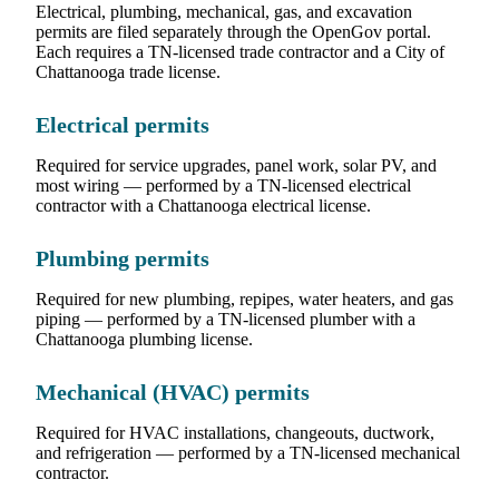
Electrical, plumbing, mechanical, gas, and excavation
permits are filed separately through the OpenGov portal.
Each requires a TN-licensed trade contractor and a City of
Chattanooga trade license.
Electrical permits
Required for service upgrades, panel work, solar PV, and
most wiring — performed by a TN-licensed electrical
contractor with a Chattanooga electrical license.
Plumbing permits
Required for new plumbing, repipes, water heaters, and gas
piping — performed by a TN-licensed plumber with a
Chattanooga plumbing license.
Mechanical (HVAC) permits
Required for HVAC installations, changeouts, ductwork,
and refrigeration — performed by a TN-licensed mechanical
contractor.