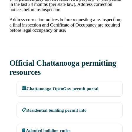
in the last 24 months (per state law). Address correction
notices before re-inspection.
Address correction notices before requesting a re-inspection;
a final inspection and Certificate of Occupancy are required
before legal occupancy or use.
Official Chattanooga permitting
resources
🏛️
Chattanooga OpenGov permit portal
📋
Residential building permit info
📘
Adopted building codes