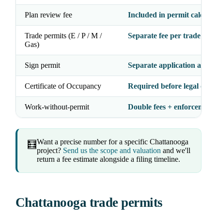
Plan review fee
Included in permit calculat
Trade permits (E / P / M /
Separate fee per trade
Gas)
Sign permit
Separate application and f
Certificate of Occupancy
Required before legal occ
Work-without-permit
Double fees + enforcement 
Want a precise number for a specific Chattanooga
🧮
project?
Send us the scope and valuation
and we'll
return a fee estimate alongside a filing timeline.
Chattanooga trade permits