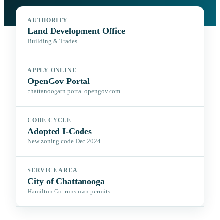
AUTHORITY
Land Development Office
Building & Trades
APPLY ONLINE
OpenGov Portal
chattanoogatn.portal.opengov.com
CODE CYCLE
Adopted I-Codes
New zoning code Dec 2024
SERVICE AREA
City of Chattanooga
Hamilton Co. runs own permits