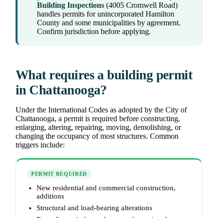
Building Inspections
(4005 Cromwell Road)
handles permits for unincorporated Hamilton
County and some municipalities by agreement.
Confirm jurisdiction before applying.
What requires a building permit
in Chattanooga?
Under the International Codes as adopted by the City of
Chattanooga, a permit is required before constructing,
enlarging, altering, repairing, moving, demolishing, or
changing the occupancy of most structures. Common
triggers include:
PERMIT REQUIRED
New residential and commercial construction,
additions
Structural and load-bearing alterations