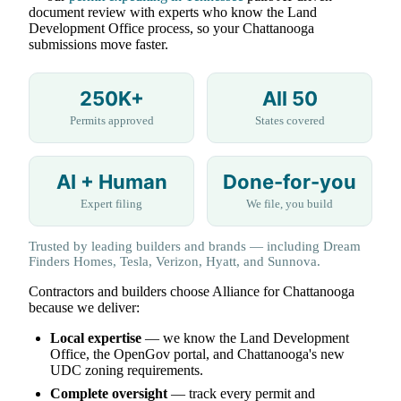
document review with experts who know the Land
Development Office process, so your Chattanooga
submissions move faster.
250K+
All 50
Permits approved
States covered
AI + Human
Done-for-you
Expert filing
We file, you build
Trusted by leading builders and brands — including Dream
Finders Homes, Tesla, Verizon, Hyatt, and Sunnova.
Contractors and builders choose Alliance for Chattanooga
because we deliver:
Local expertise
— we know the Land Development
Office, the OpenGov portal, and Chattanooga's new
UDC zoning requirements.
Complete oversight
— track every permit and