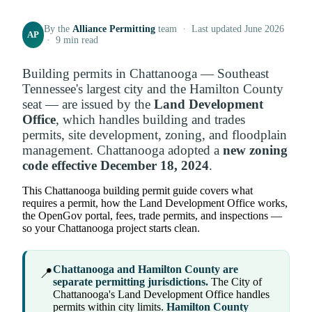
By the
Alliance Permitting
team · Last updated June 2026
AP
· 9 min read
Building permits in Chattanooga — Southeast
Tennessee's largest city and the Hamilton County
seat — are issued by the
Land Development
Office
, which handles building and trades
permits, site development, zoning, and floodplain
management. Chattanooga adopted a
new zoning
code effective December 18, 2024
.
This Chattanooga building permit guide covers what
requires a permit, how the Land Development Office works,
the OpenGov portal, fees, trade permits, and inspections —
so your Chattanooga project starts clean.
Chattanooga and Hamilton County are
📍
separate permitting jurisdictions.
The City of
Chattanooga's Land Development Office handles
permits within city limits.
Hamilton County