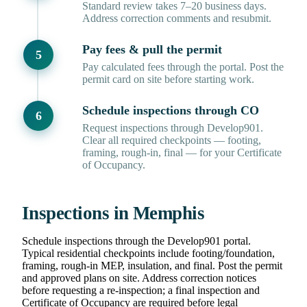
Standard review takes 7–20 business days.
Address correction comments and resubmit.
Pay fees & pull the permit
Pay calculated fees through the portal. Post the
permit card on site before starting work.
Schedule inspections through CO
Request inspections through Develop901.
Clear all required checkpoints — footing,
framing, rough-in, final — for your Certificate
of Occupancy.
Inspections in Memphis
Schedule inspections through the Develop901 portal.
Typical residential checkpoints include footing/foundation,
framing, rough-in MEP, insulation, and final. Post the permit
and approved plans on site. Address correction notices
before requesting a re-inspection; a final inspection and
Certificate of Occupancy are required before legal