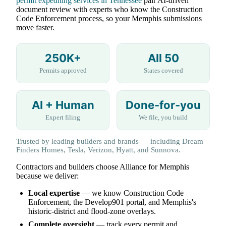
permit expediting services in Tennessee
pair AI-driven
document review with experts who know the Construction
Code Enforcement process, so your Memphis submissions
move faster.
250K+
All 50
Permits approved
States covered
AI + Human
Done-for-you
Expert filing
We file, you build
Trusted by leading builders and brands — including Dream
Finders Homes, Tesla, Verizon, Hyatt, and Sunnova.
Contractors and builders choose Alliance for Memphis
because we deliver:
Local expertise
— we know Construction Code
Enforcement, the Develop901 portal, and Memphis's
historic-district and flood-zone overlays.
Complete oversight
— track every permit and