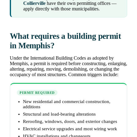
Collierville
have their own permitting offices —
apply directly with those municipalities.
What requires a building permit
in Memphis?
Under the International Building Codes as adopted by
Memphis, a permit is required before constructing, enlarging,
altering, repairing, moving, demolishing, or changing the
occupancy of most structures. Common triggers include:
PERMIT REQUIRED
New residential and commercial construction,
additions
Structural and load-bearing alterations
Reroofing, windows, doors, and exterior changes
Electrical service upgrades and most wiring work
HVAC installations and changeouts