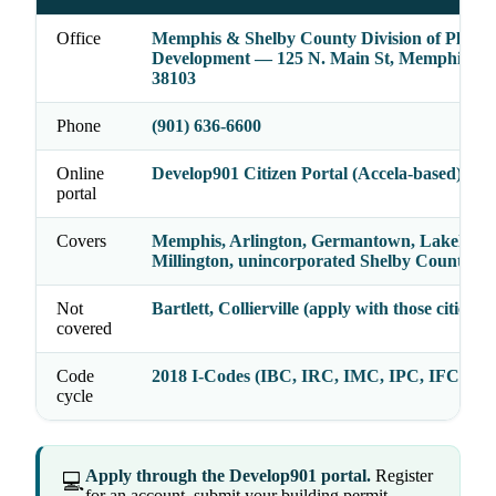
Office
Memphis & Shelby County Division of Plann
Development — 125 N. Main St, Memphis, T
38103
Phone
(901) 636-6600
Online
Develop901 Citizen Portal (Accela-based)
portal
Covers
Memphis, Arlington, Germantown, Lakeland,
Millington, unincorporated Shelby County
Not
Bartlett, Collierville (apply with those cities di
covered
Code
2018 I-Codes (IBC, IRC, IMC, IPC, IFC, IE
cycle
Apply through the Develop901 portal.
Register
💻
for an account, submit your building permit