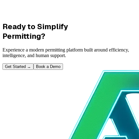
Ready to Simplify
Permitting?
Experience a modern permitting platform built around efficiency,
intelligence, and human support.
Get Started
→
Book a Demo