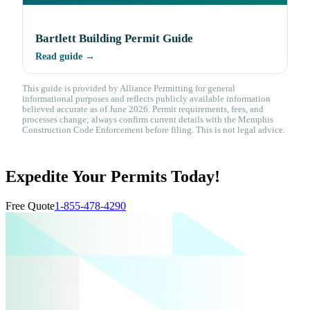
Bartlett Building Permit Guide
Read guide →
This guide is provided by Alliance Permitting for general
informational purposes and reflects publicly available information
believed accurate as of June 2026. Permit requirements, fees, and
processes change; always confirm current details with the Memphis
Construction Code Enforcement before filing. This is not legal advice.
Expedite Your Permits Today!
Free Quote
1-855-478-4290