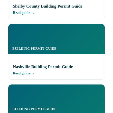
Shelby County Building Permit Guide
Read guide →
BUILDING PERMIT GUIDE
Nashville Building Permit Guide
Read guide →
BUILDING PERMIT GUIDE