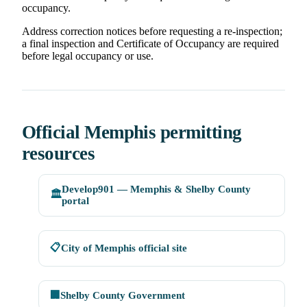
occupancy.
Address correction notices before requesting a re-inspection;
a final inspection and Certificate of Occupancy are required
before legal occupancy or use.
Official Memphis permitting
resources
Develop901 — Memphis & Shelby County
🏛️
portal
📋
City of Memphis official site
🏢
Shelby County Government