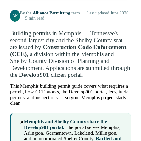
By the
Alliance Permitting
team · Last updated June 2026
AP
· 9 min read
Building permits in Memphis — Tennessee's
second-largest city and the Shelby County seat —
are issued by
Construction Code Enforcement
(CCE)
, a division within the Memphis and
Shelby County Division of Planning and
Development. Applications are submitted through
the
Develop901
citizen portal.
This Memphis building permit guide covers what requires a
permit, how CCE works, the Develop901 portal, fees, trade
permits, and inspections — so your Memphis project starts
clean.
Memphis and Shelby County share the
📍
Develop901 portal.
The portal serves Memphis,
Arlington, Germantown, Lakeland, Millington,
and unincorporated Shelby County.
Bartlett and