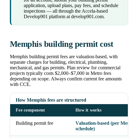
application, upload plans, pay fees, and schedule
inspections — all through the Accela-based
Develop901 platform at develop901.com.
Memphis building permit cost
Memphis building permit fees are valuation-based, with
separate charges for building, electrical, plumbing,
mechanical, and gas permits. Plan review for commercial
projects typically costs $2,000–$7,000 in Metro fees
depending on scope. Always confirm current fee amounts
with CCE.
How Memphis fees are structured
Fee component
How it works
Building permit fee
Valuation-based (per Memphis
schedule)