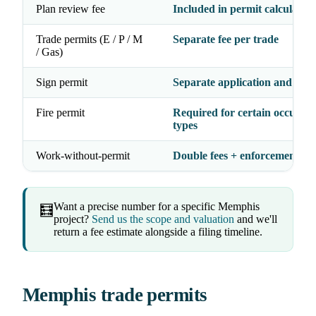
Plan review fee
Included in permit calculation
Trade permits (E / P / M
Separate fee per trade
/ Gas)
Sign permit
Separate application and fee
Fire permit
Required for certain occupan
types
Work-without-permit
Double fees + enforcement act
Want a precise number for a specific Memphis
🧮
project?
Send us the scope and valuation
and we'll
return a fee estimate alongside a filing timeline.
Memphis trade permits