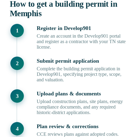
How to get a building permit in
Memphis
Register in Develop901
Create an account in the Develop901 portal
and register as a contractor with your TN state
license.
Submit permit application
Complete the building permit application in
Develop901, specifying project type, scope,
and valuation.
Upload plans & documents
Upload construction plans, site plans, energy
compliance documents, and any required
historic-district applications.
Plan review & corrections
CCE reviews plans against adopted codes.