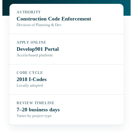
AUTHORITY
Construction Code Enforcement
Division of Planning & Dev.
APPLY ONLINE
Develop901 Portal
Accela-based platform
CODE CYCLE
2018 I-Codes
Locally adopted
REVIEW TIMELINE
7–20 business days
Varies by project type