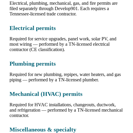
Electrical, plumbing, mechanical, gas, and fire permits are
filed separately through Develop901. Each requires a
Tennessee-licensed trade contractor.
Electrical permits
Required for service upgrades, panel work, solar PV, and
most wiring — performed by a TN-licensed electrical
contractor (CE classification).
Plumbing permits
Required for new plumbing, repipes, water heaters, and gas
piping — performed by a TN-licensed plumber.
Mechanical (HVAC) permits
Required for HVAC installations, changeouts, ductwork,
and refrigeration — performed by a TN-licensed mechanical
contractor.
Miscellaneous & specialty