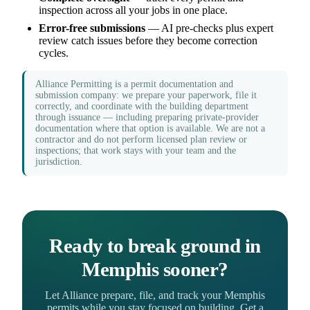
inspection across all your jobs in one place.
Error-free submissions
— AI pre-checks plus expert
review catch issues before they become correction
cycles.
Alliance Permitting is a permit documentation and
submission company: we prepare your paperwork, file it
correctly, and coordinate with the building department
through issuance — including preparing private-provider
documentation where that option is available. We are not a
contractor and do not perform licensed plan review or
inspections; that work stays with your team and the
jurisdiction.
Ready to break ground in
Memphis sooner?
Let Alliance prepare, file, and track your Memphis
permits while you stay focused on building. Get a