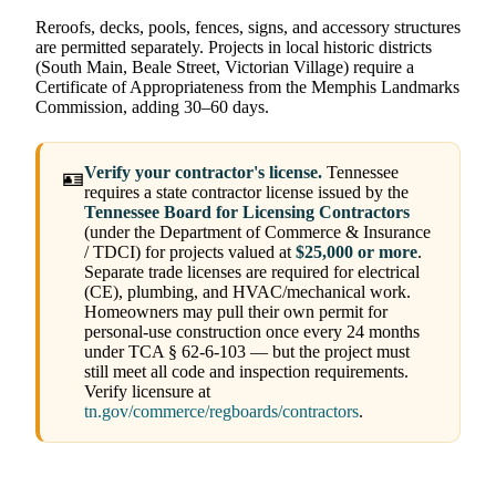
Reroofs, decks, pools, fences, signs, and accessory structures
are permitted separately. Projects in local historic districts
(South Main, Beale Street, Victorian Village) require a
Certificate of Appropriateness from the Memphis Landmarks
Commission, adding 30–60 days.
Verify your contractor's license.
Tennessee
🪪
requires a state contractor license issued by the
Tennessee Board for Licensing Contractors
(under the Department of Commerce & Insurance
/ TDCI) for projects valued at
$25,000 or more
.
Separate trade licenses are required for electrical
(CE), plumbing, and HVAC/mechanical work.
Homeowners may pull their own permit for
personal-use construction once every 24 months
under TCA § 62-6-103 — but the project must
still meet all code and inspection requirements.
Verify licensure at
tn.gov/commerce/regboards/contractors
.