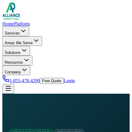
Home
Platform
Services
Areas We Serve
Solutions
Resources
Company
1-855-478-4290
Login
Free Quote