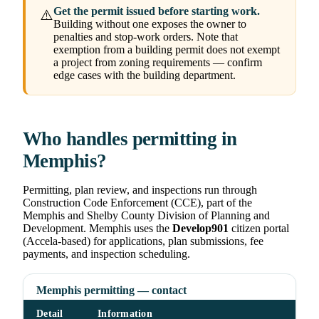
Get the permit issued before starting work.
⚠️
Building without one exposes the owner to
penalties and stop-work orders. Note that
exemption from a building permit does not exempt
a project from zoning requirements — confirm
edge cases with the building department.
Who handles permitting in
Memphis?
Permitting, plan review, and inspections run through
Construction Code Enforcement (CCE), part of the
Memphis and Shelby County Division of Planning and
Development. Memphis uses the
Develop901
citizen portal
(Accela-based) for applications, plan submissions, fee
payments, and inspection scheduling.
Memphis permitting — contact
Detail
Information