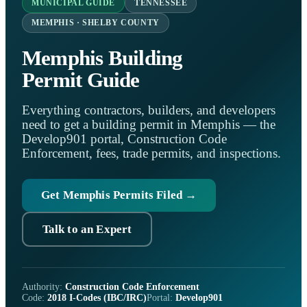
MUNICIPAL GUIDE
TENNESSEE
MEMPHIS · SHELBY COUNTY
Memphis Building
Permit Guide
Everything contractors, builders, and developers
need to get a building permit in Memphis — the
Develop901 portal, Construction Code
Enforcement, fees, trade permits, and inspections.
Get Memphis Permits Filed →
Talk to an Expert
Authority:
Construction Code Enforcement
Code:
2018 I-Codes (IBC/IRC)
Portal:
Develop901