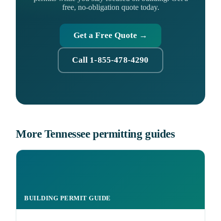
free, no-obligation quote today.
Get a Free Quote →
Call 1-855-478-4290
More Tennessee permitting guides
BUILDING PERMIT GUIDE