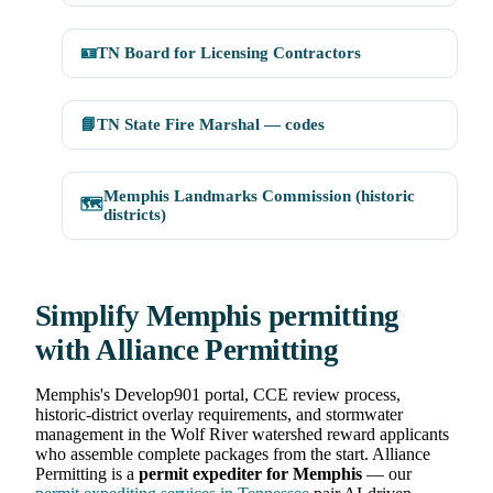
🪪
TN Board for Licensing Contractors
📘
TN State Fire Marshal — codes
Memphis Landmarks Commission (historic
🗺️
districts)
Simplify Memphis permitting
with Alliance Permitting
Memphis's Develop901 portal, CCE review process,
historic-district overlay requirements, and stormwater
management in the Wolf River watershed reward applicants
who assemble complete packages from the start. Alliance
Permitting is a
permit expediter for Memphis
— our