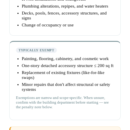
Plumbing alterations, repipes, and water heaters
Decks, pools, fences, accessory structures, and
signs
Change of occupancy or use
TYPICALLY EXEMPT
Painting, flooring, cabinetry, and cosmetic work
One-story detached accessory structure ≤ 200 sq ft
Replacement of existing fixtures (like-for-like
swaps)
Minor repairs that don't affect structural or safety
systems
Exemptions are narrow and scope-specific. When unsure,
confirm with the building department before starting — see
the penalty note below.