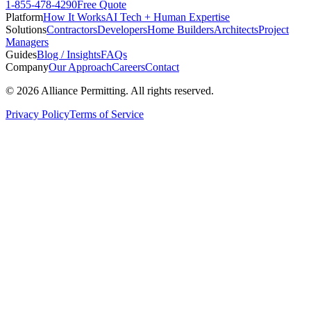
1-855-478-4290
Free Quote
Platform
How It Works
AI Tech + Human Expertise
Solutions
Contractors
Developers
Home Builders
Architects
Project
Managers
Guides
Blog / Insights
FAQs
Company
Our Approach
Careers
Contact
©
2026
Alliance Permitting. All rights reserved.
Privacy Policy
Terms of Service