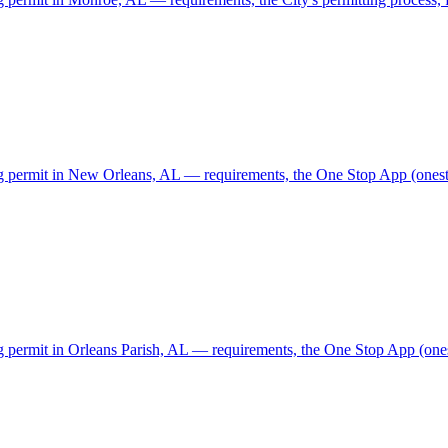
ing permit in New Orleans, AL — requirements, the One Stop App (onesto
ng permit in Orleans Parish, AL — requirements, the One Stop App (ones