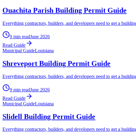
Ouachita Parish Building Permit Guide
Everything contractors, builders, and developers need to get a buildin
9 min read
June 2026
Read Guide
Municipal Guide
Louisiana
Shreveport Building Permit Guide
Everything contractors, builders, and developers need to get a buildin
9 min read
June 2026
Read Guide
Municipal Guide
Louisiana
Slidell Building Permit Guide
Everything contractors, builders, and developers need to get a building