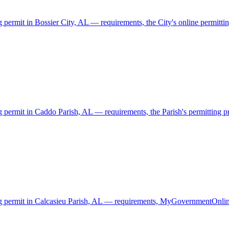
g permit in Bossier City, AL — requirements, the City's online permittin
g permit in Caddo Parish, AL — requirements, the Parish's permitting pro
ding permit in Calcasieu Parish, AL — requirements, MyGovernmentOnlin