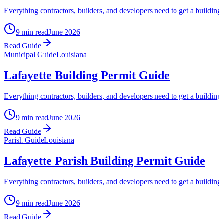
Everything contractors, builders, and developers need to get a buildin
9 min read
June 2026
Read Guide
Municipal Guide
Louisiana
Lafayette Building Permit Guide
Everything contractors, builders, and developers need to get a buildi
9 min read
June 2026
Read Guide
Parish Guide
Louisiana
Lafayette Parish Building Permit Guide
Everything contractors, builders, and developers need to get a buildi
9 min read
June 2026
Read Guide