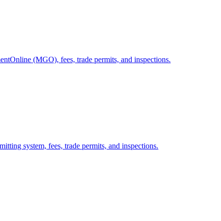
ntOnline (MGO), fees, trade permits, and inspections.
itting system, fees, trade permits, and inspections.