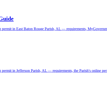
 Guide
ding permit in East Baton Rouge Parish, AL — requirements, MyGovernme
g permit in Jefferson Parish, AL — requirements, the Parish's online perm