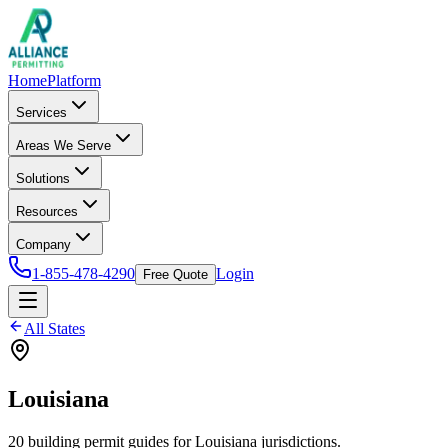
Home
Platform
Services
Areas We Serve
Solutions
Resources
Company
1-855-478-4290
Login
Free Quote
All States
Louisiana
20
building permit
guides
for
Louisiana
jurisdictions.