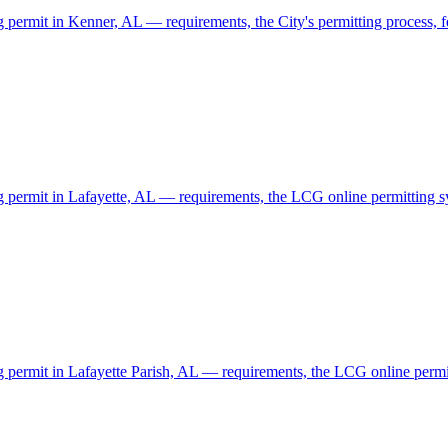
g permit in Kenner, AL — requirements, the City's permitting process, fe
ng permit in Lafayette, AL — requirements, the LCG online permitting sy
ng permit in Lafayette Parish, AL — requirements, the LCG online permitt