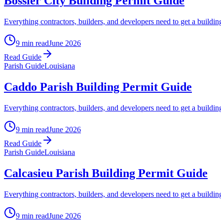
Bossier City Building Permit Guide
Everything contractors, builders, and developers need to get a buildin
9 min read
June 2026
Read Guide
Parish Guide
Louisiana
Caddo Parish Building Permit Guide
Everything contractors, builders, and developers need to get a buildin
9 min read
June 2026
Read Guide
Parish Guide
Louisiana
Calcasieu Parish Building Permit Guide
Everything contractors, builders, and developers need to get a buil
9 min read
June 2026