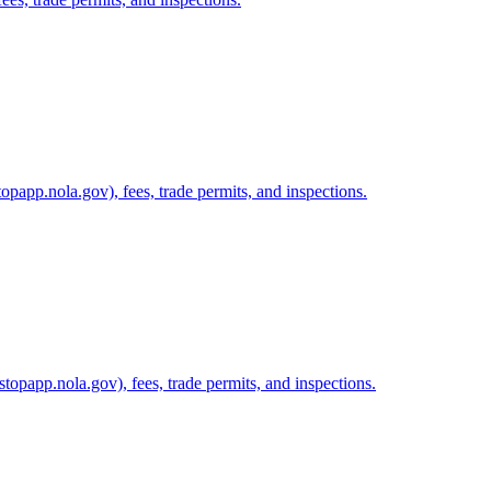
papp.nola.gov), fees, trade permits, and inspections.
topapp.nola.gov), fees, trade permits, and inspections.