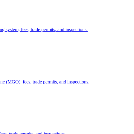
g system, fees, trade permits, and inspections.
ne (MGO), fees, trade permits, and inspections.
ees, trade permits, and inspections.