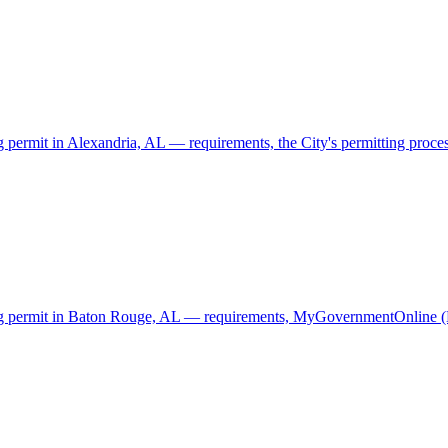
g permit in Alexandria, AL — requirements, the City's permitting process
ding permit in Baton Rouge, AL — requirements, MyGovernmentOnline (M