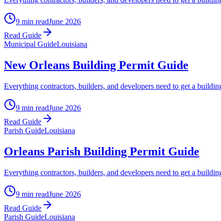
9 min read
June 2026
Read Guide
Municipal Guide
Louisiana
New Orleans Building Permit Guide
Everything contractors, builders, and developers need to get a build
9 min read
June 2026
Read Guide
Parish Guide
Louisiana
Orleans Parish Building Permit Guide
Everything contractors, builders, and developers need to get a buildi
9 min read
June 2026
Read Guide
Parish Guide
Louisiana