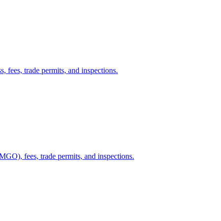
, fees, trade permits, and inspections.
GO), fees, trade permits, and inspections.