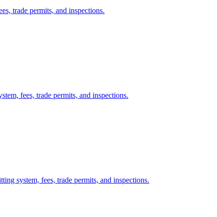
es, trade permits, and inspections.
stem, fees, trade permits, and inspections.
ing system, fees, trade permits, and inspections.