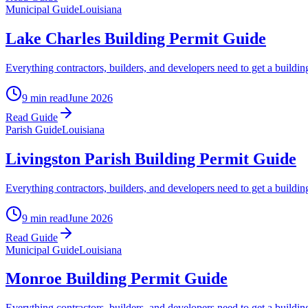
Municipal Guide
Louisiana
Lake Charles Building Permit Guide
Everything contractors, builders, and developers need to get a buildin
9 min read
June 2026
Read Guide
Parish Guide
Louisiana
Livingston Parish Building Permit Guide
Everything contractors, builders, and developers need to get a buil
9 min read
June 2026
Read Guide
Municipal Guide
Louisiana
Monroe Building Permit Guide
Everything contractors, builders, and developers need to get a buildin