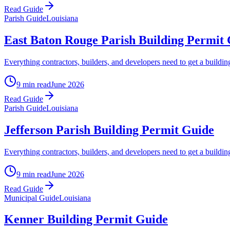
Read Guide
Parish Guide
Louisiana
East Baton Rouge Parish Building Permit
Everything contractors, builders, and developers need to get a buil
9 min read
June 2026
Read Guide
Parish Guide
Louisiana
Jefferson Parish Building Permit Guide
Everything contractors, builders, and developers need to get a buildin
9 min read
June 2026
Read Guide
Municipal Guide
Louisiana
Kenner Building Permit Guide