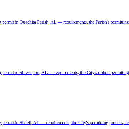
g permit in Ouachita Parish, AL — requirements, the Parish's permitting 
g permit in Shreveport, AL — requirements, the City's online permitting 
 permit in Slidell, AL — requirements, the City's permitting process, fe