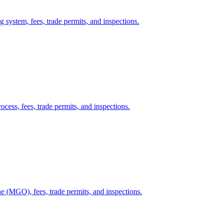
g system, fees, trade permits, and inspections.
cess, fees, trade permits, and inspections.
e (MGO), fees, trade permits, and inspections.