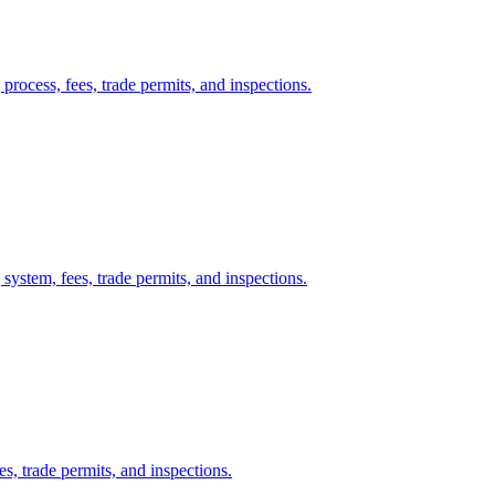
process, fees, trade permits, and inspections.
system, fees, trade permits, and inspections.
es, trade permits, and inspections.