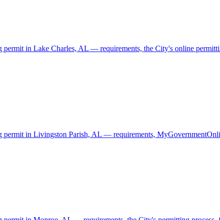
g permit in Lake Charles, AL — requirements, the City's online permittin
ding permit in Livingston Parish, AL — requirements, MyGovernmentOnli
g permit in Monroe, AL — requirements, the City's permitting process, f