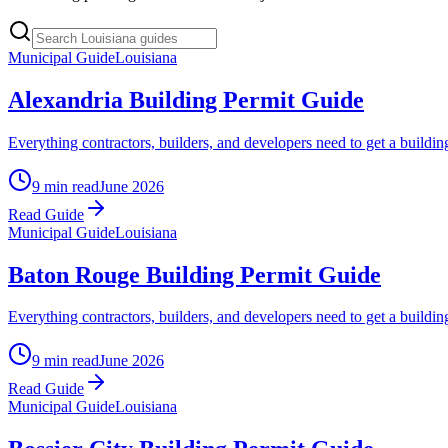
Municipal Guide
Louisiana
Alexandria Building Permit Guide
Everything contractors, builders, and developers need to get a buildin
9 min read
June 2026
Read Guide
Municipal Guide
Louisiana
Baton Rouge Building Permit Guide
Everything contractors, builders, and developers need to get a buil
9 min read
June 2026
Read Guide
Municipal Guide
Louisiana