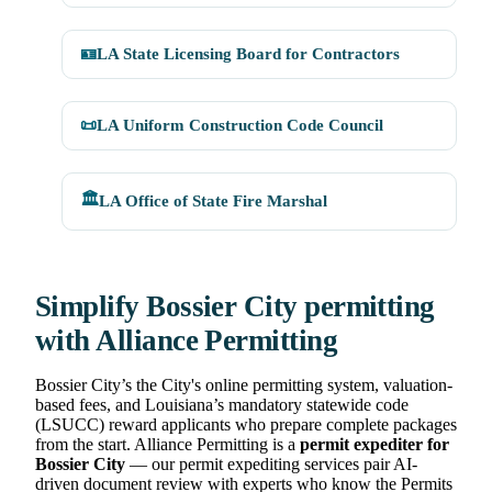
🪪
LA State Licensing Board for Contractors
📜
LA Uniform Construction Code Council
🏛️
LA Office of State Fire Marshal
Simplify Bossier City permitting
with Alliance Permitting
Bossier City’s the City's online permitting system, valuation-
based fees, and Louisiana’s mandatory statewide code
(LSUCC) reward applicants who prepare complete packages
from the start. Alliance Permitting is a
permit expediter for
Bossier City
— our permit expediting services pair AI-
driven document review with experts who know the Permits