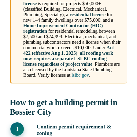
license
is required for projects $50,000+
(classified Building, Electrical, Mechanical,
Plumbing, Specialty); a
residential license
for
new 1–4 family dwellings over $75,000; and a
Home Improvement Contractor (HIC)
registration
for residential remodeling between
$7,500 and $74,999. Electrical, mechanical, and
plumbing subcontractors need a license when their
commercial work exceeds $10,000. Under
Act
422 (effective Aug 1, 2025)
,
all roofing work
now requires a separate LSLBC roofing
license regardless of project value
. Plumbers are
also licensed by the Louisiana State Plumbing
Board. Verify licenses at
lslbc.gov
.
How to get a building permit in
Bossier City
Confirm permit requirement &
zoning