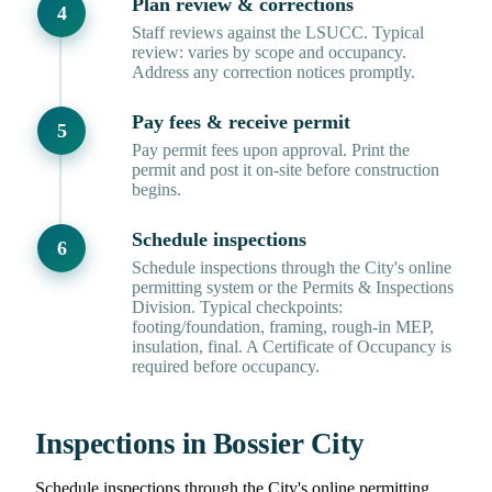
Plan review & corrections
Staff reviews against the LSUCC. Typical
review: varies by scope and occupancy.
Address any correction notices promptly.
Pay fees & receive permit
Pay permit fees upon approval. Print the
permit and post it on-site before construction
begins.
Schedule inspections
Schedule inspections through the City's online
permitting system or the Permits & Inspections
Division. Typical checkpoints:
footing/foundation, framing, rough-in MEP,
insulation, final. A Certificate of Occupancy is
required before occupancy.
Inspections in Bossier City
Schedule inspections through the City's online permitting