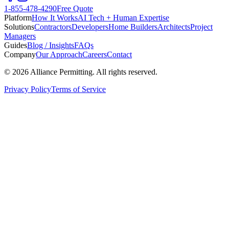
1-855-478-4290
Free Quote
Platform
How It Works
AI Tech + Human Expertise
Solutions
Contractors
Developers
Home Builders
Architects
Project
Managers
Guides
Blog / Insights
FAQs
Company
Our Approach
Careers
Contact
©
2026
Alliance Permitting. All rights reserved.
Privacy Policy
Terms of Service