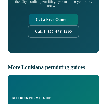
the City's online permitting system — so you build,
not wait.
Get a Free Quote →
Call 1-855-478-4290
More Louisiana permitting guides
BUILDING PERMIT GUIDE