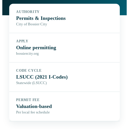
AUTHORITY
Permits & Inspections
City of Bossier City
APPLY
Online permitting
bossiercity.org
CODE CYCLE
LSUCC (2021 I-Codes)
Statewide (LSUCC)
PERMIT FEE
Valuation-based
Per local fee schedule