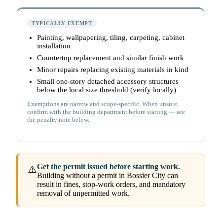
TYPICALLY EXEMPT
Painting, wallpapering, tiling, carpeting, cabinet
installation
Countertop replacement and similar finish work
Minor repairs replacing existing materials in kind
Small one-story detached accessory structures
below the local size threshold (verify locally)
Exemptions are narrow and scope-specific. When unsure,
confirm with the building department before starting — see
the penalty note below.
Get the permit issued before starting work.
⚠️
Building without a permit in Bossier City can
result in fines, stop-work orders, and mandatory
removal of unpermitted work.