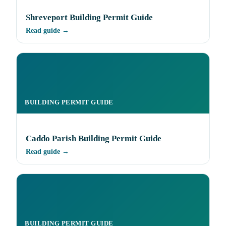
Shreveport Building Permit Guide
Read guide →
BUILDING PERMIT GUIDE
Caddo Parish Building Permit Guide
Read guide →
BUILDING PERMIT GUIDE