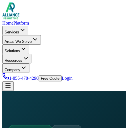
Home
Platform
Services
Areas We Serve
Solutions
Resources
Company
1-855-478-4290
Login
Free Quote