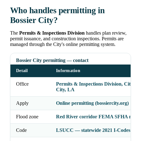
Who handles permitting in
Bossier City?
The
Permits & Inspections Division
handles plan review,
permit issuance, and construction inspections. Permits are
managed through the City's online permitting system.
Bossier City permitting — contact
Detail
Information
Office
Permits & Inspections Division, City of 
City, LA
Apply
Online permitting (bossiercity.org)
Flood zone
Red River corridor FEMA SFHA may 
Code
LSUCC — statewide 2021 I-Codes