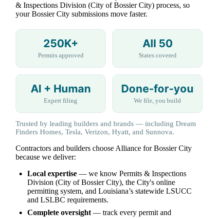
& Inspections Division (City of Bossier City) process, so
your Bossier City submissions move faster.
250K+
All 50
Permits approved
States covered
AI + Human
Done-for-you
Expert filing
We file, you build
Trusted by leading builders and brands — including Dream
Finders Homes, Tesla, Verizon, Hyatt, and Sunnova.
Contractors and builders choose Alliance for Bossier City
because we deliver:
Local expertise
— we know Permits & Inspections
Division (City of Bossier City), the City's online
permitting system, and Louisiana’s statewide LSUCC
and LSLBC requirements.
Complete oversight
— track every permit and