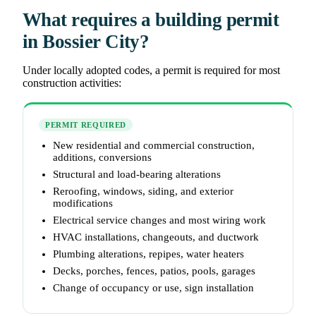
What requires a building permit
in Bossier City?
Under locally adopted codes, a permit is required for most
construction activities:
PERMIT REQUIRED
New residential and commercial construction,
additions, conversions
Structural and load-bearing alterations
Reroofing, windows, siding, and exterior
modifications
Electrical service changes and most wiring work
HVAC installations, changeouts, and ductwork
Plumbing alterations, repipes, water heaters
Decks, porches, fences, patios, pools, garages
Change of occupancy or use, sign installation