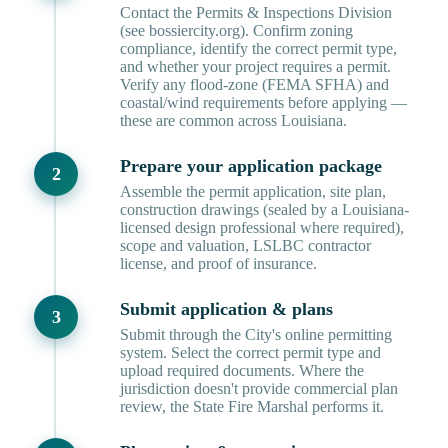
Contact the Permits & Inspections Division
(see bossiercity.org). Confirm zoning
compliance, identify the correct permit type,
and whether your project requires a permit.
Verify any flood-zone (FEMA SFHA) and
coastal/wind requirements before applying —
these are common across Louisiana.
Prepare your application package
Assemble the permit application, site plan,
construction drawings (sealed by a Louisiana-
licensed design professional where required),
scope and valuation, LSLBC contractor
license, and proof of insurance.
Submit application & plans
Submit through the City's online permitting
system. Select the correct permit type and
upload required documents. Where the
jurisdiction doesn't provide commercial plan
review, the State Fire Marshal performs it.