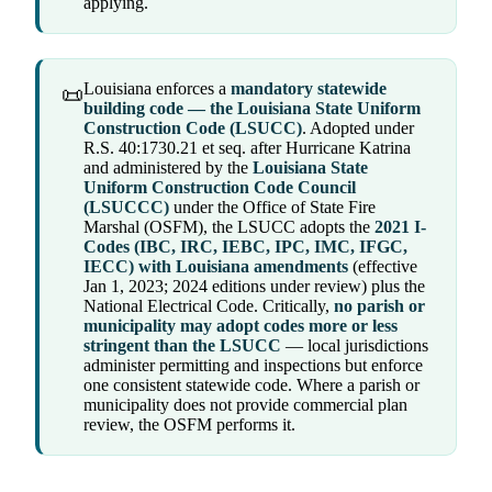
applying.
Louisiana enforces a
mandatory statewide
📜
building code — the Louisiana State Uniform
Construction Code (LSUCC)
. Adopted under
R.S. 40:1730.21 et seq. after Hurricane Katrina
and administered by the
Louisiana State
Uniform Construction Code Council
(LSUCCC)
under the Office of State Fire
Marshal (OSFM), the LSUCC adopts the
2021 I-
Codes (IBC, IRC, IEBC, IPC, IMC, IFGC,
IECC) with Louisiana amendments
(effective
Jan 1, 2023; 2024 editions under review) plus the
National Electrical Code. Critically,
no parish or
municipality may adopt codes more or less
stringent than the LSUCC
— local jurisdictions
administer permitting and inspections but enforce
one consistent statewide code. Where a parish or
municipality does not provide commercial plan
review, the OSFM performs it.