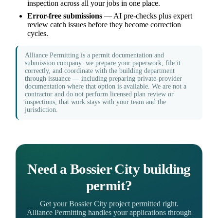
inspection across all your jobs in one place.
Error-free submissions
— AI pre-checks plus expert
review catch issues before they become correction
cycles.
Alliance Permitting is a permit documentation and
submission company: we prepare your paperwork, file it
correctly, and coordinate with the building department
through issuance — including preparing private-provider
documentation where that option is available. We are not a
contractor and do not perform licensed plan review or
inspections; that work stays with your team and the
jurisdiction.
Need a Bossier City building
permit?
Get your Bossier City project permitted right.
Alliance Permitting handles your applications through