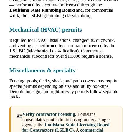
— performed by a contractor licensed through the
Louisiana State Plumbing Board
and, for commercial
work, the LSLBC (Plumbing classification).
Mechanical (HVAC) permits
Required for HVAC installations, changeouts, ductwork,
and venting — performed by a contractor licensed by the
LSLBC (Mechanical classification)
. Commercial
mechanical subcontracts over $10,000 require a license.
Miscellaneous & specialty
Fencing, pools, decks, sheds, and patio covers may require
special permits depending on size and utility hookups.
Demolition, sign, and right-of-way permits follow separate
tracks.
Verify contractor licensing.
Louisiana
🪪
consolidates contractor licensing under a single
agency, the
Louisiana State Licensing Board
for Contractors (LSLBC)
. A
commercial