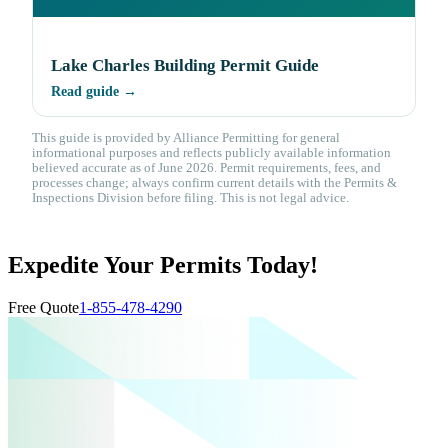
Lake Charles Building Permit Guide
Read guide →
This guide is provided by Alliance Permitting for general
informational purposes and reflects publicly available information
believed accurate as of June 2026. Permit requirements, fees, and
processes change; always confirm current details with the Permits &
Inspections Division before filing. This is not legal advice.
Expedite Your Permits Today!
Free Quote
1-855-478-4290