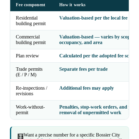
Fee component
How it works
Residential
Valuation-based per the local fee sche
building permit
Commercial
Valuation-based — varies by scope,
building permit
occupancy, and area
Plan review
Calculated per the adopted fee schedu
Trade permits
Separate fees per trade
(E / P / M)
Re-inspections /
Additional fees may apply
revisions
Work-without-
Penalties, stop-work orders, and possi
permit
removal of unpermitted work
Want a precise number for a specific Bossier City
🧮