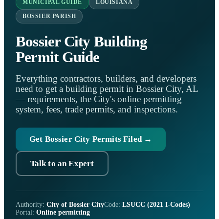
MUNICIPAL GUIDE
LOUISIANA
BOSSIER PARISH
Bossier City Building
Permit Guide
Everything contractors, builders, and developers
need to get a building permit in Bossier City, AL
— requirements, the City's online permitting
system, fees, trade permits, and inspections.
Get Bossier City Permits Filed →
Talk to an Expert
Authority:
City of Bossier City
Code:
LSUCC (2021 I-Codes)
Portal:
Online permitting