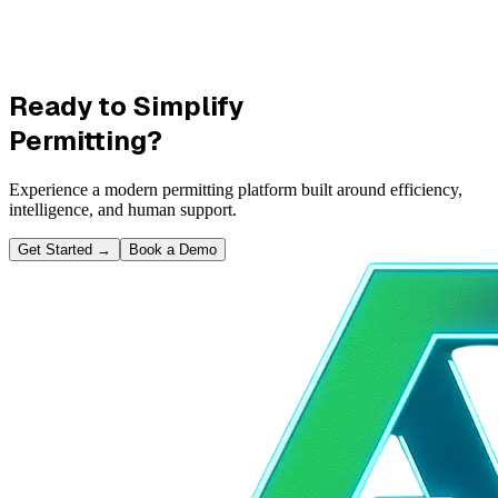
Ready to Simplify
Permitting?
Experience a modern permitting platform built around efficiency,
intelligence, and human support.
Get Started
→
Book a Demo