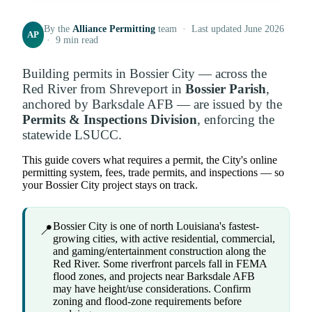
By the
Alliance Permitting
team · Last updated June 2026
AP
· 9 min read
Building permits in Bossier City — across the
Red River from Shreveport in
Bossier Parish
,
anchored by Barksdale AFB — are issued by the
Permits & Inspections Division
, enforcing the
statewide LSUCC.
This guide covers what requires a permit, the City's online
permitting system, fees, trade permits, and inspections — so
your Bossier City project stays on track.
Bossier City is one of north Louisiana's fastest-
📍
growing cities, with active residential, commercial,
and gaming/entertainment construction along the
Red River. Some riverfront parcels fall in FEMA
flood zones, and projects near Barksdale AFB
may have height/use considerations. Confirm
zoning and flood-zone requirements before