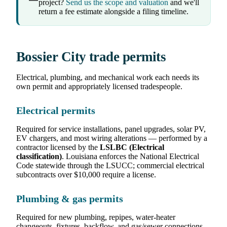
project?
Send us the scope and valuation
and we'll
return a fee estimate alongside a filing timeline.
Bossier City trade permits
Electrical, plumbing, and mechanical work each needs its
own permit and appropriately licensed tradespeople.
Electrical permits
Required for service installations, panel upgrades, solar PV,
EV chargers, and most wiring alterations — performed by a
contractor licensed by the
LSLBC (Electrical
classification)
. Louisiana enforces the National Electrical
Code statewide through the LSUCC; commercial electrical
subcontracts over $10,000 require a license.
Plumbing & gas permits
Required for new plumbing, repipes, water-heater
changeouts, fixtures, backflow, and gas/sewer connections