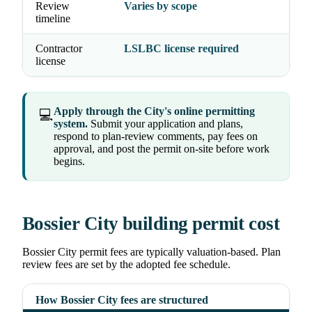
Review
Varies by scope
timeline
Contractor
LSLBC license required
license
Apply through the City's online permitting
💻
system.
Submit your application and plans,
respond to plan-review comments, pay fees on
approval, and post the permit on-site before work
begins.
Bossier City building permit cost
Bossier City permit fees are typically valuation-based. Plan
review fees are set by the adopted fee schedule.
How Bossier City fees are structured