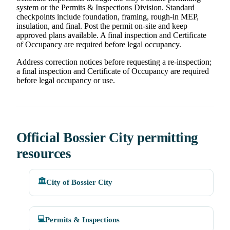
system or the Permits & Inspections Division. Standard
checkpoints include foundation, framing, rough-in MEP,
insulation, and final. Post the permit on-site and keep
approved plans available. A final inspection and Certificate
of Occupancy are required before legal occupancy.
Address correction notices before requesting a re-inspection;
a final inspection and Certificate of Occupancy are required
before legal occupancy or use.
Official Bossier City permitting
resources
🏛️
City of Bossier City
💻
Permits & Inspections