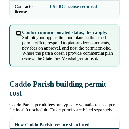
Contractor
LSLBC license required
license
Confirm unincorporated status, then apply.
💻
Submit your application and plans to the parish
permit office, respond to plan-review comments,
pay fees on approval, and post the permit on-site.
Where the parish doesn't provide commercial plan
review, the State Fire Marshal performs it.
Caddo Parish building permit
cost
Caddo Parish permit fees are typically valuation-based per
the local fee schedule. Trade permits are billed separately.
How Caddo Parish fees are structured