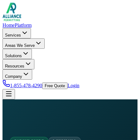
Home
Platform
Services
Areas We Serve
Solutions
Resources
Company
1-855-478-4290
Login
Free Quote