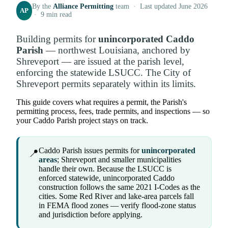
By the
Alliance Permitting
team · Last updated June 2026
AP
· 9 min read
Building permits for
unincorporated Caddo
Parish
— northwest Louisiana, anchored by
Shreveport — are issued at the parish level,
enforcing the statewide LSUCC. The City of
Shreveport permits separately within its limits.
This guide covers what requires a permit, the Parish's
permitting process, fees, trade permits, and inspections — so
your Caddo Parish project stays on track.
Caddo Parish issues permits for
unincorporated
📍
areas
; Shreveport and smaller municipalities
handle their own. Because the LSUCC is
enforced statewide, unincorporated Caddo
construction follows the same 2021 I-Codes as the
cities. Some Red River and lake-area parcels fall
in FEMA flood zones — verify flood-zone status
and jurisdiction before applying.