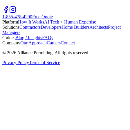
1-855-478-4290
Free Quote
Platform
How It Works
AI Tech + Human Expertise
Solutions
Contractors
Developers
Home Builders
Architects
Project
Managers
Guides
Blog / Insights
FAQs
Company
Our Approach
Careers
Contact
©
2026
Alliance Permitting. All rights reserved.
Privacy Policy
Terms of Service