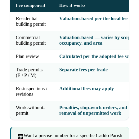
Fee component
How it works
Residential
Valuation-based per the local fee sche
building permit
Commercial
Valuation-based — varies by scope,
building permit
occupancy, and area
Plan review
Calculated per the adopted fee schedu
Trade permits
Separate fees per trade
(E / P / M)
Re-inspections /
Additional fees may apply
revisions
Work-without-
Penalties, stop-work orders, and possi
permit
removal of unpermitted work
Want a precise number for a specific Caddo Parish
🧮