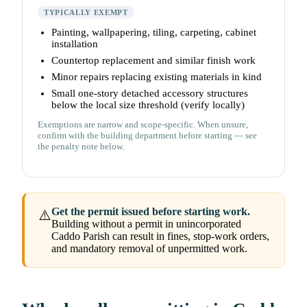
TYPICALLY EXEMPT
Painting, wallpapering, tiling, carpeting, cabinet
installation
Countertop replacement and similar finish work
Minor repairs replacing existing materials in kind
Small one-story detached accessory structures
below the local size threshold (verify locally)
Exemptions are narrow and scope-specific. When unsure,
confirm with the building department before starting — see
the penalty note below.
Get the permit issued before starting work.
⚠️
Building without a permit in unincorporated
Caddo Parish can result in fines, stop-work orders,
and mandatory removal of unpermitted work.