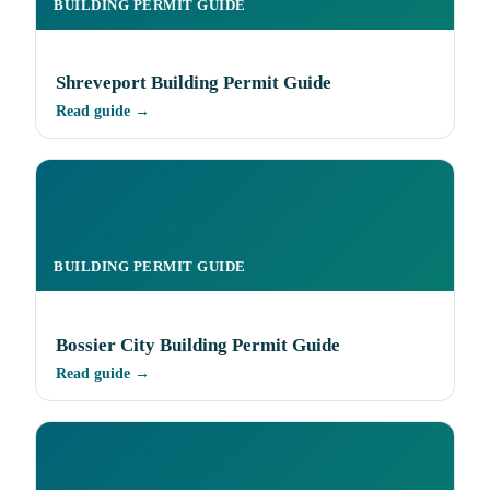
BUILDING PERMIT GUIDE
Shreveport Building Permit Guide
Read guide →
BUILDING PERMIT GUIDE
Bossier City Building Permit Guide
Read guide →