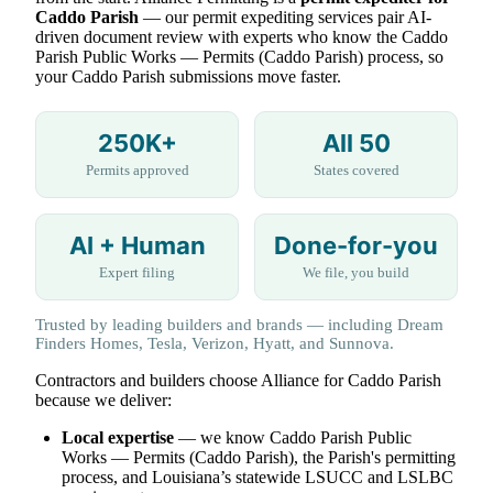
Caddo Parish
— our permit expediting services pair AI-
driven document review with experts who know the Caddo
Parish Public Works — Permits (Caddo Parish) process, so
your Caddo Parish submissions move faster.
250K+
All 50
Permits approved
States covered
AI + Human
Done-for-you
Expert filing
We file, you build
Trusted by leading builders and brands — including Dream
Finders Homes, Tesla, Verizon, Hyatt, and Sunnova.
Contractors and builders choose Alliance for Caddo Parish
because we deliver:
Local expertise
— we know Caddo Parish Public
Works — Permits (Caddo Parish), the Parish's permitting
process, and Louisiana’s statewide LSUCC and LSLBC