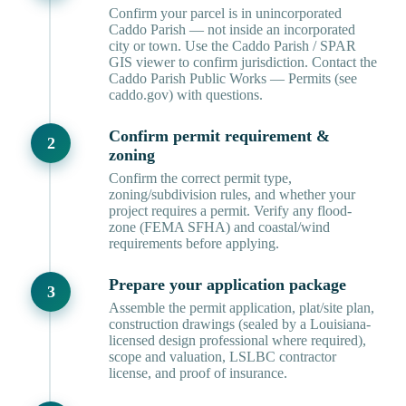
Confirm your parcel is in unincorporated
Caddo Parish — not inside an incorporated
city or town. Use the Caddo Parish / SPAR
GIS viewer to confirm jurisdiction. Contact the
Caddo Parish Public Works — Permits (see
caddo.gov) with questions.
Confirm permit requirement &
zoning
Confirm the correct permit type,
zoning/subdivision rules, and whether your
project requires a permit. Verify any flood-
zone (FEMA SFHA) and coastal/wind
requirements before applying.
Prepare your application package
Assemble the permit application, plat/site plan,
construction drawings (sealed by a Louisiana-
licensed design professional where required),
scope and valuation, LSLBC contractor
license, and proof of insurance.