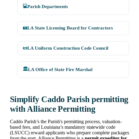
💻
Parish Departments
🪪
LA State Licensing Board for Contractors
📜
LA Uniform Construction Code Council
🏛️
LA Office of State Fire Marshal
Simplify Caddo Parish permitting
with Alliance Permitting
Caddo Parish’s the Parish's permitting process, valuation-
based fees, and Louisiana’s mandatory statewide code
(LSUCC) reward applicants who prepare complete packages
from the start. Alliance Permitting is a
permit expediter for