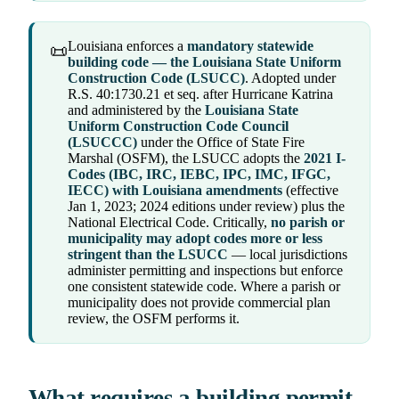
Louisiana enforces a
mandatory statewide
📜
building code — the Louisiana State Uniform
Construction Code (LSUCC)
. Adopted under
R.S. 40:1730.21 et seq. after Hurricane Katrina
and administered by the
Louisiana State
Uniform Construction Code Council
(LSUCCC)
under the Office of State Fire
Marshal (OSFM), the LSUCC adopts the
2021 I-
Codes (IBC, IRC, IEBC, IPC, IMC, IFGC,
IECC) with Louisiana amendments
(effective
Jan 1, 2023; 2024 editions under review) plus the
National Electrical Code. Critically,
no parish or
municipality may adopt codes more or less
stringent than the LSUCC
— local jurisdictions
administer permitting and inspections but enforce
one consistent statewide code. Where a parish or
municipality does not provide commercial plan
review, the OSFM performs it.
What requires a building permit