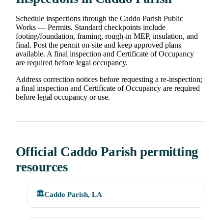
Schedule inspections through the Caddo Parish Public
Works — Permits. Standard checkpoints include
footing/foundation, framing, rough-in MEP, insulation, and
final. Post the permit on-site and keep approved plans
available. A final inspection and Certificate of Occupancy
are required before legal occupancy.
Address correction notices before requesting a re-inspection;
a final inspection and Certificate of Occupancy are required
before legal occupancy or use.
Official Caddo Parish permitting
resources
🏛️
Caddo Parish, LA