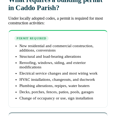
in Caddo Parish?
Under locally adopted codes, a permit is required for most
construction activities:
PERMIT REQUIRED
New residential and commercial construction,
additions, conversions
Structural and load-bearing alterations
Reroofing, windows, siding, and exterior
modifications
Electrical service changes and most wiring work
HVAC installations, changeouts, and ductwork
Plumbing alterations, repipes, water heaters
Decks, porches, fences, patios, pools, garages
Change of occupancy or use, sign installation