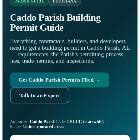
PARISH GUIDE
LOUISIANA
Caddo Parish Building
Permit Guide
Everything contractors, builders, and developers
need to get a building permit in Caddo Parish, AL
— requirements, the Parish's permitting process,
fees, trade permits, and inspections.
Get Caddo Parish Permits Filed →
Talk to an Expert
Authority:
Caddo Parish
Code:
LSUCC (statewide)
Scope:
Unincorporated areas