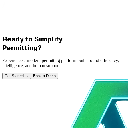
Ready to Simplify
Permitting?
Experience a modern permitting platform built around efficiency,
intelligence, and human support.
Get Started
→
Book a Demo