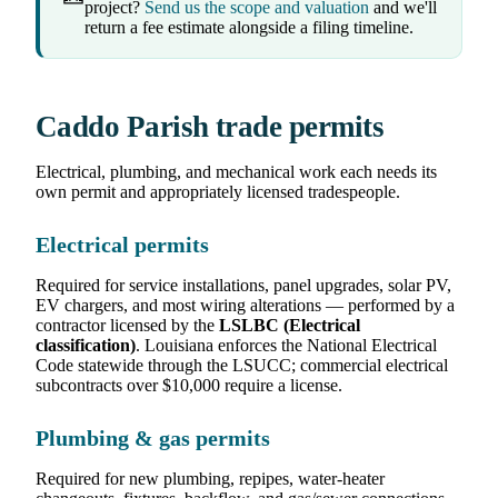
project?
Send us the scope and valuation
and we'll
return a fee estimate alongside a filing timeline.
Caddo Parish trade permits
Electrical, plumbing, and mechanical work each needs its
own permit and appropriately licensed tradespeople.
Electrical permits
Required for service installations, panel upgrades, solar PV,
EV chargers, and most wiring alterations — performed by a
contractor licensed by the
LSLBC (Electrical
classification)
. Louisiana enforces the National Electrical
Code statewide through the LSUCC; commercial electrical
subcontracts over $10,000 require a license.
Plumbing & gas permits
Required for new plumbing, repipes, water-heater