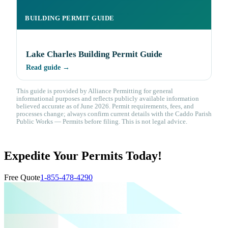
BUILDING PERMIT GUIDE
Lake Charles Building Permit Guide
Read guide →
This guide is provided by Alliance Permitting for general
informational purposes and reflects publicly available information
believed accurate as of June 2026. Permit requirements, fees, and
processes change; always confirm current details with the Caddo Parish
Public Works — Permits before filing. This is not legal advice.
Expedite Your Permits Today!
Free Quote
1-855-478-4290