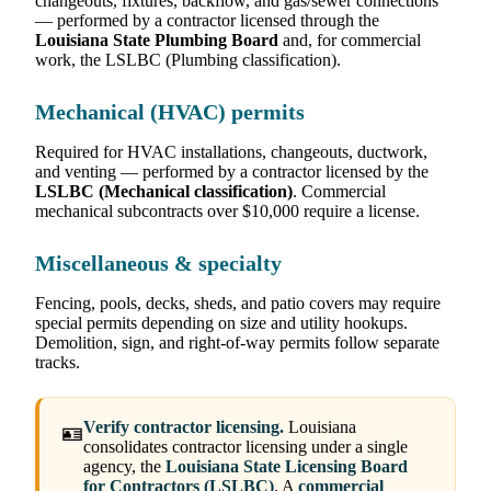
changeouts, fixtures, backflow, and gas/sewer connections
— performed by a contractor licensed through the
Louisiana State Plumbing Board
and, for commercial
work, the LSLBC (Plumbing classification).
Mechanical (HVAC) permits
Required for HVAC installations, changeouts, ductwork,
and venting — performed by a contractor licensed by the
LSLBC (Mechanical classification)
. Commercial
mechanical subcontracts over $10,000 require a license.
Miscellaneous & specialty
Fencing, pools, decks, sheds, and patio covers may require
special permits depending on size and utility hookups.
Demolition, sign, and right-of-way permits follow separate
tracks.
Verify contractor licensing.
Louisiana
🪪
consolidates contractor licensing under a single
agency, the
Louisiana State Licensing Board
for Contractors (LSLBC)
. A
commercial