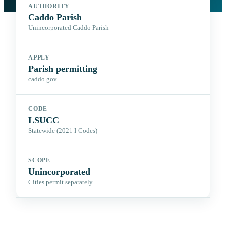
AUTHORITY
Caddo Parish
Unincorporated Caddo Parish
APPLY
Parish permitting
caddo.gov
CODE
LSUCC
Statewide (2021 I-Codes)
SCOPE
Unincorporated
Cities permit separately