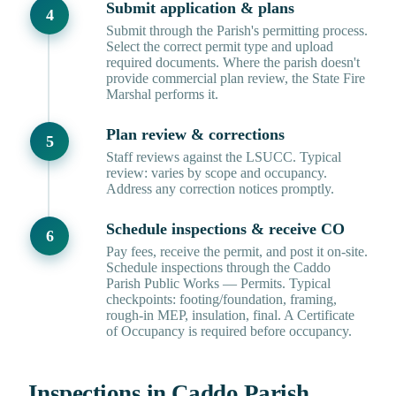
Submit application & plans
Submit through the Parish's permitting process.
Select the correct permit type and upload
required documents. Where the parish doesn't
provide commercial plan review, the State Fire
Marshal performs it.
Plan review & corrections
Staff reviews against the LSUCC. Typical
review: varies by scope and occupancy.
Address any correction notices promptly.
Schedule inspections & receive CO
Pay fees, receive the permit, and post it on-site.
Schedule inspections through the Caddo
Parish Public Works — Permits. Typical
checkpoints: footing/foundation, framing,
rough-in MEP, insulation, final. A Certificate
of Occupancy is required before occupancy.
Inspections in Caddo Parish