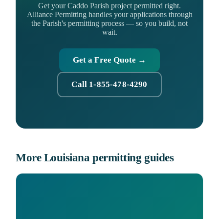
Get your Caddo Parish project permitted right.
Alliance Permitting handles your applications through
the Parish's permitting process — so you build, not
wait.
Get a Free Quote →
Call 1-855-478-4290
More Louisiana permitting guides