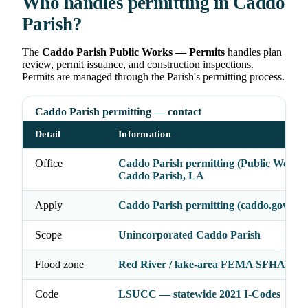
Who handles permitting in Caddo
Parish?
The
Caddo Parish Public Works — Permits
handles plan
review, permit issuance, and construction inspections.
Permits are managed through the Parish's permitting process.
Caddo Parish permitting — contact
Detail
Information
Office
Caddo Parish permitting (Public Works)
Caddo Parish, LA
Apply
Caddo Parish permitting (caddo.gov)
Scope
Unincorporated Caddo Parish
Flood zone
Red River / lake-area FEMA SFHA may
Code
LSUCC — statewide 2021 I-Codes