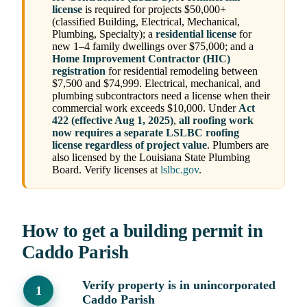
license
is required for projects $50,000+
(classified Building, Electrical, Mechanical,
Plumbing, Specialty); a
residential license
for
new 1–4 family dwellings over $75,000; and a
Home Improvement Contractor (HIC)
registration
for residential remodeling between
$7,500 and $74,999. Electrical, mechanical, and
plumbing subcontractors need a license when their
commercial work exceeds $10,000. Under
Act
422 (effective Aug 1, 2025)
,
all roofing work
now requires a separate LSLBC roofing
license regardless of project value
. Plumbers are
also licensed by the Louisiana State Plumbing
Board. Verify licenses at
lslbc.gov
.
How to get a building permit in
Caddo Parish
Verify property is in unincorporated
Caddo Parish