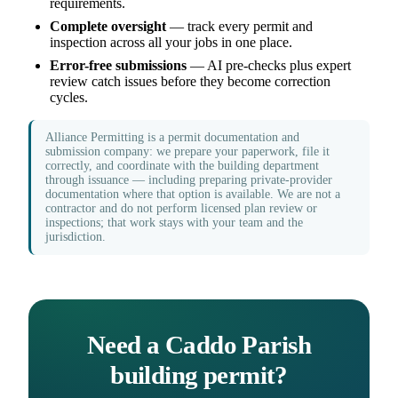
requirements.
Complete oversight
— track every permit and
inspection across all your jobs in one place.
Error-free submissions
— AI pre-checks plus expert
review catch issues before they become correction
cycles.
Alliance Permitting is a permit documentation and
submission company: we prepare your paperwork, file it
correctly, and coordinate with the building department
through issuance — including preparing private-provider
documentation where that option is available. We are not a
contractor and do not perform licensed plan review or
inspections; that work stays with your team and the
jurisdiction.
Need a Caddo Parish
building permit?