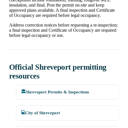
insulation, and final. Post the permit on-site and keep
approved plans available. A final inspection and Certificate
of Occupancy are required before legal occupancy.
Address correction notices before requesting a re-inspection;
a final inspection and Certificate of Occupancy are required
before legal occupancy or use.
Official Shreveport permitting
resources
🏛️
Shreveport Permits & Inspections
💻
City of Shreveport