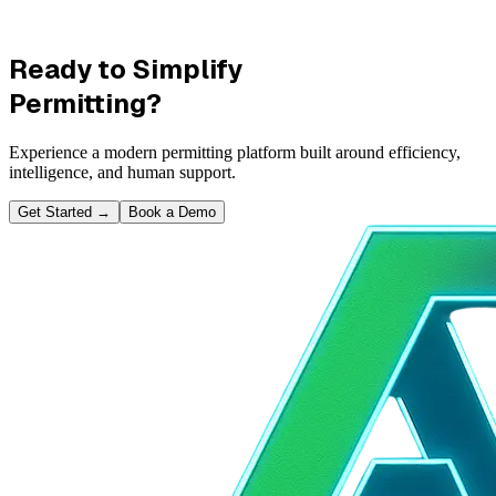
Ready to Simplify
Permitting?
Experience a modern permitting platform built around efficiency,
intelligence, and human support.
Get Started
→
Book a Demo