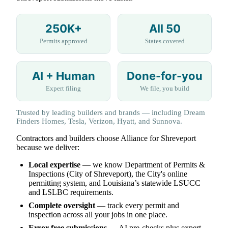
250K+
All 50
Permits approved
States covered
AI + Human
Done-for-you
Expert filing
We file, you build
Trusted by leading builders and brands — including Dream
Finders Homes, Tesla, Verizon, Hyatt, and Sunnova.
Contractors and builders choose Alliance for Shreveport
because we deliver:
Local expertise
— we know Department of Permits &
Inspections (City of Shreveport), the City's online
permitting system, and Louisiana’s statewide LSUCC
and LSLBC requirements.
Complete oversight
— track every permit and
inspection across all your jobs in one place.
Error-free submissions
— AI pre-checks plus expert