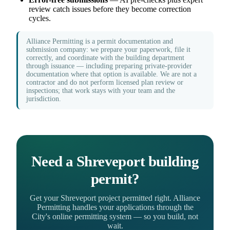
review catch issues before they become correction
cycles.
Alliance Permitting is a permit documentation and
submission company: we prepare your paperwork, file it
correctly, and coordinate with the building department
through issuance — including preparing private-provider
documentation where that option is available. We are not a
contractor and do not perform licensed plan review or
inspections; that work stays with your team and the
jurisdiction.
Need a Shreveport building
permit?
Get your Shreveport project permitted right. Alliance
Permitting handles your applications through the
City's online permitting system — so you build, not
wait.