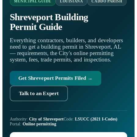
MUNICIPAL GUIDE
LOUISIANA
CADDO PARISH
Shreveport Building
Permit Guide
Everything contractors, builders, and developers
need to get a building permit in Shreveport, AL
— requirements, the City's online permitting
system, fees, trade permits, and inspections.
Get Shreveport Permits Filed →
Talk to an Expert
Authority:
City of Shreveport
Code:
LSUCC (2021 I-Codes)
Portal:
Online permitting