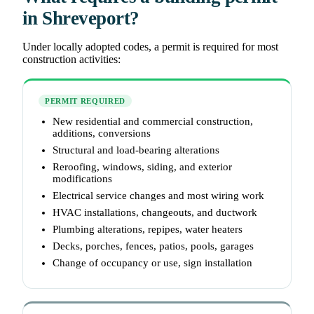
in Shreveport?
Under locally adopted codes, a permit is required for most
construction activities:
PERMIT REQUIRED
New residential and commercial construction,
additions, conversions
Structural and load-bearing alterations
Reroofing, windows, siding, and exterior
modifications
Electrical service changes and most wiring work
HVAC installations, changeouts, and ductwork
Plumbing alterations, repipes, water heaters
Decks, porches, fences, patios, pools, garages
Change of occupancy or use, sign installation