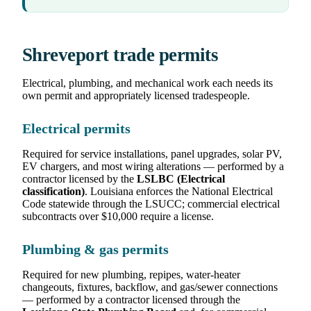
Shreveport trade permits
Electrical, plumbing, and mechanical work each needs its
own permit and appropriately licensed tradespeople.
Electrical permits
Required for service installations, panel upgrades, solar PV,
EV chargers, and most wiring alterations — performed by a
contractor licensed by the
LSLBC (Electrical
classification)
. Louisiana enforces the National Electrical
Code statewide through the LSUCC; commercial electrical
subcontracts over $10,000 require a license.
Plumbing & gas permits
Required for new plumbing, repipes, water-heater
changeouts, fixtures, backflow, and gas/sewer connections
— performed by a contractor licensed through the