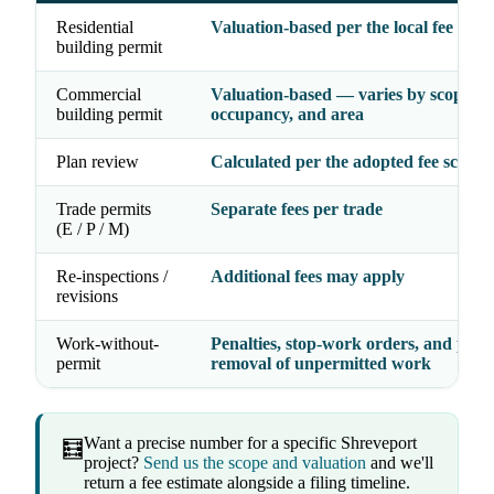
Residential
Valuation-based per the local fee sche
building permit
Commercial
Valuation-based — varies by scope,
building permit
occupancy, and area
Plan review
Calculated per the adopted fee schedu
Trade permits
Separate fees per trade
(E / P / M)
Re-inspections /
Additional fees may apply
revisions
Work-without-
Penalties, stop-work orders, and possi
permit
removal of unpermitted work
Want a precise number for a specific Shreveport
🧮
project?
Send us the scope and valuation
and we'll
return a fee estimate alongside a filing timeline.