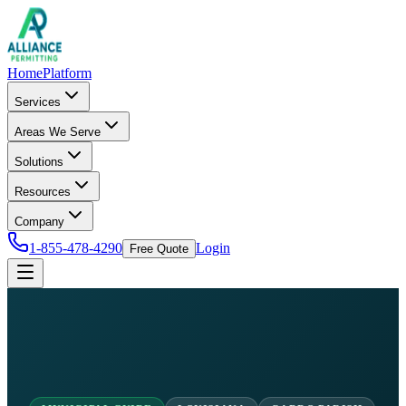
Home
Platform
Services
Areas We Serve
Solutions
Resources
Company
1-855-478-4290
Login
Free Quote