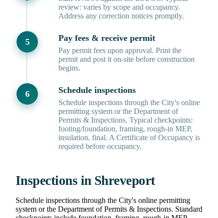
review: varies by scope and occupancy.
Address any correction notices promptly.
Pay fees & receive permit
Pay permit fees upon approval. Print the
permit and post it on-site before construction
begins.
Schedule inspections
Schedule inspections through the City's online
permitting system or the Department of
Permits & Inspections. Typical checkpoints:
footing/foundation, framing, rough-in MEP,
insulation, final. A Certificate of Occupancy is
required before occupancy.
Inspections in Shreveport
Schedule inspections through the City's online permitting
system or the Department of Permits & Inspections. Standard
checkpoints include foundation, framing, rough-in MEP,