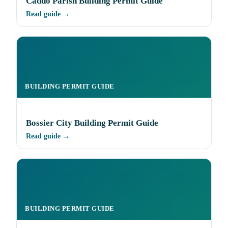
Caddo Parish Building Permit Guide
Read guide →
BUILDING PERMIT GUIDE
Bossier City Building Permit Guide
Read guide →
BUILDING PERMIT GUIDE