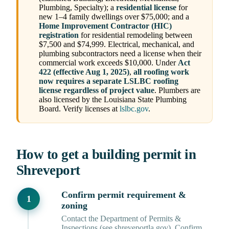
Plumbing, Specialty); a
residential license
for
new 1–4 family dwellings over $75,000; and a
Home Improvement Contractor (HIC)
registration
for residential remodeling between
$7,500 and $74,999. Electrical, mechanical, and
plumbing subcontractors need a license when their
commercial work exceeds $10,000. Under
Act
422 (effective Aug 1, 2025)
,
all roofing work
now requires a separate LSLBC roofing
license regardless of project value
. Plumbers are
also licensed by the Louisiana State Plumbing
Board. Verify licenses at
lslbc.gov
.
How to get a building permit in
Shreveport
Confirm permit requirement &
zoning
Contact the Department of Permits &
Inspections (see shreveportla.gov). Confirm