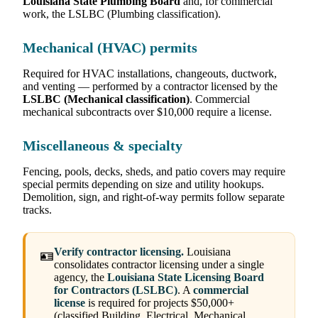
Louisiana State Plumbing Board
and, for commercial
work, the LSLBC (Plumbing classification).
Mechanical (HVAC) permits
Required for HVAC installations, changeouts, ductwork,
and venting — performed by a contractor licensed by the
LSLBC (Mechanical classification)
. Commercial
mechanical subcontracts over $10,000 require a license.
Miscellaneous & specialty
Fencing, pools, decks, sheds, and patio covers may require
special permits depending on size and utility hookups.
Demolition, sign, and right-of-way permits follow separate
tracks.
Verify contractor licensing.
Louisiana
🪪
consolidates contractor licensing under a single
agency, the
Louisiana State Licensing Board
for Contractors (LSLBC)
. A
commercial
license
is required for projects $50,000+
(classified Building, Electrical, Mechanical,