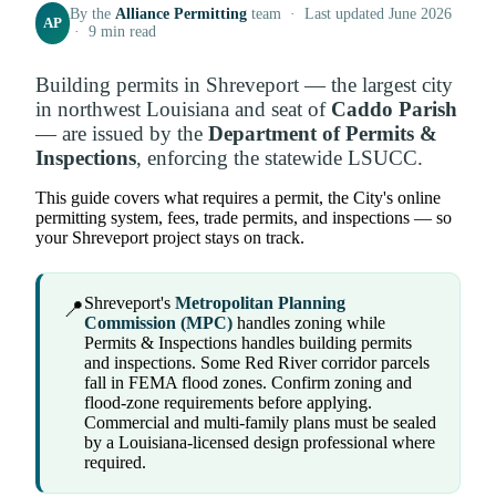
By the
Alliance Permitting
team · Last updated June 2026
AP
· 9 min read
Building permits in Shreveport — the largest city
in northwest Louisiana and seat of
Caddo Parish
— are issued by the
Department of Permits &
Inspections
, enforcing the statewide LSUCC.
This guide covers what requires a permit, the City's online
permitting system, fees, trade permits, and inspections — so
your Shreveport project stays on track.
Shreveport's
Metropolitan Planning
📍
Commission (MPC)
handles zoning while
Permits & Inspections handles building permits
and inspections. Some Red River corridor parcels
fall in FEMA flood zones. Confirm zoning and
flood-zone requirements before applying.
Commercial and multi-family plans must be sealed
by a Louisiana-licensed design professional where
required.