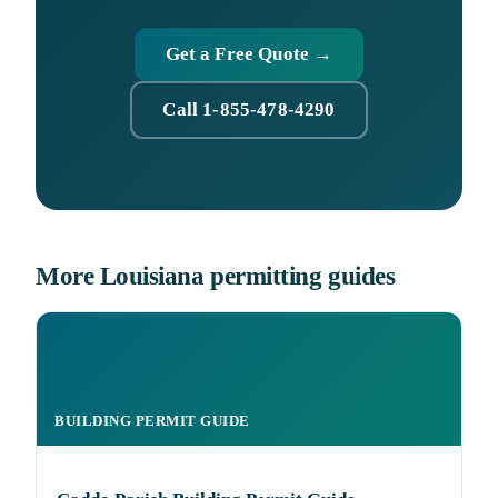
Get a Free Quote →
Call 1-855-478-4290
More Louisiana permitting guides
BUILDING PERMIT GUIDE