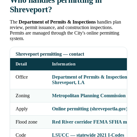
Who handles permitting in
Shreveport?
The
Department of Permits & Inspections
handles plan
review, permit issuance, and construction inspections.
Permits are managed through the City's online permitting
system.
Shreveport permitting — contact
Detail
Information
Office
Department of Permits & Inspections, Ci
Shreveport, LA
Zoning
Metropolitan Planning Commission (MP
Apply
Online permitting (shreveportla.gov)
Flood zone
Red River corridor FEMA SFHA may a
Code
LSUCC — statewide 2021 I-Codes