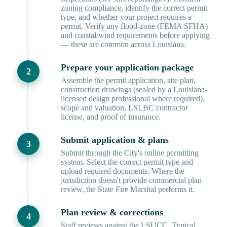
zoning compliance, identify the correct permit
type, and whether your project requires a
permit. Verify any flood-zone (FEMA SFHA)
and coastal/wind requirements before applying
— these are common across Louisiana.
Prepare your application package
Assemble the permit application, site plan,
construction drawings (sealed by a Louisiana-
licensed design professional where required),
scope and valuation, LSLBC contractor
license, and proof of insurance.
Submit application & plans
Submit through the City's online permitting
system. Select the correct permit type and
upload required documents. Where the
jurisdiction doesn't provide commercial plan
review, the State Fire Marshal performs it.
Plan review & corrections
Staff reviews against the LSUCC. Typical