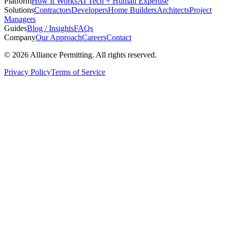
Platform
How It Works
AI Tech + Human Expertise
Solutions
Contractors
Developers
Home Builders
Architects
Project
Managers
Guides
Blog / Insights
FAQs
Company
Our Approach
Careers
Contact
©
2026
Alliance Permitting. All rights reserved.
Privacy Policy
Terms of Service