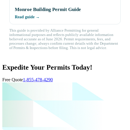
Monroe Building Permit Guide
Read guide →
This guide is provided by Alliance Permitting for general
informational purposes and reflects publicly available information
believed accurate as of June 2026. Permit requirements, fees, and
processes change; always confirm current details with the Department
of Permits & Inspections before filing. This is not legal advice.
Expedite Your Permits Today!
Free Quote
1-855-478-4290