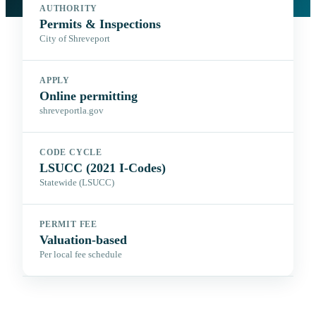
AUTHORITY
Permits & Inspections
City of Shreveport
APPLY
Online permitting
shreveportla.gov
CODE CYCLE
LSUCC (2021 I-Codes)
Statewide (LSUCC)
PERMIT FEE
Valuation-based
Per local fee schedule