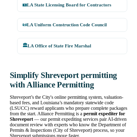
🪪
LA State Licensing Board for Contractors
📜
LA Uniform Construction Code Council
🏛️
LA Office of State Fire Marshal
Simplify Shreveport permitting
with Alliance Permitting
Shreveport’s the City's online permitting system, valuation-
based fees, and Louisiana’s mandatory statewide code
(LSUCC) reward applicants who prepare complete packages
from the start. Alliance Permitting is a
permit expediter for
Shreveport
— our permit expediting services pair AI-driven
document review with experts who know the Department of
Permits & Inspections (City of Shreveport) process, so your
Shreveport submissions move faster.