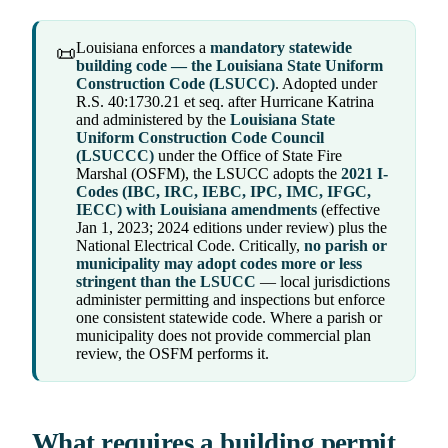
Louisiana enforces a
mandatory statewide
📜
building code — the Louisiana State Uniform
Construction Code (LSUCC)
. Adopted under
R.S. 40:1730.21 et seq. after Hurricane Katrina
and administered by the
Louisiana State
Uniform Construction Code Council
(LSUCCC)
under the Office of State Fire
Marshal (OSFM), the LSUCC adopts the
2021 I-
Codes (IBC, IRC, IEBC, IPC, IMC, IFGC,
IECC) with Louisiana amendments
(effective
Jan 1, 2023; 2024 editions under review) plus the
National Electrical Code. Critically,
no parish or
municipality may adopt codes more or less
stringent than the LSUCC
— local jurisdictions
administer permitting and inspections but enforce
one consistent statewide code. Where a parish or
municipality does not provide commercial plan
review, the OSFM performs it.
What requires a building permit