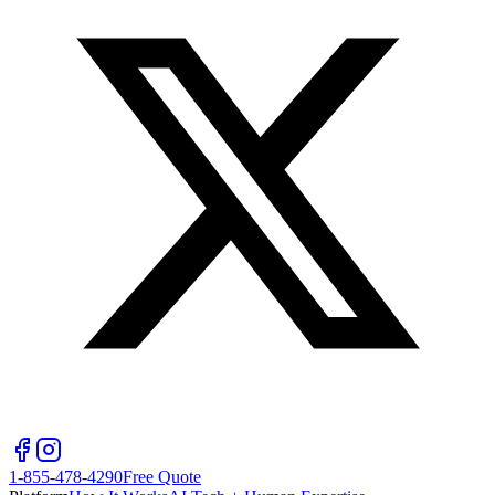
1-855-478-4290
Free Quote