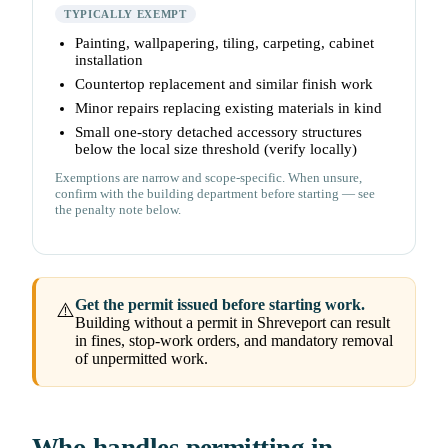
TYPICALLY EXEMPT
Painting, wallpapering, tiling, carpeting, cabinet
installation
Countertop replacement and similar finish work
Minor repairs replacing existing materials in kind
Small one-story detached accessory structures
below the local size threshold (verify locally)
Exemptions are narrow and scope-specific. When unsure,
confirm with the building department before starting — see
the penalty note below.
Get the permit issued before starting work.
⚠️
Building without a permit in Shreveport can result
in fines, stop-work orders, and mandatory removal
of unpermitted work.