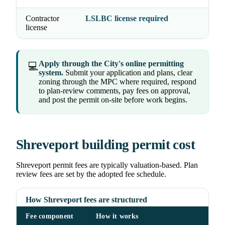
Contractor
LSLBC license required
license
Apply through the City's online permitting
💻
system.
Submit your application and plans, clear
zoning through the MPC where required, respond
to plan-review comments, pay fees on approval,
and post the permit on-site before work begins.
Shreveport building permit cost
Shreveport permit fees are typically valuation-based. Plan
review fees are set by the adopted fee schedule.
How Shreveport fees are structured
Fee component
How it works