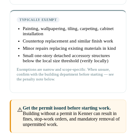
TYPICALLY EXEMPT
Painting, wallpapering, tiling, carpeting, cabinet
installation
Countertop replacement and similar finish work
Minor repairs replacing existing materials in kind
Small one-story detached accessory structures
below the local size threshold (verify locally)
Exemptions are narrow and scope-specific. When unsure,
confirm with the building department before starting — see
the penalty note below.
Get the permit issued before starting work.
⚠️
Building without a permit in Kenner can result in
fines, stop-work orders, and mandatory removal of
unpermitted work.