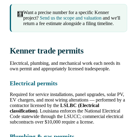
Want a precise number for a specific Kenner
🧮
project?
Send us the scope and valuation
and we'll
return a fee estimate alongside a filing timeline.
Kenner trade permits
Electrical, plumbing, and mechanical work each needs its
own permit and appropriately licensed tradespeople.
Electrical permits
Required for service installations, panel upgrades, solar PV,
EV chargers, and most wiring alterations — performed by a
contractor licensed by the
LSLBC (Electrical
classification)
. Louisiana enforces the National Electrical
Code statewide through the LSUCC; commercial electrical
subcontracts over $10,000 require a license.
Plumbing & gas permits