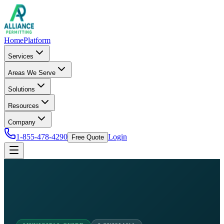
Home
Platform
Services
Areas We Serve
Solutions
Resources
Company
1-855-478-4290
Login
Free Quote