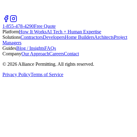
1-855-478-4290
Free Quote
Platform
How It Works
AI Tech + Human Expertise
Solutions
Contractors
Developers
Home Builders
Architects
Project
Managers
Guides
Blog / Insights
FAQs
Company
Our Approach
Careers
Contact
©
2026
Alliance Permitting. All rights reserved.
Privacy Policy
Terms of Service