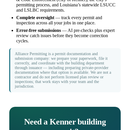
permitting process, and Louisiana’s statewide LSUCC
and LSLBC requirements.
Complete oversight
— track every permit and
inspection across all your jobs in one place.
Error-free submissions
— AI pre-checks plus expert
review catch issues before they become correction
cycles.
Alliance Permitting is a permit documentation and
submission company: we prepare your paperwork, file it
correctly, and coordinate with the building department
through issuance — including preparing private-provider
documentation where that option is available. We are not a
contractor and do not perform licensed plan review or
inspections; that work stays with your team and the
jurisdiction.
Need a Kenner building