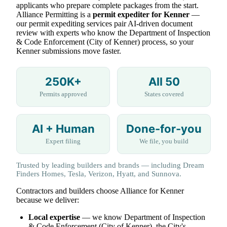
applicants who prepare complete packages from the start.
Alliance Permitting is a
permit expediter for Kenner
—
our permit expediting services pair AI-driven document
review with experts who know the Department of Inspection
& Code Enforcement (City of Kenner) process, so your
Kenner submissions move faster.
250K+
All 50
Permits approved
States covered
AI + Human
Done-for-you
Expert filing
We file, you build
Trusted by leading builders and brands — including Dream
Finders Homes, Tesla, Verizon, Hyatt, and Sunnova.
Contractors and builders choose Alliance for Kenner
because we deliver:
Local expertise
— we know Department of Inspection
& Code Enforcement (City of Kenner), the City's