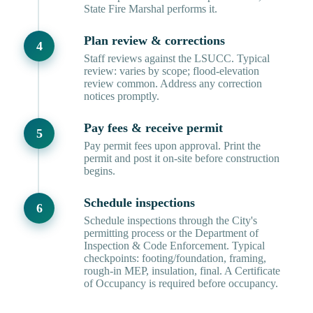
State Fire Marshal performs it.
Plan review & corrections
Staff reviews against the LSUCC. Typical
review: varies by scope; flood-elevation
review common. Address any correction
notices promptly.
Pay fees & receive permit
Pay permit fees upon approval. Print the
permit and post it on-site before construction
begins.
Schedule inspections
Schedule inspections through the City's
permitting process or the Department of
Inspection & Code Enforcement. Typical
checkpoints: footing/foundation, framing,
rough-in MEP, insulation, final. A Certificate
of Occupancy is required before occupancy.