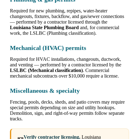
Required for new plumbing, repipes, water-heater
changeouts, fixtures, backflow, and gas/sewer connections
— performed by a contractor licensed through the
Louisiana State Plumbing Board
and, for commercial
work, the LSLBC (Plumbing classification).
Mechanical (HVAC) permits
Required for HVAC installations, changeouts, ductwork,
and venting — performed by a contractor licensed by the
LSLBC (Mechanical classification)
. Commercial
mechanical subcontracts over $10,000 require a license.
Miscellaneous & specialty
Fencing, pools, decks, sheds, and patio covers may require
special permits depending on size and utility hookups.
Demolition, sign, and right-of-way permits follow separate
tracks.
Verify contractor licensing.
Louisiana
🪪