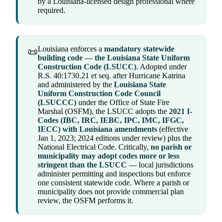
by a Louisiana-licensed design professional where
required.
Louisiana enforces a
mandatory statewide
📜
building code — the Louisiana State Uniform
Construction Code (LSUCC)
. Adopted under
R.S. 40:1730.21 et seq. after Hurricane Katrina
and administered by the
Louisiana State
Uniform Construction Code Council
(LSUCCC)
under the Office of State Fire
Marshal (OSFM), the LSUCC adopts the
2021 I-
Codes (IBC, IRC, IEBC, IPC, IMC, IFGC,
IECC) with Louisiana amendments
(effective
Jan 1, 2023; 2024 editions under review) plus the
National Electrical Code. Critically,
no parish or
municipality may adopt codes more or less
stringent than the LSUCC
— local jurisdictions
administer permitting and inspections but enforce
one consistent statewide code. Where a parish or
municipality does not provide commercial plan
review, the OSFM performs it.