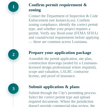
Confirm permit requirement &
zoning
Contact the Department of Inspection & Code
Enforcement (see kenner.la.us). Confirm
zoning compliance, identify the correct permit
type, and whether your project requires a
permit. Verify any flood-zone (FEMA SFHA)
and coastal/wind requirements before applying
— these are common across Louisiana.
Prepare your application package
Assemble the permit application, site plan,
construction drawings (sealed by a Louisiana-
licensed design professional where required),
scope and valuation, LSLBC contractor
license, and proof of insurance.
Submit application & plans
Submit through the City's permitting process.
Select the correct permit type and upload
required documents. Where the jurisdiction
doesn't provide commercial plan review, the