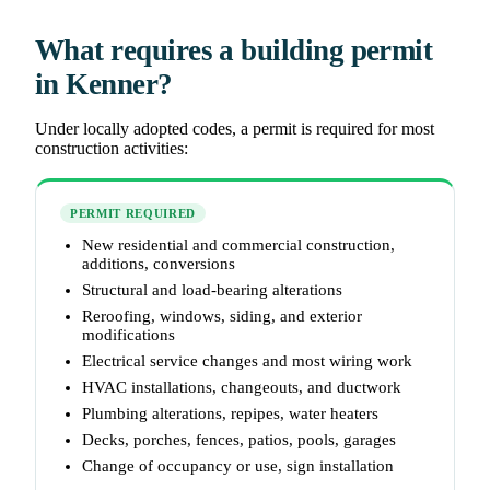
What requires a building permit
in Kenner?
Under locally adopted codes, a permit is required for most
construction activities:
PERMIT REQUIRED
New residential and commercial construction,
additions, conversions
Structural and load-bearing alterations
Reroofing, windows, siding, and exterior
modifications
Electrical service changes and most wiring work
HVAC installations, changeouts, and ductwork
Plumbing alterations, repipes, water heaters
Decks, porches, fences, patios, pools, garages
Change of occupancy or use, sign installation