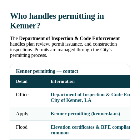
Who handles permitting in
Kenner?
The
Department of Inspection & Code Enforcement
handles plan review, permit issuance, and construction
inspections. Permits are managed through the City's
permitting process.
Kenner permitting — contact
Detail
Information
Office
Department of Inspection & Code Enforc
City of Kenner, LA
Apply
Kenner permitting (kenner.la.us)
Flood
Elevation certificates & BFE compliance
common