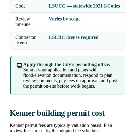
Code
LSUCC — statewide 2021 I-Codes
Review
Varies by scope
timeline
Contractor
LSLBC license required
license
Apply through the City's permitting office.
💻
Submit your application and plans with
flood/elevation documentation, respond to plan-
review comments, pay fees on approval, and post
the permit on-site before work begins.
Kenner building permit cost
Kenner permit fees are typically valuation-based. Plan
review fees are set by the adopted fee schedule.