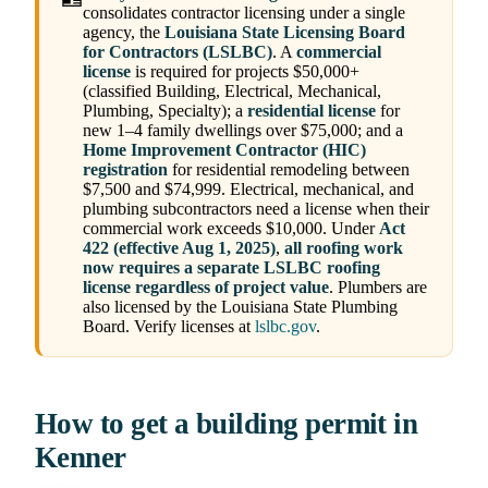
consolidates contractor licensing under a single
agency, the
Louisiana State Licensing Board
for Contractors (LSLBC)
. A
commercial
license
is required for projects $50,000+
(classified Building, Electrical, Mechanical,
Plumbing, Specialty); a
residential license
for
new 1–4 family dwellings over $75,000; and a
Home Improvement Contractor (HIC)
registration
for residential remodeling between
$7,500 and $74,999. Electrical, mechanical, and
plumbing subcontractors need a license when their
commercial work exceeds $10,000. Under
Act
422 (effective Aug 1, 2025)
,
all roofing work
now requires a separate LSLBC roofing
license regardless of project value
. Plumbers are
also licensed by the Louisiana State Plumbing
Board. Verify licenses at
lslbc.gov
.
How to get a building permit in
Kenner