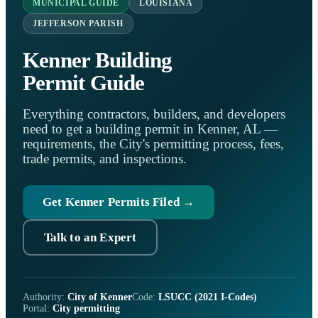
MUNICIPAL GUIDE
LOUISIANA
JEFFERSON PARISH
Kenner Building
Permit Guide
Everything contractors, builders, and developers
need to get a building permit in Kenner, AL —
requirements, the City's permitting process, fees,
trade permits, and inspections.
Get Kenner Permits Filed →
Talk to an Expert
Authority:
City of Kenner
Code:
LSUCC (2021 I-Codes)
Portal:
City permitting