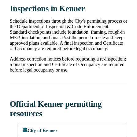
Inspections in Kenner
Schedule inspections through the City's permitting process or
the Department of Inspection & Code Enforcement.
Standard checkpoints include foundation, framing, rough-in
MEP, insulation, and final. Post the permit on-site and keep
approved plans available. A final inspection and Certificate
of Occupancy are required before legal occupancy.
Address correction notices before requesting a re-inspection;
a final inspection and Certificate of Occupancy are required
before legal occupancy or use.
Official Kenner permitting
resources
🏛️
City of Kenner