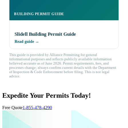
BUILDING PERMIT GUIDE
Slidell Building Permit Guide
Read guide →
This guide is provided by Alliance Permitting for general
informational purposes and reflects publicly available information
believed accurate as of June 2026. Permit requirements, fees, and
processes change; always confirm current details with the Department
of Inspection & Code Enforcement before filing. This is not legal
advice.
Expedite Your Permits Today!
Free Quote
1-855-478-4290