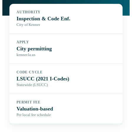
AUTHORITY
Inspection & Code Enf.
City of Kenner
APPLY
City permitting
kenner.la.us
CODE CYCLE
LSUCC (2021 I-Codes)
Statewide (LSUCC)
PERMIT FEE
Valuation-based
Per local fee schedule