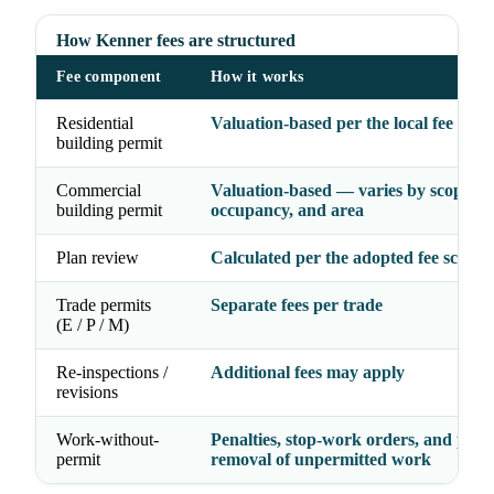
How Kenner fees are structured
Fee component
How it works
Residential
Valuation-based per the local fee sche
building permit
Commercial
Valuation-based — varies by scope,
building permit
occupancy, and area
Plan review
Calculated per the adopted fee schedu
Trade permits
Separate fees per trade
(E / P / M)
Re-inspections /
Additional fees may apply
revisions
Work-without-
Penalties, stop-work orders, and possi
permit
removal of unpermitted work