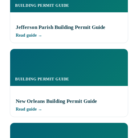
BUILDING PERMIT GUIDE
Jefferson Parish Building Permit Guide
Read guide →
BUILDING PERMIT GUIDE
New Orleans Building Permit Guide
Read guide →