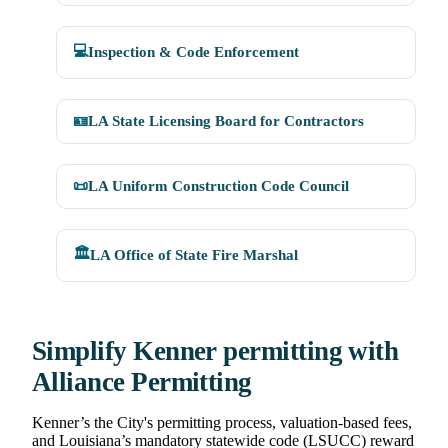
💻
Inspection & Code Enforcement
🪪
LA State Licensing Board for Contractors
📜
LA Uniform Construction Code Council
🏛️
LA Office of State Fire Marshal
Simplify Kenner permitting with
Alliance Permitting
Kenner’s the City's permitting process, valuation-based fees,
and Louisiana’s mandatory statewide code (LSUCC) reward