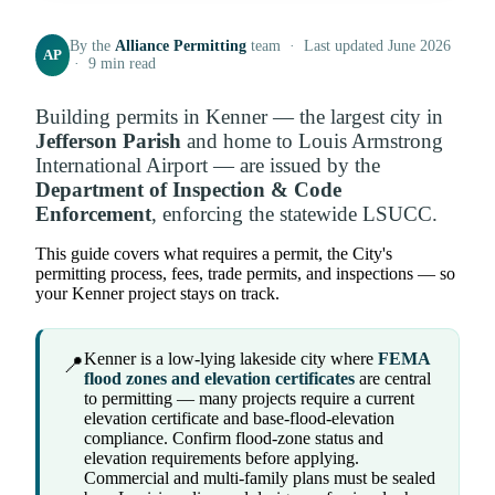
By the
Alliance Permitting
team · Last updated June 2026
AP
· 9 min read
Building permits in Kenner — the largest city in
Jefferson Parish
and home to Louis Armstrong
International Airport — are issued by the
Department of Inspection & Code
Enforcement
, enforcing the statewide LSUCC.
This guide covers what requires a permit, the City's
permitting process, fees, trade permits, and inspections — so
your Kenner project stays on track.
Kenner is a low-lying lakeside city where
FEMA
📍
flood zones and elevation certificates
are central
to permitting — many projects require a current
elevation certificate and base-flood-elevation
compliance. Confirm flood-zone status and
elevation requirements before applying.
Commercial and multi-family plans must be sealed