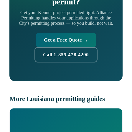
permit?
Get your Kenner project permitted right. Alliance
Permitting handles your applications through the
City's permitting process — so you build, not wait.
Get a Free Quote →
Call 1-855-478-4290
More Louisiana permitting guides