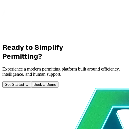
Ready to Simplify
Permitting?
Experience a modern permitting platform built around efficiency,
intelligence, and human support.
Get Started
→
Book a Demo