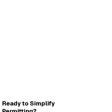
Ready to Simplify
Permitting?