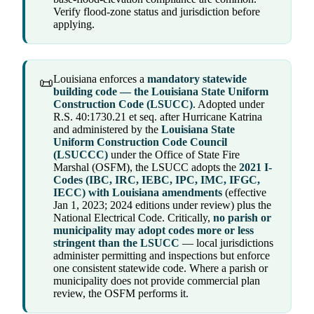
Verify flood-zone status and jurisdiction before
applying.
Louisiana enforces a
mandatory statewide
📜
building code — the Louisiana State Uniform
Construction Code (LSUCC)
. Adopted under
R.S. 40:1730.21 et seq. after Hurricane Katrina
and administered by the
Louisiana State
Uniform Construction Code Council
(LSUCCC)
under the Office of State Fire
Marshal (OSFM), the LSUCC adopts the
2021 I-
Codes (IBC, IRC, IEBC, IPC, IMC, IFGC,
IECC) with Louisiana amendments
(effective
Jan 1, 2023; 2024 editions under review) plus the
National Electrical Code. Critically,
no parish or
municipality may adopt codes more or less
stringent than the LSUCC
— local jurisdictions
administer permitting and inspections but enforce
one consistent statewide code. Where a parish or
municipality does not provide commercial plan
review, the OSFM performs it.