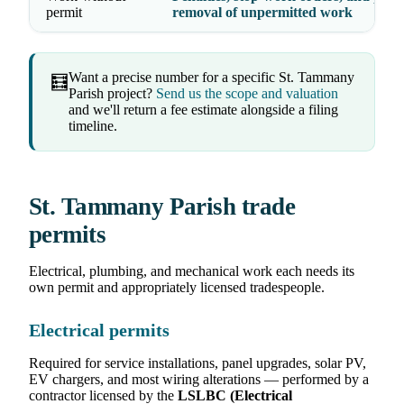
permit
removal of unpermitted work
Want a precise number for a specific St. Tammany
🧮
Parish project?
Send us the scope and valuation
and we'll return a fee estimate alongside a filing
timeline.
St. Tammany Parish trade
permits
Electrical, plumbing, and mechanical work each needs its
own permit and appropriately licensed tradespeople.
Electrical permits
Required for service installations, panel upgrades, solar PV,
EV chargers, and most wiring alterations — performed by a
contractor licensed by the
LSLBC (Electrical