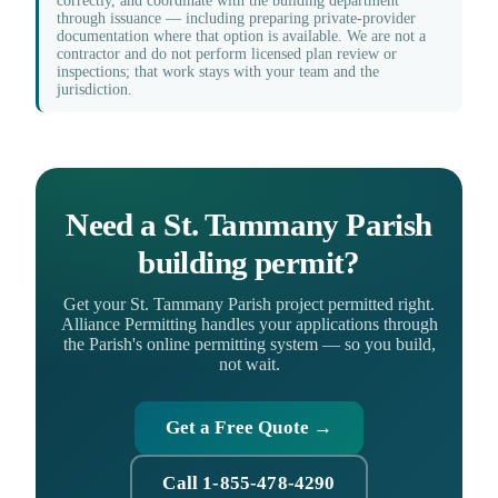
correctly, and coordinate with the building department
through issuance — including preparing private-provider
documentation where that option is available. We are not a
contractor and do not perform licensed plan review or
inspections; that work stays with your team and the
jurisdiction.
Need a St. Tammany Parish
building permit?
Get your St. Tammany Parish project permitted right.
Alliance Permitting handles your applications through
the Parish's online permitting system — so you build,
not wait.
Get a Free Quote →
Call 1-855-478-4290