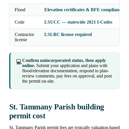
Flood
Elevation certificates & BFE compliance 
Code
LSUCC — statewide 2021 I-Codes
Contractor
LSLBC license required
license
Confirm unincorporated status, then apply
💻
online.
Submit your application and plans with
flood/elevation documentation, respond to plan-
review comments, pay fees on approval, and post
the permit on-site.
St. Tammany Parish building
permit cost
St. Tammany Parish permit fees are typically valuation-based