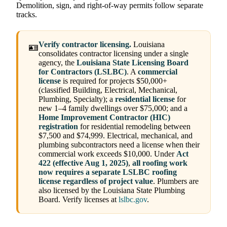
Demolition, sign, and right-of-way permits follow separate
tracks.
Verify contractor licensing.
Louisiana
🪪
consolidates contractor licensing under a single
agency, the
Louisiana State Licensing Board
for Contractors (LSLBC)
. A
commercial
license
is required for projects $50,000+
(classified Building, Electrical, Mechanical,
Plumbing, Specialty); a
residential license
for
new 1–4 family dwellings over $75,000; and a
Home Improvement Contractor (HIC)
registration
for residential remodeling between
$7,500 and $74,999. Electrical, mechanical, and
plumbing subcontractors need a license when their
commercial work exceeds $10,000. Under
Act
422 (effective Aug 1, 2025)
,
all roofing work
now requires a separate LSLBC roofing
license regardless of project value
. Plumbers are
also licensed by the Louisiana State Plumbing
Board. Verify licenses at
lslbc.gov
.