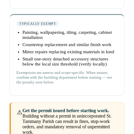
TYPICALLY EXEMPT
Painting, wallpapering, tiling, carpeting, cabinet
installation
Countertop replacement and similar finish work
Minor repairs replacing existing materials in kind
Small one-story detached accessory structures
below the local size threshold (verify locally)
Exemptions are narrow and scope-specific. When unsure,
confirm with the building department before starting — see
the penalty note below.
Get the permit issued before starting work.
⚠️
Building without a permit in unincorporated St.
Tammany Parish can result in fines, stop-work
orders, and mandatory removal of unpermitted
work.