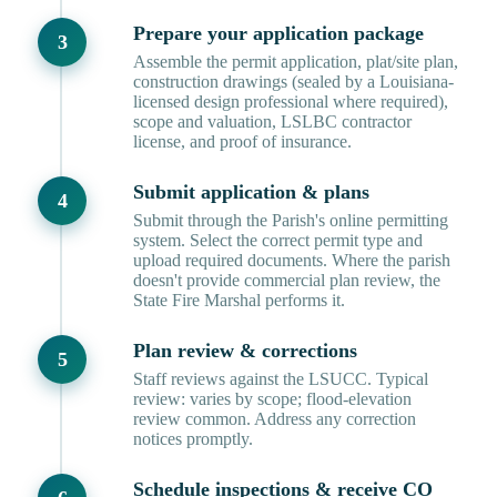
Prepare your application package
Assemble the permit application, plat/site plan,
construction drawings (sealed by a Louisiana-
licensed design professional where required),
scope and valuation, LSLBC contractor
license, and proof of insurance.
Submit application & plans
Submit through the Parish's online permitting
system. Select the correct permit type and
upload required documents. Where the parish
doesn't provide commercial plan review, the
State Fire Marshal performs it.
Plan review & corrections
Staff reviews against the LSUCC. Typical
review: varies by scope; flood-elevation
review common. Address any correction
notices promptly.
Schedule inspections & receive CO