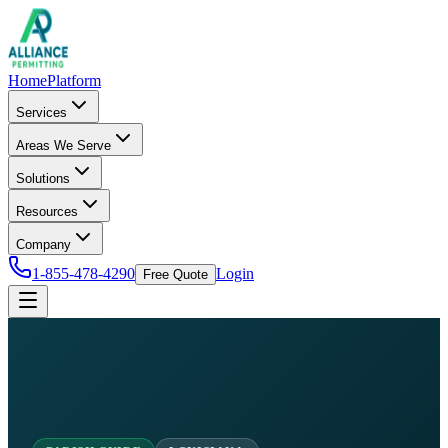
Home
Platform
Services
Areas We Serve
Solutions
Resources
Company
1-855-478-4290
Login
Free Quote