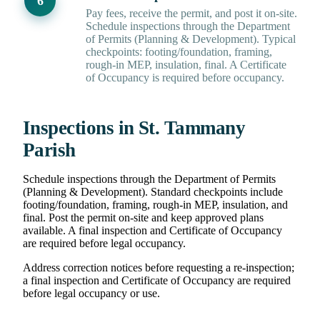
Pay fees, receive the permit, and post it on-site.
Schedule inspections through the Department
of Permits (Planning & Development). Typical
checkpoints: footing/foundation, framing,
rough-in MEP, insulation, final. A Certificate
of Occupancy is required before occupancy.
Inspections in St. Tammany
Parish
Schedule inspections through the Department of Permits
(Planning & Development). Standard checkpoints include
footing/foundation, framing, rough-in MEP, insulation, and
final. Post the permit on-site and keep approved plans
available. A final inspection and Certificate of Occupancy
are required before legal occupancy.
Address correction notices before requesting a re-inspection;
a final inspection and Certificate of Occupancy are required
before legal occupancy or use.