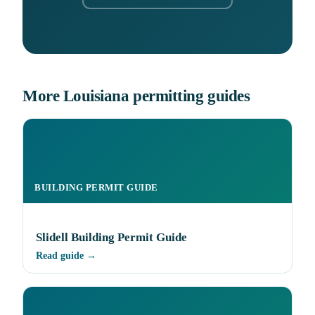
More Louisiana permitting guides
BUILDING PERMIT GUIDE
Slidell Building Permit Guide
Read guide →