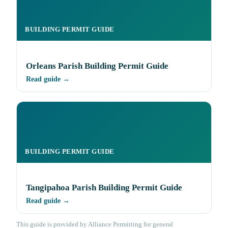
BUILDING PERMIT GUIDE
Orleans Parish Building Permit Guide
Read guide →
BUILDING PERMIT GUIDE
Tangipahoa Parish Building Permit Guide
Read guide →
This guide is provided by Alliance Permitting for general