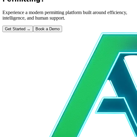
Experience a modern permitting platform built around efficiency,
intelligence, and human support.
Get Started
→
Book a Demo