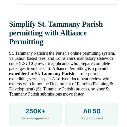
Simplify St. Tammany Parish
permitting with Alliance
Permitting
St. Tammany Parish’s the Parish's online permitting system,
valuation-based fees, and Louisiana’s mandatory statewide
code (LSUCC) reward applicants who prepare complete
packages from the start. Alliance Permitting is a
permit
expediter for St. Tammany Parish
— our permit
expediting services pair AI-driven document review with
experts who know the Department of Permits (Planning &
Development) (St. Tammany Parish) process, so your St.
Tammany Parish submissions move faster.
250K+
All 50
Permits approved
States covered