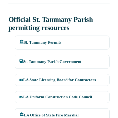
Official St. Tammany Parish
permitting resources
🏛️
St. Tammany Permits
💻
St. Tammany Parish Government
🪪
LA State Licensing Board for Contractors
📜
LA Uniform Construction Code Council
🏛️
LA Office of State Fire Marshal