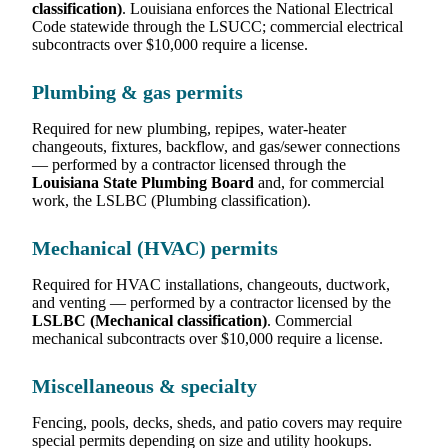
classification)
. Louisiana enforces the National Electrical
Code statewide through the LSUCC; commercial electrical
subcontracts over $10,000 require a license.
Plumbing & gas permits
Required for new plumbing, repipes, water-heater
changeouts, fixtures, backflow, and gas/sewer connections
— performed by a contractor licensed through the
Louisiana State Plumbing Board
and, for commercial
work, the LSLBC (Plumbing classification).
Mechanical (HVAC) permits
Required for HVAC installations, changeouts, ductwork,
and venting — performed by a contractor licensed by the
LSLBC (Mechanical classification)
. Commercial
mechanical subcontracts over $10,000 require a license.
Miscellaneous & specialty
Fencing, pools, decks, sheds, and patio covers may require
special permits depending on size and utility hookups.