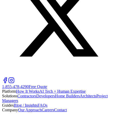
1-855-478-4290
Free Quote
Platform
How It Works
AI Tech + Human Expertise
Solutions
Contractors
Developers
Home Builders
Architects
Project
Managers
Guides
Blog / Insights
FAQs
Company
Our Approach
Careers
Contact