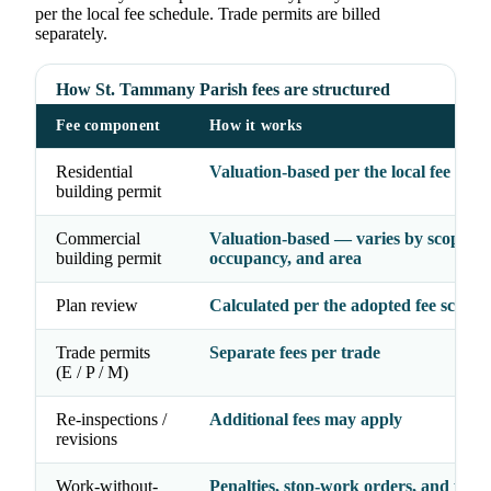
per the local fee schedule. Trade permits are billed
separately.
How St. Tammany Parish fees are structured
Fee component
How it works
Residential
Valuation-based per the local fee sche
building permit
Commercial
Valuation-based — varies by scope,
building permit
occupancy, and area
Plan review
Calculated per the adopted fee schedu
Trade permits
Separate fees per trade
(E / P / M)
Re-inspections /
Additional fees may apply
revisions
Work-without-
Penalties, stop-work orders, and possi