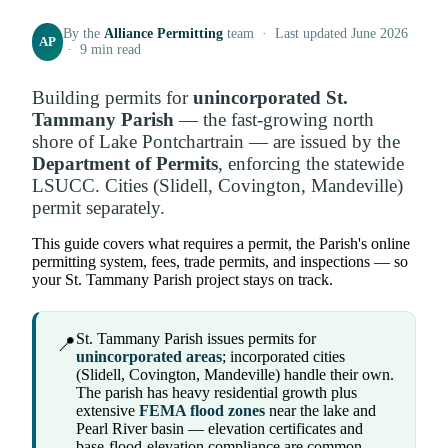
By the
Alliance Permitting
team · Last updated June 2026
AP
· 9 min read
Building permits for
unincorporated St.
Tammany Parish
— the fast-growing north
shore of Lake Pontchartrain — are issued by the
Department of Permits
, enforcing the statewide
LSUCC. Cities (Slidell, Covington, Mandeville)
permit separately.
This guide covers what requires a permit, the Parish's online
permitting system, fees, trade permits, and inspections — so
your St. Tammany Parish project stays on track.
St. Tammany Parish issues permits for
📍
unincorporated areas
; incorporated cities
(Slidell, Covington, Mandeville) handle their own.
The parish has heavy residential growth plus
extensive
FEMA flood zones
near the lake and
Pearl River basin — elevation certificates and
base-flood-elevation compliance are common.