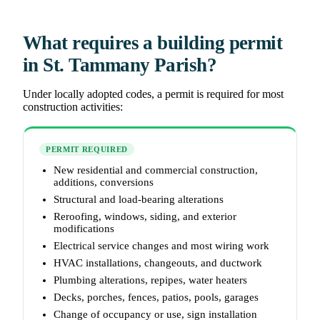
What requires a building permit
in St. Tammany Parish?
Under locally adopted codes, a permit is required for most
construction activities:
PERMIT REQUIRED
New residential and commercial construction,
additions, conversions
Structural and load-bearing alterations
Reroofing, windows, siding, and exterior
modifications
Electrical service changes and most wiring work
HVAC installations, changeouts, and ductwork
Plumbing alterations, repipes, water heaters
Decks, porches, fences, patios, pools, garages
Change of occupancy or use, sign installation