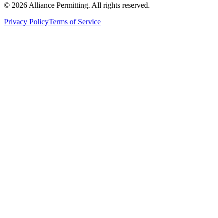
©
2026
Alliance Permitting. All rights reserved.
Privacy Policy
Terms of Service