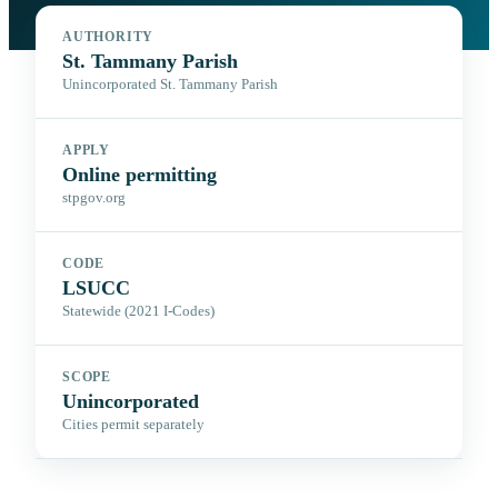
AUTHORITY
St. Tammany Parish
Unincorporated St. Tammany Parish
APPLY
Online permitting
stpgov.org
CODE
LSUCC
Statewide (2021 I-Codes)
SCOPE
Unincorporated
Cities permit separately