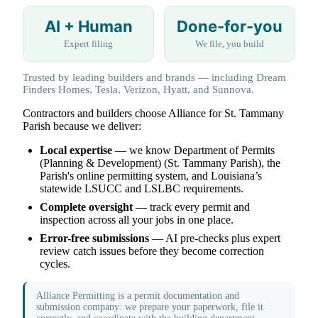
AI + Human
Done-for-you
Expert filing
We file, you build
Trusted by leading builders and brands — including Dream
Finders Homes, Tesla, Verizon, Hyatt, and Sunnova.
Contractors and builders choose Alliance for St. Tammany
Parish because we deliver:
Local expertise
— we know Department of Permits
(Planning & Development) (St. Tammany Parish), the
Parish's online permitting system, and Louisiana’s
statewide LSUCC and LSLBC requirements.
Complete oversight
— track every permit and
inspection across all your jobs in one place.
Error-free submissions
— AI pre-checks plus expert
review catch issues before they become correction
cycles.
Alliance Permitting is a permit documentation and
submission company: we prepare your paperwork, file it