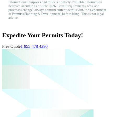
informational purposes and reflects publicly available information
believed accurate as of June 2026. Permit requirements, fees, and
processes change; always confirm current details with the Department
of Permits (Planning & Development) before filing. This is not legal
advice.
Expedite Your Permits Today!
Free Quote
1-855-478-4290