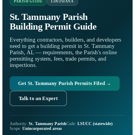
PARISH GUIDE
LOUISIANA
St. Tammany Parish
Building Permit Guide
Everything contractors, builders, and developers
need to get a building permit in St. Tammany
Parish, AL — requirements, the Parish's online
permitting system, fees, trade permits, and
inspections.
Get St. Tammany Parish Permits Filed →
Talk to an Expert
Authority:
St. Tammany Parish
Code:
LSUCC (statewide)
Scope:
Unincorporated areas