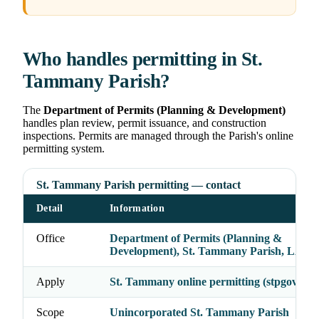
Who handles permitting in St.
Tammany Parish?
The
Department of Permits (Planning & Development)
handles plan review, permit issuance, and construction
inspections. Permits are managed through the Parish's online
permitting system.
St. Tammany Parish permitting — contact
Detail
Information
Office
Department of Permits (Planning &
Development), St. Tammany Parish, LA
Apply
St. Tammany online permitting (stpgov.org
Scope
Unincorporated St. Tammany Parish