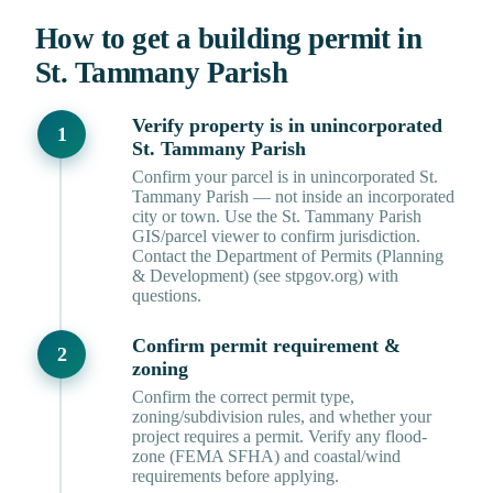
How to get a building permit in
St. Tammany Parish
Verify property is in unincorporated
St. Tammany Parish
Confirm your parcel is in unincorporated St.
Tammany Parish — not inside an incorporated
city or town. Use the St. Tammany Parish
GIS/parcel viewer to confirm jurisdiction.
Contact the Department of Permits (Planning
& Development) (see stpgov.org) with
questions.
Confirm permit requirement &
zoning
Confirm the correct permit type,
zoning/subdivision rules, and whether your
project requires a permit. Verify any flood-
zone (FEMA SFHA) and coastal/wind
requirements before applying.