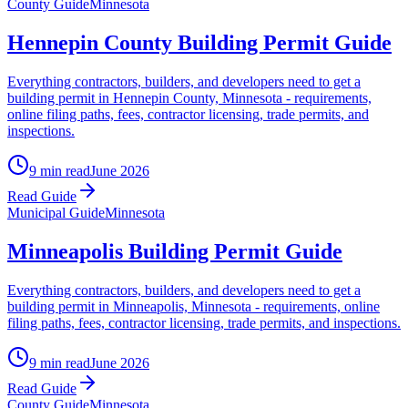
County Guide
Minnesota
Hennepin County Building Permit Guide
Everything contractors, builders, and developers need to get a
building permit in Hennepin County, Minnesota - requirements,
online filing paths, fees, contractor licensing, trade permits, and
inspections.
9 min read
June 2026
Read Guide
Municipal Guide
Minnesota
Minneapolis Building Permit Guide
Everything contractors, builders, and developers need to get a
building permit in Minneapolis, Minnesota - requirements, online
filing paths, fees, contractor licensing, trade permits, and inspections.
9 min read
June 2026
Read Guide
County Guide
Minnesota