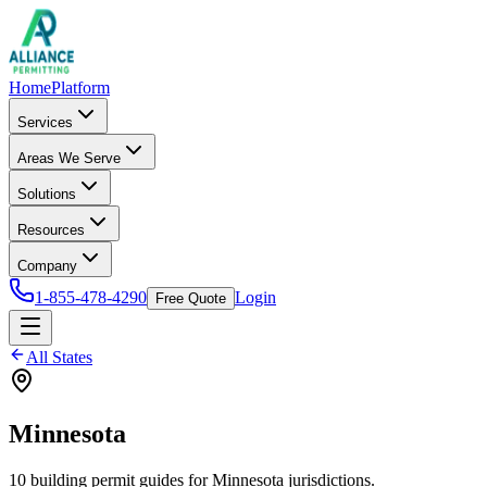
Home
Platform
Services
Areas We Serve
Solutions
Resources
Company
1-855-478-4290
Login
Free Quote
All States
Minnesota
10
building permit
guides
for
Minnesota
jurisdictions.