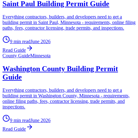
Saint Paul Building Permit Guide
Everything contractors, builders, and developers need to get a
building permit in Saint Paul, Minnesota - requirements, online filing
paths, fees, contractor licensing, trade permits, and inspections.
9 min read
June 2026
Read Guide
County Guide
Minnesota
Washington County Building Permit
Guide
Everything contractors, builders, and developers need to get a
building permit in Washington County, Minnesota - requirements,
online filing paths, fees, contractor licensing, trade permits, and
inspections.
9 min read
June 2026
Read Guide