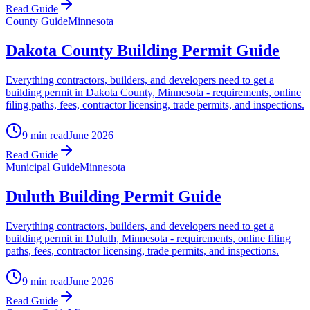
Read Guide
County Guide
Minnesota
Dakota County Building Permit Guide
Everything contractors, builders, and developers need to get a
building permit in Dakota County, Minnesota - requirements, online
filing paths, fees, contractor licensing, trade permits, and inspections.
9 min read
June 2026
Read Guide
Municipal Guide
Minnesota
Duluth Building Permit Guide
Everything contractors, builders, and developers need to get a
building permit in Duluth, Minnesota - requirements, online filing
paths, fees, contractor licensing, trade permits, and inspections.
9 min read
June 2026
Read Guide