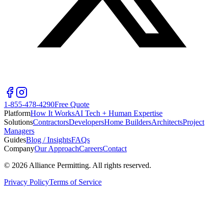
1-855-478-4290
Free Quote
Platform
How It Works
AI Tech + Human Expertise
Solutions
Contractors
Developers
Home Builders
Architects
Project
Managers
Guides
Blog / Insights
FAQs
Company
Our Approach
Careers
Contact
©
2026
Alliance Permitting. All rights reserved.
Privacy Policy
Terms of Service