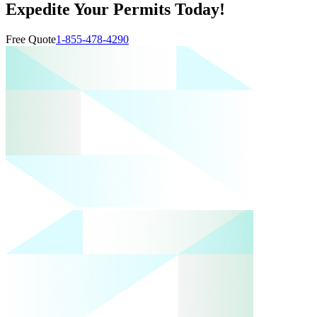
Expedite Your Permits Today!
Free Quote
1-855-478-4290