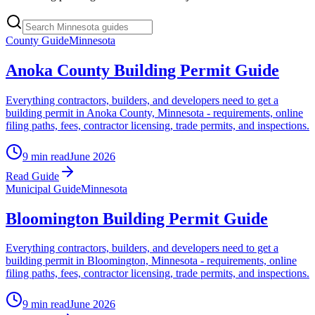
County Guide
Minnesota
Anoka County Building Permit Guide
Everything contractors, builders, and developers need to get a
building permit in Anoka County, Minnesota - requirements, online
filing paths, fees, contractor licensing, trade permits, and inspections.
9 min read
June 2026
Read Guide
Municipal Guide
Minnesota
Bloomington Building Permit Guide
Everything contractors, builders, and developers need to get a
building permit in Bloomington, Minnesota - requirements, online
filing paths, fees, contractor licensing, trade permits, and inspections.
9 min read
June 2026