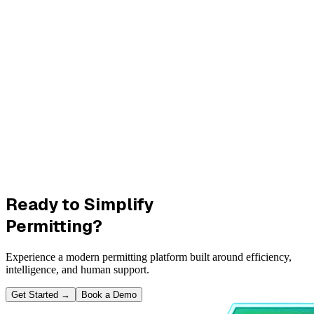
Ready to Simplify
Permitting?
Experience a modern permitting platform built around efficiency,
intelligence, and human support.
Get Started
→
Book a Demo