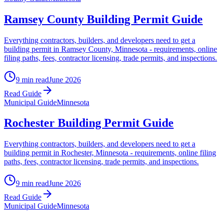
Ramsey County Building Permit Guide
Everything contractors, builders, and developers need to get a
building permit in Ramsey County, Minnesota - requirements, online
filing paths, fees, contractor licensing, trade permits, and inspections.
9 min read
June 2026
Read Guide
Municipal Guide
Minnesota
Rochester Building Permit Guide
Everything contractors, builders, and developers need to get a
building permit in Rochester, Minnesota - requirements, online filing
paths, fees, contractor licensing, trade permits, and inspections.
9 min read
June 2026
Read Guide
Municipal Guide
Minnesota