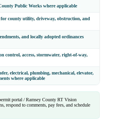
County Public Works where applicable
or county utility, driveway, obstruction, and
endments, and locally adopted ordinances
on control, access, stormwater, right-of-way,
fer, electrical, plumbing, mechanical, elevator,
ements where applicable
 permit portal / Ramsey County RT Vision
lans, respond to comments, pay fees, and schedule