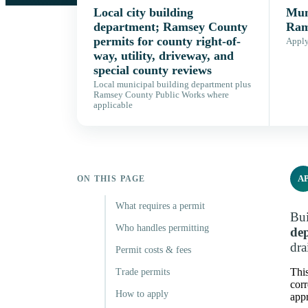
Local city building
Muni
department; Ramsey County
Ram
permits for county right-of-
Apply,
way, utility, driveway, and
special county reviews
Local municipal building department plus
Ramsey County Public Works where
applicable
A
ON THIS PAGE
What requires a permit
Bui
Who handles permitting
de
dra
Permit costs & fees
Thi
Trade permits
corr
How to apply
appr