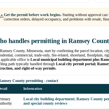
Get the permit before work begins.
Starting without approval can l
⚠
correction orders, delayed occupancy, and problems with resale, fina
o handles permitting in Ramsey Coun
Ramsey County, Minnesota, start by confirming the parcel location, cit
esidential, commercial, trade-only, fire-related, shoreland, floodplain, r
applicable office is
Local municipal building department plus Ram
filing path typically handled through
Local city permit portal; Ramse
truction, and right-of-way permits
.
Ramsey County permitting - contact
etail
Information
Primary
Local city building department; Ramsey County permi
uthority
and special county reviews