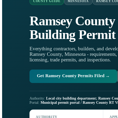
COUNTY GUIDE
MINNESOTA
RAMSEY CO
Ramsey County
Building Permit
Everything contractors, builders, and develo
Ramsey County, Minnesota - requirements, on
licensing, trade permits, and inspections.
Get Ramsey County Permits Filed →
Authority:
Local city building department; Ramsey Count
Portal:
Municipal permit portal / Ramsey County RT Vi
AUTHORITY
APP