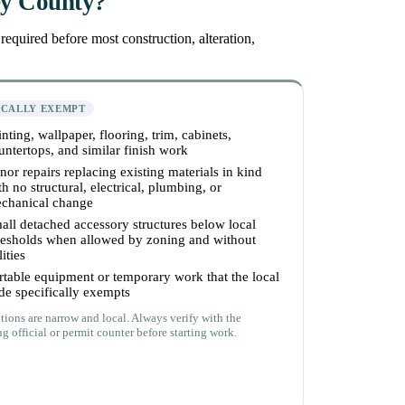
ey County?
equired before most construction, alteration,
ICALLY EXEMPT
inting, wallpaper, flooring, trim, cabinets,
untertops, and similar finish work
nor repairs replacing existing materials in kind
th no structural, electrical, plumbing, or
chanical change
all detached accessory structures below local
resholds when allowed by zoning and without
lities
rtable equipment or temporary work that the local
de specifically exempts
ions are narrow and local. Always verify with the
g official or permit counter before starting work.