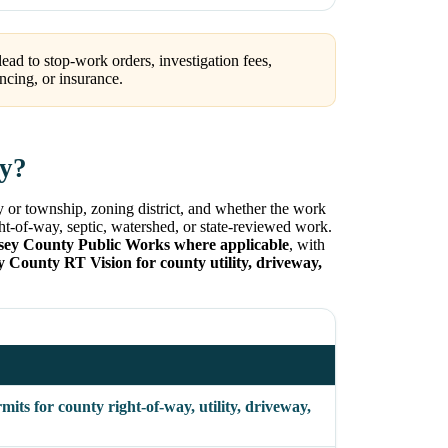
ead to stop-work orders, investigation fees,
ncing, or insurance.
ty?
y or township, zoning district, and whether the work
ight-of-way, septic, watershed, or state-reviewed work.
sey County Public Works where applicable
, with
y County RT Vision for county utility, driveway,
ts for county right-of-way, utility, driveway,