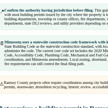
Confirm the authority having jurisdiction before filing.
This guid
📍
with most building permits issued by the city where the property is 
building departments, township or county offices, fire departments, w
departments, state DLI reviews, and utility providers depending on 
Minnesota uses a statewide construction code framework with l
📄
State Building Code as the statewide construction standard, with loc
administer the code. The current core code set includes the 2020 M
Code, Accessibility Code, Plumbing Code, Mechanical and Fuel Gas pr
coordination, and Minnesota amendments. Local zoning, shoreland, fl
fire requirements can still control the final filing path.
Ramsey County projects often require coordination among city buildi
⚠
permits, stormwater, demolition recycling, historic review, accessibili