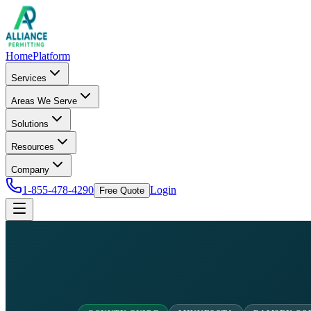
Home
Platform
Services
Areas We Serve
Solutions
Resources
Company
1-855-478-4290
Login
Free Quote