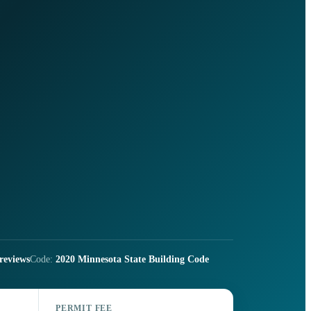
reviews
Code:
2020 Minnesota State Building Code
PERMIT FEE