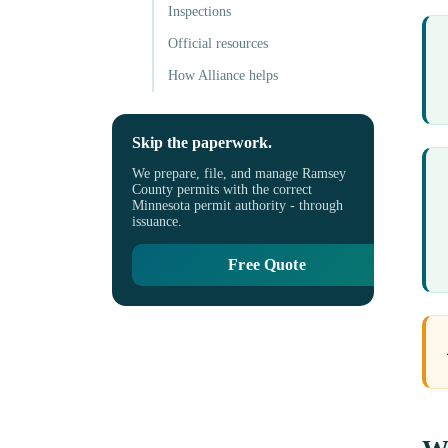
Inspections
Official resources
How Alliance helps
Skip the paperwork.
We prepare, file, and manage Ramsey
County permits with the correct
Minnesota permit authority - through
issuance.
Free Quote