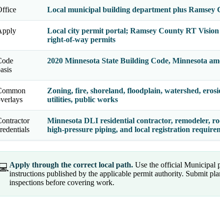
ffice
Local municipal building department plus Ramsey 
Apply
Local city permit portal; Ramsey County RT Vision f
right-of-way permits
Code
2020 Minnesota State Building Code, Minnesota am
asis
Common
Zoning, fire, shoreland, floodplain, watershed, erosi
verlays
utilities, public works
ontractor
Minnesota DLI residential contractor, remodeler, roo
redentials
high-pressure piping, and local registration requir
Apply through the correct local path.
Use the official Municipal
💻
instructions published by the applicable permit authority. Submit p
inspections before covering work.