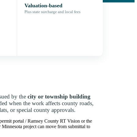
Valuation-based
Plus state surcharge and local fees
ssued by the
city or township building
dded when the work affects county roads,
lats, or special county approvals.
 permit portal / Ramsey County RT Vision or the
our Minnesota project can move from submittal to