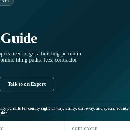
UNTY
 Guide
pers need to get a building permit in
line filing paths, fees, contractor
Talk to an Expert
y permits for county right-of-way, utility, driveway, and special county 
sion
LY
CODE CYCLE