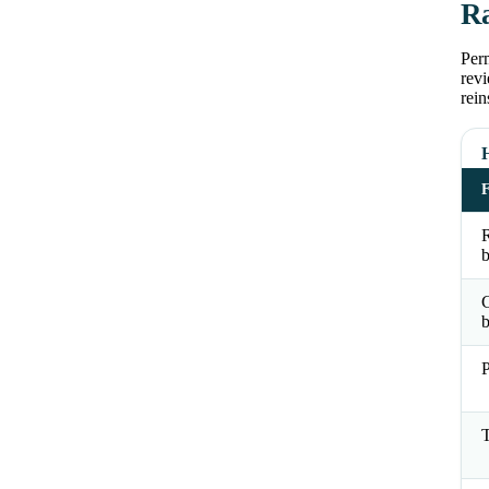
Ra
Perm
revi
rein
R
b
b
P
T