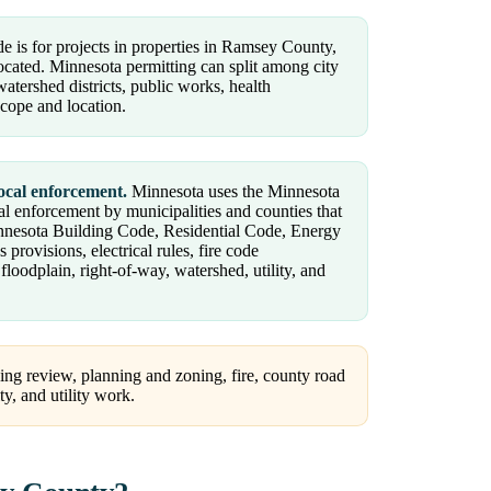
e is for projects in properties in Ramsey County,
located. Minnesota permitting can split among city
atershed districts, public works, health
scope and location.
ocal enforcement.
Minnesota uses the Minnesota
al enforcement by municipalities and counties that
innesota Building Code, Residential Code, Energy
ovisions, electrical rules, fire code
oodplain, right-of-way, watershed, utility, and
ng review, planning and zoning, fire, county road
ty, and utility work.