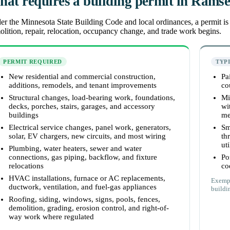
at requires a building permit in Rams
r the Minnesota State Building Code and local ordinances, a permit is r
lition, repair, relocation, occupancy change, and trade work begins.
PERMIT REQUIRED
TYP
New residential and commercial construction,
Pa
additions, remodels, and tenant improvements
co
Structural changes, load-bearing work, foundations,
Mi
decks, porches, stairs, garages, and accessory
wi
buildings
me
Electrical service changes, panel work, generators,
Sm
solar, EV chargers, new circuits, and most wiring
th
uti
Plumbing, water heaters, sewer and water
connections, gas piping, backflow, and fixture
Po
relocations
co
HVAC installations, furnace or AC replacements,
Exempt
ductwork, ventilation, and fuel-gas appliances
buildin
Roofing, siding, windows, signs, pools, fences,
demolition, grading, erosion control, and right-of-
way work where regulated