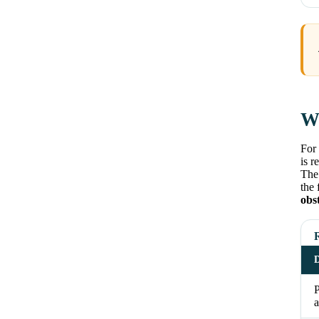
Wh
For 
is r
The 
the 
obs
D
a