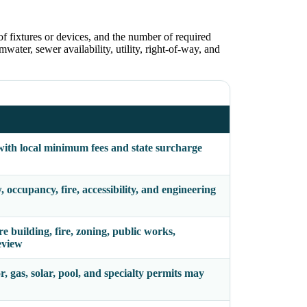
of fixtures or devices, and the number of required
water, sewer availability, utility, right-of-way, and
with local minimum fees and state surcharge
occupancy, fire, accessibility, and engineering
building, fire, zoning, public works,
eview
r, gas, solar, pool, and specialty permits may