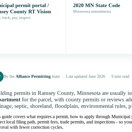
cipal permit portal /
2020 MN State Code
sey County RT Vision
Minnesota amendments
 track, pay, inspect
P
By the
Alliance Permitting
team · Last updated June 2026 · 9 min read
lding permits in Ramsey County, Minnesota are usually i
partment
for the parcel, with county permits or reviews a
inage, septic, shoreland, floodplain, environmental rules, p
s guide covers what requires a permit, how to apply through Municipal
ect local filing path, permit fees, trade permits, and inspections - so y
oval with fewer correction cycles.