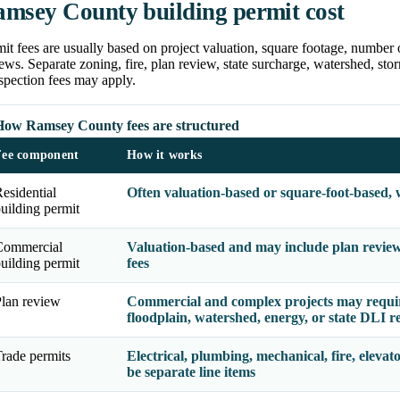
msey County building permit cost
it fees are usually based on project valuation, square footage, number 
ews. Separate zoning, fire, plan review, state surcharge, watershed, storm
spection fees may apply.
How Ramsey County fees are structured
Fee component
How it works
esidential
Often valuation-based or square-foot-based, 
uilding permit
Commercial
Valuation-based and may include plan review, 
uilding permit
fees
lan review
Commercial and complex projects may require 
floodplain, watershed, energy, or state DLI r
rade permits
Electrical, plumbing, mechanical, fire, elevato
be separate line items