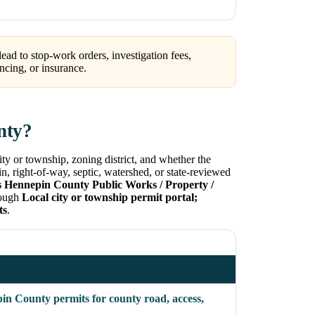
ead to stop-work orders, investigation fees,
ncing, or insurance.
nty?
ty or township, zoning district, and whether the
in, right-of-way, septic, watershed, or state-reviewed
s Hennepin County Public Works / Property /
hrough
Local city or township permit portal;
ts
.
in County permits for county road, access,