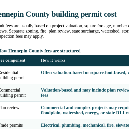
nnepin County building permit cost
it fees are usually based on project valuation, square footage, number 
ews. Separate zoning, fire, plan review, state surcharge, watershed, storm
spection fees may apply.
How Hennepin County fees are structured
Fee component
How it works
esidential
Often valuation-based or square-foot-based, 
uilding permit
Commercial
Valuation-based and may include plan review, 
uilding permit
fees
lan review
Commercial and complex projects may require 
floodplain, watershed, energy, or state DLI r
rade permits
Electrical, plumbing, mechanical, fire, elevato