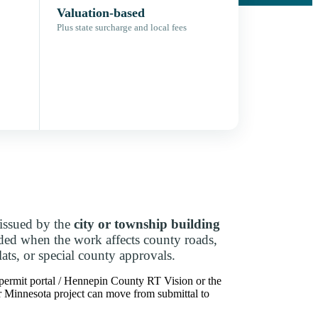
Valuation-based
Plus state surcharge and local fees
issued by the
city or township building
dded when the work affects county roads,
lats, or special county approvals.
 permit portal / Hennepin County RT Vision or the
our Minnesota project can move from submittal to