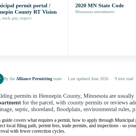
cipal permit portal /
2020 MN State Code
nepin County RT Vision
Minnesota amendments
 track, pay, inspect
P
By the
Alliance Permitting
team · Last updated June 2026 · 9 min read
lding permits in Hennepin County, Minnesota are usually 
partment
for the parcel, with county permits or reviews a
inage, septic, shoreland, floodplain, environmental rules, p
 guide covers what requires a permit, how to apply through Municipal
ect local filing path, permit fees, trade permits, and inspections - so y
oval with fewer correction cycles.