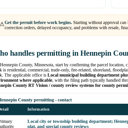
Get the permit before work begins.
Starting without approval can l
⚠
correction orders, delayed occupancy, and problems with resale, fina
o handles permitting in Hennepin Cou
Hennepin County, Minnesota, start by confirming the parcel location, ci
 is residential, commercial, trade-only, fire-related, shoreland, floodpla
. The applicable office is
Local municipal building department plu
ironment where applicable
, with the filing path typically handled t
nepin County RT Vision / county review systems for county permi
Hennepin County permitting - contact
etail
Information
Primary
Local city or township building department; Hennep
uthority
plat, and special county reviews