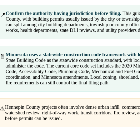
Confirm the authority having jurisdiction before filing.
This guid
📍
County, with building permits usually issued by the city or township
can split among city building departments, township or county offices
works, health departments, state DLI reviews, and utility providers
Minnesota uses a statewide construction code framework with l
📄
State Building Code as the statewide construction standard, with loc
administer the code. The current core code set includes the 2020 M
Code, Accessibility Code, Plumbing Code, Mechanical and Fuel Gas pr
coordination, and Minnesota amendments. Local zoning, shoreland, fl
fire requirements can still control the final filing path.
Hennepin County projects often involve dense urban infill, commerci
⚠
watershed review, right-of-way work, transit corridors, fire review, a
before permits can be issued.