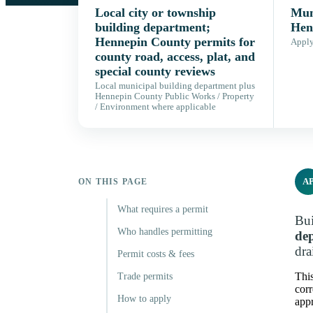
Local city or township
Muni
building department;
Hen
Hennepin County permits for
Apply,
county road, access, plat, and
special county reviews
Local municipal building department plus
Hennepin County Public Works / Property
/ Environment where applicable
A
ON THIS PAGE
What requires a permit
Bui
Who handles permitting
de
dra
Permit costs & fees
This
Trade permits
corr
How to apply
appr