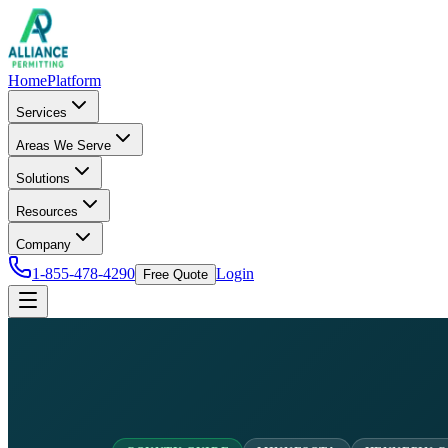
Home
Platform
Services
Areas We Serve
Solutions
Resources
Company
1-855-478-4290
Login
Free Quote