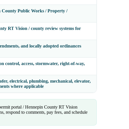
 County Public Works / Property /
nty RT Vision / county review systems for
endments, and locally adopted ordinances
on control, access, stormwater, right-of-way,
fer, electrical, plumbing, mechanical, elevator,
ements where applicable
 permit portal / Hennepin County RT Vision
lans, respond to comments, pay fees, and schedule