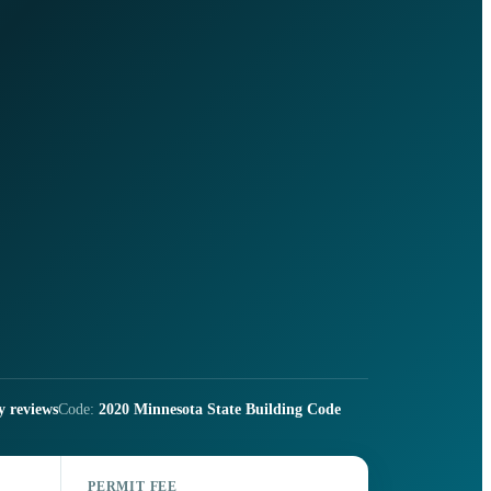
y reviews
Code:
2020 Minnesota State Building Code
PERMIT FEE