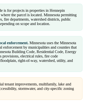
e is for projects in properties in Hennepin
 where the parcel is located. Minnesota permitting
, fire departments, watershed districts, public
 depending on scope and location.
ocal enforcement.
Minnesota uses the Minnesota
al enforcement by municipalities and counties that
innesota Building Code, Residential Code, Energy
ovisions, electrical rules, fire code
oodplain, right-of-way, watershed, utility, and
al tenant improvements, multifamily, lake and
ccessibility, stormwater, and city-specific zoning