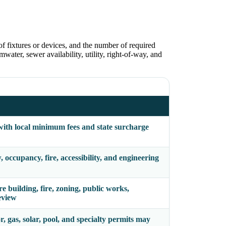
of fixtures or devices, and the number of required
water, sewer availability, utility, right-of-way, and
with local minimum fees and state surcharge
occupancy, fire, accessibility, and engineering
building, fire, zoning, public works,
eview
r, gas, solar, pool, and specialty permits may