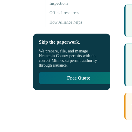
Inspections
Official resources
How Alliance helps
Skip the paperwork.
We prepare, file, and manage
Hennepin County permits with the
correct Minnesota permit authority -
through issuance.
Free Quote