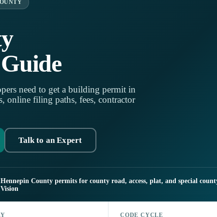
COUNTY
ty
 Guide
pers need to get a building permit in
online filing paths, fees, contractor
Talk to an Expert
Hennepin County permits for county road, access, plat, and special count
Vision
LY
CODE CYCLE