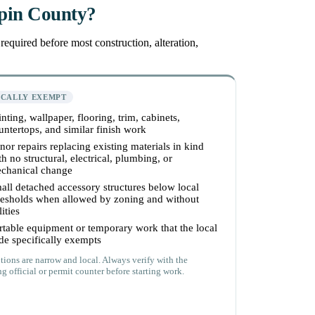
epin County?
equired before most construction, alteration,
ICALLY EXEMPT
inting, wallpaper, flooring, trim, cabinets,
untertops, and similar finish work
nor repairs replacing existing materials in kind
th no structural, electrical, plumbing, or
chanical change
all detached accessory structures below local
resholds when allowed by zoning and without
lities
rtable equipment or temporary work that the local
de specifically exempts
ions are narrow and local. Always verify with the
g official or permit counter before starting work.