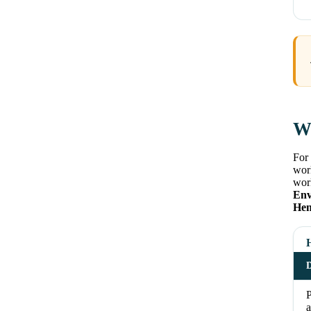
Wh
For 
work
work
Env
Hen
D
a