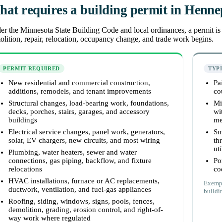
at requires a building permit in Henn
r the Minnesota State Building Code and local ordinances, a permit is r
lition, repair, relocation, occupancy change, and trade work begins.
PERMIT REQUIRED
TYP
New residential and commercial construction,
Pa
additions, remodels, and tenant improvements
co
Structural changes, load-bearing work, foundations,
Mi
decks, porches, stairs, garages, and accessory
wi
buildings
me
Electrical service changes, panel work, generators,
Sm
solar, EV chargers, new circuits, and most wiring
th
uti
Plumbing, water heaters, sewer and water
connections, gas piping, backflow, and fixture
Po
relocations
co
HVAC installations, furnace or AC replacements,
Exempt
ductwork, ventilation, and fuel-gas appliances
buildin
Roofing, siding, windows, signs, pools, fences,
demolition, grading, erosion control, and right-of-
way work where regulated