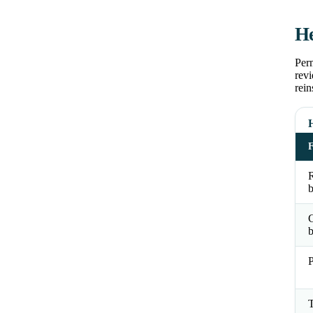
He
Perm
revi
rein
R
b
b
P
T