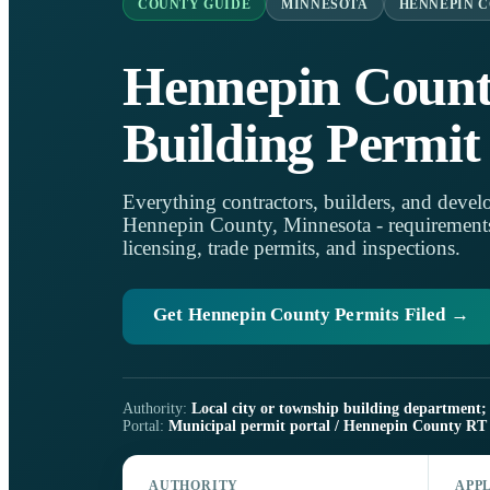
COUNTY GUIDE
MINNESOTA
HENNEPIN 
Hennepin Coun
Building Permit
Everything contractors, builders, and develo
Hennepin County, Minnesota - requirements, 
licensing, trade permits, and inspections.
Get Hennepin County Permits Filed →
Authority:
Local city or township building department; 
Portal:
Municipal permit portal / Hennepin County RT 
AUTHORITY
APP