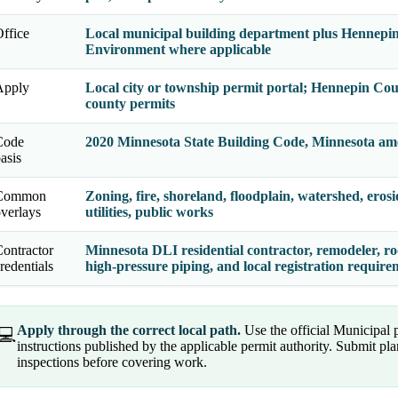
ffice
Local municipal building department plus Hennepin
Environment where applicable
Apply
Local city or township permit portal; Hennepin Cou
county permits
Code
2020 Minnesota State Building Code, Minnesota am
asis
Common
Zoning, fire, shoreland, floodplain, watershed, erosi
verlays
utilities, public works
ontractor
Minnesota DLI residential contractor, remodeler, roo
redentials
high-pressure piping, and local registration requir
Apply through the correct local path.
Use the official Municipal
💻
instructions published by the applicable permit authority. Submit p
inspections before covering work.