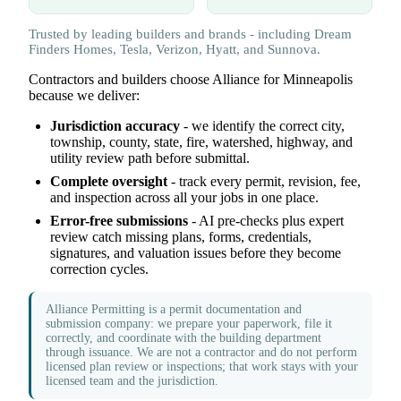
Trusted by leading builders and brands - including Dream
Finders Homes, Tesla, Verizon, Hyatt, and Sunnova.
Contractors and builders choose Alliance for Minneapolis
because we deliver:
Jurisdiction accuracy
- we identify the correct city,
township, county, state, fire, watershed, highway, and
utility review path before submittal.
Complete oversight
- track every permit, revision, fee,
and inspection across all your jobs in one place.
Error-free submissions
- AI pre-checks plus expert
review catch missing plans, forms, credentials,
signatures, and valuation issues before they become
correction cycles.
Alliance Permitting is a permit documentation and
submission company: we prepare your paperwork, file it
correctly, and coordinate with the building department
through issuance. We are not a contractor and do not perform
licensed plan review or inspections; that work stays with your
licensed team and the jurisdiction.