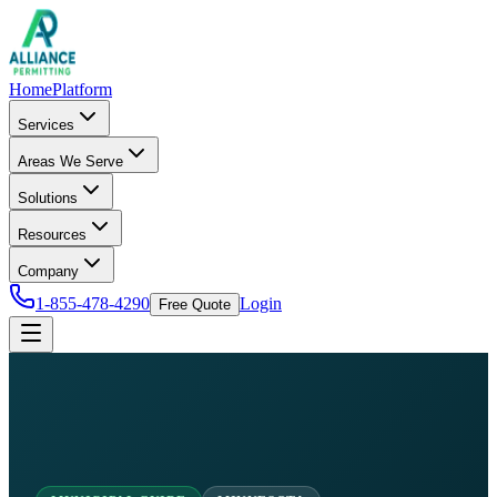
Home
Platform
Services
Areas We Serve
Solutions
Resources
Company
1-855-478-4290
Login
Free Quote