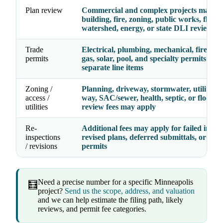
Plan review
Commercial and complex projects may re
building, fire, zoning, public works, floodp
watershed, energy, or state DLI review
Trade
Electrical, plumbing, mechanical, fire, ele
permits
gas, solar, pool, and specialty permits may
separate line items
Zoning /
Planning, driveway, stormwater, utility, ri
access /
way, SAC/sewer, health, septic, or floodpl
utilities
review fees may apply
Re-
Additional fees may apply for failed inspec
inspections
revised plans, deferred submittals, or exp
/ revisions
permits
Need a precise number for a specific Minneapolis
🧮
project?
Send us the scope, address, and valuation
and we can help estimate the filing path, likely
reviews, and permit fee categories.