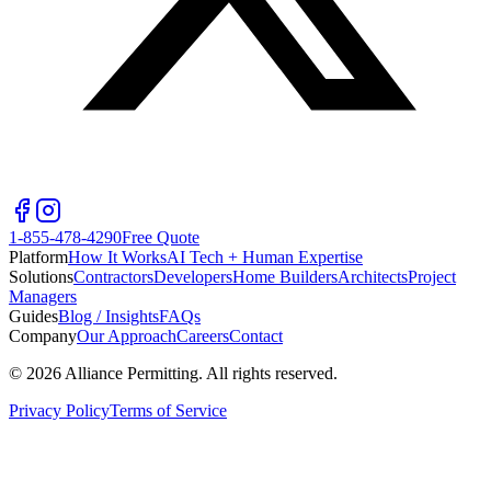
1-855-478-4290
Free Quote
Platform
How It Works
AI Tech + Human Expertise
Solutions
Contractors
Developers
Home Builders
Architects
Project
Managers
Guides
Blog / Insights
FAQs
Company
Our Approach
Careers
Contact
©
2026
Alliance Permitting. All rights reserved.
Privacy Policy
Terms of Service