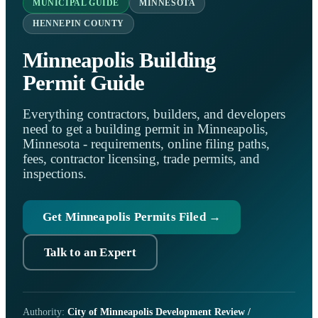
MUNICIPAL GUIDE
MINNESOTA
HENNEPIN COUNTY
Minneapolis Building
Permit Guide
Everything contractors, builders, and developers
need to get a building permit in Minneapolis,
Minnesota - requirements, online filing paths,
fees, contractor licensing, trade permits, and
inspections.
Get Minneapolis Permits Filed →
Talk to an Expert
Authority:
City of Minneapolis Development Review /