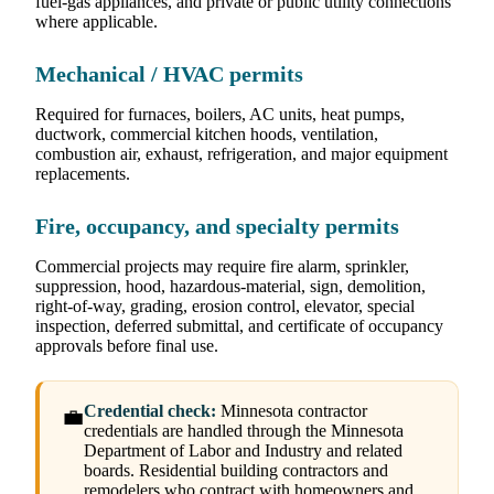
fuel-gas appliances, and private or public utility connections
where applicable.
Mechanical / HVAC permits
Required for furnaces, boilers, AC units, heat pumps,
ductwork, commercial kitchen hoods, ventilation,
combustion air, exhaust, refrigeration, and major equipment
replacements.
Fire, occupancy, and specialty permits
Commercial projects may require fire alarm, sprinkler,
suppression, hood, hazardous-material, sign, demolition,
right-of-way, grading, erosion control, elevator, special
inspection, deferred submittal, and certificate of occupancy
approvals before final use.
Credential check:
Minnesota contractor
💼
credentials are handled through the Minnesota
Department of Labor and Industry and related
boards. Residential building contractors and
remodelers who contract with homeowners and