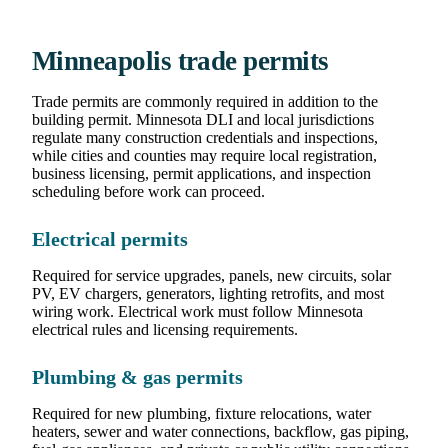
Minneapolis trade permits
Trade permits are commonly required in addition to the
building permit. Minnesota DLI and local jurisdictions
regulate many construction credentials and inspections,
while cities and counties may require local registration,
business licensing, permit applications, and inspection
scheduling before work can proceed.
Electrical permits
Required for service upgrades, panels, new circuits, solar
PV, EV chargers, generators, lighting retrofits, and most
wiring work. Electrical work must follow Minnesota
electrical rules and licensing requirements.
Plumbing & gas permits
Required for new plumbing, fixture relocations, water
heaters, sewer and water connections, backflow, gas piping,