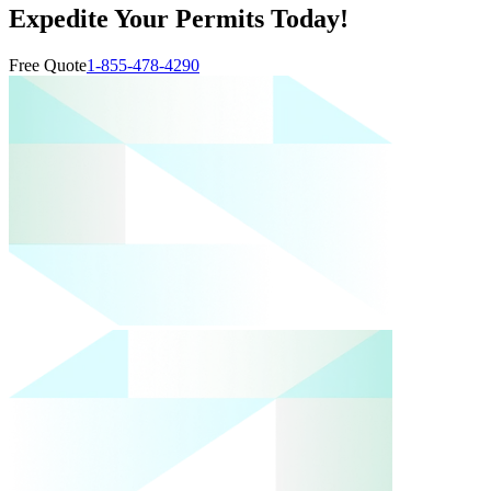
Expedite Your Permits Today!
Free Quote
1-855-478-4290