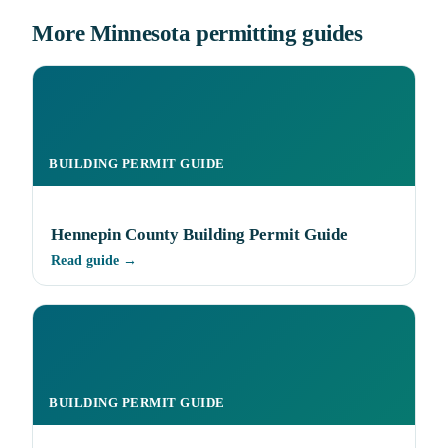
More Minnesota permitting guides
BUILDING PERMIT GUIDE
Hennepin County Building Permit Guide
Read guide →
BUILDING PERMIT GUIDE