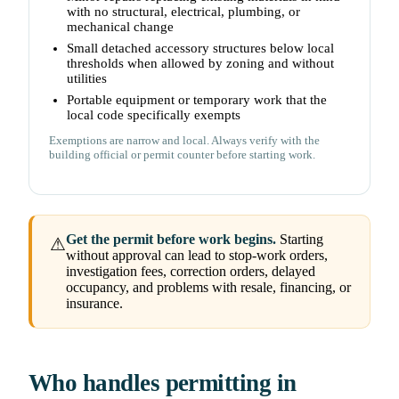
with no structural, electrical, plumbing, or
mechanical change
Small detached accessory structures below local
thresholds when allowed by zoning and without
utilities
Portable equipment or temporary work that the
local code specifically exempts
Exemptions are narrow and local. Always verify with the
building official or permit counter before starting work.
Get the permit before work begins.
Starting
⚠
without approval can lead to stop-work orders,
investigation fees, correction orders, delayed
occupancy, and problems with resale, financing, or
insurance.
Who handles permitting in