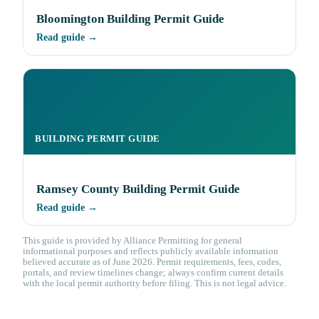
Bloomington Building Permit Guide
Read guide →
BUILDING PERMIT GUIDE
Ramsey County Building Permit Guide
Read guide →
This guide is provided by Alliance Permitting for general
informational purposes and reflects publicly available information
believed accurate as of June 2026. Permit requirements, fees, codes,
portals, and review timelines change; always confirm current details
with the local permit authority before filing. This is not legal advice.