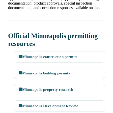
documentation, product approvals, special inspection
documentation, and correction responses available on site.
Official Minneapolis permitting
resources
🏢
Minneapolis construction permits
🏢
Minneapolis building permits
🏢
Minneapolis property research
🏢
Minneapolis Development Review