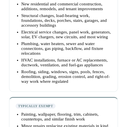
New residential and commercial construction,
additions, remodels, and tenant improvements
Structural changes, load-bearing work,
foundations, decks, porches, stairs, garages, and
accessory buildings
Electrical service changes, panel work, generators,
solar, EV chargers, new circuits, and most wiring
Plumbing, water heaters, sewer and water
connections, gas piping, backflow, and fixture
relocations
HVAC installations, furnace or AC replacements,
ductwork, ventilation, and fuel-gas appliances
Roofing, siding, windows, signs, pools, fences,
demolition, grading, erosion control, and right-of-
way work where regulated
TYPICALLY EXEMPT
Painting, wallpaper, flooring, trim, cabinets,
countertops, and similar finish work
Minor repairs replacing existing materials in kind