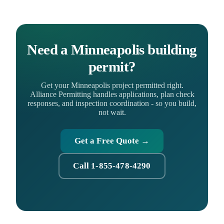
Need a Minneapolis building
permit?
Get your Minneapolis project permitted right.
Alliance Permitting handles applications, plan check
responses, and inspection coordination - so you build,
not wait.
Get a Free Quote →
Call 1-855-478-4290