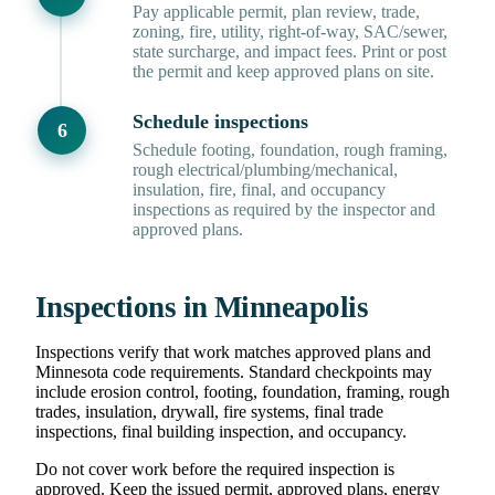
Pay applicable permit, plan review, trade,
zoning, fire, utility, right-of-way, SAC/sewer,
state surcharge, and impact fees. Print or post
the permit and keep approved plans on site.
Schedule inspections
Schedule footing, foundation, rough framing,
rough electrical/plumbing/mechanical,
insulation, fire, final, and occupancy
inspections as required by the inspector and
approved plans.
Inspections in Minneapolis
Inspections verify that work matches approved plans and
Minnesota code requirements. Standard checkpoints may
include erosion control, footing, foundation, framing, rough
trades, insulation, drywall, fire systems, final trade
inspections, final building inspection, and occupancy.
Do not cover work before the required inspection is
approved. Keep the issued permit, approved plans, energy