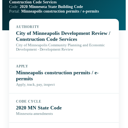
Construction Code Services
Code:
2020 Minnesota State Building Code
Portal:
Minneapolis construction permits / e-permits
AUTHORITY
City of Minneapolis Development Review /
Construction Code Services
City of Minneapolis Community Planning and Economic
Development - Development Review
APPLY
Minneapolis construction permits / e-
permits
Apply, track, pay, inspect
CODE CYCLE
2020 MN State Code
Minnesota amendments