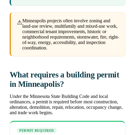
Minneapolis projects often involve zoning and
⚠
land-use review, multifamily and mixed-use work,
commercial tenant improvements, historic or
neighborhood requirements, stormwater, fire, right-
of-way, energy, accessibility, and inspection
coordination.
What requires a building permit
in Minneapolis?
Under the Minnesota State Building Code and local
ordinances, a permit is required before most construction,
alteration, demolition, repair, relocation, occupancy change,
and trade work begins.
PERMIT REQUIRED