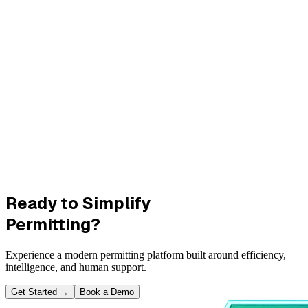
Ready to Simplify
Permitting?
Experience a modern permitting platform built around efficiency,
intelligence, and human support.
Get Started
→
Book a Demo