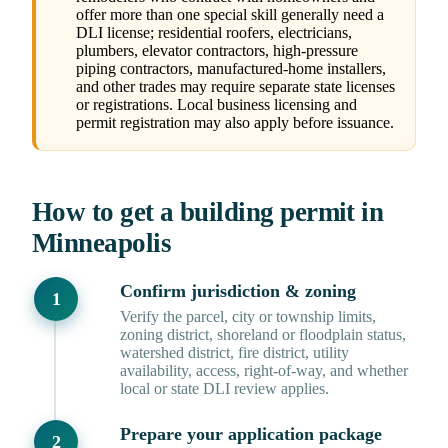
offer more than one special skill generally need a
DLI license; residential roofers, electricians,
plumbers, elevator contractors, high-pressure
piping contractors, manufactured-home installers,
and other trades may require separate state licenses
or registrations. Local business licensing and
permit registration may also apply before issuance.
How to get a building permit in
Minneapolis
Confirm jurisdiction & zoning
Verify the parcel, city or township limits,
zoning district, shoreland or floodplain status,
watershed district, fire district, utility
availability, access, right-of-way, and whether
local or state DLI review applies.
Prepare your application package