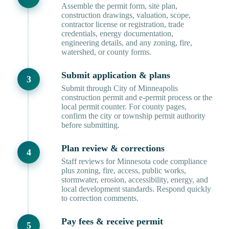
Assemble the permit form, site plan,
construction drawings, valuation, scope,
contractor license or registration, trade
credentials, energy documentation,
engineering details, and any zoning, fire,
watershed, or county forms.
Submit application & plans
Submit through City of Minneapolis
construction permit and e-permit process or the
local permit counter. For county pages,
confirm the city or township permit authority
before submitting.
Plan review & corrections
Staff reviews for Minnesota code compliance
plus zoning, fire, access, public works,
stormwater, erosion, accessibility, energy, and
local development standards. Respond quickly
to correction comments.
Pay fees & receive permit