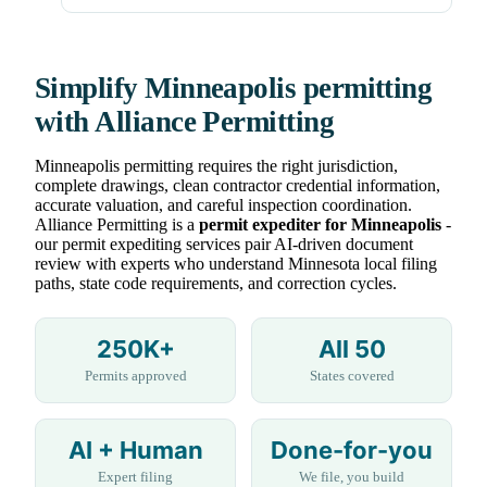
Simplify Minneapolis permitting
with Alliance Permitting
Minneapolis permitting requires the right jurisdiction,
complete drawings, clean contractor credential information,
accurate valuation, and careful inspection coordination.
Alliance Permitting is a
permit expediter for Minneapolis
-
our permit expediting services pair AI-driven document
review with experts who understand Minnesota local filing
paths, state code requirements, and correction cycles.
250K+
All 50
Permits approved
States covered
AI + Human
Done-for-you
Expert filing
We file, you build