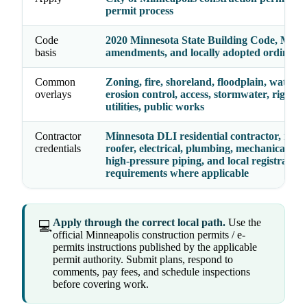
permit process
Code
2020 Minnesota State Building Code, Minn
basis
amendments, and locally adopted ordinanc
Common
Zoning, fire, shoreland, floodplain, watersh
overlays
erosion control, access, stormwater, right-o
utilities, public works
Contractor
Minnesota DLI residential contractor, remo
credentials
roofer, electrical, plumbing, mechanical, ele
high-pressure piping, and local registration
requirements where applicable
Apply through the correct local path.
Use the
💻
official Minneapolis construction permits / e-
permits instructions published by the applicable
permit authority. Submit plans, respond to
comments, pay fees, and schedule inspections
before covering work.