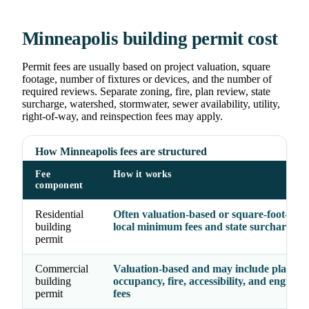
Minneapolis building permit cost
Permit fees are usually based on project valuation, square
footage, number of fixtures or devices, and the number of
required reviews. Separate zoning, fire, plan review, state
surcharge, watershed, stormwater, sewer availability, utility,
right-of-way, and reinspection fees may apply.
How Minneapolis fees are structured
Fee
How it works
component
Residential
Often valuation-based or square-foot-base
building
local minimum fees and state surcharge
permit
Commercial
Valuation-based and may include plan rev
building
occupancy, fire, accessibility, and enginee
permit
fees