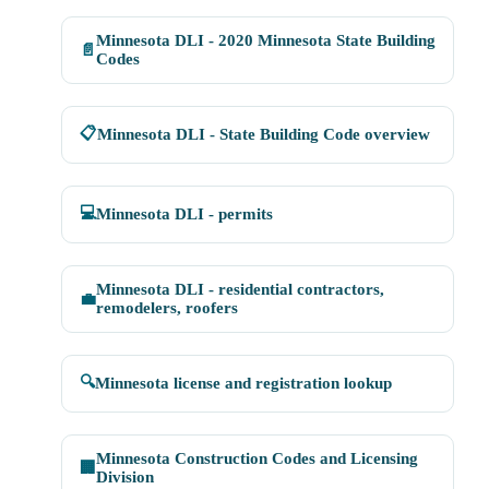
Minnesota DLI - 2020 Minnesota State Building
📄
Codes
📋
Minnesota DLI - State Building Code overview
💻
Minnesota DLI - permits
Minnesota DLI - residential contractors,
💼
remodelers, roofers
🔍
Minnesota license and registration lookup
Minnesota Construction Codes and Licensing
🏢
Division