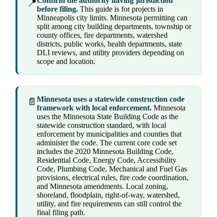
Confirm the authority having jurisdiction
📍
before filing.
This guide is for projects in
Minneapolis city limits. Minnesota permitting can
split among city building departments, township or
county offices, fire departments, watershed
districts, public works, health departments, state
DLI reviews, and utility providers depending on
scope and location.
Minnesota uses a statewide construction code
📄
framework with local enforcement.
Minnesota
uses the Minnesota State Building Code as the
statewide construction standard, with local
enforcement by municipalities and counties that
administer the code. The current core code set
includes the 2020 Minnesota Building Code,
Residential Code, Energy Code, Accessibility
Code, Plumbing Code, Mechanical and Fuel Gas
provisions, electrical rules, fire code coordination,
and Minnesota amendments. Local zoning,
shoreland, floodplain, right-of-way, watershed,
utility, and fire requirements can still control the
final filing path.