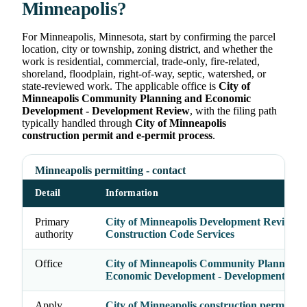
Minneapolis?
For Minneapolis, Minnesota, start by confirming the parcel
location, city or township, zoning district, and whether the
work is residential, commercial, trade-only, fire-related,
shoreland, floodplain, right-of-way, septic, watershed, or
state-reviewed work. The applicable office is
City of
Minneapolis Community Planning and Economic
Development - Development Review
, with the filing path
typically handled through
City of Minneapolis
construction permit and e-permit process
.
Minneapolis permitting - contact
Detail
Information
Primary
City of Minneapolis Development Review /
authority
Construction Code Services
Office
City of Minneapolis Community Planning 
Economic Development - Development Rev
Apply
City of Minneapolis construction permit an