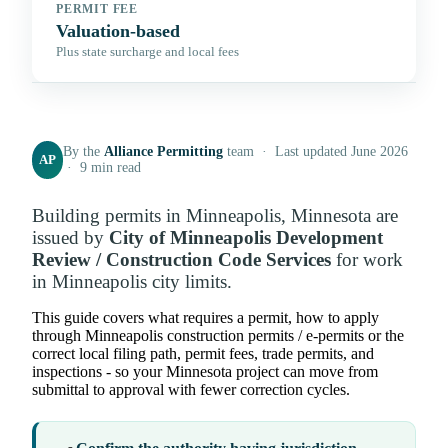
PERMIT FEE
Valuation-based
Plus state surcharge and local fees
By the
Alliance Permitting
team · Last updated June 2026
AP
· 9 min read
Building permits in Minneapolis, Minnesota are
issued by
City of Minneapolis Development
Review / Construction Code Services
for work
in Minneapolis city limits.
This guide covers what requires a permit, how to apply
through Minneapolis construction permits / e-permits or the
correct local filing path, permit fees, trade permits, and
inspections - so your Minnesota project can move from
submittal to approval with fewer correction cycles.