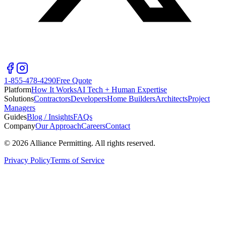
1-855-478-4290
Free Quote
Platform
How It Works
AI Tech + Human Expertise
Solutions
Contractors
Developers
Home Builders
Architects
Project
Managers
Guides
Blog / Insights
FAQs
Company
Our Approach
Careers
Contact
©
2026
Alliance Permitting. All rights reserved.
Privacy Policy
Terms of Service