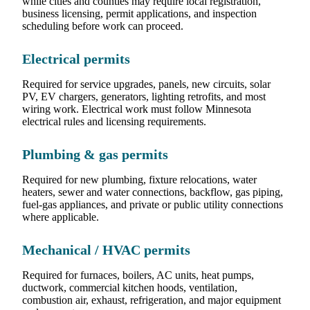
while cities and counties may require local registration,
business licensing, permit applications, and inspection
scheduling before work can proceed.
Electrical permits
Required for service upgrades, panels, new circuits, solar
PV, EV chargers, generators, lighting retrofits, and most
wiring work. Electrical work must follow Minnesota
electrical rules and licensing requirements.
Plumbing & gas permits
Required for new plumbing, fixture relocations, water
heaters, sewer and water connections, backflow, gas piping,
fuel-gas appliances, and private or public utility connections
where applicable.
Mechanical / HVAC permits
Required for furnaces, boilers, AC units, heat pumps,
ductwork, commercial kitchen hoods, ventilation,
combustion air, exhaust, refrigeration, and major equipment