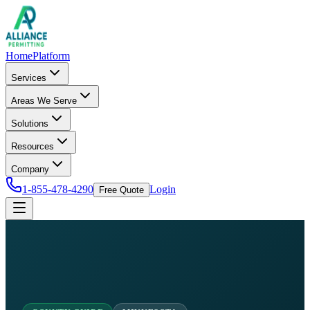
Home
Platform
Services
Areas We Serve
Solutions
Resources
Company
1-855-478-4290
Login
Free Quote