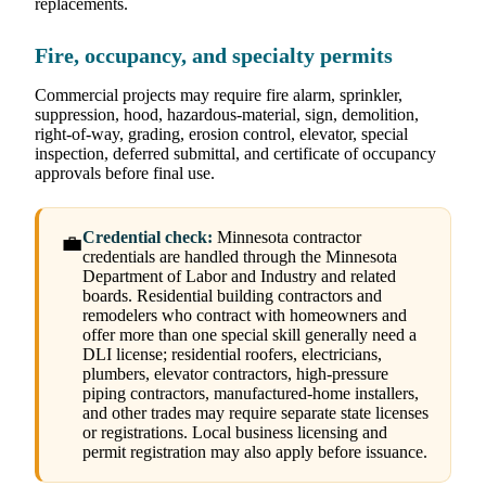
replacements.
Fire, occupancy, and specialty permits
Commercial projects may require fire alarm, sprinkler,
suppression, hood, hazardous-material, sign, demolition,
right-of-way, grading, erosion control, elevator, special
inspection, deferred submittal, and certificate of occupancy
approvals before final use.
Credential check:
Minnesota contractor
💼
credentials are handled through the Minnesota
Department of Labor and Industry and related
boards. Residential building contractors and
remodelers who contract with homeowners and
offer more than one special skill generally need a
DLI license; residential roofers, electricians,
plumbers, elevator contractors, high-pressure
piping contractors, manufactured-home installers,
and other trades may require separate state licenses
or registrations. Local business licensing and
permit registration may also apply before issuance.