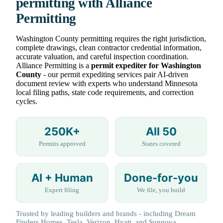
permitting with Alliance
Permitting
Washington County permitting requires the right jurisdiction,
complete drawings, clean contractor credential information,
accurate valuation, and careful inspection coordination.
Alliance Permitting is a
permit expediter for Washington
County
- our permit expediting services pair AI-driven
document review with experts who understand Minnesota
local filing paths, state code requirements, and correction
cycles.
250K+
All 50
Permits approved
States covered
AI + Human
Done-for-you
Expert filing
We file, you build
Trusted by leading builders and brands - including Dream
Finders Homes, Tesla, Verizon, Hyatt, and Sunnova.