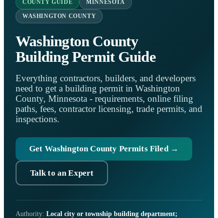
COUNTY GUIDE
MINNESOTA
WASHINGTON COUNTY
Washington County
Building Permit Guide
Everything contractors, builders, and developers
need to get a building permit in Washington
County, Minnesota - requirements, online filing
paths, fees, contractor licensing, trade permits, and
inspections.
Get Washington County Permits Filed →
Talk to an Expert
Authority:
Local city or township building department;