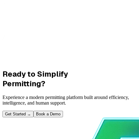
Ready to Simplify
Permitting?
Experience a modern permitting platform built around efficiency,
intelligence, and human support.
Get Started
→
Book a Demo