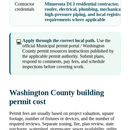
Contractor
Minnesota DLI residential contractor, remo
credentials
roofer, electrical, plumbing, mechanical, ele
high-pressure piping, and local registration
requirements where applicable
Apply through the correct local path.
Use the
💻
official Municipal permit portal / Washington
County permit resources instructions published by
the applicable permit authority. Submit plans,
respond to comments, pay fees, and schedule
inspections before covering work.
Washington County building
permit cost
Permit fees are usually based on project valuation, square
footage, number of fixtures or devices, and the number of
required reviews. Separate zoning, fire, plan review, state
surcharge, watershed, stormwater, sewer availability, utility,