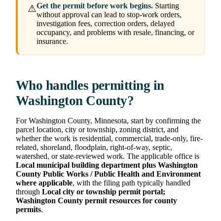
Get the permit before work begins.
Starting
⚠
without approval can lead to stop-work orders,
investigation fees, correction orders, delayed
occupancy, and problems with resale, financing, or
insurance.
Who handles permitting in
Washington County?
For Washington County, Minnesota, start by confirming the
parcel location, city or township, zoning district, and
whether the work is residential, commercial, trade-only, fire-
related, shoreland, floodplain, right-of-way, septic,
watershed, or state-reviewed work. The applicable office is
Local municipal building department plus Washington
County Public Works / Public Health and Environment
where applicable
, with the filing path typically handled
through
Local city or township permit portal;
Washington County permit resources for county
permits
.