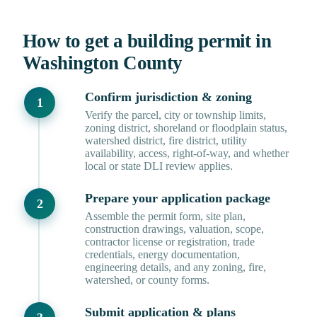
How to get a building permit in
Washington County
Confirm jurisdiction & zoning
Verify the parcel, city or township limits,
zoning district, shoreland or floodplain status,
watershed district, fire district, utility
availability, access, right-of-way, and whether
local or state DLI review applies.
Prepare your application package
Assemble the permit form, site plan,
construction drawings, valuation, scope,
contractor license or registration, trade
credentials, energy documentation,
engineering details, and any zoning, fire,
watershed, or county forms.
Submit application & plans