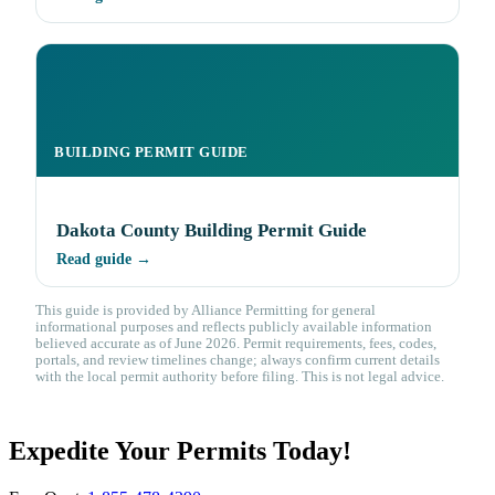
BUILDING PERMIT GUIDE
Dakota County Building Permit Guide
Read guide →
This guide is provided by Alliance Permitting for general
informational purposes and reflects publicly available information
believed accurate as of June 2026. Permit requirements, fees, codes,
portals, and review timelines change; always confirm current details
with the local permit authority before filing. This is not legal advice.
Expedite Your Permits Today!