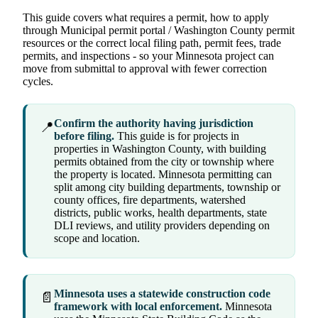
This guide covers what requires a permit, how to apply
through Municipal permit portal / Washington County permit
resources or the correct local filing path, permit fees, trade
permits, and inspections - so your Minnesota project can
move from submittal to approval with fewer correction
cycles.
Confirm the authority having jurisdiction
📍
before filing.
This guide is for projects in
properties in Washington County, with building
permits obtained from the city or township where
the property is located. Minnesota permitting can
split among city building departments, township or
county offices, fire departments, watershed
districts, public works, health departments, state
DLI reviews, and utility providers depending on
scope and location.
Minnesota uses a statewide construction code
📄
framework with local enforcement.
Minnesota