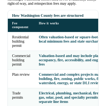
right-of-way, and reinspection fees may apply.
How Washington County fees are structured
Fee
How it works
component
Residential
Often valuation-based or square-foot-base
building
local minimum fees and state surcharge
permit
Commercial
Valuation-based and may include plan rev
building
occupancy, fire, accessibility, and enginee
permit
fees
Plan review
Commercial and complex projects may re
building, fire, zoning, public works, floodp
watershed, energy, or state DLI review
Trade
Electrical, plumbing, mechanical, fire, ele
permits
gas, solar, pool, and specialty permits may
separate line items