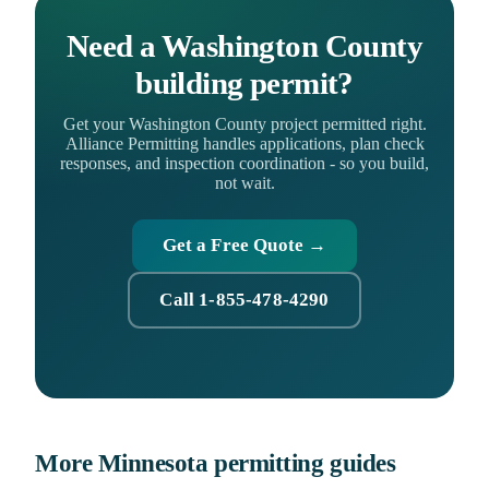
Need a Washington County
building permit?
Get your Washington County project permitted right.
Alliance Permitting handles applications, plan check
responses, and inspection coordination - so you build,
not wait.
Get a Free Quote →
Call 1-855-478-4290
More Minnesota permitting guides