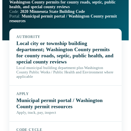
Washington County permits for county roads, septic, public
health, and special county reviews
Code:
2020 Minnesota State Building Code
Portal:
Municipal permit portal / Washington County permit
resources
AUTHORITY
Local city or township building
department; Washington County permits
for county roads, septic, public health, and
special county reviews
Local municipal building department plus Washington
County Public Works / Public Health and Environment where
applicable
APPLY
Municipal permit portal / Washington
County permit resources
Apply, track, pay, inspect
CODE CYCLE