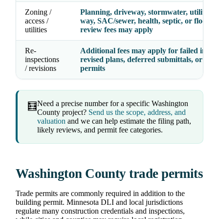
Zoning /
Planning, driveway, stormwater, utility, ri
access /
way, SAC/sewer, health, septic, or floodpl
utilities
review fees may apply
Re-
Additional fees may apply for failed inspec
inspections
revised plans, deferred submittals, or exp
/ revisions
permits
Need a precise number for a specific Washington
🧮
County project?
Send us the scope, address, and
valuation
and we can help estimate the filing path,
likely reviews, and permit fee categories.
Washington County trade permits
Trade permits are commonly required in addition to the
building permit. Minnesota DLI and local jurisdictions
regulate many construction credentials and inspections,