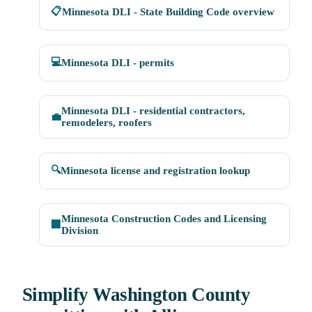
📋
Minnesota DLI - State Building Code overview
💻
Minnesota DLI - permits
Minnesota DLI - residential contractors,
💼
remodelers, roofers
🔍
Minnesota license and registration lookup
Minnesota Construction Codes and Licensing
🏢
Division
Simplify Washington County