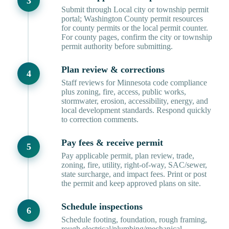
Submit through Local city or township permit
portal; Washington County permit resources
for county permits or the local permit counter.
For county pages, confirm the city or township
permit authority before submitting.
Plan review & corrections
Staff reviews for Minnesota code compliance
plus zoning, fire, access, public works,
stormwater, erosion, accessibility, energy, and
local development standards. Respond quickly
to correction comments.
Pay fees & receive permit
Pay applicable permit, plan review, trade,
zoning, fire, utility, right-of-way, SAC/sewer,
state surcharge, and impact fees. Print or post
the permit and keep approved plans on site.
Schedule inspections
Schedule footing, foundation, rough framing,
rough electrical/plumbing/mechanical,