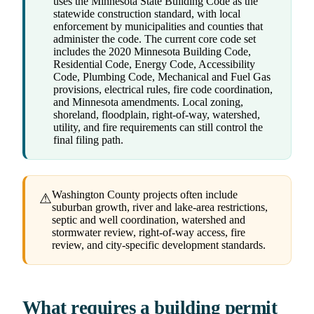
uses the Minnesota State Building Code as the
statewide construction standard, with local
enforcement by municipalities and counties that
administer the code. The current core code set
includes the 2020 Minnesota Building Code,
Residential Code, Energy Code, Accessibility
Code, Plumbing Code, Mechanical and Fuel Gas
provisions, electrical rules, fire code coordination,
and Minnesota amendments. Local zoning,
shoreland, floodplain, right-of-way, watershed,
utility, and fire requirements can still control the
final filing path.
Washington County projects often include
⚠
suburban growth, river and lake-area restrictions,
septic and well coordination, watershed and
stormwater review, right-of-way access, fire
review, and city-specific development standards.
What requires a building permit