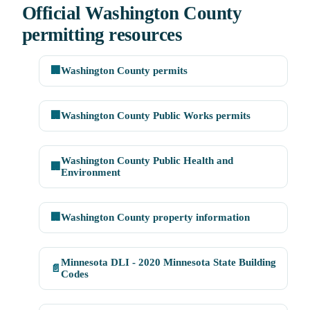
Official Washington County
permitting resources
🏢
Washington County permits
🏢
Washington County Public Works permits
Washington County Public Health and
🏢
Environment
🏢
Washington County property information
Minnesota DLI - 2020 Minnesota State Building
📄
Codes