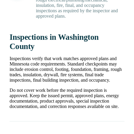
insulation, fire, final, and occupancy
inspections as required by the inspector and
approved plans.
Inspections in Washington
County
Inspections verify that work matches approved plans and
Minnesota code requirements. Standard checkpoints may
include erosion control, footing, foundation, framing, rough
trades, insulation, drywall, fire systems, final trade
inspections, final building inspection, and occupancy.
Do not cover work before the required inspection is
approved. Keep the issued permit, approved plans, energy
documentation, product approvals, special inspection
documentation, and correction responses available on site.