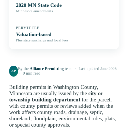
2020 MN State Code
Minnesota amendments
PERMIT FEE
Valuation-based
Plus state surcharge and local fees
By the
Alliance Permitting
team · Last updated June 2026
AP
· 9 min read
Building permits in Washington County,
Minnesota are usually issued by the
city or
township building department
for the parcel,
with county permits or reviews added when the
work affects county roads, drainage, septic,
shoreland, floodplain, environmental rules, plats,
or special county approvals.