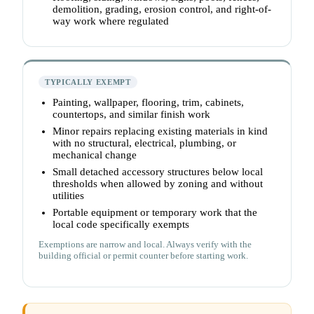
demolition, grading, erosion control, and right-of-
way work where regulated
TYPICALLY EXEMPT
Painting, wallpaper, flooring, trim, cabinets,
countertops, and similar finish work
Minor repairs replacing existing materials in kind
with no structural, electrical, plumbing, or
mechanical change
Small detached accessory structures below local
thresholds when allowed by zoning and without
utilities
Portable equipment or temporary work that the
local code specifically exempts
Exemptions are narrow and local. Always verify with the
building official or permit counter before starting work.