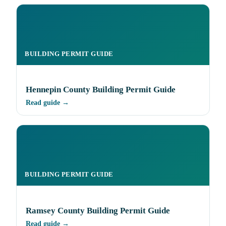
BUILDING PERMIT GUIDE
Hennepin County Building Permit Guide
Read guide →
BUILDING PERMIT GUIDE
Ramsey County Building Permit Guide
Read guide →