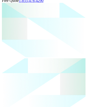
Free Quote
1-855-478-4290