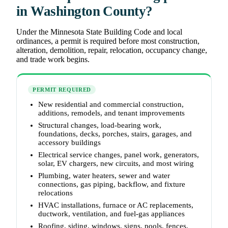
in Washington County?
Under the Minnesota State Building Code and local
ordinances, a permit is required before most construction,
alteration, demolition, repair, relocation, occupancy change,
and trade work begins.
PERMIT REQUIRED
New residential and commercial construction,
additions, remodels, and tenant improvements
Structural changes, load-bearing work,
foundations, decks, porches, stairs, garages, and
accessory buildings
Electrical service changes, panel work, generators,
solar, EV chargers, new circuits, and most wiring
Plumbing, water heaters, sewer and water
connections, gas piping, backflow, and fixture
relocations
HVAC installations, furnace or AC replacements,
ductwork, ventilation, and fuel-gas appliances
Roofing, siding, windows, signs, pools, fences,