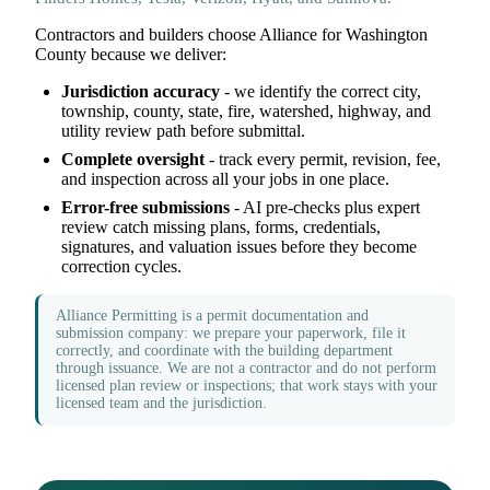
Contractors and builders choose Alliance for Washington
County because we deliver:
Jurisdiction accuracy
- we identify the correct city,
township, county, state, fire, watershed, highway, and
utility review path before submittal.
Complete oversight
- track every permit, revision, fee,
and inspection across all your jobs in one place.
Error-free submissions
- AI pre-checks plus expert
review catch missing plans, forms, credentials,
signatures, and valuation issues before they become
correction cycles.
Alliance Permitting is a permit documentation and
submission company: we prepare your paperwork, file it
correctly, and coordinate with the building department
through issuance. We are not a contractor and do not perform
licensed plan review or inspections; that work stays with your
licensed team and the jurisdiction.