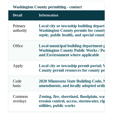
Washington County permitting - contact
Detail
Information
Primary
Local city or township building department
authority
Washington County permits for county roa
septic, public health, and special county re
Office
Local municipal building department plus
Washington County Public Works / Public 
and Environment where applicable
Apply
Local city or township permit portal; Wash
County permit resources for county permit
Code
2020 Minnesota State Building Code, Minn
basis
amendments, and locally adopted ordinanc
Common
Zoning, fire, shoreland, floodplain, watersh
overlays
erosion control, access, stormwater, right-o
utilities, public works