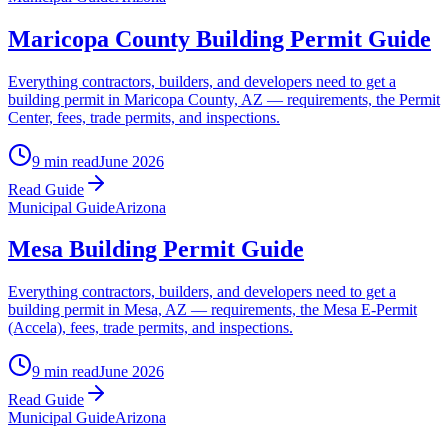
Maricopa County Building Permit Guide
Everything contractors, builders, and developers need to get a
building permit in Maricopa County, AZ — requirements, the Permit
Center, fees, trade permits, and inspections.
9 min read
June 2026
Read Guide
Municipal Guide
Arizona
Mesa Building Permit Guide
Everything contractors, builders, and developers need to get a
building permit in Mesa, AZ — requirements, the Mesa E-Permit
(Accela), fees, trade permits, and inspections.
9 min read
June 2026
Read Guide
Municipal Guide
Arizona