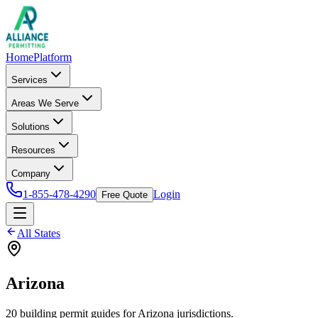
Home
Platform
Services
Areas We Serve
Solutions
Resources
Company
1-855-478-4290
Login
Free Quote
All States
Arizona
20
building permit
guides
for
Arizona
jurisdictions.