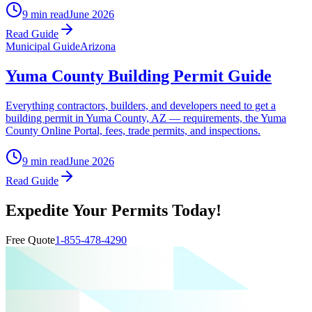
9 min read
June 2026
Read Guide
Municipal Guide
Arizona
Yuma County Building Permit Guide
Everything contractors, builders, and developers need to get a
building permit in Yuma County, AZ — requirements, the Yuma
County Online Portal, fees, trade permits, and inspections.
9 min read
June 2026
Read Guide
Expedite Your Permits Today!
Free Quote
1-855-478-4290