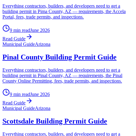
Everything contractors, builders, and developers need to get a
building permit in Pima County, AZ — requirements, the Accela
Portal, fees, trade permits, and inspections.
9 min read
June 2026
Read Guide
Municipal Guide
Arizona
Pinal County Building Permit Guide
Everything contractors, builders, and developers need to get a
building permit in Pinal County, AZ — requirements, the Pinal
County Online Permitting, fees, trade permits, and inspections.
9 min read
June 2026
Read Guide
Municipal Guide
Arizona
Scottsdale Building Permit Guide
Everything contractors, builders, and developers need to get a