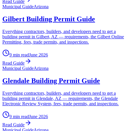
Read Guide
Municipal Guide
Arizona
Gilbert Building Permit Guide
Everything contractors, builders, and developers need to get a
building permit in Gilbert, AZ — requirements, the Gilbert Online
Permitting, fees, trade permits, and inspections.
9 min read
June 2026
Read Guide
Municipal Guide
Arizona
Glendale Building Permit Guide
Everything contractors, builders, and developers need to get a
building permit in Glendale, AZ — requirements, the Glendale
Electronic Review System, fees, trade permits, and inspections.
9 min read
June 2026
Read Guide
Municipal Guide
Arizona