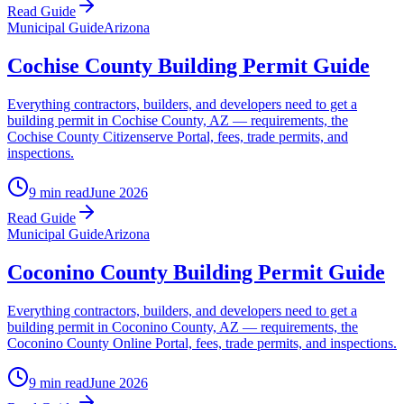
Read Guide
Municipal Guide
Arizona
Cochise County Building Permit Guide
Everything contractors, builders, and developers need to get a
building permit in Cochise County, AZ — requirements, the
Cochise County Citizenserve Portal, fees, trade permits, and
inspections.
9 min read
June 2026
Read Guide
Municipal Guide
Arizona
Coconino County Building Permit Guide
Everything contractors, builders, and developers need to get a
building permit in Coconino County, AZ — requirements, the
Coconino County Online Portal, fees, trade permits, and inspections.
9 min read
June 2026