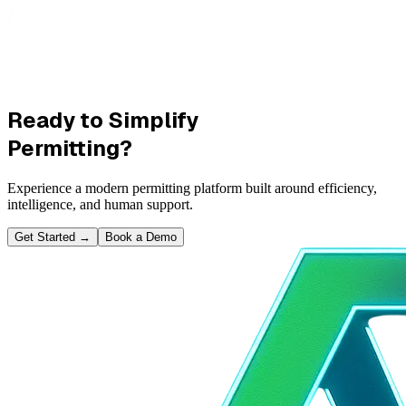
Ready to Simplify
Permitting?
Experience a modern permitting platform built around efficiency,
intelligence, and human support.
Get Started
→
Book a Demo