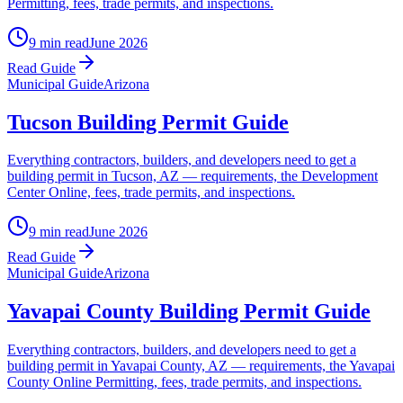
Permitting, fees, trade permits, and inspections.
9 min read
June 2026
Read Guide
Municipal Guide
Arizona
Tucson Building Permit Guide
Everything contractors, builders, and developers need to get a
building permit in Tucson, AZ — requirements, the Development
Center Online, fees, trade permits, and inspections.
9 min read
June 2026
Read Guide
Municipal Guide
Arizona
Yavapai County Building Permit Guide
Everything contractors, builders, and developers need to get a
building permit in Yavapai County, AZ — requirements, the Yavapai
County Online Permitting, fees, trade permits, and inspections.