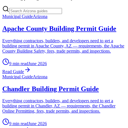
Municipal Guide
Arizona
Apache County Building Permit Guide
Everything contractors, builders, and developers need to get a
building permit in Apache County, AZ — requirements, the Apache
County Building Safety, fees, trade permits, and inspections.
9 min read
June 2026
Read Guide
Municipal Guide
Arizona
Chandler Building Permit Guide
Everything contractors, builders, and developers need to get a
building permit in Chandler, AZ — requirements, the Chandler
Online Permitting, fees, trade permits, and inspections.
9 min read
June 2026