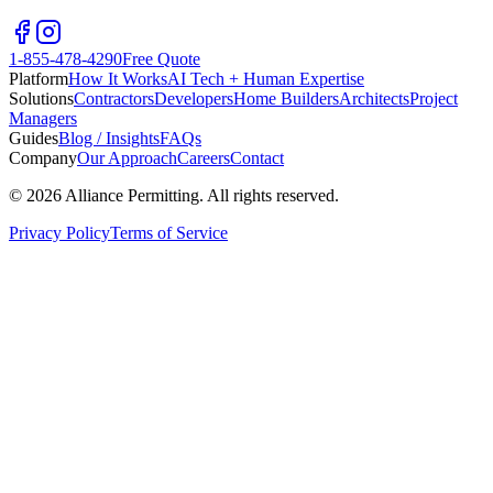
1-855-478-4290
Free Quote
Platform
How It Works
AI Tech + Human Expertise
Solutions
Contractors
Developers
Home Builders
Architects
Project
Managers
Guides
Blog / Insights
FAQs
Company
Our Approach
Careers
Contact
©
2026
Alliance Permitting. All rights reserved.
Privacy Policy
Terms of Service