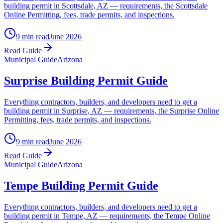
building permit in Scottsdale, AZ — requirements, the Scottsdale
Online Permitting, fees, trade permits, and inspections.
9 min read
June 2026
Read Guide
Municipal Guide
Arizona
Surprise Building Permit Guide
Everything contractors, builders, and developers need to get a
building permit in Surprise, AZ — requirements, the Surprise Online
Permitting, fees, trade permits, and inspections.
9 min read
June 2026
Read Guide
Municipal Guide
Arizona
Tempe Building Permit Guide
Everything contractors, builders, and developers need to get a
building permit in Tempe, AZ — requirements, the Tempe Online