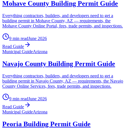
Mohave County Building Permit Guide
Everything contractors, builders, and developers need to get a
building permit in Mohave County, AZ — requirements, the
Mohave County Online Portal, fees, trade permits, and inspections.
9 min read
June 2026
Read Guide
Municipal Guide
Arizona
Navajo County Building Permit Guide
Everything contractors, builders, and developers need to get a
building permit in Navajo County, AZ — requirements, the Navajo
County Online Services, fees, trade permits, and inspections.
9 min read
June 2026
Read Guide
Municipal Guide
Arizona
Peoria Building Permit Guide