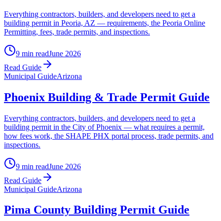
Everything contractors, builders, and developers need to get a
building permit in Peoria, AZ — requirements, the Peoria Online
Permitting, fees, trade permits, and inspections.
9 min read
June 2026
Read Guide
Municipal Guide
Arizona
Phoenix Building & Trade Permit Guide
Everything contractors, builders, and developers need to get a
building permit in the City of Phoenix — what requires a permit,
how fees work, the SHAPE PHX portal process, trade permits, and
inspections.
9 min read
June 2026
Read Guide
Municipal Guide
Arizona
Pima County Building Permit Guide