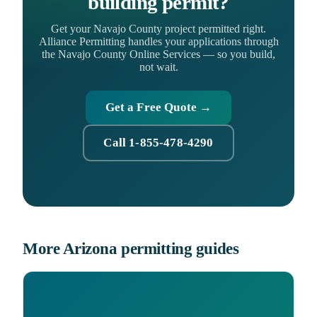
building permit?
Get your Navajo County project permitted right.
Alliance Permitting handles your applications through
the Navajo County Online Services — so you build,
not wait.
Get a Free Quote →
Call 1-855-478-4290
More Arizona permitting guides