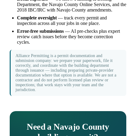
Department, the Navajo County Online Services, and the
2018 IBC/IRC with Navajo County amendments.
Complete oversight
— track every permit and
inspection across all your jobs in one place.
Error-free submissions
— AI pre-checks plus expert
review catch issues before they become correction
cycles.
Alliance Permitting is a permit documentation and
submission company: we prepare your paperwork, file it
correctly, and coordinate with the building department
through issuance — including preparing private-provider
documentation where that option is available. We are not a
contractor and do not perform licensed plan review or
inspections; that work stays with your team and the
jurisdiction.
Need a Navajo County