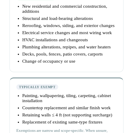
New residential and commercial construction,
additions
Structural and load-bearing alterations
Reroofing, windows, siding, and exterior changes
Electrical service changes and most wiring work
HVAC installations and changeouts
Plumbing alterations, repipes, and water heaters
Decks, pools, fences, patio covers, carports
Change of occupancy or use
TYPICALLY EXEMPT
Painting, wallpapering, tiling, carpeting, cabinet
installation
Countertop replacement and similar finish work
Retaining walls ≤ 4 ft (not supporting surcharge)
Replacement of existing same-type fixtures
Exemptions are narrow and scope-specific. When unsure,