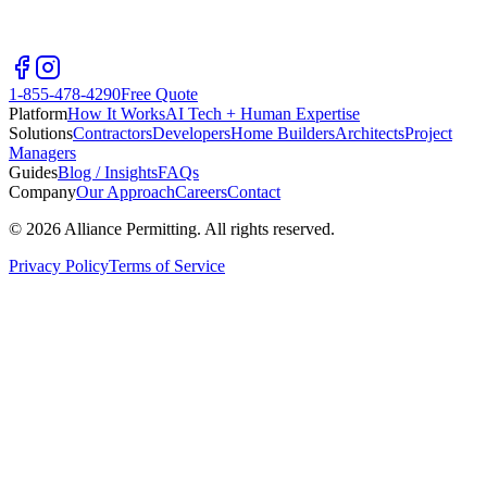
1-855-478-4290
Free Quote
Platform
How It Works
AI Tech + Human Expertise
Solutions
Contractors
Developers
Home Builders
Architects
Project
Managers
Guides
Blog / Insights
FAQs
Company
Our Approach
Careers
Contact
©
2026
Alliance Permitting. All rights reserved.
Privacy Policy
Terms of Service