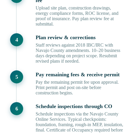
fee
Upload site plan, construction drawings,
energy compliance forms, ROC license, and
proof of insurance. Pay plan review fee at
submittal.
Plan review & corrections
Staff reviews against 2018 IBC/IRC with
Navajo County amendments. 10–20 business
days depending on project scope. Resubmit
revised plans if needed.
Pay remaining fees & receive permit
Pay the remaining permit fee upon approval.
Print permit and post on-site before
construction begins.
Schedule inspections through CO
Schedule inspections via the Navajo County
Online Services. Typical checkpoints:
foundation, framing, rough-in MEP, insulation,
final. Certificate of Occupancy required before