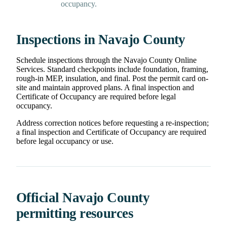
occupancy.
Inspections in Navajo County
Schedule inspections through the Navajo County Online
Services. Standard checkpoints include foundation, framing,
rough-in MEP, insulation, and final. Post the permit card on-
site and maintain approved plans. A final inspection and
Certificate of Occupancy are required before legal
occupancy.
Address correction notices before requesting a re-inspection;
a final inspection and Certificate of Occupancy are required
before legal occupancy or use.
Official Navajo County
permitting resources