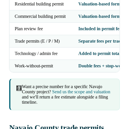
Residential building permit
Valuation-based formula
Commercial building permit
Valuation-based formula
Plan review fee
Included in permit fee
Trade permits (E / P / M)
Separate fees per trade
Technology / admin fee
Added to permit total
Work-without-permit
Double fees + stop-work 
Want a precise number for a specific Navajo
🧮
County project?
Send us the scope and valuation
and we'll return a fee estimate alongside a filing
timeline.
Navajo County trade permits