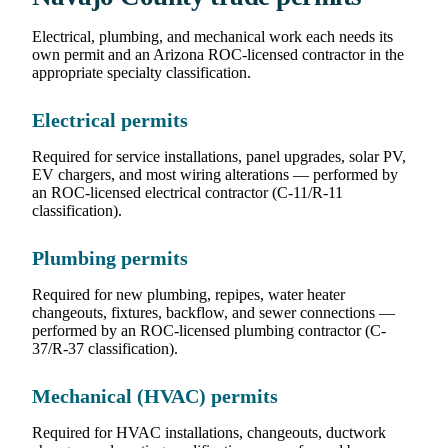
Electrical, plumbing, and mechanical work each needs its
own permit and an Arizona ROC-licensed contractor in the
appropriate specialty classification.
Electrical permits
Required for service installations, panel upgrades, solar PV,
EV chargers, and most wiring alterations — performed by
an ROC-licensed electrical contractor (C-11/R-11
classification).
Plumbing permits
Required for new plumbing, repipes, water heater
changeouts, fixtures, backflow, and sewer connections —
performed by an ROC-licensed plumbing contractor (C-
37/R-37 classification).
Mechanical (HVAC) permits
Required for HVAC installations, changeouts, ductwork