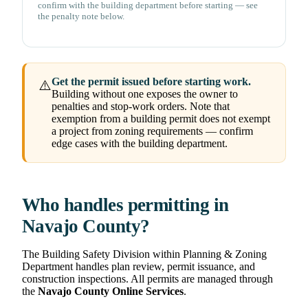
confirm with the building department before starting — see
the penalty note below.
Get the permit issued before starting work.
⚠️
Building without one exposes the owner to
penalties and stop-work orders. Note that
exemption from a building permit does not exempt
a project from zoning requirements — confirm
edge cases with the building department.
Who handles permitting in
Navajo County?
The Building Safety Division within Planning & Zoning
Department handles plan review, permit issuance, and
construction inspections. All permits are managed through
the
Navajo County Online Services
.