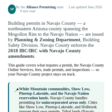
By the
Alliance Permitting
team · Last updated June 2026
AP
· 9 min read
Building permits in Navajo County — a
northeastern Arizona county spanning the
Mogollon Rim to the Navajo Nation — are issued
by
Planning & Zoning Department
, Building
Safety Division. Navajo County enforces the
2018 IBC/IRC with Navajo County
amendments
.
This guide covers what requires a permit, the Navajo County
Online Services, fees, trade permits, and inspections — so
your Navajo County project stays on track.
White Mountain communities, Show Low,
📍
Pinetop-Lakeside, and the Navajo Nation
reservation lands.
Navajo County handles
permitting for
unincorporated areas only
. Cities
like Show Low, Pinetop-Lakeside, and Holbrook
manage their own permits. Tribal lands (Navajo