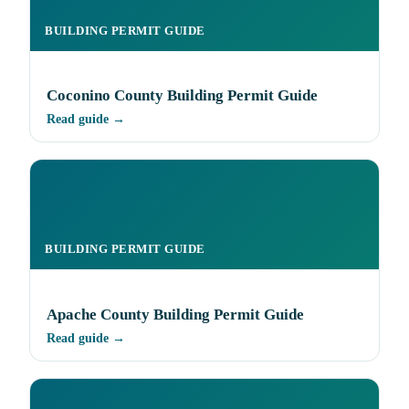
BUILDING PERMIT GUIDE
Coconino County Building Permit Guide
Read guide →
BUILDING PERMIT GUIDE
Apache County Building Permit Guide
Read guide →