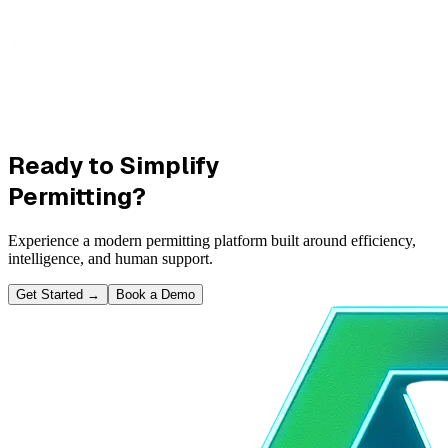
Ready to Simplify
Permitting?
Experience a modern permitting platform built around efficiency,
intelligence, and human support.
Get Started
→
Book a Demo