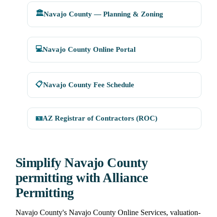
🏛️
Navajo County — Planning & Zoning
💻
Navajo County Online Portal
📋
Navajo County Fee Schedule
🪪
AZ Registrar of Contractors (ROC)
Simplify Navajo County
permitting with Alliance
Permitting
Navajo County's Navajo County Online Services, valuation-