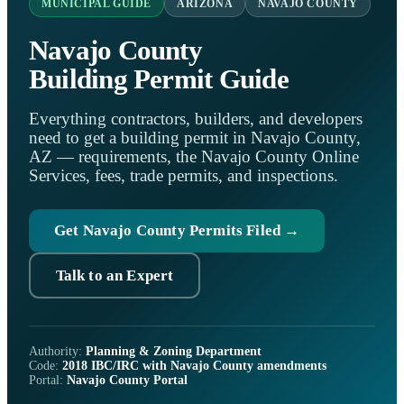
MUNICIPAL GUIDE
ARIZONA
NAVAJO COUNTY
Navajo County
Building Permit Guide
Everything contractors, builders, and developers
need to get a building permit in Navajo County,
AZ — requirements, the Navajo County Online
Services, fees, trade permits, and inspections.
Get Navajo County Permits Filed →
Talk to an Expert
Authority:
Planning & Zoning Department
Code:
2018 IBC/IRC with Navajo County amendments
Portal:
Navajo County Portal