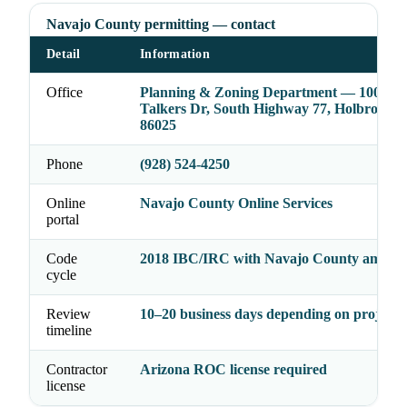
Navajo County permitting — contact
Detail
Information
Office
Planning & Zoning Department — 100 E 
Talkers Dr, South Highway 77, Holbrook,
86025
Phone
(928) 524-4250
Online
Navajo County Online Services
portal
Code
2018 IBC/IRC with Navajo County amend
cycle
Review
10–20 business days depending on project 
timeline
Contractor
Arizona ROC license required
license