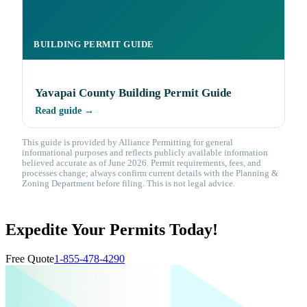
BUILDING PERMIT GUIDE
Yavapai County Building Permit Guide
Read guide →
This guide is provided by Alliance Permitting for general
informational purposes and reflects publicly available information
believed accurate as of June 2026. Permit requirements, fees, and
processes change; always confirm current details with the Planning &
Zoning Department before filing. This is not legal advice.
Expedite Your Permits Today!
Free Quote
1-855-478-4290