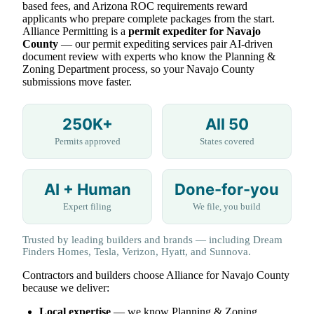
based fees, and Arizona ROC requirements reward
applicants who prepare complete packages from the start.
Alliance Permitting is a
permit expediter for Navajo
County
— our permit expediting services pair AI-driven
document review with experts who know the Planning &
Zoning Department process, so your Navajo County
submissions move faster.
250K+
All 50
Permits approved
States covered
AI + Human
Done-for-you
Expert filing
We file, you build
Trusted by leading builders and brands — including Dream
Finders Homes, Tesla, Verizon, Hyatt, and Sunnova.
Contractors and builders choose Alliance for Navajo County
because we deliver:
Local expertise
— we know Planning & Zoning