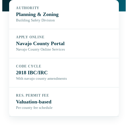
AUTHORITY
Planning & Zoning
Building Safety Division
APPLY ONLINE
Navajo County Portal
Navajo County Online Services
CODE CYCLE
2018 IBC/IRC
With navajo county amendments
RES. PERMIT FEE
Valuation-based
Per county fee schedule