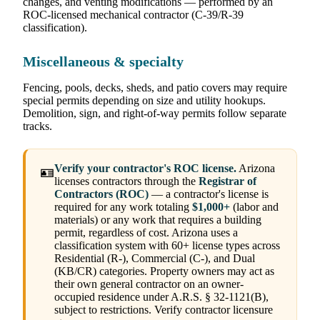
changes, and venting modifications — performed by an
ROC-licensed mechanical contractor (C-39/R-39
classification).
Miscellaneous & specialty
Fencing, pools, decks, sheds, and patio covers may require
special permits depending on size and utility hookups.
Demolition, sign, and right-of-way permits follow separate
tracks.
Verify your contractor's ROC license.
Arizona
🪪
licenses contractors through the
Registrar of
Contractors (ROC)
— a contractor's license is
required for any work totaling
$1,000+
(labor and
materials) or any work that requires a building
permit, regardless of cost. Arizona uses a
classification system with 60+ license types across
Residential (R-), Commercial (C-), and Dual
(KB/CR) categories. Property owners may act as
their own general contractor on an owner-
occupied residence under A.R.S. § 32-1121(B),
subject to restrictions. Verify contractor licensure