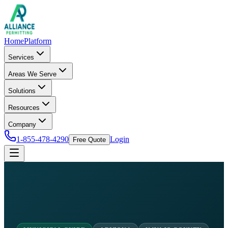
Home
Platform
Services
Areas We Serve
Solutions
Resources
Company
1-855-478-4290
Login
Free Quote