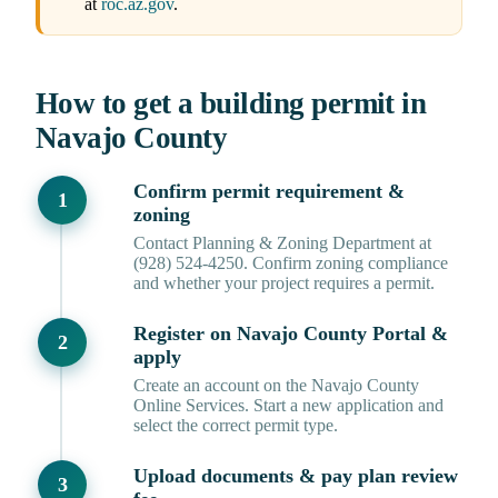
at
roc.az.gov
.
How to get a building permit in
Navajo County
Confirm permit requirement &
zoning
Contact Planning & Zoning Department at
(928) 524-4250. Confirm zoning compliance
and whether your project requires a permit.
Register on Navajo County Portal &
apply
Create an account on the Navajo County
Online Services. Start a new application and
select the correct permit type.
Upload documents & pay plan review