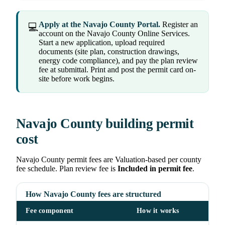
Apply at the Navajo County Portal.
Register an
💻
account on the Navajo County Online Services.
Start a new application, upload required
documents (site plan, construction drawings,
energy code compliance), and pay the plan review
fee at submittal. Print and post the permit card on-
site before work begins.
Navajo County building permit
cost
Navajo County permit fees are Valuation-based per county
fee schedule. Plan review fee is
Included in permit fee
.
How Navajo County fees are structured
Fee component
How it works