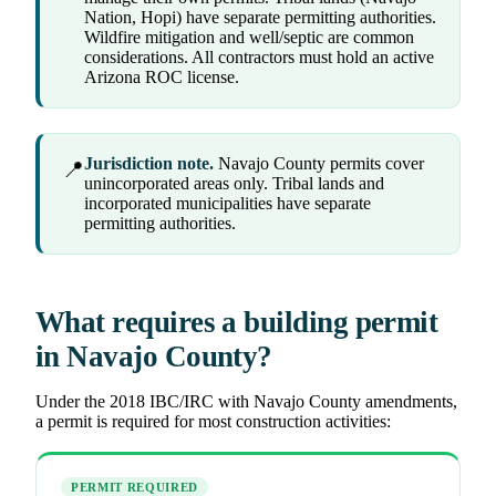
Nation, Hopi) have separate permitting authorities.
Wildfire mitigation and well/septic are common
considerations. All contractors must hold an active
Arizona ROC license.
Jurisdiction note.
Navajo County permits cover
📍
unincorporated areas only. Tribal lands and
incorporated municipalities have separate
permitting authorities.
What requires a building permit
in Navajo County?
Under the 2018 IBC/IRC with Navajo County amendments,
a permit is required for most construction activities:
PERMIT REQUIRED