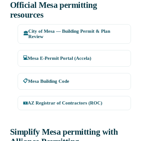
Official Mesa permitting
resources
City of Mesa — Building Permit & Plan
🏛️
Review
💻
Mesa E-Permit Portal (Accela)
📋
Mesa Building Code
🪪
AZ Registrar of Contractors (ROC)
Simplify Mesa permitting with