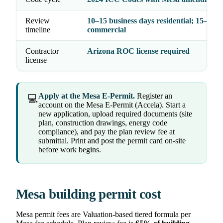
Review
10–15 business days residential; 15–20
timeline
commercial
Contractor
Arizona ROC license required
license
Apply at the Mesa E-Permit.
Register an
💻
account on the Mesa E-Permit (Accela). Start a
new application, upload required documents (site
plan, construction drawings, energy code
compliance), and pay the plan review fee at
submittal. Print and post the permit card on-site
before work begins.
Mesa building permit cost
Mesa permit fees are Valuation-based tiered formula per