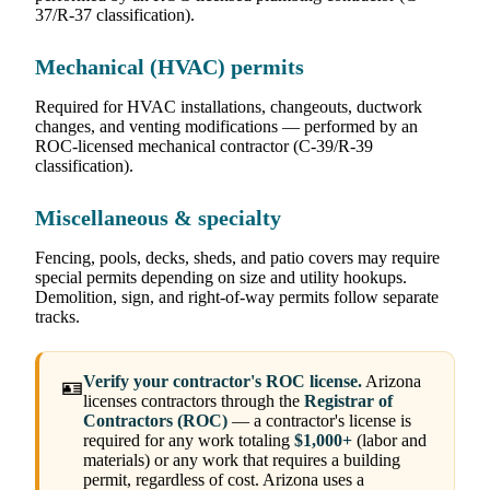
37/R-37 classification).
Mechanical (HVAC) permits
Required for HVAC installations, changeouts, ductwork
changes, and venting modifications — performed by an
ROC-licensed mechanical contractor (C-39/R-39
classification).
Miscellaneous & specialty
Fencing, pools, decks, sheds, and patio covers may require
special permits depending on size and utility hookups.
Demolition, sign, and right-of-way permits follow separate
tracks.
Verify your contractor's ROC license.
Arizona
🪪
licenses contractors through the
Registrar of
Contractors (ROC)
— a contractor's license is
required for any work totaling
$1,000+
(labor and
materials) or any work that requires a building
permit, regardless of cost. Arizona uses a