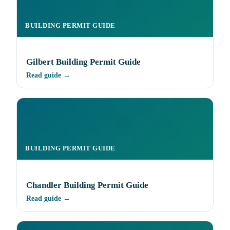
BUILDING PERMIT GUIDE
Gilbert Building Permit Guide
Read guide →
BUILDING PERMIT GUIDE
Chandler Building Permit Guide
Read guide →