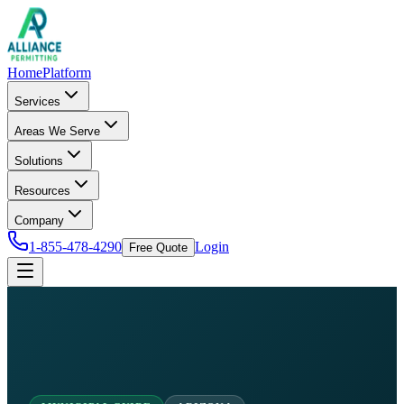
Home
Platform
Services
Areas We Serve
Solutions
Resources
Company
1-855-478-4290
Login
Free Quote