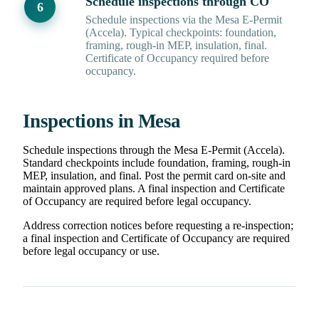
Schedule inspections through CO
Schedule inspections via the Mesa E-Permit
(Accela). Typical checkpoints: foundation,
framing, rough-in MEP, insulation, final.
Certificate of Occupancy required before
occupancy.
Inspections in Mesa
Schedule inspections through the Mesa E-Permit (Accela).
Standard checkpoints include foundation, framing, rough-in
MEP, insulation, and final. Post the permit card on-site and
maintain approved plans. A final inspection and Certificate
of Occupancy are required before legal occupancy.
Address correction notices before requesting a re-inspection;
a final inspection and Certificate of Occupancy are required
before legal occupancy or use.