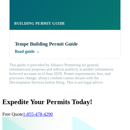
BUILDING PERMIT GUIDE
Tempe Building Permit Guide
Read guide →
This guide is provided by Alliance Permitting for general
informational purposes and reflects publicly available information
believed accurate as of June 2026. Permit requirements, fees, and
processes change; always confirm current details with the
Development Services before filing. This is not legal advice.
Expedite Your Permits Today!
Free Quote
1-855-478-4290