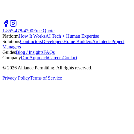
1-855-478-4290
Free Quote
Platform
How It Works
AI Tech + Human Expertise
Solutions
Contractors
Developers
Home Builders
Architects
Project
Managers
Guides
Blog / Insights
FAQs
Company
Our Approach
Careers
Contact
©
2026
Alliance Permitting. All rights reserved.
Privacy Policy
Terms of Service