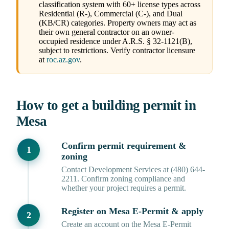
classification system with 60+ license types across
Residential (R-), Commercial (C-), and Dual
(KB/CR) categories. Property owners may act as
their own general contractor on an owner-
occupied residence under A.R.S. § 32-1121(B),
subject to restrictions. Verify contractor licensure
at
roc.az.gov
.
How to get a building permit in
Mesa
Confirm permit requirement &
zoning
Contact Development Services at (480) 644-
2211. Confirm zoning compliance and
whether your project requires a permit.
Register on Mesa E-Permit & apply
Create an account on the Mesa E-Permit