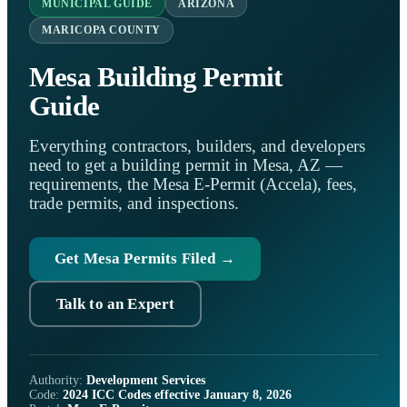
MUNICIPAL GUIDE
ARIZONA
MARICOPA COUNTY
Mesa Building Permit
Guide
Everything contractors, builders, and developers
need to get a building permit in Mesa, AZ —
requirements, the Mesa E-Permit (Accela), fees,
trade permits, and inspections.
Get Mesa Permits Filed →
Talk to an Expert
Authority:
Development Services
Code:
2024 ICC Codes effective January 8, 2026