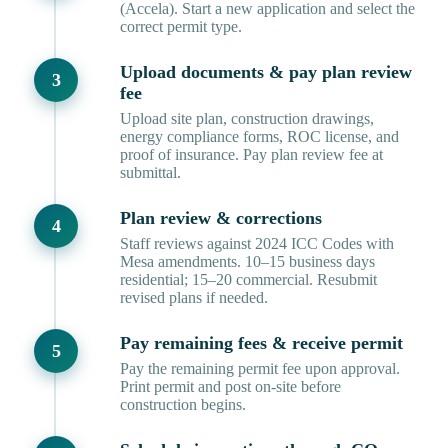
(Accela). Start a new application and select the
correct permit type.
Upload documents & pay plan review
fee
Upload site plan, construction drawings,
energy compliance forms, ROC license, and
proof of insurance. Pay plan review fee at
submittal.
Plan review & corrections
Staff reviews against 2024 ICC Codes with
Mesa amendments. 10–15 business days
residential; 15–20 commercial. Resubmit
revised plans if needed.
Pay remaining fees & receive permit
Pay the remaining permit fee upon approval.
Print permit and post on-site before
construction begins.