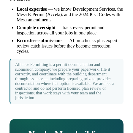
Local expertise
— we know Development Services, the
Mesa E-Permit (Accela), and the 2024 ICC Codes with
Mesa amendments.
Complete oversight
— track every permit and
inspection across all your jobs in one place.
Error-free submissions
— AI pre-checks plus expert
review catch issues before they become correction
cycles.
Alliance Permitting is a permit documentation and
submission company: we prepare your paperwork, file it
correctly, and coordinate with the building department
through issuance — including preparing private-provider
documentation where that option is available. We are not a
contractor and do not perform licensed plan review or
inspections; that work stays with your team and the
jurisdiction.