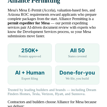
Alliance Permitting
Mesa's Mesa E-Permit (Accela), valuation-based fees, and
Arizona ROC requirements reward applicants who prepare
complete packages from the start. Alliance Permitting is a
permit expediter for Mesa
— our permit expediting
services pair AI-driven document review with experts who
know the Development Services process, so your Mesa
submissions move faster.
250K+
All 50
Permits approved
States covered
AI + Human
Done-for-you
Expert filing
We file, you build
Trusted by leading builders and brands — including Dream
Finders Homes, Tesla, Verizon, Hyatt, and Sunnova.
Contractors and builders choose Alliance for Mesa because
we deliver: