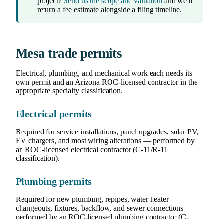
project?
Send us the scope and valuation
and we'll
return a fee estimate alongside a filing timeline.
Mesa trade permits
Electrical, plumbing, and mechanical work each needs its
own permit and an Arizona ROC-licensed contractor in the
appropriate specialty classification.
Electrical permits
Required for service installations, panel upgrades, solar PV,
EV chargers, and most wiring alterations — performed by
an ROC-licensed electrical contractor (C-11/R-11
classification).
Plumbing permits
Required for new plumbing, repipes, water heater
changeouts, fixtures, backflow, and sewer connections —
performed by an ROC-licensed plumbing contractor (C-