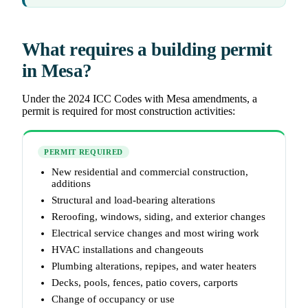
What requires a building permit
in Mesa?
Under the 2024 ICC Codes with Mesa amendments, a
permit is required for most construction activities:
PERMIT REQUIRED
New residential and commercial construction,
additions
Structural and load-bearing alterations
Reroofing, windows, siding, and exterior changes
Electrical service changes and most wiring work
HVAC installations and changeouts
Plumbing alterations, repipes, and water heaters
Decks, pools, fences, patio covers, carports
Change of occupancy or use