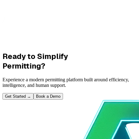
Ready to Simplify
Permitting?
Experience a modern permitting platform built around efficiency,
intelligence, and human support.
Get Started
→
Book a Demo