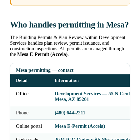
Who handles permitting in Mesa?
The Building Permits & Plan Review within Development
Services handles plan review, permit issuance, and
construction inspections. All permits are managed through
the
Mesa E-Permit (Accela)
.
Mesa permitting — contact
Detail
Information
Office
Development Services — 55 N Center St
Mesa, AZ 85201
Phone
(480) 644-2211
Online portal
Mesa E-Permit (Accela)
Code cycle
2024 ICC Codes with Mesa amendment