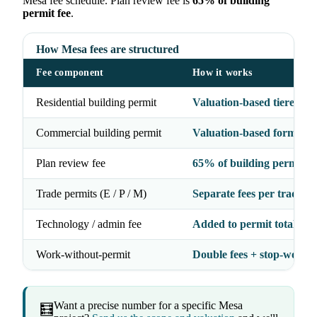
Mesa fee schedule. Plan review fee is
65% of building
permit fee
.
How Mesa fees are structured
Fee component
How it works
Residential building permit
Valuation-based tiered fo
Commercial building permit
Valuation-based formula
Plan review fee
65% of building permit fe
Trade permits (E / P / M)
Separate fees per trade
Technology / admin fee
Added to permit total
Work-without-permit
Double fees + stop-work 
Want a precise number for a specific Mesa
🧮