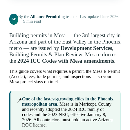
By the
Alliance Permitting
team · Last updated June 2026
AP
· 9 min read
Building permits in Mesa — the 3rd largest city in
Arizona and part of the East Valley in the Phoenix
metro — are issued by
Development Services
,
Building Permits & Plan Review. Mesa enforces
the
2024 ICC Codes with Mesa amendments
.
This guide covers what requires a permit, the Mesa E-Permit
(Accela), fees, trade permits, and inspections — so your
Mesa project stays on track.
One of the fastest-growing cities in the Phoenix
📍
metropolitan area.
Mesa is in Maricopa County
and recently adopted the 2024 ICC family of
codes and the 2023 NEC, effective January 8,
2026. All contractors must hold an active Arizona
ROC license.