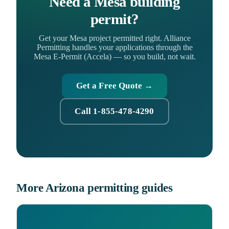
Need a Mesa building
permit?
Get your Mesa project permitted right. Alliance
Permitting handles your applications through the
Mesa E-Permit (Accela) — so you build, not wait.
Get a Free Quote →
Call 1-855-478-4290
More Arizona permitting guides