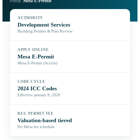
Portal:
Mesa E-Permit
AUTHORITY
Development Services
Building Permits & Plan Review
APPLY ONLINE
Mesa E-Permit
Mesa E-Permit (Accela)
CODE CYCLE
2024 ICC Codes
Effective january 8, 2026
RES. PERMIT FEE
Valuation-based tiered
Per Mesa fee schedule