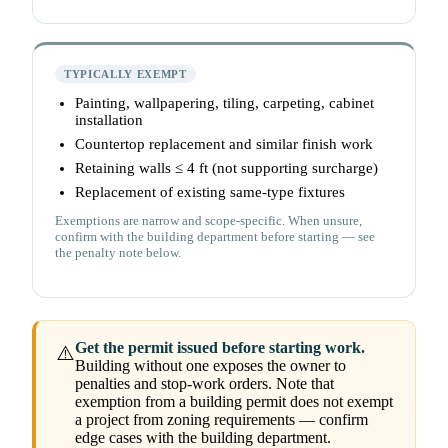
TYPICALLY EXEMPT
Painting, wallpapering, tiling, carpeting, cabinet
installation
Countertop replacement and similar finish work
Retaining walls ≤ 4 ft (not supporting surcharge)
Replacement of existing same-type fixtures
Exemptions are narrow and scope-specific. When unsure,
confirm with the building department before starting — see
the penalty note below.
Get the permit issued before starting work.
⚠️
Building without one exposes the owner to
penalties and stop-work orders. Note that
exemption from a building permit does not exempt
a project from zoning requirements — confirm
edge cases with the building department.