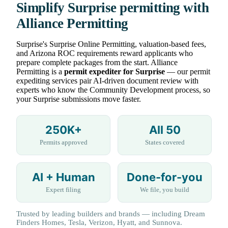
Simplify Surprise permitting with
Alliance Permitting
Surprise's Surprise Online Permitting, valuation-based fees,
and Arizona ROC requirements reward applicants who
prepare complete packages from the start. Alliance
Permitting is a
permit expediter for Surprise
— our permit
expediting services pair AI-driven document review with
experts who know the Community Development process, so
your Surprise submissions move faster.
250K+
All 50
Permits approved
States covered
AI + Human
Done-for-you
Expert filing
We file, you build
Trusted by leading builders and brands — including Dream
Finders Homes, Tesla, Verizon, Hyatt, and Sunnova.