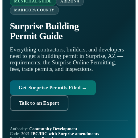
MUNICIPAL GUIDE
ARIZONA
MARICOPA COUNTY
Surprise Building
Permit Guide
Everything contractors, builders, and developers
need to get a building permit in Surprise, AZ —
requirements, the Surprise Online Permitting,
fees, trade permits, and inspections.
Get Surprise Permits Filed →
Talk to an Expert
Authority:
Community Development
Code:
2021 IBC/IRC with Surprise amendments