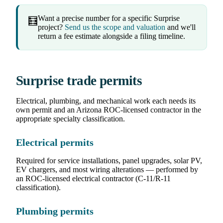
Want a precise number for a specific Surprise
🧮
project?
Send us the scope and valuation
and we'll
return a fee estimate alongside a filing timeline.
Surprise trade permits
Electrical, plumbing, and mechanical work each needs its
own permit and an Arizona ROC-licensed contractor in the
appropriate specialty classification.
Electrical permits
Required for service installations, panel upgrades, solar PV,
EV chargers, and most wiring alterations — performed by
an ROC-licensed electrical contractor (C-11/R-11
classification).
Plumbing permits