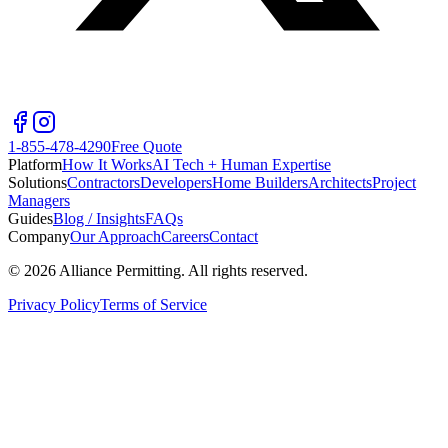
1-855-478-4290
Free Quote
Platform
How It Works
AI Tech + Human Expertise
Solutions
Contractors
Developers
Home Builders
Architects
Project
Managers
Guides
Blog / Insights
FAQs
Company
Our Approach
Careers
Contact
©
2026
Alliance Permitting. All rights reserved.
Privacy Policy
Terms of Service