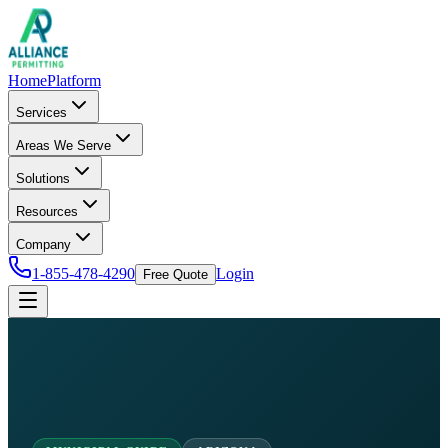
Home
Platform
Services
Areas We Serve
Solutions
Resources
Company
1-855-478-4290
Login
Free Quote