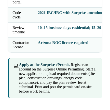
portal
Code
2021 IBC/IRC with Surprise amendments
cycle
Review
10–15 business days residential; 15–20 com
timeline
Contractor
Arizona ROC license required
license
Apply at the Surprise ePermit.
Register an
💻
account on the Surprise Online Permitting. Start a
new application, upload required documents (site
plan, construction drawings, energy code
compliance), and pay the plan review fee at
submittal. Print and post the permit card on-site
before work begins.