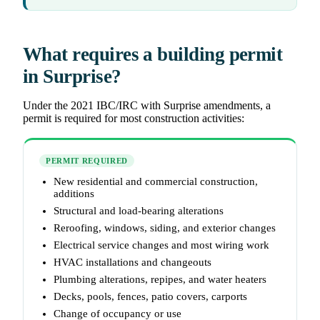
What requires a building permit
in Surprise?
Under the 2021 IBC/IRC with Surprise amendments, a
permit is required for most construction activities:
PERMIT REQUIRED
New residential and commercial construction,
additions
Structural and load-bearing alterations
Reroofing, windows, siding, and exterior changes
Electrical service changes and most wiring work
HVAC installations and changeouts
Plumbing alterations, repipes, and water heaters
Decks, pools, fences, patio covers, carports
Change of occupancy or use