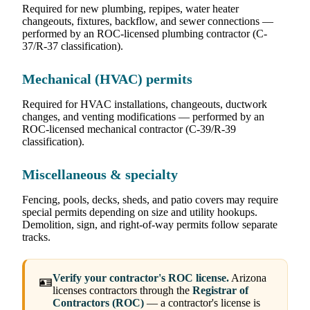
Required for new plumbing, repipes, water heater
changeouts, fixtures, backflow, and sewer connections —
performed by an ROC-licensed plumbing contractor (C-
37/R-37 classification).
Mechanical (HVAC) permits
Required for HVAC installations, changeouts, ductwork
changes, and venting modifications — performed by an
ROC-licensed mechanical contractor (C-39/R-39
classification).
Miscellaneous & specialty
Fencing, pools, decks, sheds, and patio covers may require
special permits depending on size and utility hookups.
Demolition, sign, and right-of-way permits follow separate
tracks.
Verify your contractor's ROC license.
Arizona
🪪
licenses contractors through the
Registrar of
Contractors (ROC)
— a contractor's license is