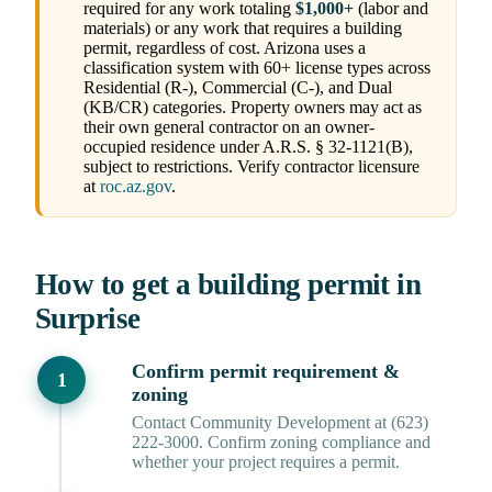
required for any work totaling
$1,000+
(labor and
materials) or any work that requires a building
permit, regardless of cost. Arizona uses a
classification system with 60+ license types across
Residential (R-), Commercial (C-), and Dual
(KB/CR) categories. Property owners may act as
their own general contractor on an owner-
occupied residence under A.R.S. § 32-1121(B),
subject to restrictions. Verify contractor licensure
at
roc.az.gov
.
How to get a building permit in
Surprise
Confirm permit requirement &
zoning
Contact Community Development at (623)
222-3000. Confirm zoning compliance and
whether your project requires a permit.