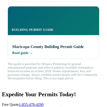
BUILDING PERMIT GUIDE
Maricopa County Building Permit Guide
Read guide →
This guide is provided by Alliance Permitting for general
informational purposes and reflects publicly available information
believed accurate as of June 2026. Permit requirements, fees, and
processes change; always confirm current details with the Community
Development before filing. This is not legal advice.
Expedite Your Permits Today!
Free Quote
1-855-478-4290