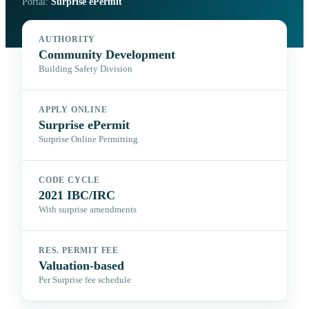
Portal:
Surprise ePermit
AUTHORITY
Community Development
Building Safety Division
APPLY ONLINE
Surprise ePermit
Surprise Online Permitting
CODE CYCLE
2021 IBC/IRC
With surprise amendments
RES. PERMIT FEE
Valuation-based
Per Surprise fee schedule