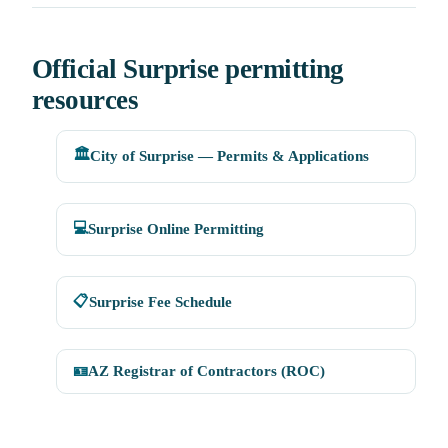
Official Surprise permitting
resources
🏛️
City of Surprise — Permits & Applications
💻
Surprise Online Permitting
📋
Surprise Fee Schedule
🪪
AZ Registrar of Contractors (ROC)