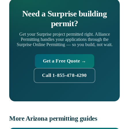
Need a Surprise building
permit?
Get your Surprise project permitted right. Alliance
Permitting handles your applications through the
Surprise Online Permitting — so you build, not wait.
Get a Free Quote →
Call 1-855-478-4290
More Arizona permitting guides