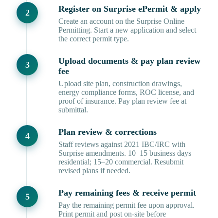
Register on Surprise ePermit & apply
Create an account on the Surprise Online
Permitting. Start a new application and select
the correct permit type.
Upload documents & pay plan review
fee
Upload site plan, construction drawings,
energy compliance forms, ROC license, and
proof of insurance. Pay plan review fee at
submittal.
Plan review & corrections
Staff reviews against 2021 IBC/IRC with
Surprise amendments. 10–15 business days
residential; 15–20 commercial. Resubmit
revised plans if needed.
Pay remaining fees & receive permit
Pay the remaining permit fee upon approval.
Print permit and post on-site before