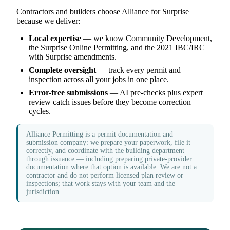
Contractors and builders choose Alliance for Surprise
because we deliver:
Local expertise
— we know Community Development,
the Surprise Online Permitting, and the 2021 IBC/IRC
with Surprise amendments.
Complete oversight
— track every permit and
inspection across all your jobs in one place.
Error-free submissions
— AI pre-checks plus expert
review catch issues before they become correction
cycles.
Alliance Permitting is a permit documentation and
submission company: we prepare your paperwork, file it
correctly, and coordinate with the building department
through issuance — including preparing private-provider
documentation where that option is available. We are not a
contractor and do not perform licensed plan review or
inspections; that work stays with your team and the
jurisdiction.