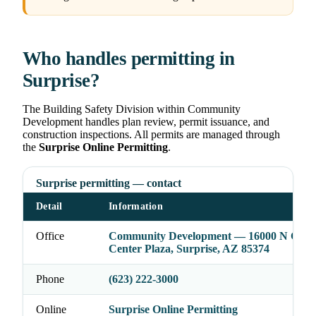
Who handles permitting in
Surprise?
The Building Safety Division within Community
Development handles plan review, permit issuance, and
construction inspections. All permits are managed through
the
Surprise Online Permitting
.
Surprise permitting — contact
Detail
Information
Office
Community Development — 16000 N Civic
Center Plaza, Surprise, AZ 85374
Phone
(623) 222-3000
Online
Surprise Online Permitting