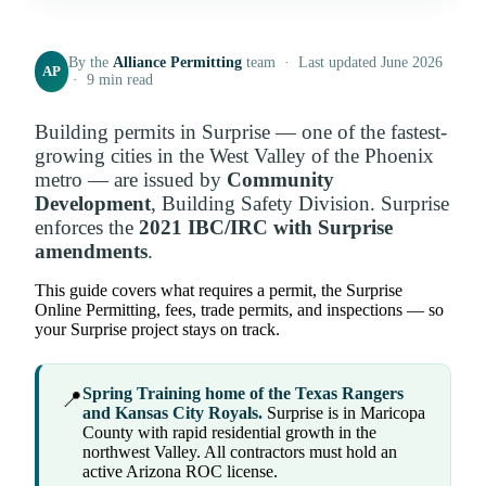
By the
Alliance Permitting
team · Last updated June 2026
AP
· 9 min read
Building permits in Surprise — one of the fastest-
growing cities in the West Valley of the Phoenix
metro — are issued by
Community
Development
, Building Safety Division. Surprise
enforces the
2021 IBC/IRC with Surprise
amendments
.
This guide covers what requires a permit, the Surprise
Online Permitting, fees, trade permits, and inspections — so
your Surprise project stays on track.
Spring Training home of the Texas Rangers
📍
and Kansas City Royals.
Surprise is in Maricopa
County with rapid residential growth in the
northwest Valley. All contractors must hold an
active Arizona ROC license.