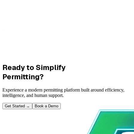
Ready to Simplify
Permitting?
Experience a modern permitting platform built around efficiency,
intelligence, and human support.
Get Started
→
Book a Demo