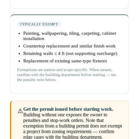
TYPICALLY EXEMPT
Painting, wallpapering, tiling, carpeting, cabinet
installation
Countertop replacement and similar finish work
Retaining walls ≤ 4 ft (not supporting surcharge)
Replacement of existing same-type fixtures
Exemptions are narrow and scope-specific. When unsure,
confirm with the building department before starting — see
the penalty note below.
Get the permit issued before starting work.
⚠️
Building without one exposes the owner to
penalties and stop-work orders. Note that
exemption from a building permit does not exempt
a project from zoning requirements — confirm
edge cases with the building department.