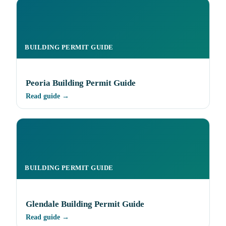
BUILDING PERMIT GUIDE
Peoria Building Permit Guide
Read guide →
BUILDING PERMIT GUIDE
Glendale Building Permit Guide
Read guide →