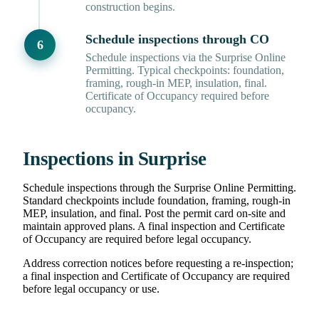
construction begins.
Schedule inspections through CO
Schedule inspections via the Surprise Online
Permitting. Typical checkpoints: foundation,
framing, rough-in MEP, insulation, final.
Certificate of Occupancy required before
occupancy.
Inspections in Surprise
Schedule inspections through the Surprise Online Permitting.
Standard checkpoints include foundation, framing, rough-in
MEP, insulation, and final. Post the permit card on-site and
maintain approved plans. A final inspection and Certificate
of Occupancy are required before legal occupancy.
Address correction notices before requesting a re-inspection;
a final inspection and Certificate of Occupancy are required
before legal occupancy or use.