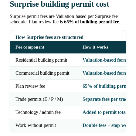
Surprise building permit cost
Surprise permit fees are Valuation-based per Surprise fee
schedule. Plan review fee is
65% of building permit fee
.
How Surprise fees are structured
Fee component
How it works
Residential building permit
Valuation-based formula
Commercial building permit
Valuation-based formula
Plan review fee
65% of building permit fe
Trade permits (E / P / M)
Separate fees per trade
Technology / admin fee
Added to permit total
Work-without-permit
Double fees + stop-work 