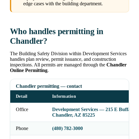
edge cases with the building department.
Who handles permitting in
Chandler?
The Building Safety Division within Development Services
handles plan review, permit issuance, and construction
inspections. All permits are managed through the
Chandler
Online Permitting
.
Chandler permitting — contact
Detail
Information
Office
Development Services — 215 E Buffalo St
Chandler, AZ 85225
Phone
(480) 782-3000