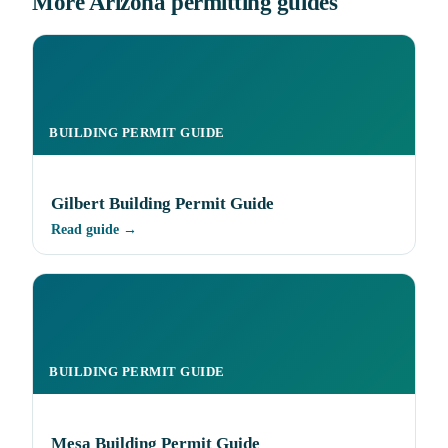
More Arizona permitting guides
BUILDING PERMIT GUIDE
Gilbert Building Permit Guide
Read guide →
BUILDING PERMIT GUIDE
Mesa Building Permit Guide