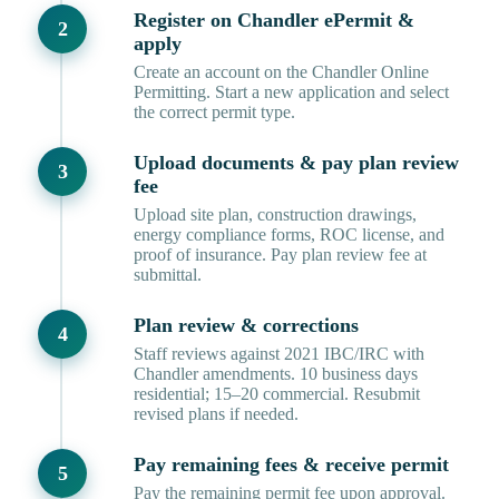
Register on Chandler ePermit &
apply
Create an account on the Chandler Online
Permitting. Start a new application and select
the correct permit type.
Upload documents & pay plan review
fee
Upload site plan, construction drawings,
energy compliance forms, ROC license, and
proof of insurance. Pay plan review fee at
submittal.
Plan review & corrections
Staff reviews against 2021 IBC/IRC with
Chandler amendments. 10 business days
residential; 15–20 commercial. Resubmit
revised plans if needed.
Pay remaining fees & receive permit
Pay the remaining permit fee upon approval.