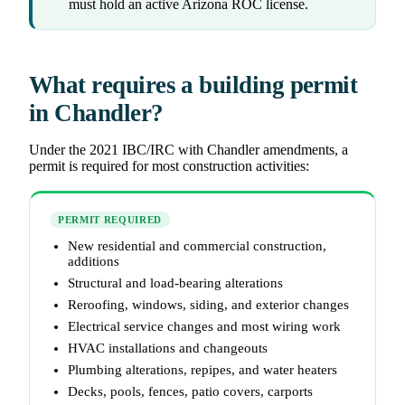
must hold an active Arizona ROC license.
What requires a building permit
in Chandler?
Under the 2021 IBC/IRC with Chandler amendments, a
permit is required for most construction activities:
PERMIT REQUIRED
New residential and commercial construction,
additions
Structural and load-bearing alterations
Reroofing, windows, siding, and exterior changes
Electrical service changes and most wiring work
HVAC installations and changeouts
Plumbing alterations, repipes, and water heaters
Decks, pools, fences, patio covers, carports