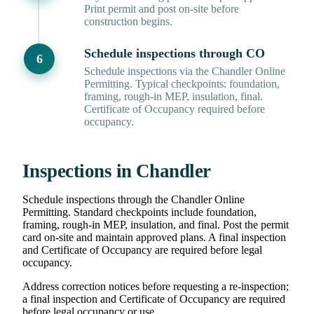
Print permit and post on-site before
construction begins.
Schedule inspections through CO
Schedule inspections via the Chandler Online
Permitting. Typical checkpoints: foundation,
framing, rough-in MEP, insulation, final.
Certificate of Occupancy required before
occupancy.
Inspections in Chandler
Schedule inspections through the Chandler Online
Permitting. Standard checkpoints include foundation,
framing, rough-in MEP, insulation, and final. Post the permit
card on-site and maintain approved plans. A final inspection
and Certificate of Occupancy are required before legal
occupancy.
Address correction notices before requesting a re-inspection;
a final inspection and Certificate of Occupancy are required
before legal occupancy or use.