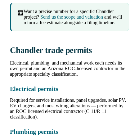
Want a precise number for a specific Chandler
🧮
project?
Send us the scope and valuation
and we'll
return a fee estimate alongside a filing timeline.
Chandler trade permits
Electrical, plumbing, and mechanical work each needs its
own permit and an Arizona ROC-licensed contractor in the
appropriate specialty classification.
Electrical permits
Required for service installations, panel upgrades, solar PV,
EV chargers, and most wiring alterations — performed by
an ROC-licensed electrical contractor (C-11/R-11
classification).
Plumbing permits