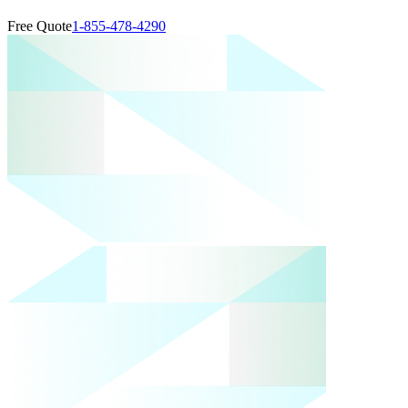
Free Quote
1-855-478-4290