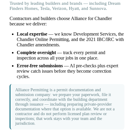
Trusted by leading builders and brands — including Dream
Finders Homes, Tesla, Verizon, Hyatt, and Sunnova.
Contractors and builders choose Alliance for Chandler
because we deliver:
Local expertise
— we know Development Services, the
Chandler Online Permitting, and the 2021 IBC/IRC with
Chandler amendments.
Complete oversight
— track every permit and
inspection across all your jobs in one place.
Error-free submissions
— AI pre-checks plus expert
review catch issues before they become correction
cycles.
Alliance Permitting is a permit documentation and
submission company: we prepare your paperwork, file it
correctly, and coordinate with the building department
through issuance — including preparing private-provider
documentation where that option is available. We are not a
contractor and do not perform licensed plan review or
inspections; that work stays with your team and the
jurisdiction.