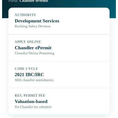
Portal:
Chandler ePermit
AUTHORITY
Development Services
Building Safety Division
APPLY ONLINE
Chandler ePermit
Chandler Online Permitting
CODE CYCLE
2021 IBC/IRC
With chandler amendments
RES. PERMIT FEE
Valuation-based
Per Chandler fee schedule