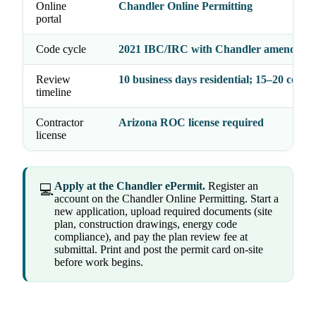
Online
Chandler Online Permitting
portal
Code cycle
2021 IBC/IRC with Chandler amendmen
Review
10 business days residential; 15–20 comm
timeline
Contractor
Arizona ROC license required
license
Apply at the Chandler ePermit.
Register an
💻
account on the Chandler Online Permitting. Start a
new application, upload required documents (site
plan, construction drawings, energy code
compliance), and pay the plan review fee at
submittal. Print and post the permit card on-site
before work begins.