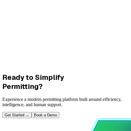
Ready to Simplify
Permitting?
Experience a modern permitting platform built around efficiency,
intelligence, and human support.
Get Started
→
Book a Demo