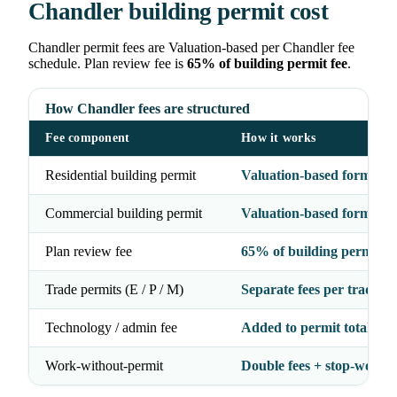
Chandler building permit cost
Chandler permit fees are Valuation-based per Chandler fee
schedule. Plan review fee is
65% of building permit fee
.
How Chandler fees are structured
Fee component
How it works
Residential building permit
Valuation-based formula
Commercial building permit
Valuation-based formula
Plan review fee
65% of building permit fe
Trade permits (E / P / M)
Separate fees per trade
Technology / admin fee
Added to permit total
Work-without-permit
Double fees + stop-work 