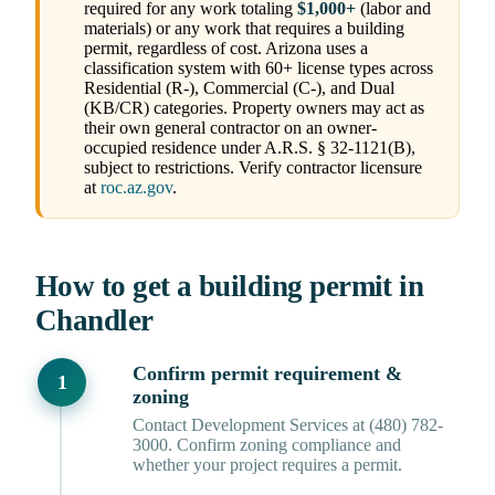
required for any work totaling
$1,000+
(labor and
materials) or any work that requires a building
permit, regardless of cost. Arizona uses a
classification system with 60+ license types across
Residential (R-), Commercial (C-), and Dual
(KB/CR) categories. Property owners may act as
their own general contractor on an owner-
occupied residence under A.R.S. § 32-1121(B),
subject to restrictions. Verify contractor licensure
at
roc.az.gov
.
How to get a building permit in
Chandler
Confirm permit requirement &
zoning
Contact Development Services at (480) 782-
3000. Confirm zoning compliance and
whether your project requires a permit.