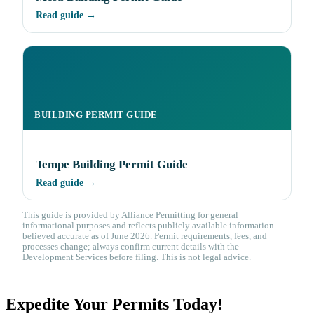
Read guide →
BUILDING PERMIT GUIDE
Tempe Building Permit Guide
Read guide →
This guide is provided by Alliance Permitting for general
informational purposes and reflects publicly available information
believed accurate as of June 2026. Permit requirements, fees, and
processes change; always confirm current details with the
Development Services before filing. This is not legal advice.
Expedite Your Permits Today!