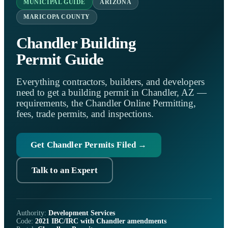
MUNICIPAL GUIDE
ARIZONA
MARICOPA COUNTY
Chandler Building
Permit Guide
Everything contractors, builders, and developers
need to get a building permit in Chandler, AZ —
requirements, the Chandler Online Permitting,
fees, trade permits, and inspections.
Get Chandler Permits Filed →
Talk to an Expert
Authority:
Development Services
Code:
2021 IBC/IRC with Chandler amendments