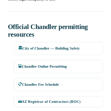
Official Chandler permitting
resources
🏛️
City of Chandler — Building Safety
💻
Chandler Online Permitting
📋
Chandler Fee Schedule
🪪
AZ Registrar of Contractors (ROC)