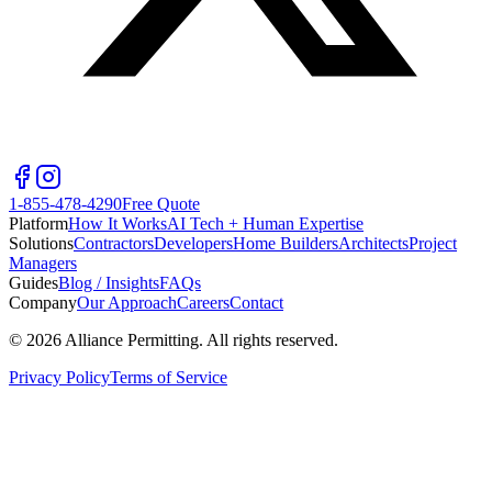
1-855-478-4290
Free Quote
Platform
How It Works
AI Tech + Human Expertise
Solutions
Contractors
Developers
Home Builders
Architects
Project
Managers
Guides
Blog / Insights
FAQs
Company
Our Approach
Careers
Contact
©
2026
Alliance Permitting. All rights reserved.
Privacy Policy
Terms of Service