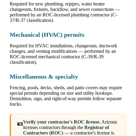
Required for new plumbing, repipes, water heater
changeouts, fixtures, backflow, and sewer connections —
performed by an ROC-licensed plumbing contractor (C-
37/R-37 classification).
Mechanical (HVAC) permits
Required for HVAC installations, changeouts, ductwork
changes, and venting modifications — performed by an
ROC-licensed mechanical contractor (C-39/R-39
classification).
Miscellaneous & specialty
Fencing, pools, decks, sheds, and patio covers may require
special permits depending on size and utility hookups.
Demolition, sign, and right-of-way permits follow separate
tracks.
Verify your contractor's ROC license.
Arizona
🪪
licenses contractors through the
Registrar of
Contractors (ROC)
— a contractor's license is