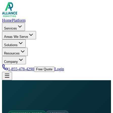
Home
Platform
Services
Areas We Serve
Solutions
Resources
Company
1-855-478-4290
Login
Free Quote