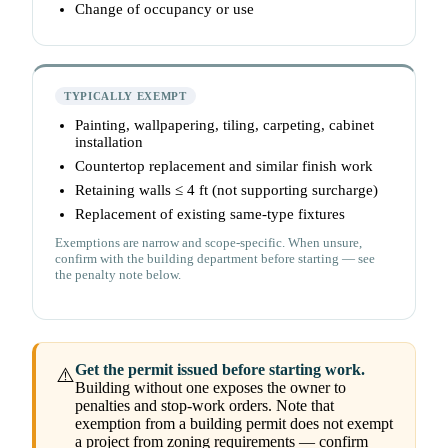
Change of occupancy or use
TYPICALLY EXEMPT
Painting, wallpapering, tiling, carpeting, cabinet
installation
Countertop replacement and similar finish work
Retaining walls ≤ 4 ft (not supporting surcharge)
Replacement of existing same-type fixtures
Exemptions are narrow and scope-specific. When unsure,
confirm with the building department before starting — see
the penalty note below.
Get the permit issued before starting work.
⚠️
Building without one exposes the owner to
penalties and stop-work orders. Note that
exemption from a building permit does not exempt
a project from zoning requirements — confirm