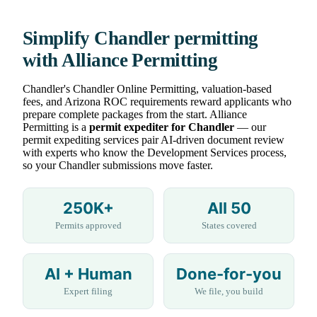
Simplify Chandler permitting
with Alliance Permitting
Chandler's Chandler Online Permitting, valuation-based
fees, and Arizona ROC requirements reward applicants who
prepare complete packages from the start. Alliance
Permitting is a
permit expediter for Chandler
— our
permit expediting services pair AI-driven document review
with experts who know the Development Services process,
so your Chandler submissions move faster.
250K+
All 50
Permits approved
States covered
AI + Human
Done-for-you
Expert filing
We file, you build