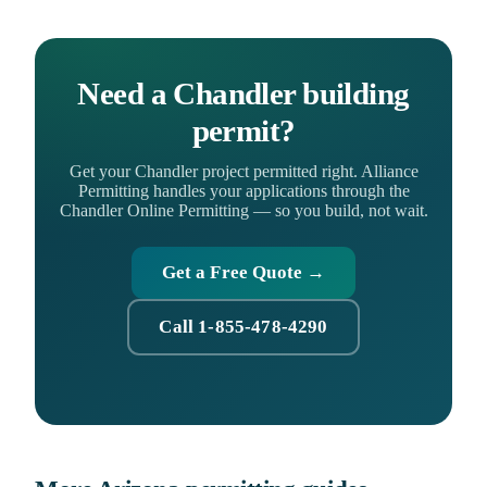
Need a Chandler building
permit?
Get your Chandler project permitted right. Alliance
Permitting handles your applications through the
Chandler Online Permitting — so you build, not wait.
Get a Free Quote →
Call 1-855-478-4290