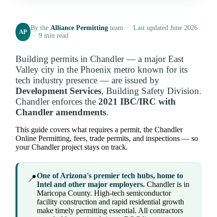
By the
Alliance Permitting
team · Last updated June 2026
AP
· 9 min read
Building permits in Chandler — a major East
Valley city in the Phoenix metro known for its
tech industry presence — are issued by
Development Services
, Building Safety Division.
Chandler enforces the
2021 IBC/IRC with
Chandler amendments
.
This guide covers what requires a permit, the Chandler
Online Permitting, fees, trade permits, and inspections — so
your Chandler project stays on track.
One of Arizona's premier tech hubs, home to
📍
Intel and other major employers.
Chandler is in
Maricopa County. High-tech semiconductor
facility construction and rapid residential growth
make timely permitting essential. All contractors