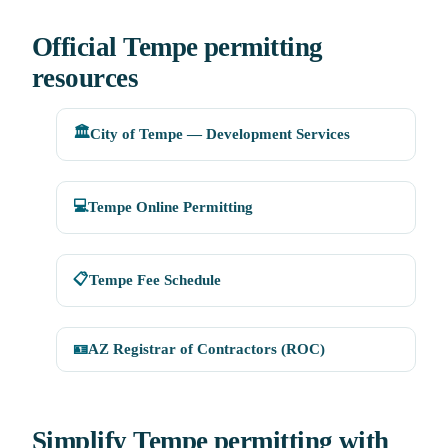
Official Tempe permitting
resources
🏛️
City of Tempe — Development Services
💻
Tempe Online Permitting
📋
Tempe Fee Schedule
🪪
AZ Registrar of Contractors (ROC)
Simplify Tempe permitting with