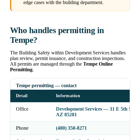
edge cases with the building department.
Who handles permitting in
Tempe?
The Building Safety within Development Services handles
plan review, permit issuance, and construction inspections.
All permits are managed through the
Tempe Online
Permitting
.
Tempe permitting — contact
Detail
Information
Office
Development Services — 31 E 5th St, T
AZ 85281
Phone
(480) 350-8271