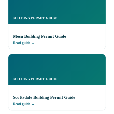
BUILDING PERMIT GUIDE
Mesa Building Permit Guide
Read guide →
BUILDING PERMIT GUIDE
Scottsdale Building Permit Guide
Read guide →