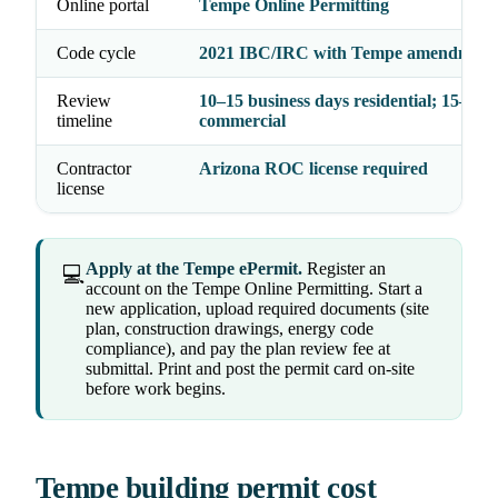
Online portal
Tempe Online Permitting
Code cycle
2021 IBC/IRC with Tempe amendment
Review
10–15 business days residential; 15–20
timeline
commercial
Contractor
Arizona ROC license required
license
Apply at the Tempe ePermit.
Register an
💻
account on the Tempe Online Permitting. Start a
new application, upload required documents (site
plan, construction drawings, energy code
compliance), and pay the plan review fee at
submittal. Print and post the permit card on-site
before work begins.
Tempe building permit cost