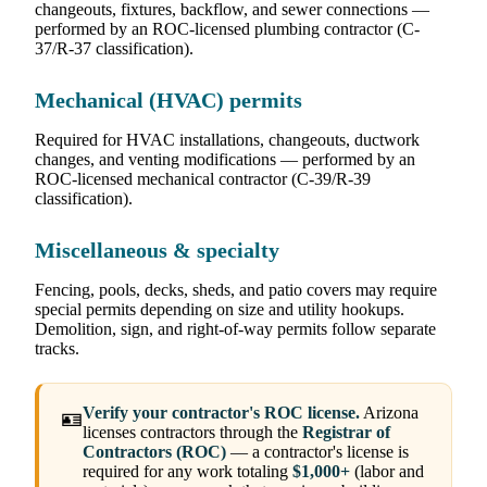
changeouts, fixtures, backflow, and sewer connections —
performed by an ROC-licensed plumbing contractor (C-
37/R-37 classification).
Mechanical (HVAC) permits
Required for HVAC installations, changeouts, ductwork
changes, and venting modifications — performed by an
ROC-licensed mechanical contractor (C-39/R-39
classification).
Miscellaneous & specialty
Fencing, pools, decks, sheds, and patio covers may require
special permits depending on size and utility hookups.
Demolition, sign, and right-of-way permits follow separate
tracks.
Verify your contractor's ROC license.
Arizona
🪪
licenses contractors through the
Registrar of
Contractors (ROC)
— a contractor's license is
required for any work totaling
$1,000+
(labor and