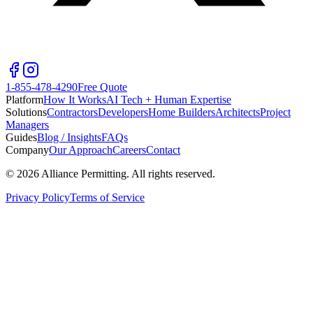
1-855-478-4290
Free Quote
Platform
How It Works
AI Tech + Human Expertise
Solutions
Contractors
Developers
Home Builders
Architects
Project
Managers
Guides
Blog / Insights
FAQs
Company
Our Approach
Careers
Contact
©
2026
Alliance Permitting. All rights reserved.
Privacy Policy
Terms of Service