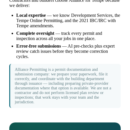
Contractors and builders choose Alliance for Tempe because
we deliver:
Local expertise
— we know Development Services, the
Tempe Online Permitting, and the 2021 IBC/IRC with
Tempe amendments.
Complete oversight
— track every permit and
inspection across all your jobs in one place.
Error-free submissions
— AI pre-checks plus expert
review catch issues before they become correction
cycles.
Alliance Permitting is a permit documentation and
submission company: we prepare your paperwork, file it
correctly, and coordinate with the building department
through issuance — including preparing private-provider
documentation where that option is available. We are not a
contractor and do not perform licensed plan review or
inspections; that work stays with your team and the
jurisdiction.