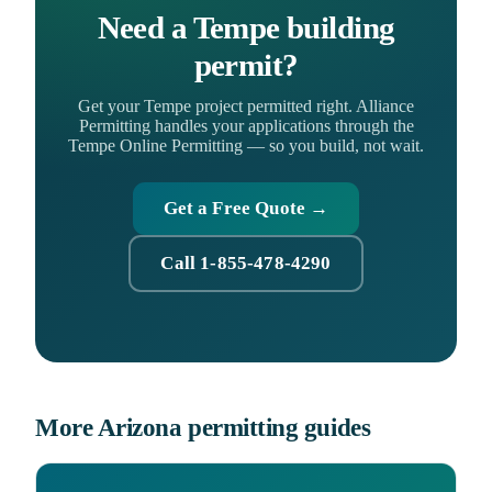
Need a Tempe building
permit?
Get your Tempe project permitted right. Alliance
Permitting handles your applications through the
Tempe Online Permitting — so you build, not wait.
Get a Free Quote →
Call 1-855-478-4290
More Arizona permitting guides