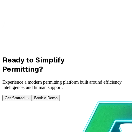
Ready to Simplify
Permitting?
Experience a modern permitting platform built around efficiency,
intelligence, and human support.
Get Started
→
Book a Demo