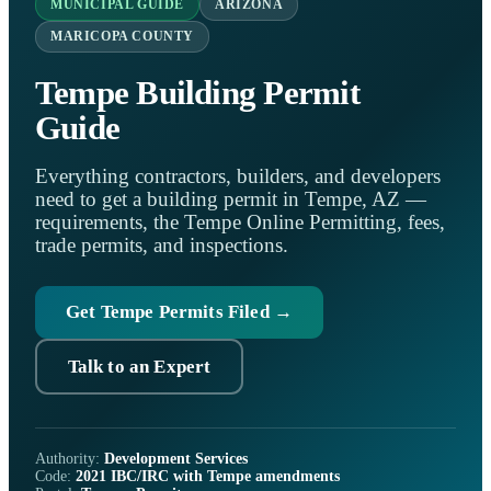
MUNICIPAL GUIDE
ARIZONA
MARICOPA COUNTY
Tempe Building Permit
Guide
Everything contractors, builders, and developers
need to get a building permit in Tempe, AZ —
requirements, the Tempe Online Permitting, fees,
trade permits, and inspections.
Get Tempe Permits Filed →
Talk to an Expert
Authority:
Development Services
Code:
2021 IBC/IRC with Tempe amendments