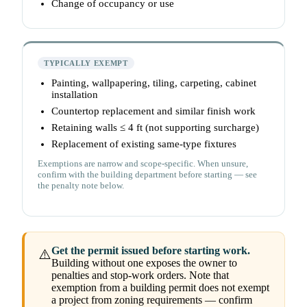
Change of occupancy or use
TYPICALLY EXEMPT
Painting, wallpapering, tiling, carpeting, cabinet
installation
Countertop replacement and similar finish work
Retaining walls ≤ 4 ft (not supporting surcharge)
Replacement of existing same-type fixtures
Exemptions are narrow and scope-specific. When unsure,
confirm with the building department before starting — see
the penalty note below.
Get the permit issued before starting work.
⚠️
Building without one exposes the owner to
penalties and stop-work orders. Note that
exemption from a building permit does not exempt
a project from zoning requirements — confirm