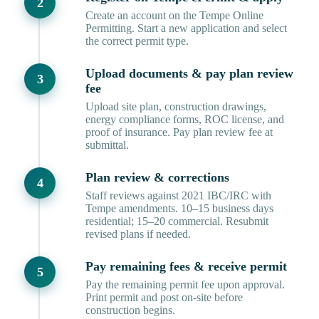
Create an account on the Tempe Online
Permitting. Start a new application and select
the correct permit type.
Upload documents & pay plan review
fee
Upload site plan, construction drawings,
energy compliance forms, ROC license, and
proof of insurance. Pay plan review fee at
submittal.
Plan review & corrections
Staff reviews against 2021 IBC/IRC with
Tempe amendments. 10–15 business days
residential; 15–20 commercial. Resubmit
revised plans if needed.
Pay remaining fees & receive permit
Pay the remaining permit fee upon approval.
Print permit and post on-site before
construction begins.