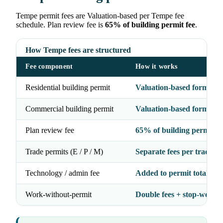
Tempe permit fees are Valuation-based per Tempe fee
schedule. Plan review fee is
65% of building permit fee
.
How Tempe fees are structured
Fee component
How it works
Residential building permit
Valuation-based formula
Commercial building permit
Valuation-based formula
Plan review fee
65% of building permit fe
Trade permits (E / P / M)
Separate fees per trade
Technology / admin fee
Added to permit total
Work-without-permit
Double fees + stop-work 