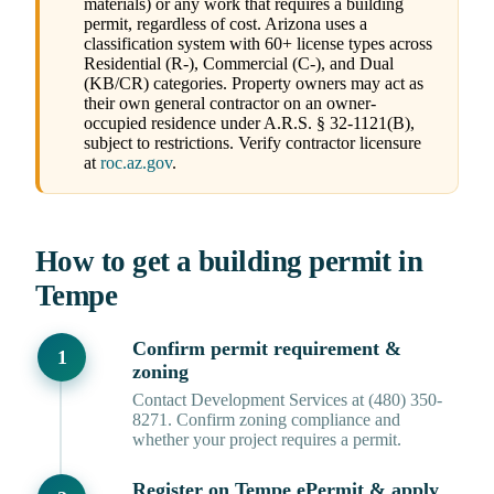
materials) or any work that requires a building
permit, regardless of cost. Arizona uses a
classification system with 60+ license types across
Residential (R-), Commercial (C-), and Dual
(KB/CR) categories. Property owners may act as
their own general contractor on an owner-
occupied residence under A.R.S. § 32-1121(B),
subject to restrictions. Verify contractor licensure
at
roc.az.gov
.
How to get a building permit in
Tempe
Confirm permit requirement &
zoning
Contact Development Services at (480) 350-
8271. Confirm zoning compliance and
whether your project requires a permit.
Register on Tempe ePermit & apply