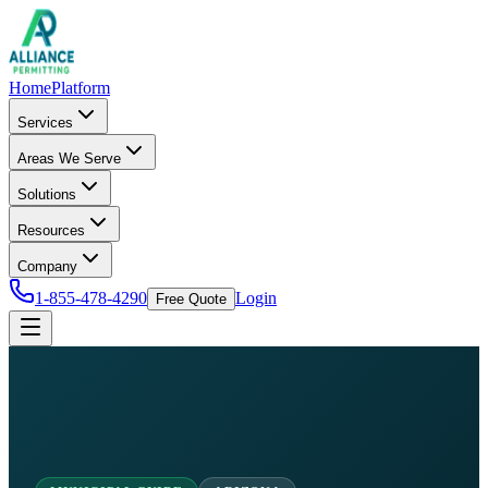
Home
Platform
Services
Areas We Serve
Solutions
Resources
Company
1-855-478-4290
Login
Free Quote