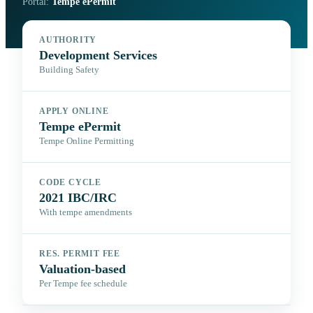
Portal:
Tempe ePermit
AUTHORITY
Development Services
Building Safety
APPLY ONLINE
Tempe ePermit
Tempe Online Permitting
CODE CYCLE
2021 IBC/IRC
With tempe amendments
RES. PERMIT FEE
Valuation-based
Per Tempe fee schedule