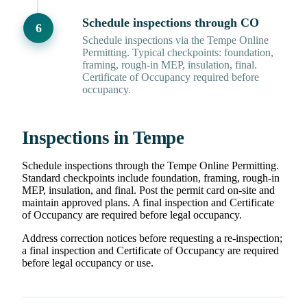
Schedule inspections through CO
Schedule inspections via the Tempe Online
Permitting. Typical checkpoints: foundation,
framing, rough-in MEP, insulation, final.
Certificate of Occupancy required before
occupancy.
Inspections in Tempe
Schedule inspections through the Tempe Online Permitting.
Standard checkpoints include foundation, framing, rough-in
MEP, insulation, and final. Post the permit card on-site and
maintain approved plans. A final inspection and Certificate
of Occupancy are required before legal occupancy.
Address correction notices before requesting a re-inspection;
a final inspection and Certificate of Occupancy are required
before legal occupancy or use.