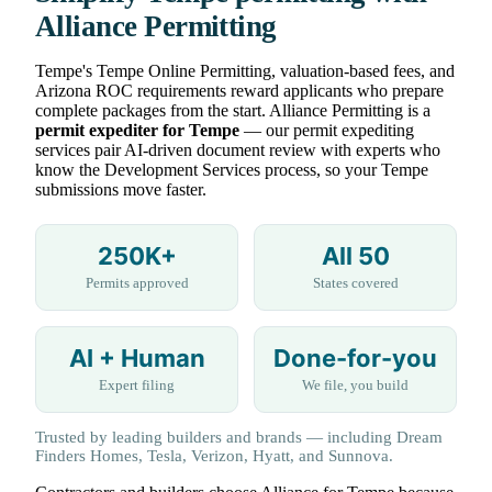
Alliance Permitting
Tempe's Tempe Online Permitting, valuation-based fees, and
Arizona ROC requirements reward applicants who prepare
complete packages from the start. Alliance Permitting is a
permit expediter for Tempe
— our permit expediting
services pair AI-driven document review with experts who
know the Development Services process, so your Tempe
submissions move faster.
250K+
All 50
Permits approved
States covered
AI + Human
Done-for-you
Expert filing
We file, you build
Trusted by leading builders and brands — including Dream
Finders Homes, Tesla, Verizon, Hyatt, and Sunnova.