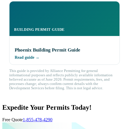
BUILDING PERMIT GUIDE
Phoenix Building Permit Guide
Read guide →
This guide is provided by Alliance Permitting for general
informational purposes and reflects publicly available information
believed accurate as of June 2026. Permit requirements, fees, and
processes change; always confirm current details with the
Development Services before filing. This is not legal advice.
Expedite Your Permits Today!
Free Quote
1-855-478-4290