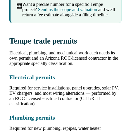
Want a precise number for a specific Tempe
🧮
project?
Send us the scope and valuation
and we'll
return a fee estimate alongside a filing timeline.
Tempe trade permits
Electrical, plumbing, and mechanical work each needs its
own permit and an Arizona ROC-licensed contractor in the
appropriate specialty classification.
Electrical permits
Required for service installations, panel upgrades, solar PV,
EV chargers, and most wiring alterations — performed by
an ROC-licensed electrical contractor (C-11/R-11
classification).
Plumbing permits
Required for new plumbing, repipes, water heater