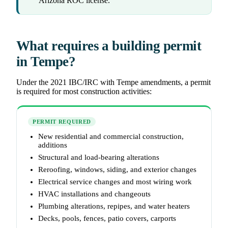
Arizona ROC license.
What requires a building permit
in Tempe?
Under the 2021 IBC/IRC with Tempe amendments, a permit
is required for most construction activities:
PERMIT REQUIRED
New residential and commercial construction,
additions
Structural and load-bearing alterations
Reroofing, windows, siding, and exterior changes
Electrical service changes and most wiring work
HVAC installations and changeouts
Plumbing alterations, repipes, and water heaters
Decks, pools, fences, patio covers, carports