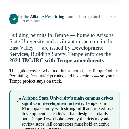
By the
Alliance Permitting
team · Last updated June 2026
AP
· 9 min read
Building permits in Tempe — home to Arizona
State University and a vibrant urban core in the
East Valley — are issued by
Development
Services
, Building Safety. Tempe enforces the
2021 IBC/IRC with Tempe amendments
.
This guide covers what requires a permit, the Tempe Online
Permitting, fees, trade permits, and inspections — so your
Tempe project stays on track.
Arizona State University's main campus drives
📍
significant development activity.
Tempe is in
Maricopa County with strong infill and mixed-use
development. The city's urban design standards
and Tempe Town Lake overlay districts may add
review steps. All contractors must hold an active