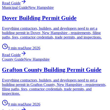
Read Guide
Municipal Guide
New Hampshire
Dover Building Permit Guide
Everything contractors, builders, and developers need to get a
building permit in Dover, New Hampshire - requirements, filing
paths, fees, contractor credentials, trade permits, and inspections.
9 min read
June 2026
Read Guide
County Guide
New Hampshire
Grafton County Building Permit Guide
Everything contractors, builders, and developers need to get a
building permit in Grafton County, New Hampshire - requirements,
filing paths, fees, contractor credentials, trade permits, and
inspections.
9 min read
June 2026