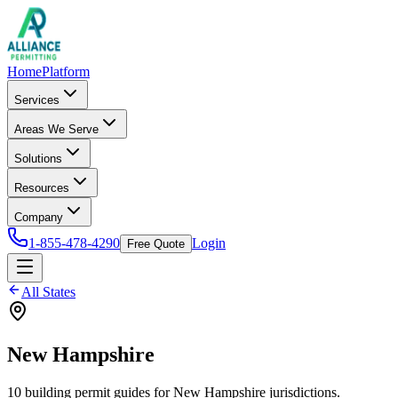
Home
Platform
Services
Areas We Serve
Solutions
Resources
Company
1-855-478-4290
Login
Free Quote
All States
New Hampshire
10
building permit
guides
for
New Hampshire
jurisdictions.