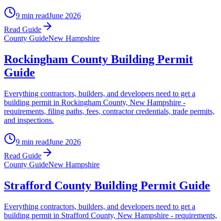
9 min read
June 2026
Read Guide
County Guide
New Hampshire
Rockingham County Building Permit
Guide
Everything contractors, builders, and developers need to get a
building permit in Rockingham County, New Hampshire -
requirements, filing paths, fees, contractor credentials, trade permits,
and inspections.
9 min read
June 2026
Read Guide
County Guide
New Hampshire
Strafford County Building Permit Guide
Everything contractors, builders, and developers need to get a
building permit in Strafford County, New Hampshire - requirements,