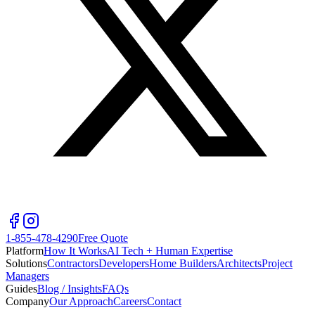
1-855-478-4290
Free Quote
Platform
How It Works
AI Tech + Human Expertise
Solutions
Contractors
Developers
Home Builders
Architects
Project
Managers
Guides
Blog / Insights
FAQs
Company
Our Approach
Careers
Contact