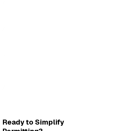
Ready to Simplify