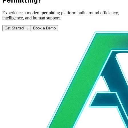
Permitting?
Experience a modern permitting platform built around efficiency,
intelligence, and human support.
Get Started
→
Book a Demo