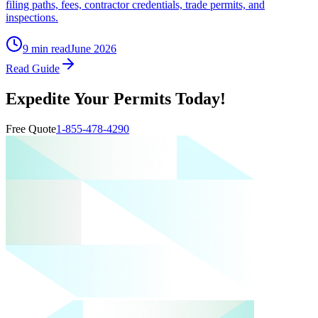
filing paths, fees, contractor credentials, trade permits, and
inspections.
9 min read
June 2026
Read Guide
Expedite Your Permits Today!
Free Quote
1-855-478-4290