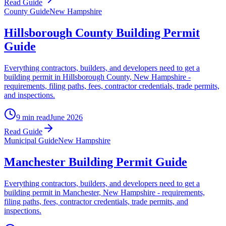
Read Guide
County Guide
New Hampshire
Hillsborough County Building Permit
Guide
Everything contractors, builders, and developers need to get a
building permit in Hillsborough County, New Hampshire -
requirements, filing paths, fees, contractor credentials, trade permits,
and inspections.
9 min read
June 2026
Read Guide
Municipal Guide
New Hampshire
Manchester Building Permit Guide
Everything contractors, builders, and developers need to get a
building permit in Manchester, New Hampshire - requirements,
filing paths, fees, contractor credentials, trade permits, and
inspections.