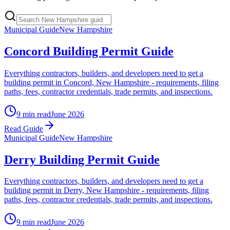
Municipal Guide
New Hampshire
Concord Building Permit Guide
Everything contractors, builders, and developers need to get a
building permit in Concord, New Hampshire - requirements, filing
paths, fees, contractor credentials, trade permits, and inspections.
9 min read
June 2026
Read Guide
Municipal Guide
New Hampshire
Derry Building Permit Guide
Everything contractors, builders, and developers need to get a
building permit in Derry, New Hampshire - requirements, filing
paths, fees, contractor credentials, trade permits, and inspections.
9 min read
June 2026