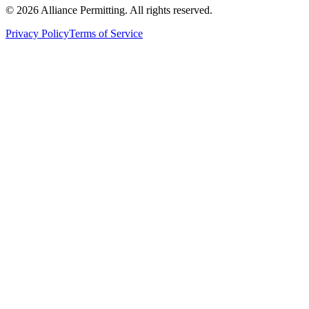
©
2026
Alliance Permitting. All rights reserved.
Privacy Policy
Terms of Service