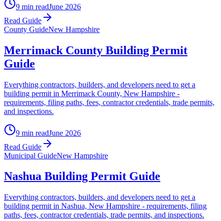
9 min read
June 2026
Read Guide
County Guide
New Hampshire
Merrimack County Building Permit
Guide
Everything contractors, builders, and developers need to get a
building permit in Merrimack County, New Hampshire -
requirements, filing paths, fees, contractor credentials, trade permits,
and inspections.
9 min read
June 2026
Read Guide
Municipal Guide
New Hampshire
Nashua Building Permit Guide
Everything contractors, builders, and developers need to get a
building permit in Nashua, New Hampshire - requirements, filing
paths, fees, contractor credentials, trade permits, and inspections.